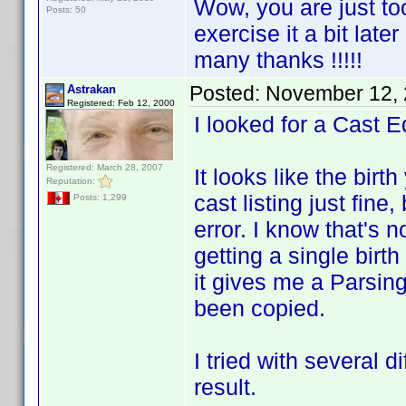
Wow, you are just to
Posts: 50
exercise it a bit late
many thanks !!!!!
Posted:
November 12, 
Astrakan
Registered: Feb 12, 2000
I looked for a Cast Ed
Registered: March 28, 2007
It looks like the birt
Reputation:
cast listing just fine
Posts: 1,299
error. I know that's 
getting a single birth
it gives me a Parsin
been copied.
I tried with several 
result.