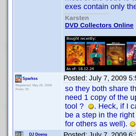
exes contain only the U
Karsten
DVD Collectors Online
Posted:
July 7, 2009 5
Sparkss
Registered: May 26, 2009
so they both share t
Posts: 50
need 1 copy of the u
tool ?
. Heck, if I
be a step in the righ
for others as well).
Posted:
July 7, 2009 6
DJ Doena