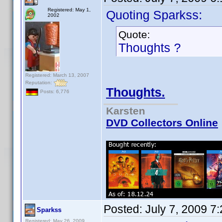
Registered: May 1,
Quoting Sparkss:
2002
Quote:
Thoughts ?
Registered: March 13, 2007
Reputation:
Thoughts.
Posts: 6,776
Karsten
DVD Collectors Online
Posted:
July 7, 2009 7
Sparkss
Registered: May 26, 2009