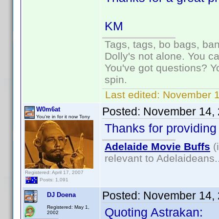
KM
Tags, tags, bo bags, ba
Dolly's not alone. You c
You've got questions? Y
spin.
Last edited:
November 1
Posted:
November 14, 
W0m6at
You're in for it now Tony
Thanks for providing 
Adelaide Movie Buffs
(
relevant to Adelaideans.
Registered: April 17, 2007
Posts: 1,091
Posted:
November 14, 
DJ Doena
Registered: May 1,
Quoting Astrakan:
2002