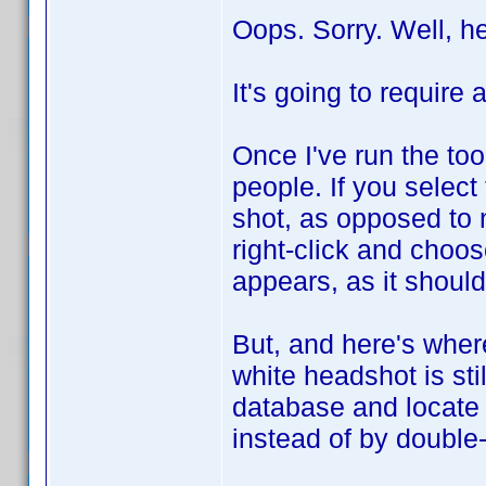
Oops. Sorry. Well, h
It's going to require 
Once I've run the to
people. If you select
shot, as opposed to 
right-click and choo
appears, as it should
But, and here's where
white headshot is stil
database and locate 
instead of by double-