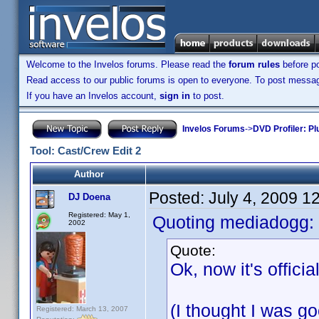
Welcome to the Invelos forums. Please read the
forum rules
before po
Read access to our public forums is open to everyone. To post messages
If you have an Invelos account,
sign in
to post.
Invelos Forums
->
DVD Profiler: Pl
Tool: Cast/Crew Edit 2
Author
Posted:
July 4, 2009 1
DJ Doena
Registered: May 1,
Quoting mediadogg:
2002
Quote:
Ok, now it's offici
(I thought I was 
Registered: March 13, 2007