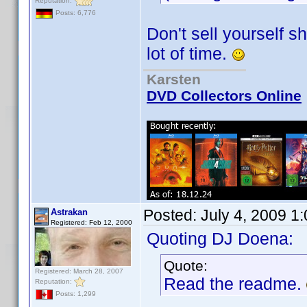
Reputation:
Posts: 6,776
Don't sell yourself 
lot of time.
Karsten
DVD Collectors Online
Posted:
July 4, 2009 1
Astrakan
Registered: Feb 12, 2000
Quoting DJ Doena:
Quote:
Registered: March 28, 2007
Read the readme.
Reputation:
Posts: 1,299