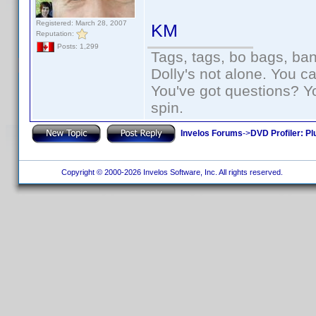
Registered: March 28, 2007
KM
Reputation:
Posts: 1,299
Tags, tags, bo bags, ba
Dolly's not alone. You c
You've got questions? Y
spin.
Invelos Forums
->
DVD Profiler: Pl
Copyright © 2000-2026 Invelos Software, Inc. All rights reserved.