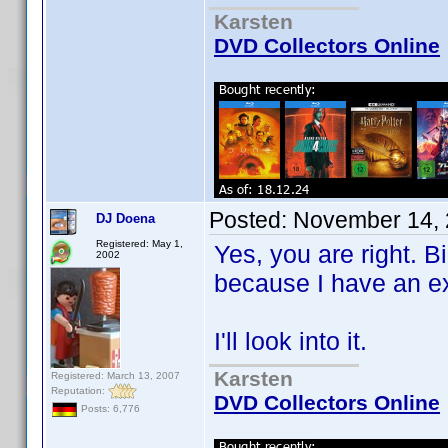
Karsten
DVD Collectors Online
Posted:
November 14, 
DJ Doena
Registered: May 1,
Yes, you are right. Bi
2002
because I have an ex
I'll look into it.
Karsten
Registered: March 13, 2007
Reputation:
DVD Collectors Online
Posts: 6,776