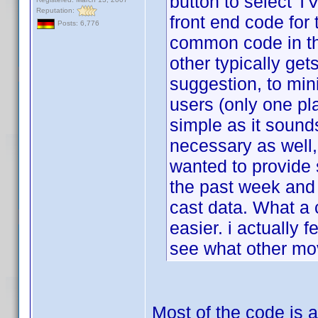
button to select TV
Reputation:
front end code for 
Posts: 6,776
common code in th
other typically get
suggestion, to min
users (only one pl
simple as it sound
necessary as well, 
wanted to provid
the past week and 
cast data. What a 
easier. i actually f
see what other mov
Most of the code is a