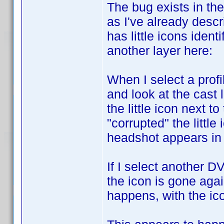
The bug exists in the
as I've already descr
has little icons iden
another layer here:
When I select a profi
and look at the cast 
the little icon next t
"corrupted" the littl
headshot appears in t
If I select another D
the icon is gone agai
happens, with the ic