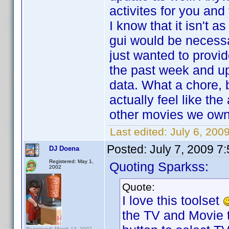
activites for you and
I know that it isn't 
gui would be necessar
just wanted to prov
the past week and upd
data. What a chore, b
actually feel like the
other movies we own 
Last edited:
July 6, 200
Posted:
July 7, 2009 7
DJ Doena
Registered: May 1,
Quoting Sparkss:
2002
Quote:
I love this toolset
the TV and Movie t
Registered: March 13, 2007