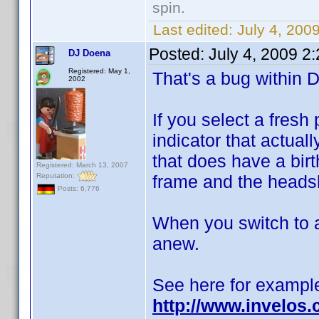
spin.
Last edited:
July 4, 200
Posted:
July 4, 2009 2
DJ Doena
Registered: May 1,
That's a bug within D
2002
If you select a fresh
indicator that actual
that does have a birt
Registered: March 13, 2007
Reputation:
frame and the headsh
Posts: 6,776
When you switch to a
anew.
See here for exampl
http://www.invelos