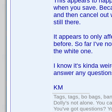
This appears to happ
when you save. Becaus
and then cancel out 
still there.
It appears to only a
before. So far I've n
the white one.
I know it's kinda wei
answer any question
KM
Tags, tags, bo bags, ba
Dolly's not alone. You c
You've got questions? Y