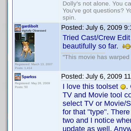
Dolly's not alone. You c
You've got questions? Y
spin.
Posted:
July 6, 2009 9
gardibolt
digitally Obsessed
Tried Cast/Crew Edit
beautifully so far.
"This movie has warped m
Registered: March 13, 2007
Posts: 1,414
Posted:
July 6, 2009 1
Sparkss
Registered: May 26, 2009
I love this toolset
.
Posts: 50
TV and Movie tool co
select TV or Movie/Si
for that "type". Ther
two and I notice whe
update as well. Anyw