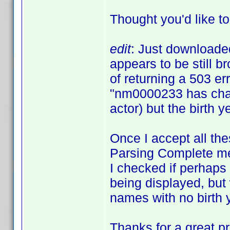
Thought you'd like t
edit
: Just downloaded
appears to be still b
of returning a 503 er
"nm0000233 has chan
actor) but the birth y
Once I accept all the
Parsing Complete mes
I checked if perhaps 
being displayed, but 
names with no birth 
Thanks for a great p