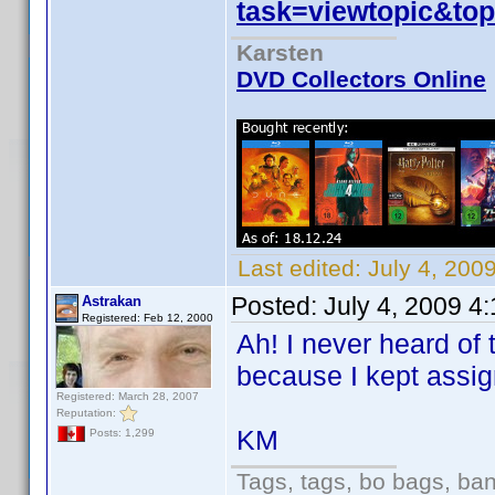
task=viewtopic&to
Karsten
DVD Collectors Online
Last edited:
July 4, 200
Posted:
July 4, 2009 4
Astrakan
Registered: Feb 12, 2000
Ah! I never heard of 
because I kept assig
Registered: March 28, 2007
Reputation:
KM
Posts: 1,299
Tags, tags, bo bags, ba