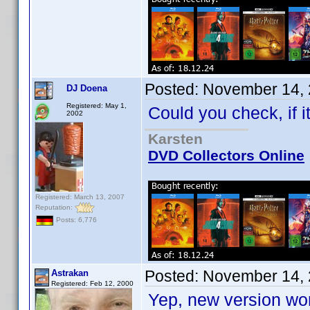
Posted:
November 14, 
DJ Doena
Registered: May 1,
Could you check, if 
2002
Karsten
DVD Collectors Online
Registered: March 13, 2007
Reputation:
Posts: 6,776
Posted:
November 14, 
Astrakan
Registered: Feb 12, 2000
Yep, new version wor