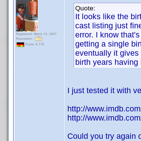
Quote:
It looks like the b
cast listing just fi
error. I know that'
Registered: March 13, 2007
Reputation:
getting a single bir
Posts: 6,776
eventually it give
birth years having
I just tested it with
http://www.imdb.com/
http://www.imdb.com/
Could you try again 