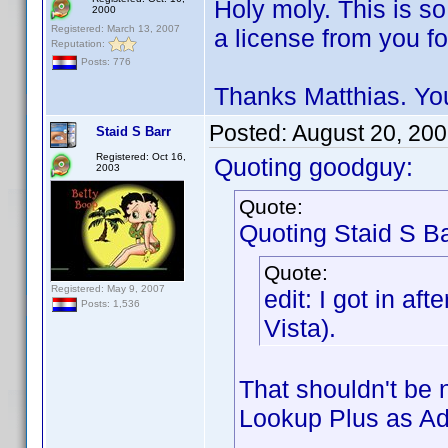
Holy moly. This is s
2000
Registered: March 13, 2007
a license from you f
Reputation:
Posts: 776
Thanks Matthias. You
Posted:
August 20, 20
Staid S Barr
Registered: Oct 16,
Quoting goodguy:
2003
Quote:
Quoting Staid S Ba
Quote:
Registered: May 9, 2007
edit: I got in aft
Posts: 1,536
Vista).
That shouldn't be
Lookup Plus as Adm