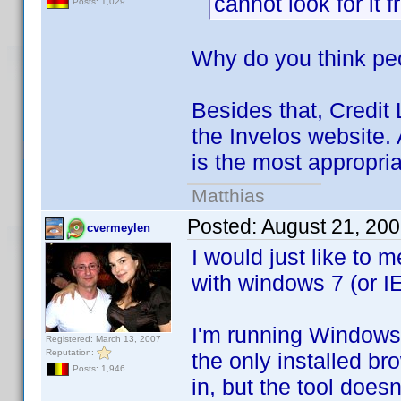
cannot look for it
Posts: 1,029
Why do you think peo
Besides that, Credit L
the Invelos website.
is the most appropria
Matthias
Posted:
August 21, 20
cvermeylen
I would just like to
with windows 7 (or IE
I'm running Windows 
Registered: March 13, 2007
Reputation:
the only installed br
Posts: 1,946
in, but the tool doesn'