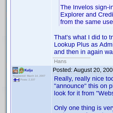
The Invelos sign-i
Explorer and Credi
from the same use
That's what I did to 
Lookup Plus as Admin
and then in again wa
Hans
Posted:
August 20, 20
Kulju
Registered: March 14, 2007
Really, really nice to
Posts: 2,337
"announce" this on p
look for it from "Web
Only one thing is ver