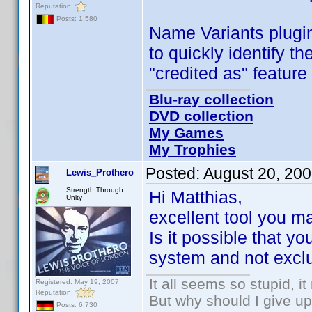
Reputation:
Posts: 1,580
Name Variants plugi
to quickly identify
"credited as" feature 
Blu-ray collection
DVD collection
My Games
My Trophies
Posted:
August 20, 20
Lewis_Prothero
Strength Through
Hi Matthias,
Unity
excellent tool you 
Is it possible that yo
system and not exclu
It all seems so stupid, 
Registered: May 19, 2007
Reputation:
But why should I give up
Posts: 6,730