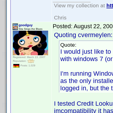
View my collection at
ht
Chris
Posted:
August 22, 20
goodguy
Sita Sings the Blues
Quoting cvermeylen:
Quote:
I would just like 
with windows 7 (or
Registered: March 13, 2007
Reputation:
Posts: 1,029
I'm running Window
as the only instal
logged in, but the t
I tested Credit Looku
imcompatibility it h