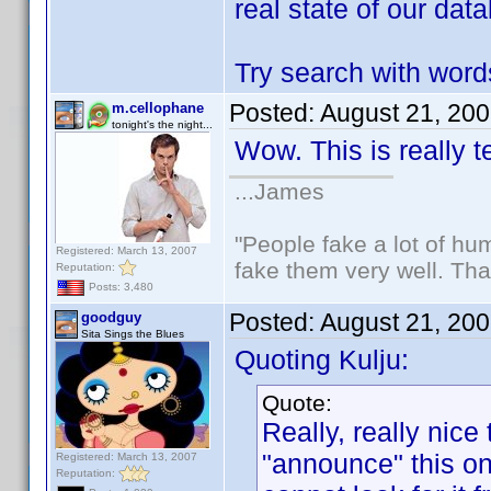
real state of our dat
Try search with wo
Posted:
August 21, 20
m.cellophane
tonight's the night...
Wow. This is really t
...James
"People fake a lot of huma
Registered: March 13, 2007
fake them very well. Th
Reputation:
Posts: 3,480
Posted:
August 21, 20
goodguy
Sita Sings the Blues
Quoting Kulju:
Quote:
Really, really nice 
"announce" this on
Registered: March 13, 2007
Reputation: