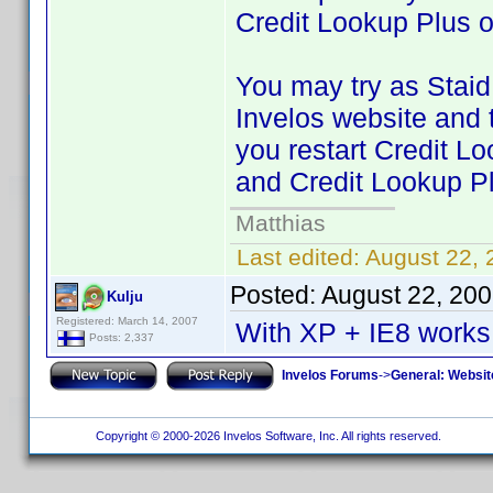
Credit Lookup Plus 
You may try as Staid 
Invelos website and 
you restart Credit Lo
and Credit Lookup P
Matthias
Last edited:
August 22,
Posted:
August 22, 20
Kulju
Registered: March 14, 2007
With XP + IE8 works 
Posts: 2,337
Invelos Forums
->
General: Websit
Copyright © 2000-2026 Invelos Software, Inc. All rights reserved.