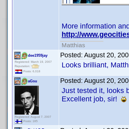
More information an
http://www.geociti
Matthias
Posted:
August 20, 20
dee1959jay
Registered: March 19, 2007
Looks brilliant, Matt
Reputation:
Posts: 6,018
Posted:
August 20, 20
aGsu
Just tested it, looks 
Excellent job, sir!
Registered: August 7, 2007
Posts: 185