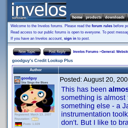
Welcome to the Invelos forums. Please read the
forum rules
before po
Read access to our public forums is open to everyone. To post messages
If you have an Invelos account,
sign in
to post.
Invelos Forums
->
General: Websit
goodguy's Credit Lookup Plus
Author
Posted:
August 20, 20
goodguy
Sita Sings the Blues
This has been
almos
something is almost f
something else - a J
instrumentation tool
Registered: March 13, 2007
Reputation:
don't. But I like to br
Posts: 1,029