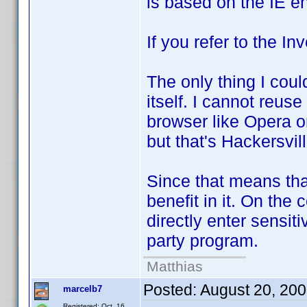
is based on the IE e
If you refer to the In
The only thing I coul
itself. I cannot reus
browser like Opera or
but that's Hackersvill
Since that means that
benefit in it. On the 
directly enter sensiti
party program.
Matthias
Posted:
August 20, 20
marcelb7
Registered: Oct. 16,