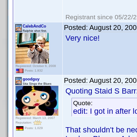
Registrant since 05/22/
Posted:
August 20, 20
CalebAndCo
Ralphie shot first.
Very nice!
Registered: October 6, 2008
Posts: 1,932
Posted:
August 20, 20
goodguy
Sita Sings the Blues
Quoting Staid S Barr
Quote:
edit: I got in after
Registered: March 13, 2007
Reputation:
That shouldn't be n
Posts: 1,029