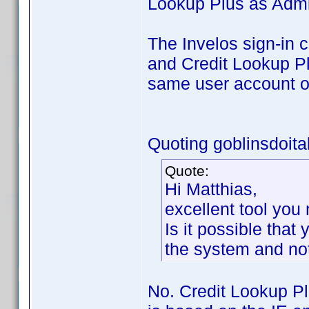
Lookup Plus as Admin
The Invelos sign-in 
and Credit Lookup Pl
same user account o
Quoting goblinsdoital
Quote:
Hi Matthias,
excellent tool yo
Is it possible that
the system and not
No. Credit Lookup P