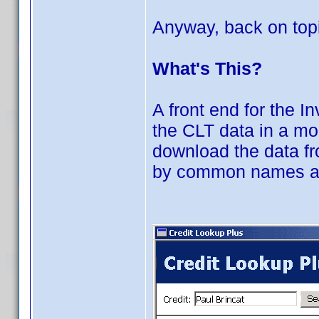
Anyway, back on topi
What's This?
A front end for the I
the CLT data in a mo
download the data f
by common names and 