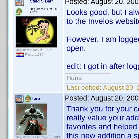
Posted:
August 20, 20
Staid S Barr
Registered: Oct 16,
Looks good, but I al
2003
to the Invelos websit
However, I am logge
open.
Registered: May 9, 2007
Posts: 1,536
edit: I got in after l
Hans
Last edited:
August 20, 
Posted:
August 20, 20
Taro
Thank you for your c
really value your add
favorites and helped 
this new addition a s
Registered: February 23, 2009