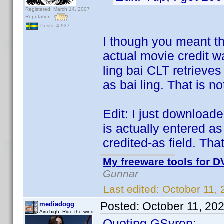
Registered: March 14, 2007
Reputation:
Posts: 4,937
I though you meant th
actual movie credit w
ling bai CLT retrieves 
as bai ling. That is n
Edit: I just downloaded
is actually entered as 
credited-as field. That
My freeware tools for DV
Gunnar
Last edited:
October 11,
Posted:
October 11, 20
mediadogg
Aim high. Ride the wind.
Quoting GSyren: