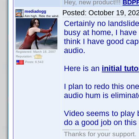
Hey, new product!!!
BDPF
Posted:
October 19, 20
mediadogg
Aim high. Ride the wind.
Certainly no landsli
busy at home, I have 
think I have good ca
audio.
Registered: March 18, 2007
Reputation:
Posts: 6,543
Here is an
initial tu
I plan to redo this on
audio hum is eliminat
Video seems to play
do a good job on thi
Thanks for your support.