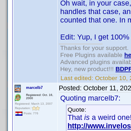
Oh wait, in your case
handles that case, an
counted that one. In 
Edit: Yup, I get 100% 
Thanks for your support.
Free Plugins available
he
Advanced plugins availa
Hey, new product!!!
BDPF
Last edited:
October 10,
Posted:
October 11, 20
marcelb7
Registered: Oct. 16,
Quoting marcelb7:
2000
Registered: March 13, 2007
Quote:
Reputation:
Posts: 776
That
is
a weird one!
http://www.invel