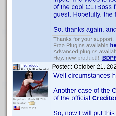
of the cool CLTBoss 
guest. Hopefully, the
So, thanks again, and
Thanks for your support.
Free Plugins available
he
Advanced plugins availa
Hey, new product!!!
BDPF
Posted:
October 21, 20
mediadogg
Aim high. Ride the wind.
Well circumstances ha
Another case of the C
of the official
Credit
Registered: March 18, 2007
Reputation:
Posts: 6,543
So, now I will put thi