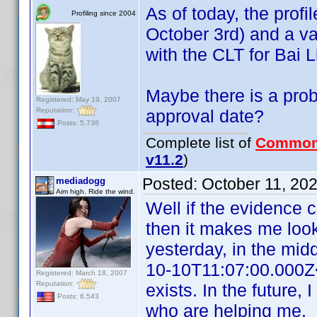
As of today, the profi
Profiling since 2004
October 3rd) and a val
with the CLT for Bai L
Maybe there is a prob
Registered: May 19, 2007
Reputation:
approval date?
Posts: 5,736
Complete list of
Common
v11.2
)
Posted:
October 11, 20
mediadogg
Aim high. Ride the wind.
Well if the evidence 
then it makes me look
yesterday, in the mid
10-10T11:07:00.000Z<
Registered: March 18, 2007
Reputation:
exists. In the future, 
Posts: 6,543
who are helping me.