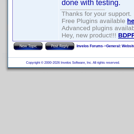
done with testing.
Thanks for your support.
Free Plugins available
he
Advanced plugins availa
Hey, new product!!!
BDPF
Invelos Forums
->
General: Websit
Copyright © 2000-2026 Invelos Software, Inc. All rights reserved.