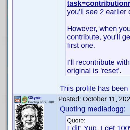
task=contributio
you'll see 2 earlier
However, when you s
contribute, you'll g
first one.
I'll recontribute wit
original is 'reset'.
This profile has been
Posted:
October 11, 20
GSyren
Profiling since 2001
Quoting mediadogg:
Quote:
Edit: Yup, I get 100