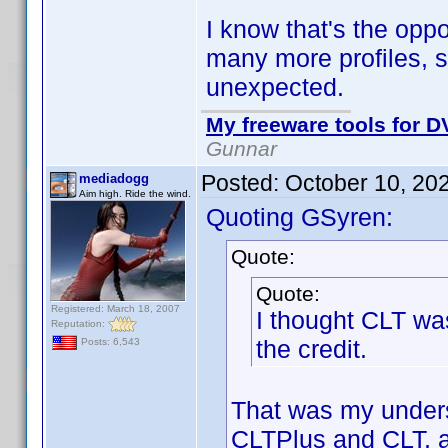
I know that's the oppo
many more profiles, so
unexpected.
My freeware tools for DV
Gunnar
Posted:
October 10, 20
mediadogg
Aim high. Ride the wind.
Quoting GSyren:
Quote:
Quote:
Registered: March 18, 2007
I thought CLT was
Reputation:
the credit.
Posts: 6,543
That was my underst
CLTPlus and CLT, an