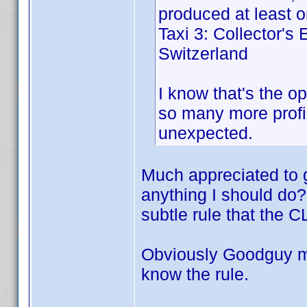
produced at least on
Taxi 3: Collector's
Switzerland
I know that's the op
so many more profil
unexpected.
Much appreciated to g
anything I should do? O
subtle rule that the C
Obviously Goodguy must
know the rule.