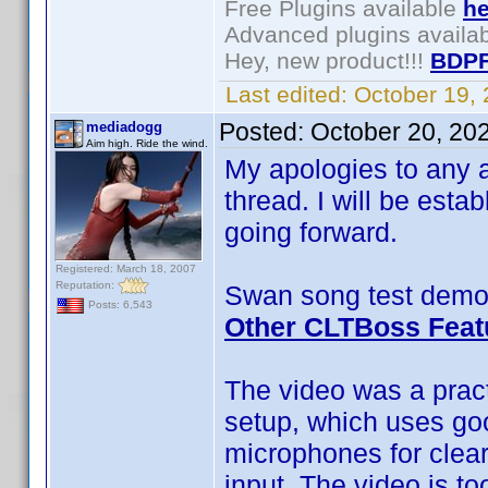
Free Plugins available
he
Advanced plugins availa
Hey, new product!!!
BDPF
Last edited:
October 19,
Posted:
October 20, 20
mediadogg
Aim high. Ride the wind.
My apologies to any a
thread. I will be esta
going forward.
Registered: March 18, 2007
Reputation:
Swan song test demo 
Posts: 6,543
Other CLTBoss Feat
The video was a pract
setup, which uses go
microphones for clea
input. The video is to