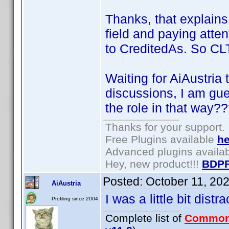
Thanks, that explains 
field and paying atten
to CreditedAs. So CLT 
Waiting for AiAustria 
discussions, I am gu
the role in that way?
Thanks for your support.
Free Plugins available
he
Advanced plugins availa
Hey, new product!!!
BDPF
Posted:
October 11, 20
AiAustria
I was a little bit dist
Profiling since 2004
Complete list of
Common