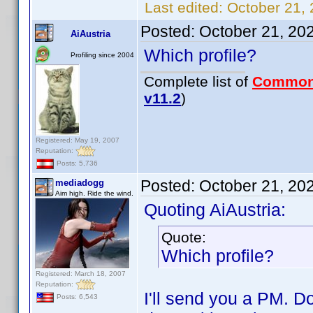
Last edited:
October 21,
Posted:
October 21, 20
AiAustria
Which profile?
Profiling since 2004
Complete list of
Common
v11.2
)
Registered: May 19, 2007
Reputation:
Posts: 5,736
Posted:
October 21, 20
mediadogg
Aim high. Ride the wind.
Quoting AiAustria:
Quote:
Which profile?
Registered: March 18, 2007
Reputation:
I'll send you a PM. Do
Posts: 6,543