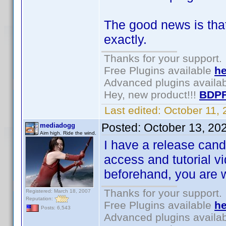
The good news is tha
exactly.
Thanks for your support.
Free Plugins available
he
Advanced plugins availa
Hey, new product!!!
BDPF
Last edited:
October 11,
Posted:
October 13, 20
mediadogg
Aim high. Ride the wind.
I have a release can
access and tutorial v
beforehand, you are
Thanks for your support.
Registered: March 18, 2007
Reputation:
Free Plugins available
he
Posts: 6,543
Advanced plugins availa