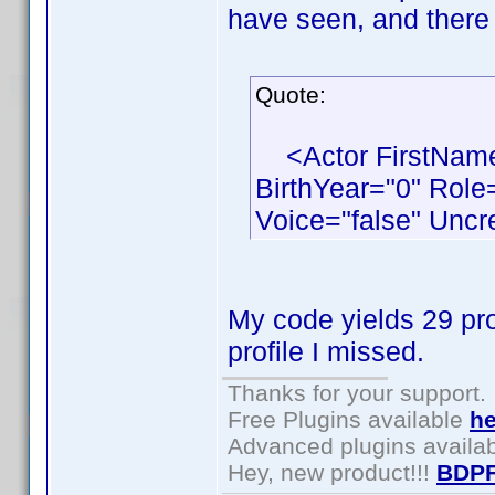
have seen, and there 
Quote:
<Actor FirstName
BirthYear="0" Role
Voice="false" Uncr
My code yields 29 pro
profile I missed.
Thanks for your support.
Free Plugins available
he
Advanced plugins availa
Hey, new product!!!
BDPF