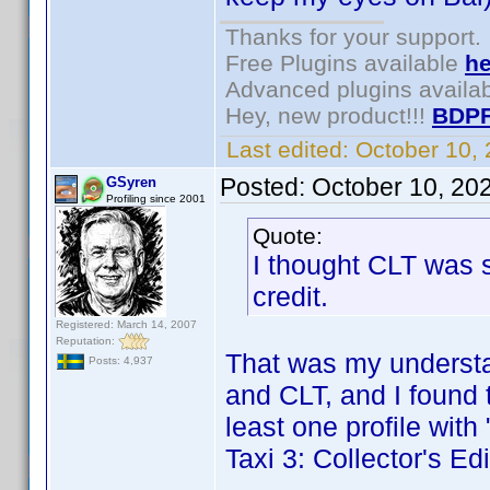
Thanks for your support.
Free Plugins available
he
Advanced plugins availa
Hey, new product!!!
BDPF
Last edited:
October 10,
Posted:
October 10, 20
GSyren
Profiling since 2001
Quote:
I thought CLT was s
credit.
Registered: March 14, 2007
Reputation:
That was my understan
Posts: 4,937
and CLT, and I found 
least one profile with 
Taxi 3: Collector's E