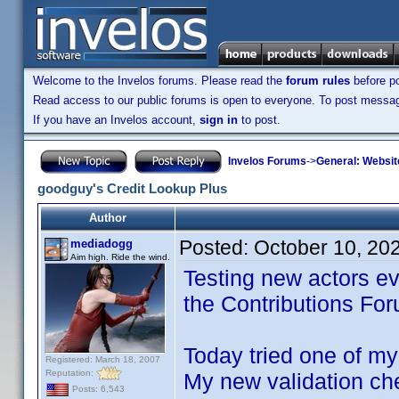
Welcome to the Invelos forums. Please read the
forum rules
before po
Read access to our public forums is open to everyone. To post messages
If you have an Invelos account,
sign in
to post.
Invelos Forums
->
General: Websit
goodguy's Credit Lookup Plus
Author
Posted:
October 10, 20
mediadogg
Aim high. Ride the wind.
Testing new actors ev
the Contributions Fo
Today tried one of my 
Registered: March 18, 2007
Reputation:
My new validation ch
Posts: 6,543