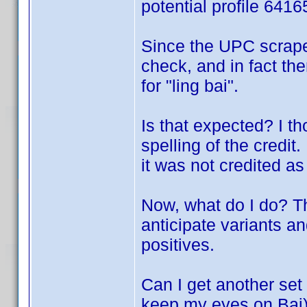
potential profile 641
Since the UPC scrape
check, and in fact the
for "ling bai".
Is that expected? I t
spelling of the credit
it was not credited as 
Now, what do I do? T
anticipate variants an
positives.
Can I get another set 
keep my eyes on Bai