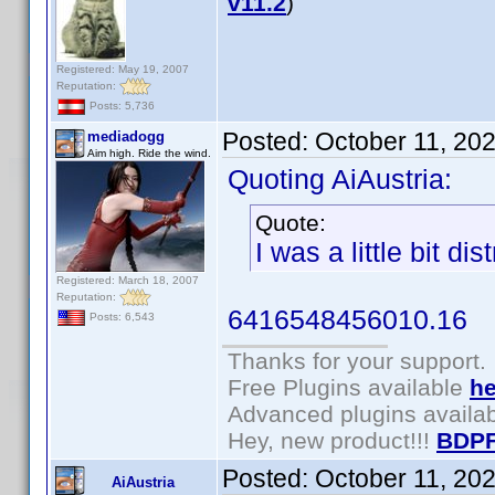
v11.2
)
Registered: May 19, 2007
Reputation:
Posts: 5,736
Posted:
October 11, 20
mediadogg
Aim high. Ride the wind.
Quoting AiAustria:
Quote:
I was a little bit di
Registered: March 18, 2007
Reputation:
6416548456010.16
Posts: 6,543
Thanks for your support.
Free Plugins available
he
Advanced plugins availa
Hey, new product!!!
BDPF
Posted:
October 11, 20
AiAustria