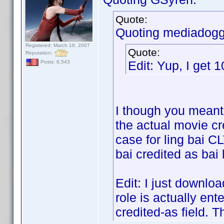
Quote:
Quoting mediadogg
Registered: March 18, 2007
Quote:
Reputation:
Edit: Yup, I get 
Posts: 6,543
I though you meant 
the actual movie cr
case for ling bai CL
bai credited as bai 
Edit: I just downloa
role is actually ent
credited-as field. T