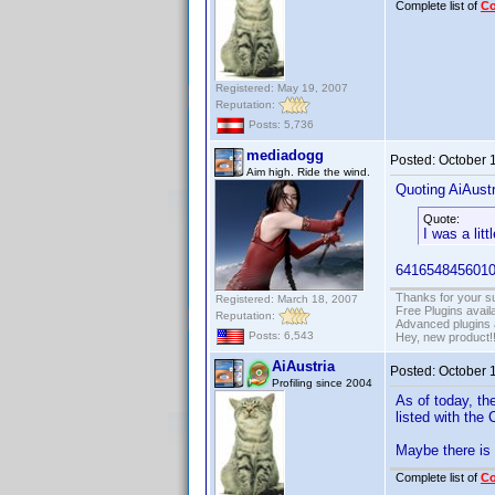
Complete list of
C
Registered: May 19, 2007
Reputation:
Posts: 5,736
mediadogg
Posted:
October 
Aim high. Ride the wind.
Quoting AiAustr
Quote:
I was a litt
6416548456010
Thanks for your s
Registered: March 18, 2007
Free Plugins avail
Reputation:
Advanced plugins 
Posts: 6,543
Hey, new product!
AiAustria
Posted:
October 
Profiling since 2004
As of today, the
listed with the 
Maybe there is 
Complete list of
C