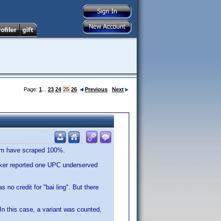
Page:
1
...
23
24
25
26
Previous
Next
orum have scraped 100%.
ecker reported one UPC underserved
no credit for "bai ling". But there
In this case, a variant was counted,