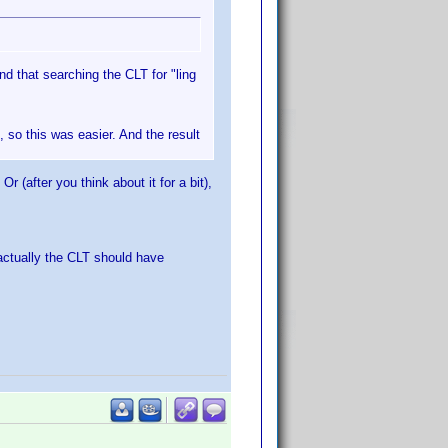
d that searching the CLT for "ling
, so this was easier. And the result
 (after you think about it for a bit),
actually the CLT should have