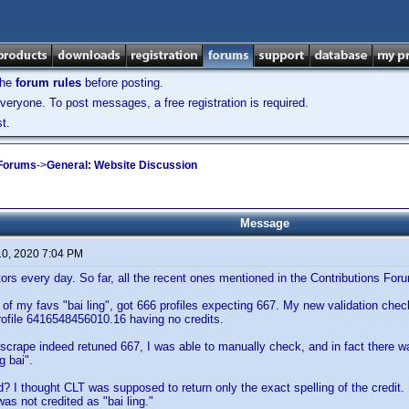
the
forum rules
before posting.
veryone. To post messages, a free registration is required.
t.
 Forums
->
General: Website Discussion
Message
10, 2020 7:04 PM
ors every day. So far, all the recent ones mentioned in the Contributions F
 of my favs "bai ling", got 666 profiles expecting 667. My new validation ch
profile 6416548456010.16 having no credits.
crape indeed retuned 667, I was able to manually check, and in fact there was 
g bai".
d? I thought CLT was supposed to return only the exact spelling of the credit. 
as not credited as "bai ling."