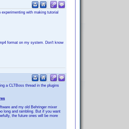
 experimenting with making tutorial
 mp4 format on my system. Don't know
hing a CLTBoss thread in the plugins
res
oftware and my old Behringer mixer
o long and rambling. But if you want
fully, the future ones will be more