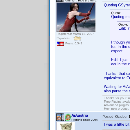
Aim high. Ride the wind.
Quoting GSyre
Quote:
Quoting me
Quote:
Edit: Y
Registered: March 18, 2007
Reputation:
I though yo
Posts: 6,543
for. In the 
expect.
Edit: I just
not
in the 
Thanks, that exp
equivalent to C
Waiting for AiA
also parse the 
Thanks for your s
Free Plugins avail
Advanced plugins 
Hey, new product!
AiAustria
Posted:
October 
Profiling since 2004
I was a little b