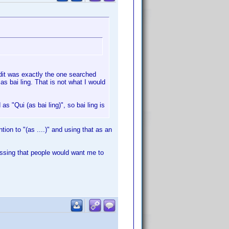
edit was exactly the one searched
d as bai ling. That is not what I would
 as "Qui (as bai ling)", so bai ling is
tion to "(as ....)" and using that as an
uessing that people would want me to