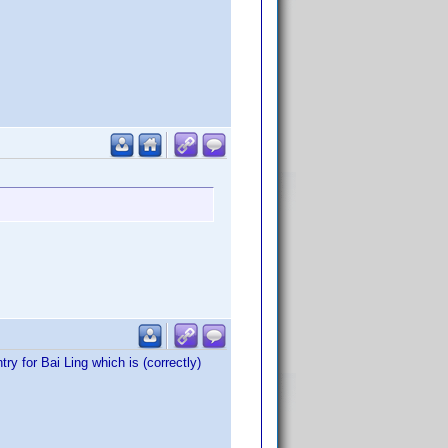
ry for Bai Ling which is (correctly)