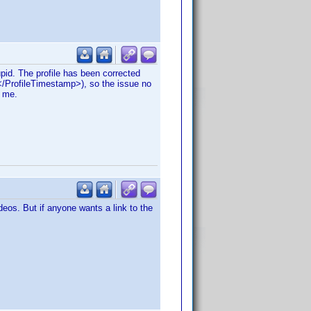
pid. The profile has been corrected
</ProfileTimestamp>), so the issue no
g me.
eos. But if anyone wants a link to the