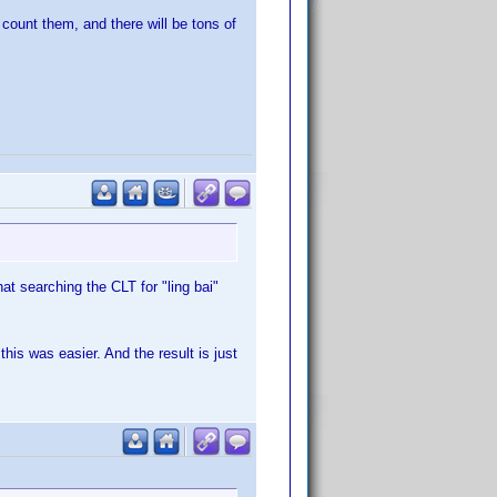
count them, and there will be tons of
t searching the CLT for "ling bai"
this was easier. And the result is just