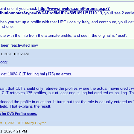
ird one! if you check
http://www.invelos.com/Forums.aspx?
ributionnotes&type=DVD&ProfileUPC=5051891151710.13
, you'll see 2 earli
en you set up a profile with that UPC+locality Italy, and contribute, you'll get
irst one.
ibute with the info from the alternate profile, and see if the original is 'reset'.
s been reactivated now.
11, 2020 10:02 AM
dogg:
I get 100% CLT for ling bai (175) no errors.
ant that CLT should only retrieve the profiles where the actual movie credit w
i CLT retrieves 175 profiles, but at least one is ling bai credited as bai ling. T
nloaded the profile in question. It turns out that the role is actually entered as 
field. That explains the result.
 for DVD Profiler users.
r 11, 2020 10:02 AM by GSyren
11, 2020 4:21 PM