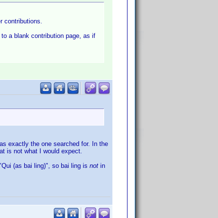
er contributions.
 to a blank contribution page, as if
as exactly the one searched for. In the
hat is not what I would expect.
"Qui (as bai ling)", so bai ling is
not
in