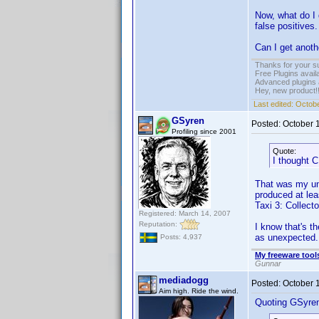
Now, what do I 
false positives.
Can I get anoth
Thanks for your s
Free Plugins avail
Advanced plugins 
Hey, new product!
Last edited:
Octobe
GSyren
Posted:
October 
Profiling since 2001
Quote:
I thought C
That was my und
produced at leas
Taxi 3: Collect
Registered: March 14, 2007
Reputation:
I know that's th
as unexpected.
Posts: 4,937
My freeware tools
Gunnar
mediadogg
Posted:
October 
Aim high. Ride the wind.
Quoting GSyre