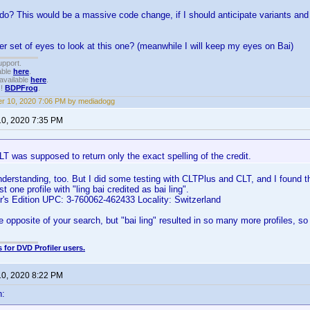
do? This would be a massive code change, if I should anticipate variants and 
er set of eyes to look at this one? (meanwhile I will keep my eyes on Bai)
upport.
able
here
.
available
here
.
!!
BDPFrog
.
r 10, 2020 7:06 PM by mediadogg
10, 2020 7:35 PM
LT was supposed to return only the exact spelling of the credit.
erstanding, too. But I did some testing with CLTPlus and CLT, and I found tha
t one profile with "ling bai credited as bai ling".
or's Edition UPC: 3-760062-462433 Locality: Switzerland
e opposite of your search, but "bai ling" resulted in so many more profiles, so 
 for DVD Profiler users.
10, 2020 8:22 PM
n: