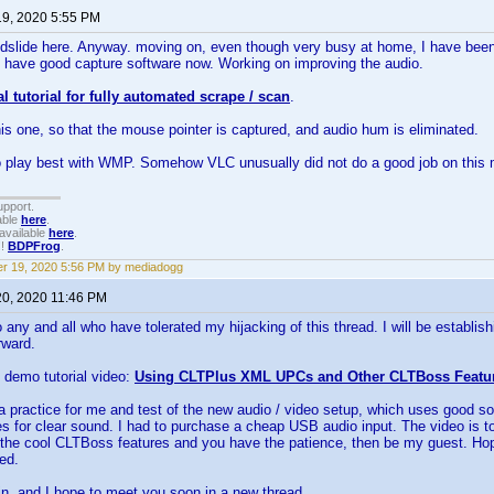
19, 2020 5:55 PM
ndslide here. Anyway. moving on, even though very busy at home, I have been
 I have good capture software now. Working on improving the audio.
ial tutorial for fully automated scrape / scan
.
this one, so that the mouse pointer is captured, and audio hum is eliminated.
 play best with WMP. Somehow VLC unusually did not do a good job on this
upport.
able
here
.
available
here
.
!!
BDPFrog
.
r 19, 2020 5:56 PM by mediadogg
20, 2020 11:46 PM
 any and all who have tolerated my hijacking of this thread. I will be establis
rward.
 demo tutorial video:
Using CLTPlus XML UPCs and Other CLTBoss Featu
 practice for me and test of the new audio / video setup, which uses good s
 for clear sound. I had to purchase a cheap USB audio input. The video is to
 the cool CLTBoss features and you have the patience, then be my guest. Hope
ed.
n, and I hope to meet you soon in a new thread.