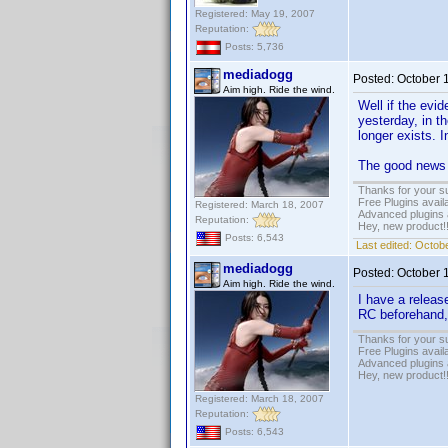
Registered: May 19, 2007
Reputation:
Posts: 5,736
mediadogg
Posted:
October 
Aim high. Ride the wind.
Well if the evi
yesterday, in 
longer exists. I
The good news i
Thanks for your s
Free Plugins avail
Registered: March 18, 2007
Advanced plugins 
Reputation:
Hey, new product!
Posts: 6,543
Last edited:
Octobe
mediadogg
Posted:
October 
Aim high. Ride the wind.
I have a releas
RC beforehand,
Thanks for your s
Free Plugins avail
Advanced plugins 
Hey, new product!
Registered: March 18, 2007
Reputation:
Posts: 6,543