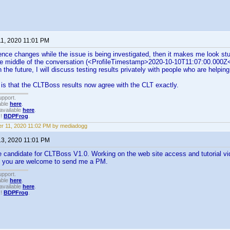
11, 2020 11:01 PM
dence changes while the issue is being investigated, then it makes me look stu
the middle of the conversation (<ProfileTimestamp>2020-10-10T11:07:00.000Z
n the future, I will discuss testing results privately with people who are helpin
s that the CLTBoss results now agree with the CLT exactly.
upport.
able
here
.
available
here
.
!!
BDPFrog
.
r 11, 2020 11:02 PM by mediadogg
13, 2020 11:01 PM
e candidate for CLTBoss V1.0. Working on the web site access and tutorial vid
 you are welcome to send me a PM.
upport.
able
here
.
available
here
.
!!
BDPFrog
.