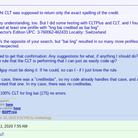
ht CLT was supposed to return only the exact spelling of the credit.
 understanding, too. But I did some testing with CLTPlus and CLT, and I foun
d at least one profile with "ling bai credited as bai ling".
lector's Edition UPC: 3-760062-462433 Locality: Switzerland
's the opposite of your search, but "bai ling" resulted in so many more profiles
unexpected.
 to get that confirmation. Any suggestions for what, if anything I should do? Or
e rule that the CLT is performing that I can just as easily code up?
y must be doing it. If he could, so can I - if I just know the rule.
r case, there was a "creditedas", so my code already handles that case, and 
unted that one. In my case, there was no creditedas.
 100% CLT for ling bai (175) no errors.
upport.
able
here
.
available
here
.
!!
BDPFrog
.
r 10, 2020 8:32 PM by mediadogg
11, 2020 7:55 AM
b7: