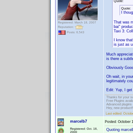
Quote:
Quote:
I thoug
That was my
Registered: March 18, 2007
bai" produce
Reputation:
Taxi 3: Col
Posts: 6,543
I know that
is just as 
Much appreciated
is there a subtl
Obviously Goodgu
Oh wait, in you
legitimately co
Edit: Yup, I get
Thanks for your s
Free Plugins avail
Advanced plugins 
Hey, new product!
Last edited:
Octobe
marcelb7
Posted:
October 
Registered: Oct. 16,
Quoting marcel
2000