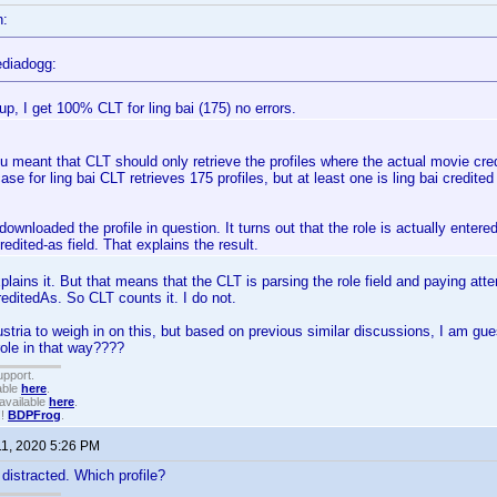
n:
diadogg:
up, I get 100% CLT for ling bai (175) no errors.
u meant that CLT should only retrieve the profiles where the actual movie cr
case for ling bai CLT retrieves 175 profiles, but at least one is ling bai credite
 downloaded the profile in question. It turns out that the role is actually entered
credited-as field. That explains the result.
lains it. But that means that the CLT is parsing the role field and paying atten
reditedAs. So CLT counts it. I do not.
ustria to weigh in on this, but based on previous similar discussions, I am g
role in that way????
upport.
able
here
.
available
here
.
!!
BDPFrog
.
11, 2020 5:26 PM
it distracted. Which profile?