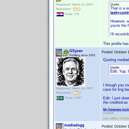
Quote:
Registered: March 13, 2007
That
is
a we
Reputation:
task=cont
Posts: 776
However, wh
you're the f
I'll recontr
This profile ha
GSyren
Posted:
October 
Profiling since 2001
Quoting media
Quote:
Edit: Yup, 
I though you me
Registered: March 14, 2007
case for ling ba
Reputation:
Edit: I just dow
Posts: 4,937
the credited-as 
My freeware tools
Gunnar
Last edited:
Octobe
mediadogg
Posted:
October 