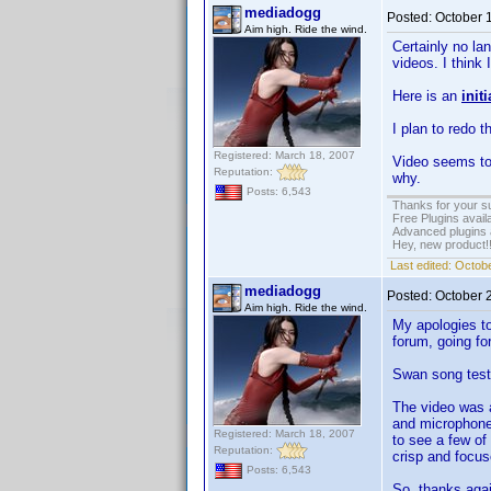
mediadogg
Posted:
October 
Aim high. Ride the wind.
Certainly no la
videos. I think
Here is an
init
I plan to redo 
Registered: March 18, 2007
Video seems to
Reputation:
why.
Posts: 6,543
Thanks for your s
Free Plugins avail
Advanced plugins 
Hey, new product!
Last edited:
Octobe
mediadogg
Posted:
October 
Aim high. Ride the wind.
My apologies to
forum, going fo
Swan song test
The video was a
and microphones
Registered: March 18, 2007
to see a few of
Reputation:
crisp and focus
Posts: 6,543
So, thanks agai