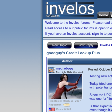
Welcome to the Invelos forums. Please read 
Read access to our public forums is open to e
If you have an Invelos account,
sign in
to pos
Invelos
goodguy's Credit Lookup Plus
Author
mediadogg
Posted:
October 
Aim high. Ride the wind.
Testing new act
Today tried one
with potential 
Since the UPC s
was one for "lin
Registered: March 18, 2007
Reputation:
Is that expecte
Posts: 6,543
even though it w