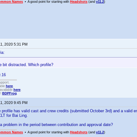
ommon Names
• A good point for starting with
Headshots
(and
v11.2
)
11, 2020 5:31 PM
ia:
le bit distracted. Which profile?
.16
upport.
able
here
.
available
here
.
!!
BDPFrog
.
11, 2020 9:45 PM
 profile has valid cast and crew credits (submitted October 3rd) and a valid ent
CLT for Bai Ling.
a problem in the period between contribution and approval date?
ommon Names
• A good point for starting with
Headshots
(and
v11.2
)