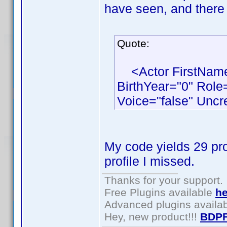
have seen, and there 
Quote:
<Actor FirstName
BirthYear="0" Role
Voice="false" Uncr
My code yields 29 pro
profile I missed.
Thanks for your support.
Free Plugins available
he
Advanced plugins availa
Hey, new product!!!
BDPF