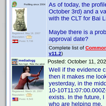
As of today, the profi
Profiling since 2004
October 3rd) and a val
with the CLT for Bai L
Maybe there is a prob
Registered: May 19, 2007
Reputation:
approval date?
Posts: 5,736
Complete list of
Common
v11.2
)
Posted:
October 11, 20
mediadogg
Aim high. Ride the wind.
Well if the evidence 
then it makes me look
yesterday, in the mid
10-10T11:07:00.000Z<
Registered: March 18, 2007
Reputation:
exists. In the future, 
Posts: 6,543
who are helping me.