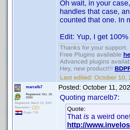
Oh wait, in your case
handles that case, an
counted that one. In 
Edit: Yup, I get 100% 
Thanks for your support.
Free Plugins available
he
Advanced plugins availa
Hey, new product!!!
BDPF
Last edited:
October 10,
Posted:
October 11, 20
marcelb7
Registered: Oct. 16,
Quoting marcelb7:
2000
Registered: March 13, 2007
Quote:
Reputation:
Posts: 776
That
is
a weird one!
http://www.invel