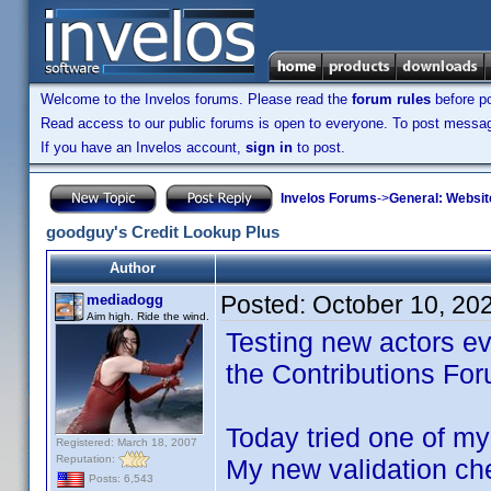
Welcome to the Invelos forums. Please read the
forum rules
before po
Read access to our public forums is open to everyone. To post messages
If you have an Invelos account,
sign in
to post.
Invelos Forums
->
General: Websit
goodguy's Credit Lookup Plus
Author
Posted:
October 10, 20
mediadogg
Aim high. Ride the wind.
Testing new actors ev
the Contributions Fo
Today tried one of my 
Registered: March 18, 2007
Reputation:
My new validation ch
Posts: 6,543