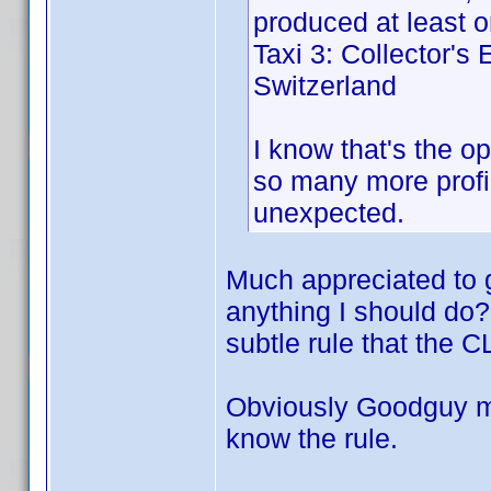
produced at least on
Taxi 3: Collector's
Switzerland
I know that's the op
so many more profil
unexpected.
Much appreciated to g
anything I should do? O
subtle rule that the C
Obviously Goodguy must
know the rule.