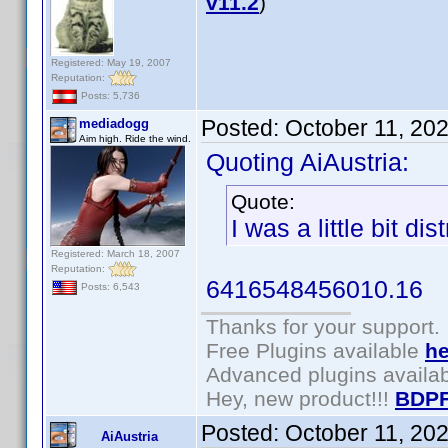
v11.2
)
Registered: May 19, 2007
Reputation:
Posts: 5,736
Posted:
October 11, 20
mediadogg
Aim high. Ride the wind.
Quoting AiAustria:
Quote:
I was a little bit di
Registered: March 18, 2007
Reputation:
6416548456010.16
Posts: 6,543
Thanks for your support.
Free Plugins available
he
Advanced plugins availa
Hey, new product!!!
BDPF
Posted:
October 11, 20
AiAustria