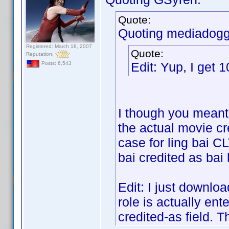
Quote:
Quoting mediadogg
Registered: March 18, 2007
Quote:
Reputation:
Edit: Yup, I get 
Posts: 6,543
I though you meant 
the actual movie cr
case for ling bai CL
bai credited as bai 
Edit: I just downloa
role is actually ent
credited-as field. T