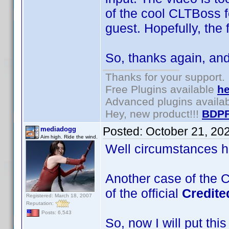
of the cool CLTBoss 
guest. Hopefully, the
So, thanks again, and
Thanks for your support.
Free Plugins available
he
Advanced plugins availa
Hey, new product!!!
BDPF
Posted:
October 21, 20
mediadogg
Aim high. Ride the wind.
Well circumstances ha
Another case of the C
of the official
Credit
Registered: March 18, 2007
Reputation:
Posts: 6,543
So, now I will put thi