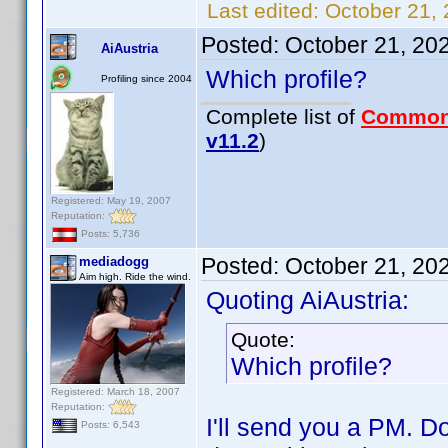
Last edited:
October 21,
Posted:
October 21, 20
AiAustria
Which profile?
Profiling since 2004
Complete list of
Common
v11.2
)
Registered: May 19, 2007
Reputation:
Posts: 5,736
Posted:
October 21, 20
mediadogg
Aim high. Ride the wind.
Quoting AiAustria:
Quote:
Which profile?
Registered: March 18, 2007
Reputation:
I'll send you a PM. Do
Posts: 6,543