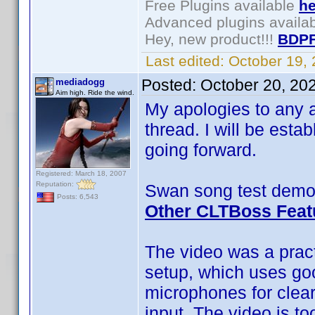
Free Plugins available
he
Advanced plugins availa
Hey, new product!!!
BDPF
Last edited:
October 19,
Posted:
October 20, 20
mediadogg
Aim high. Ride the wind.
My apologies to any a
thread. I will be esta
going forward.
Registered: March 18, 2007
Reputation:
Swan song test demo 
Posts: 6,543
Other CLTBoss Feat
The video was a pract
setup, which uses go
microphones for clea
input. The video is to