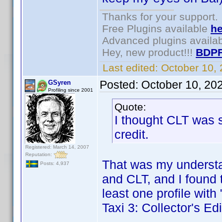
Thanks for your support.
Free Plugins available
he
Advanced plugins availa
Hey, new product!!!
BDPF
Last edited:
October 10,
Posted:
October 10, 20
GSyren
Profiling since 2001
Quote:
I thought CLT was s
credit.
Registered: March 14, 2007
Reputation:
That was my understan
Posts: 4,937
and CLT, and I found 
least one profile with 
Taxi 3: Collector's E