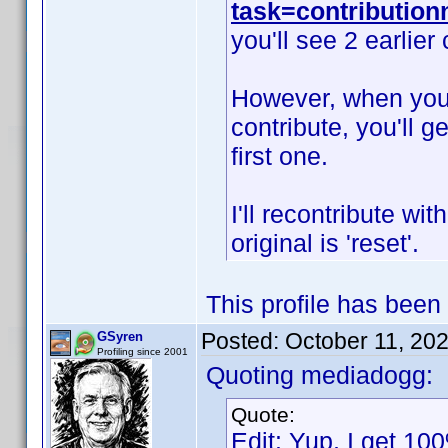
task=contributio
you'll see 2 earlier
However, when you s
contribute, you'll g
first one.
I'll recontribute wit
original is 'reset'.
This profile has been
Posted:
October 11, 20
GSyren
Profiling since 2001
Quoting mediadogg:
Quote:
Edit: Yup, I get 100