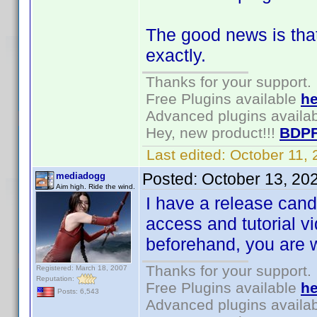
The good news is tha
exactly.
Thanks for your support.
Free Plugins available
he
Advanced plugins availa
Hey, new product!!!
BDPF
Last edited:
October 11,
Posted:
October 13, 20
mediadogg
Aim high. Ride the wind.
I have a release can
access and tutorial v
beforehand, you are
Thanks for your support.
Registered: March 18, 2007
Reputation:
Free Plugins available
he
Posts: 6,543
Advanced plugins availa