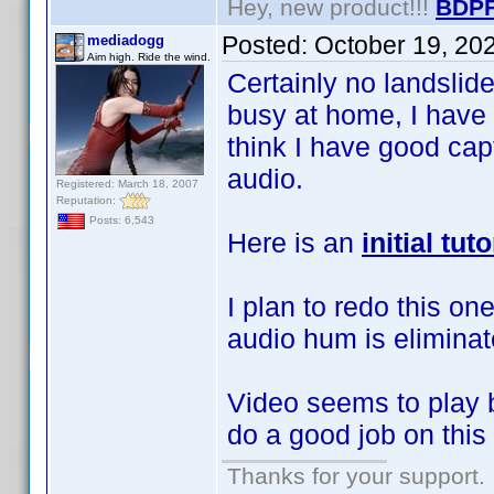
Hey, new product!!!
BDPF
Posted:
October 19, 20
mediadogg
Aim high. Ride the wind.
Certainly no landsli
busy at home, I have 
think I have good ca
audio.
Registered: March 18, 2007
Reputation:
Posts: 6,543
Here is an
initial tu
I plan to redo this on
audio hum is eliminat
Video seems to play
do a good job on thi
Thanks for your support.