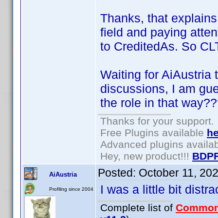
Thanks, that explains 
field and paying atten
to CreditedAs. So CLT 
Waiting for AiAustria 
discussions, I am gu
the role in that way?
Thanks for your support.
Free Plugins available
he
Advanced plugins availa
Hey, new product!!!
BDPF
Posted:
October 11, 20
AiAustria
I was a little bit dist
Profiling since 2004
Complete list of
Common