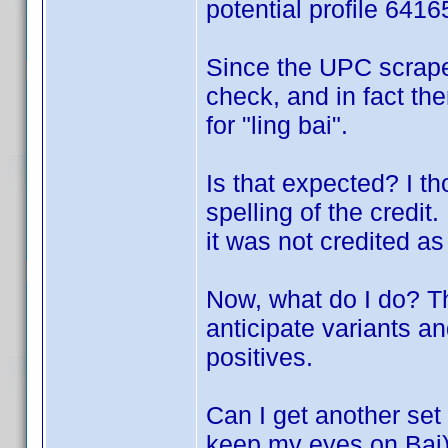
potential profile 641
Since the UPC scrape
check, and in fact the
for "ling bai".
Is that expected? I t
spelling of the credit
it was not credited as 
Now, what do I do? T
anticipate variants an
positives.
Can I get another set 
keep my eyes on Bai