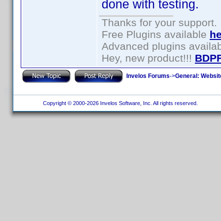
done with testing.
Thanks for your support.
Free Plugins available
he
Advanced plugins availa
Hey, new product!!!
BDPF
Invelos Forums
->
General: Websit
Copyright © 2000-2026 Invelos Software, Inc. All rights reserved.