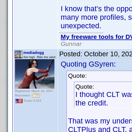
I know that's the oppo
many more profiles, so
unexpected.
My freeware tools for DV
Gunnar
Posted:
October 10, 20
mediadogg
Aim high. Ride the wind.
Quoting GSyren:
Quote:
Quote:
Registered: March 18, 2007
I thought CLT was
Reputation:
the credit.
Posts: 6,543
That was my underst
CLTPlus and CLT, an