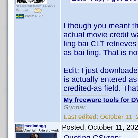
Registered: March 14, 2007
Reputation:
Posts: 4,937
I though you meant th
actual movie credit w
ling bai CLT retrieves 
as bai ling. That is n
Edit: I just downloaded
is actually entered as 
credited-as field. That
My freeware tools for DV
Gunnar
Last edited:
October 11,
Posted:
October 11, 20
mediadogg
Aim high. Ride the wind.
Quoting GSyren: