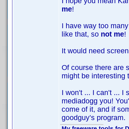
I hope you mean Kars
me
!
I have way too many
like that, so
not me
!
It would need screen
Of course there are 
might be interesting 
I won't ... I can't ...
mediadogg you! You'v
come of it, and if so
goodguy's program
My freeware tools for D