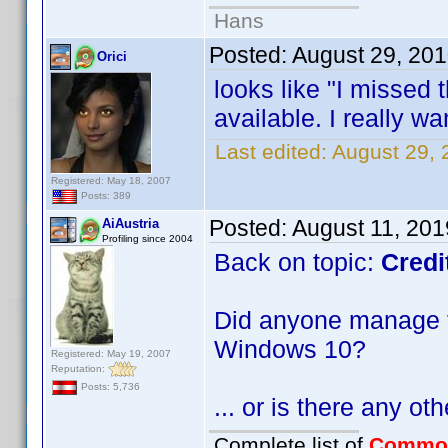
Hans
Posted:
August 29, 20
Orici
looks like "I missed t
available. I really want
Last edited:
August 29, 
Registered: May 18, 2007
Posts: 389
Posted:
August 11, 20
AiAustria
Profiling since 2004
Back on topic:
Credi
Did anyone manage to
Windows 10?
Registered: May 19, 2007
Reputation:
Posts: 5,736
... or is there any ot
Complete list of
Commo