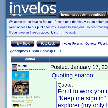
Welcome to the Invelos forums. Please read the
forum rules
before po
Read access to our public forums is open to everyone. To post messages
If you have an Invelos account,
sign in
to post.
Invelos Forums
->
General: Websit
goodguy's Credit Lookup Plus
Author
Posted:
January 17, 2
Muckl
That's my common name.
Quoting snarbo:
Quote:
For it to work you n
"Keep me sign in" 
Registered: April 9, 2009
Reputation:
explorer (my only b
Posts: 858