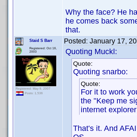
Why the face? He had
he comes back some d
that.
Posted:
January 17, 2
Staid S Barr
Registered: Oct 16,
Quoting Muckl:
2003
Quote:
Quoting snarbo:
Quote:
Registered: May 9, 2007
For it to work yo
Posts: 1,536
the "Keep me sig
internet explorer
That's it. And AFA