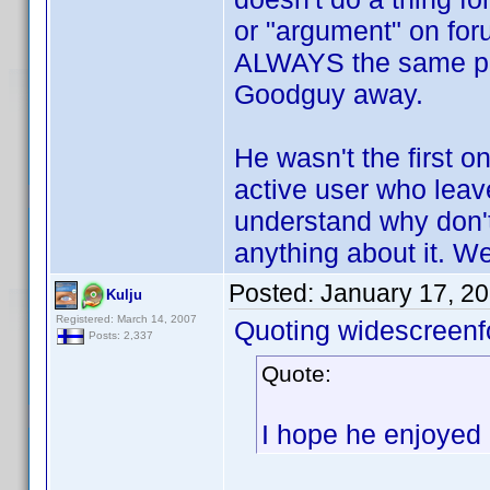
or "argument" on foru
ALWAYS the same pe
Goodguy away.
He wasn't the first o
active user who leav
understand why don't 
anything about it. Wel
Posted:
January 17, 2
Kulju
Registered: March 14, 2007
Quoting widescreenf
Posts: 2,337
Quote:
I hope he enjoyed 