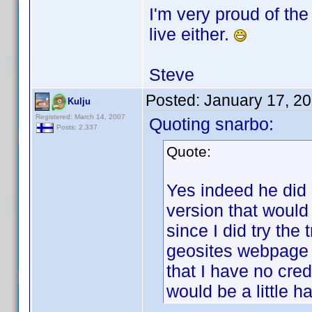
I'm very proud of the 
live either.
Steve
Posted:
January 17, 2
Kulju
Registered: March 14, 2007
Quoting snarbo:
Posts: 2,337
Quote:
Yes indeed he did 
version that would 
since I did try the
geosites webpage r
that I have no cre
would be a little h