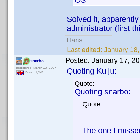
OS.
Solved it, apparently
administrator (first t
Hans
Last edited:
January 18,
Posted:
January 17, 2
snarbo
Registered: March 13, 2007
Quoting Kulju:
Posts: 1,242
Quote:
Quoting snarbo:
Quote:
The one I misse