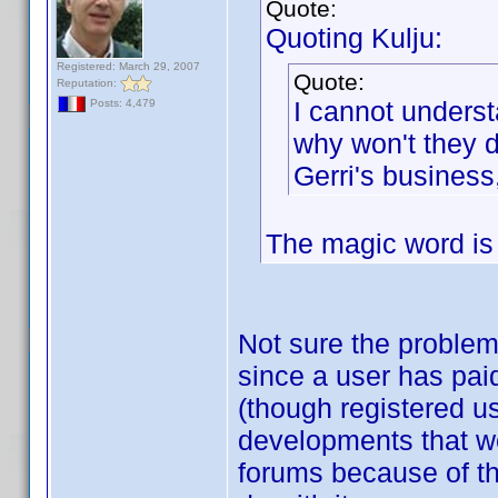
Quote:
Quoting Kulju:
Registered: March 29, 2007
Quote:
Reputation:
I cannot understa
Posts: 4,479
why won't they d
Gerri's business,
The magic word is "
Not sure the problem 
since a user has paid
(though registered us
developments that we
forums because of th