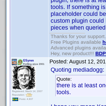
plugin, there is at le
tools. If something i
placeholder could be 
custom plugin could 
pieces when queried
Thanks for your support.
Free Plugins available
h
Advanced plugins avail
Hey, new product!!!
BDP
Posted:
August 12, 20
GSyren
Profiling since 2001
Quoting mediadogg:
Quote:
there is at least o
tools.
Registered: March 14, 2007
Reputation:
Posts: 4,937