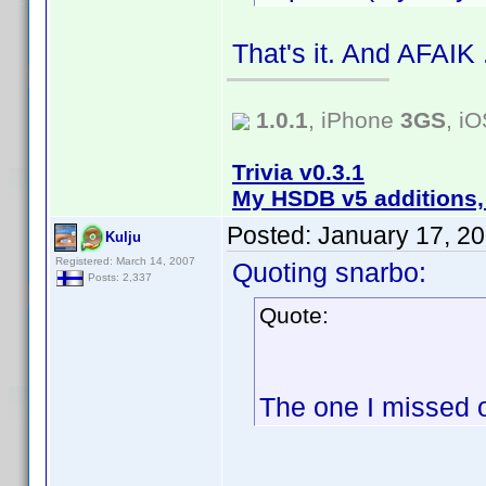
That's it. And AFAIK
1.0.1
, iPhone
3GS
, i
Trivia v0.3.1
My HSDB v5 additions,
Posted:
January 17, 2
Kulju
Registered: March 14, 2007
Quoting snarbo:
Posts: 2,337
Quote:
The one I missed 