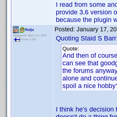
I read from some anoth
provide 3.6 version of
because the plugin w
Posted:
January 17, 2
Kulju
Registered: March 14, 2007
Quoting Staid S Barr
Posts: 2,337
Quote:
And then of course,
can see that goodg
the forums anyway,
alone and continu
spoil a nice hobby
I think he's decision
doesn't do a thing fo