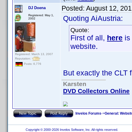
Posted:
August 12, 20
DJ Doena
Registered: May 1,
Quoting AiAustria:
2002
Quote:
First of all,
here
is
website.
Registered: March 13, 2007
Reputation:
Posts: 6,776
But exactly the CLT 
Karsten
DVD Collectors Online
Invelos Forums
->
General: Websit
Copyright © 2000-2026 Invelos Software, Inc. All rights reserved.