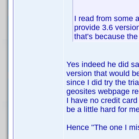
I read from some an
provide 3.6 version
that's because the 
Yes indeed he did sa
version that would be
since I did try the tr
geosites webpage requ
I have no credit car
be a little hard for m
Hence "The one I mi