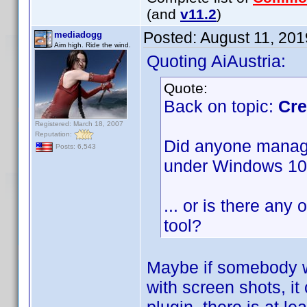
(and
v11.2
)
Posted:
August 11, 20
mediadogg
Aim high. Ride the wind.
Quoting AiAustria:
Quote:
Back on topic:
Cre
Registered: March 18, 2007
Reputation:
Did anyone manage 
Posts: 6,543
under Windows 1
... or is there any 
tool?
Maybe if somebody w
with screen shots, it