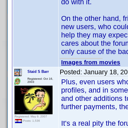
do with it.
On the other hand, fr
new users, who could
help they may expect
cares about the foru
only cause of the ba
Images from movies
Posted:
January 18, 2
Staid S Barr
Registered: Oct 16,
Plus, even users who
2003
profiles, and in some
and other additions 
further payments, th
Registered: May 9, 2007
It's a real pity the 
Posts: 1,536