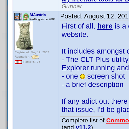
Gunnar
Posted:
August 12, 20
AiAustria
Profiling since 2004
First of all,
here
is a
website.
It includes amongst o
Registered: May 19, 2007
Reputation:
- The CLT Plus utilit
Posts: 5,736
Explorer running and
- one
screen shot
- a brief description
If any adict out there
that issue, I'd be gla
Complete list of
Commo
(and
v11.2
)