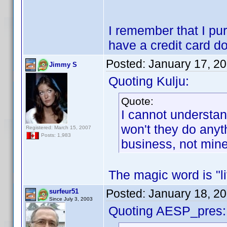
I remember that I pu
have a credit card do
Posted:
January 17, 2
Jimmy S
Quoting Kulju:
Quote:
I cannot understand
won't they do anyth
Registered: March 15, 2007
Posts: 1,983
business, not mine.
The magic word is "lif
Posted:
January 18, 2
surfeur51
Since July 3, 2003
Quoting AESP_pres: