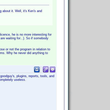
 about it. Well, it's Ken's and
licence, he is no more interesting for
are waiting for...). So if somebody
se or not the program in relation to
rums. Why he never did anything to
goodguy's, plugins, reports, tools, and
completely useless.