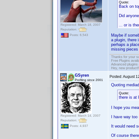
Quote:
Back on to
Did anyone
... or is t
Registered: March 18, 2007
Reputation:
Maybe if somebo
Posts: 6,543
a plugin, there 
perhaps a place
missing pieces
Thanks for your s
Free Plugins avail
Advanced plugins 
Hey, new product!
GSyren
Posted:
August 1
Profiling since 2001
Quoting media
Quote:
there is at
I hope you mea
Registered: March 14, 2007
I have way too
Reputation:
It would need s
Posts: 4,937
Of course there