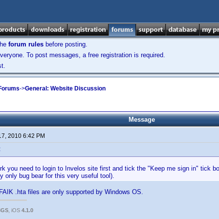
the
forum rules
before posting.
veryone. To post messages, a free registration is required.
t.
 Forums
->
General: Website Discussion
Message
17, 2010 6:42 PM
:
ork you need to login to Invelos site first and tick the "Keep me sign in" tick 
y only bug bear for this very useful tool).
AFAIK .hta files are only supported by Windows OS.
3GS
, iOS
4.1.0