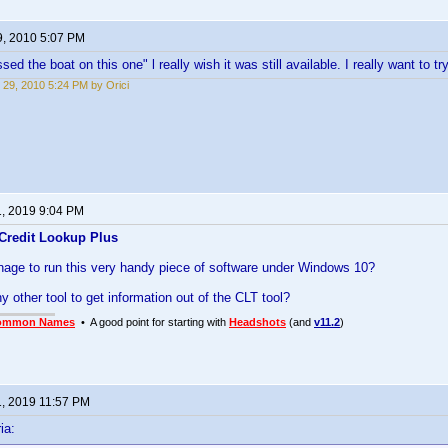
9, 2010 5:07 PM
sed the boat on this one" l really wish it was still available. I really want to try
 29, 2010 5:24 PM by Orici
1, 2019 9:04 PM
Credit Lookup Plus
age to run this very handy piece of software under Windows 10?
any other tool to get information out of the CLT tool?
ommon Names
• A good point for starting with
Headshots
(and
v11.2
)
1, 2019 11:57 PM
ia: