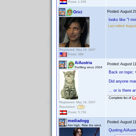
Posts: 1,536
Posted:
August 2
Orici
looks like "I mis
Last edited:
August
Registered: May 18, 2007
Posts: 389
AiAustria
Posted:
August 1
Profiling since 2004
Back on topic:
Did anyone man
... or is there 
Complete list of
C
Registered: May 19, 2007
Reputation:
Posts: 5,736
mediadogg
Posted:
August 1
Aim high. Ride the wind.
Quoting AiAustr