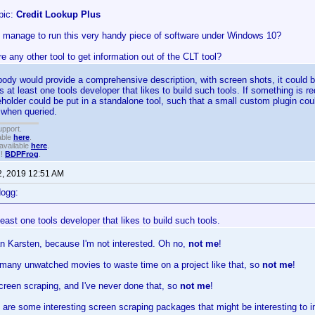
pic:
Credit Lookup Plus
 manage to run this very handy piece of software under Windows 10?
here any other tool to get information out of the CLT tool?
dy would provide a comprehensive description, with screen shots, it could be
is at least one tools developer that likes to build such tools. If something is r
holder could be put in a standalone tool, such that a small custom plugin cou
 when queried.
upport.
able
here
.
available
here
.
!!
BDPFrog
.
2, 2019 12:51 AM
dogg:
 least one tools developer that likes to build such tools.
n Karsten, because I'm not interested. Oh no,
not me
!
 many unwatched movies to waste time on a project like that, so
not me
!
creen scraping, and I've never done that, so
not me
!
 are some interesting screen scraping packages that might be interesting to in