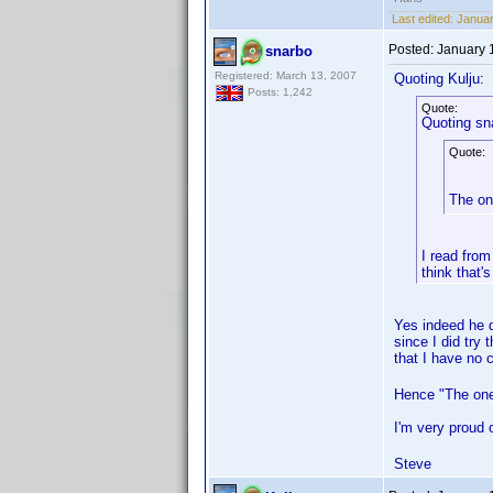
Last edited:
Januar
Posted:
January 
snarbo
Registered: March 13, 2007
Quoting Kulju:
Posts: 1,242
Quote:
Quoting sn
Quote:
The on
I read from
think that'
Yes indeed he d
since I did try 
that I have no c
Hence "The one
I'm very proud o
Steve