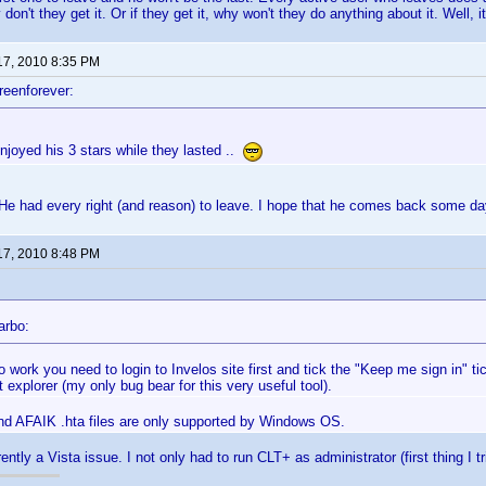
on't they get it. Or if they get it, why won't they do anything about it. Well, i
17, 2010 8:35 PM
reenforever:
njoyed his 3 stars while they lasted ..
e had every right (and reason) to leave. I hope that he comes back some day,
17, 2010 8:48 PM
arbo:
to work you need to login to Invelos site first and tick the "Keep me sign in" 
t explorer (my only bug bear for this very useful tool).
And AFAIK .hta files are only supported by Windows OS.
ently a Vista issue. I not only had to run CLT+ as administrator (first thing I tr