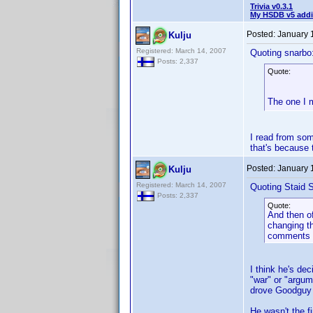
Trivia v0.3.1
My HSDB v5 addi
Posted:
January 
Kulju
Registered: March 14, 2007
Quoting snarbo
Posts: 2,337
Quote:
The one I 
I read from some
that's because 
Posted:
January 
Kulju
Registered: March 14, 2007
Quoting Staid S
Posts: 2,337
Quote:
And then of
changing th
comments s
I think he's de
"war" or "argu
drove Goodguy
He wasn't the f