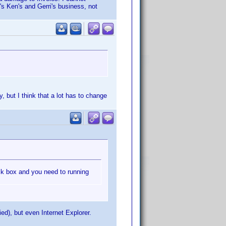
t's Ken's and Gerri's business, not
 but I think that a lot has to change
tick box and you need to running
ied), but even Internet Explorer.