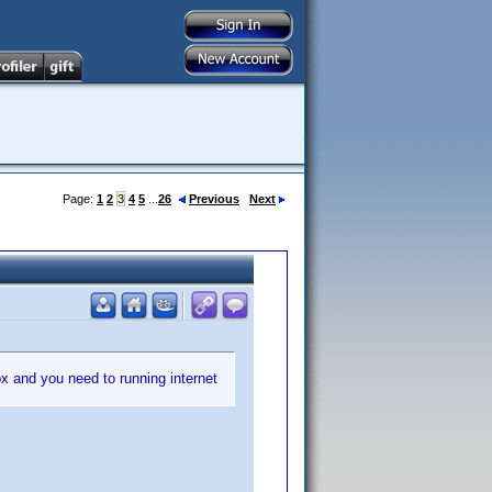
Page:
1
2
3
4
5
...
26
Previous
Next
box and you need to running internet