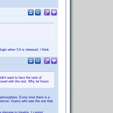
plugin when 3.6 is released. I think
dn't want to face the task of
inued with the rest. Why let forum
m atmosphere. Every time there is a
 person. Guess who was the one that
 a damage to Invelos. I cannot