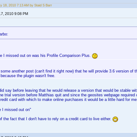
y 18, 2010 7:13 AM by Staid S Barr
17, 2010 9:08 PM
arbo:
e I missed out on was his Profile Comparison Plus.
 some another post (can't find it right now) that he will provide 3.6 version of t
s because the plugin wasn't free.
id say before leaving that he would release a version that would be stable with
the trial version before Matthias quit and since the geosites webpage required c
redit card with which to make online purchases it would be a little hard for me
 I missed out on"
f the fact that I don't have to rely on a credit card to live either.