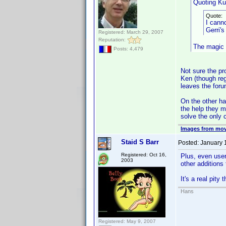
Quoting Kul
Quote:
I canno
Gerri's
Registered: March 29, 2007
Reputation:
The magic w
Posts: 4,479
Not sure the pro
Ken (though reg
leaves the foru
On the other ha
the help they m
solve the only 
Images from mov
Staid S Barr
Posted:
January 
Registered: Oct 16,
Plus, even user
2003
other additions
It's a real pity
Hans
Registered: May 9, 2007