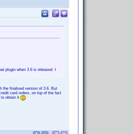
hat plugin when 3.6 is released. I
 the finalised version of 3.6. But
redit card orders, on top of the fact
 to obtain it