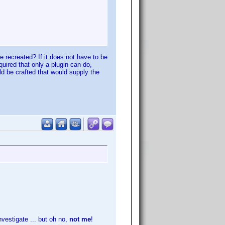
 recreated? If it does not have to be
equired that only a plugin can do,
ld be crafted that would supply the
vestigate ... but oh no,
not me
!