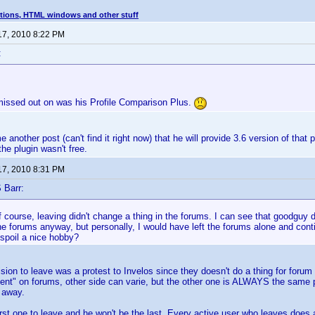
tions, HTML windows and other stuff
17, 2010 8:22 PM
:
missed out on was his Profile Comparison Plus.
 another post (can't find it right now) that he will provide 3.6 version of that 
the plugin wasn't free.
17, 2010 8:31 PM
 Barr:
 course, leaving didn't change a thing in the forums. I can see that goodguy di
e forums anyway, but personally, I would have left the forums alone and cont
poil a nice hobby?
cision to leave was a protest to Invelos since they doesn't do a thing for foru
ment" on forums, other side can varie, but the other one is ALWAYS the same
 away.
irst one to leave and he won't be the last. Every active user who leaves does