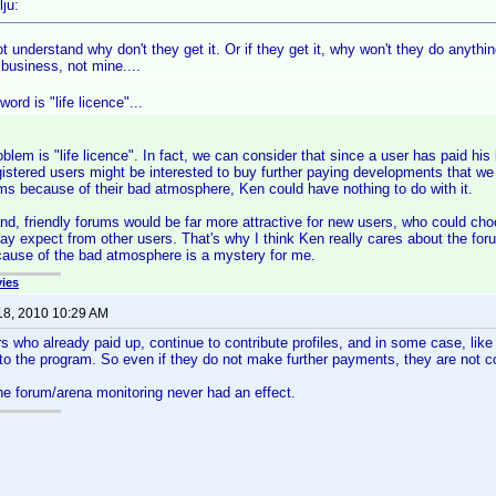
ju:
t understand why don't they get it. Or if they get it, why won't they do anything
 business, not mine....
ord is "life licence"...
blem is "life licence". In fact, we can consider that since a user has paid his 
istered users might be interested to buy further paying developments that we 
ms because of their bad atmosphere, Ken could have nothing to do with it.
nd, friendly forums would be far more attractive for new users, who could choo
ay expect from other users. That's why I think Ken really cares about the fo
cause of the bad atmosphere is a mystery for me.
ies
18, 2010 10:29 AM
s who already paid up, continue to contribute profiles, and in some case, like 
 to the program. So even if they do not make further payments, they are not 
 the forum/arena monitoring never had an effect.