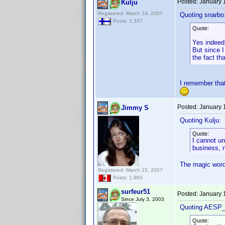
Posted:
January 
Kulju
Registered: March 14, 2007
Quoting snarbo
Posts: 2,337
Quote:
Yes indeed 
But since I
the fact th
I remember that
Posted:
January 
Jimmy S
Quoting Kulju:
Quote:
I cannot un
business, n
The magic word i
Registered: March 15, 2007
Posts: 1,983
surfeur51
Posted:
January 
Since July 3, 2003
Quoting AESP_
Quote: