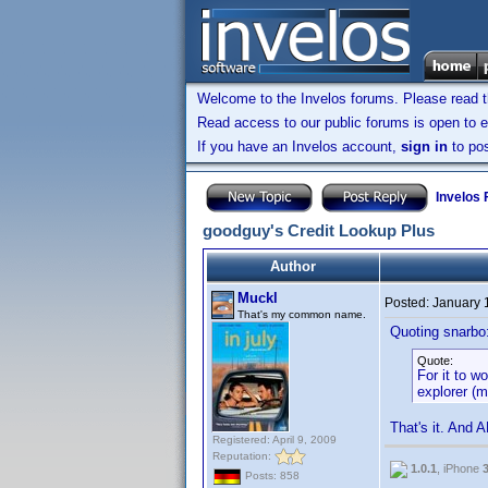
Welcome to the Invelos forums. Please read 
Read access to our public forums is open to e
If you have an Invelos account,
sign in
to pos
Invelos
goodguy's Credit Lookup Plus
Author
Muckl
Posted:
January 
That's my common name.
Quoting snarbo
Quote:
For it to w
explorer (m
That's it. And 
Registered: April 9, 2009
Reputation:
1.0.1
, iPhone
Posts: 858