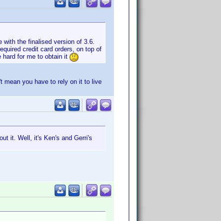
with the finalised version of 3.6.
equired credit card orders, on top of
e hard for me to obtain it
t mean you have to rely on it to live
t it. Well, it's Ken's and Gerri's