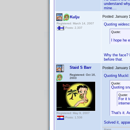
understand why d
mine....
Posted:
January 
Kulju
Registered: March 14, 2007
Quoting widesc
Posts: 2,337
Quote:
I hope he e
Why the face? H
before that.
Staid S Barr
Posted:
January 
Registered: Oct 16,
Quoting Muckl:
2003
Quote:
Quoting sn
Quote:
For it 
interne
That's it. 
Registered: May 9, 2007
Posts: 1,536
Solved it, appar
Hans