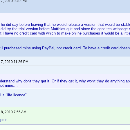
17, 2010 9:40 PM
:
he did say before leaving that he would release a version that would be stable 
 did try the trial version before Matthias quit and since the geosites webpage r
at I have no credit card with which to make online purchases it would be a littl
 I purchased mine using PayPal, not credit card. To have a credit card doesn'
17, 2010 11:26 PM
derstand why don't they get it. Or if they get it, why won't they do anything abou
ot mine....
s "life licence"...
18, 2010 7:55 AM
pres: