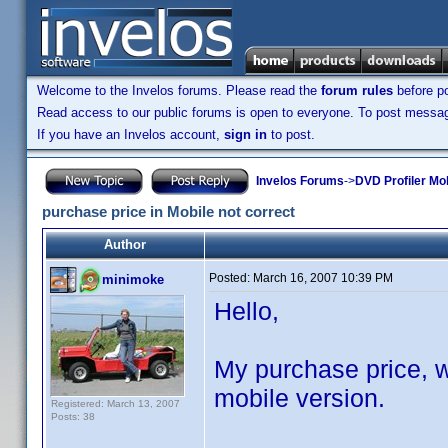
Welcome to the Invelos forums. Please read the
forum rules
before po
Read access to our public forums is open to everyone. To post messages
If you have an Invelos account,
sign in
to post.
Invelos Forums
->
DVD Profiler Mob
purchase price in Mobile not correct
Author
Posted:
March 16, 2007 10:39 PM
minimoke
Hello,
My purchase price, wh
mobile version.
Registered: March 13, 2007
Posts: 38