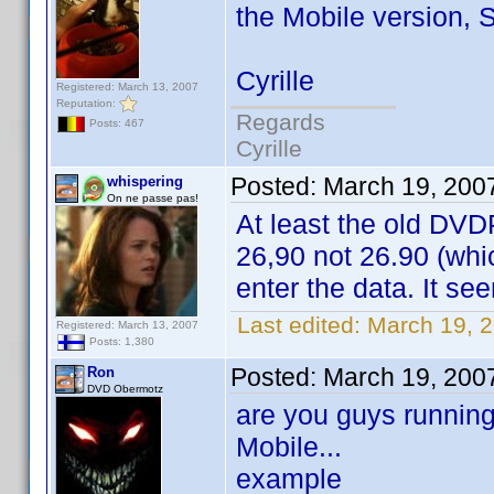
the Mobile version, 
Cyrille
Registered: March 13, 2007
Reputation:
Regards
Posts: 467
Cyrille
Posted:
March 19, 200
whispering
On ne passe pas!
At least the old DVD
26,90 not 26.90 (whic
enter the data. It see
Last edited:
March 19, 2
Registered: March 13, 2007
Posts: 1,380
Posted:
March 19, 200
Ron
DVD Obermotz
are you guys running
Mobile...
example