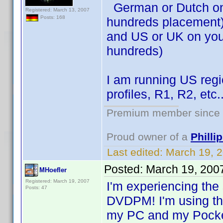
German or Dutch on 
Registered: March 13, 2007
Posts: 168
hundreds placement
and US or UK on your
hundreds)
I am running US regi
profiles, R1, R2, etc.
Premium member since 2
Proud owner of a
Phill
Last edited:
March 19, 
Posted:
March 19, 200
MHoefler
Registered: March 19, 2007
I'm experiencing th
Posts: 47
DVDPM! I'm using the
my PC and my Pock