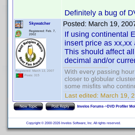
Definitely a bug of
Posted:
March 19, 200
Skywatcher
Registered: Feb. 7,
If using continenta
2002
insert price as xx,xx
This should affect al
decimal and/or curre
With every passing hour
Registered: March 13, 2007
Posts: 315
closer to globular cluste
some misfits who continu
Last edited:
March 19, 
Invelos Forums
->
DVD Profiler Mob
Copyright © 2000-2026 Invelos Software, Inc. All rights reserved.