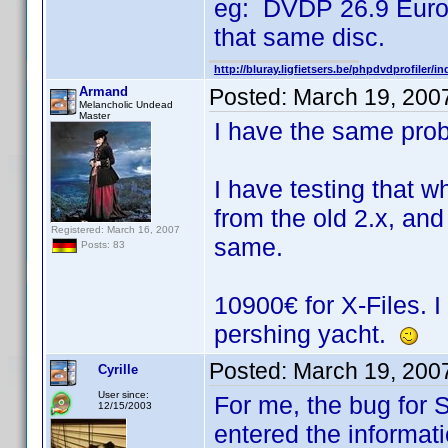
eg: DVDP 26.9 Euro f
that same disc.
http://bluray.ligfietsers.be/phpdvdprofiler/i
Armand
Posted:
March 19, 200
Melancholic Undead
Master
I have the same pro
I have testing that w
from the old 2.x, and
Registered: March 16, 2007
same.
Posts: 83
10900€ for X-Files. 
pershing yacht.
Posted:
March 19, 200
Cyrille
User since:
For me, the bug for SR
12/15/2003
entered the informati