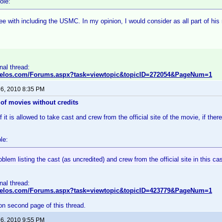
ole:
ee with including the USMC. In my opinion, I would consider as all part of his
inal thread:
nvelos.com/Forums.aspx?task=viewtopic&topicID=272054&PageNum=1
 6, 2010 8:35 PM
of movies without credits
 it is allowed to take cast and crew from the official site of the movie, if there
le:
oblem listing the cast (as uncredited) and crew from the official site in this ca
inal thread:
nvelos.com/Forums.aspx?task=viewtopic&topicID=423779&PageNum=1
on second page of this thread.
 6, 2010 9:55 PM