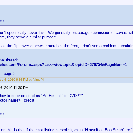
le:
on't specifically cover this. We generally encourage submission of covers wi
kers, they serve a similar purpose.
 as the flip cover otherwise matches the front, I don't see a problem submittin
inal thread:
nvelos.com/Forums.aspx?task=viewtopic&topicID=376754&PageNum=1
of page 3.
ry 6, 2010 9:56 PM by VirusPil
 6, 2010 11:30 PM
"How to enter credited as "As Himself" in DVDP?"
ctor name>" credit
le:
on this is that if the cast listing is explicit, as in "Himself as Bob Smith", o