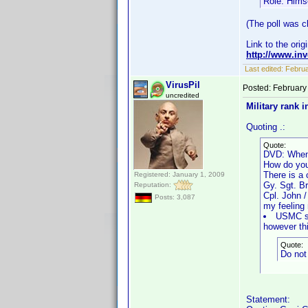
Role: Hims
(The poll was cl
Link to the orig
http://www.i
Last edited:
Februa
VirusPil
Posted:
February
uncredited
Military rank i
Quoting .:
Quote:
DVD: When
How do you
There is a 
Registered: January 1, 2009
Gy. Sgt. B
Reputation:
Cpl. John 
Posts: 3,087
my feeling 
USMC sho
however thi
Quote:
Do not 
Statement: