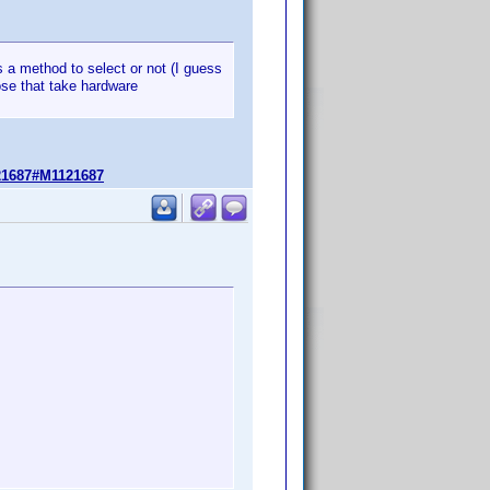
has a method to select or not (I guess
se that take hardware
21687#M1121687