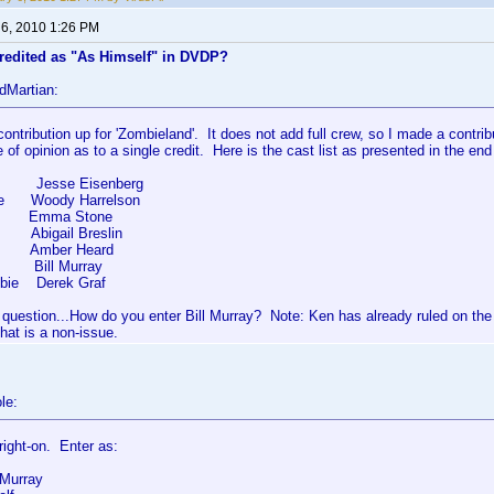
 6, 2010 1:26 PM
credited as "As Himself" in DVDP?
dMartian:
contribution up for 'Zombieland'. It does not add full crew, so I made a contri
e of opinion as to a single credit. Here is the cast list as presented in the end
 Jesse Eisenberg
ee Woody Harrelson
 Emma Stone
ck Abigail Breslin
mber Heard
f Bill Murray
bie Derek Graf
 question...How do you enter Bill Murray? Note: Ken has already ruled on th
hat is a non-issue.
le:
 right-on. Enter as:
 Murray