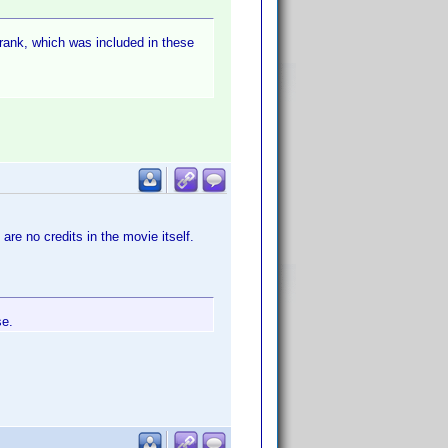
 rank, which was included in these
 are no credits in the movie itself.
se.