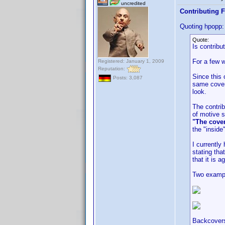
uncredited
Contributing F
Quoting hpopp:
Quote:
Is contribu
For a few w
Registered: January 1, 2009
Reputation:
Since this 
Posts: 3,087
same cover 
look.
The contrib
of motive s
"The cover
the "inside
I currentl
stating tha
that it is a
Two examp
Backcovers 