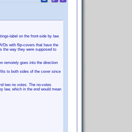
ings-label on the front-side by law.
VDs with flip-covers that have the
ers the way they were supposed to
en remotely goes into the direction
its to both sides of the cover since
and two no votes. The no-votes
 by law, which in the end would mean