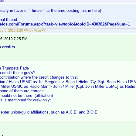
elf
early in favor of "Himself" at the time posting this in here)
inal thread:
nvelos.com/Forums.aspx?task=viewtopic&topicID=430382&PageNum=1
ry 6, 2010 1:26 PM by VirusPil
 6, 2010 7:25 PM
n credits
 Trumpets Fade
 credit these guy's?
contribution where the credit changes to this:
rian / Hicks USMC as 1st Sergeant > Brian / Hicks [Gy. Sgt. Brian Hicks US
/ Miller USMC as Radio Man > John / Miller [Cpl. John Miller USMC] as Radi
none of them are correct:
uld not be there (affiliation)
s is mentioned for crew only:
enter union/guild affiliations, such as A.C.E. and B.O.E.