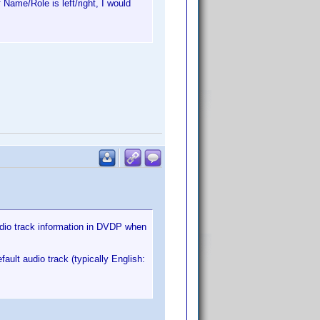
 Name/Role is left/right, I would
audio track information in DVDP when
ult audio track (typically English: