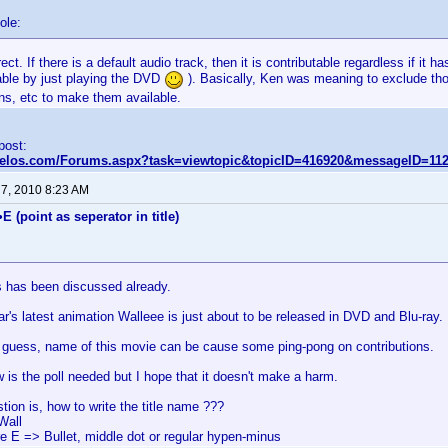
ole:
rect. If there is a default audio track, then it is contributable regardless if it 
table by just playing the DVD
). Basically, Ken was meaning to exclude tho
ns, etc to make them available.
 post:
nvelos.com/Forums.aspx?task=viewtopic&topicID=416920&messageID=11
 7, 2010 8:23 AM
E (point as seperator in title)
is has been discussed already.
r's latest animation Walleee is just about to be released in DVD and Blu-ray.
to guess, name of this movie can be cause some ping-pong on contributions.
w is the poll needed but I hope that it doesn't make a harm.
tion is, how to write the title name ???
Wall
re E => Bullet, middle dot or regular hypen-minus