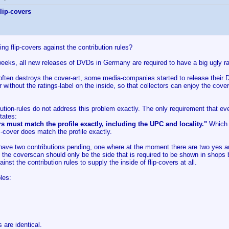
lip-covers
ting flip-covers against the contribution rules?
eeks, all new releases of DVDs in Germany are required to have a big ugly rat
often destroys the cover-art, some media-companies started to release their D
without the ratings-label on the inside, so that collectors can enjoy the cov
ution-rules do not address this problem exactly. The only requirement that ev
tates:
s must match the profile exactly, including the UPC and locality."
Which f
"-cover does match the profile exactly.
y have two contributions pending, one where at the moment there are two yes 
t the coverscan should only be the side that is required to be shown in shops
gainst the contribution rules to supply the inside of flip-covers at all.
les:
are identical.