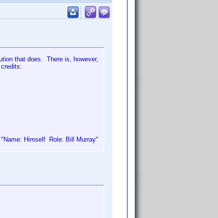
bution that does. There is, however,
 credits:
e "Name: Himself Role: Bill Murray"