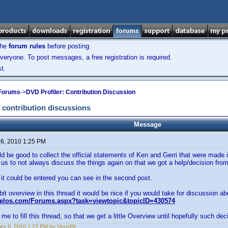
the
forum rules
before posting.
veryone. To post messages, a free registration is required.
t.
 Forums
->
DVD Profiler: Contribution Discussion
 contribution discussions
Message
 6, 2010 1:25 PM
uld be good to collect the official statements of Ken and Gerri that were made 
 us to not always discuss the things again on that we got a help/decision fro
t could be entered you can see in the second post.
 bit overview in this thread it would be nice if you would take for discussion ab
velos.com/Forums.aspx?task=viewtopic&topicID=430574
me to fill this thread, so that we get a little Overview until hopefully such deci
ry 6, 2010 1:27 PM by VirusPil