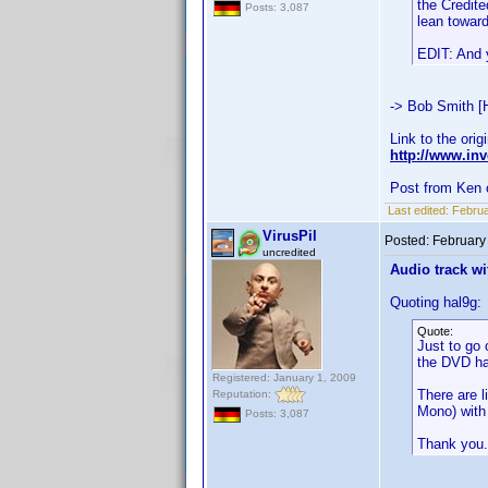
the Credite
Posts: 3,087
lean toward
EDIT: And y
-> Bob Smith [
Link to the orig
http://www.i
Post from Ken 
Last edited:
Februa
VirusPil
Posted:
February
uncredited
Audio track wi
Quoting hal9g:
Quote:
Just to go 
the DVD ha
Registered: January 1, 2009
There are l
Reputation:
Mono) with 
Posts: 3,087
Thank you.