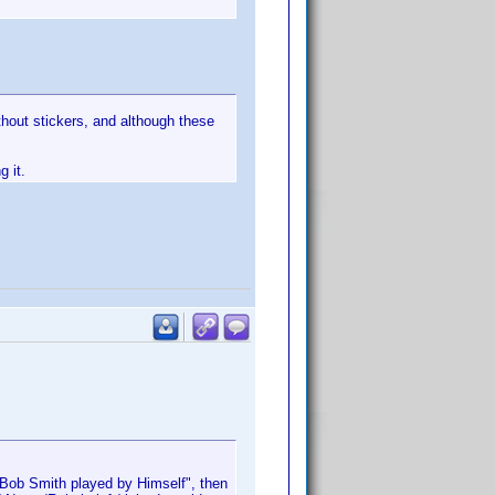
thout stickers, and although these
g it.
r "Bob Smith played by Himself", then