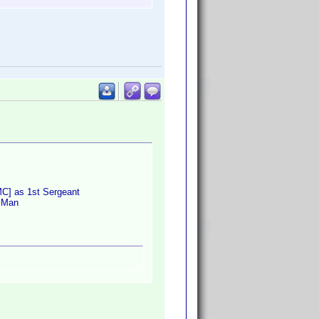
MC] as 1st Sergeant
o Man