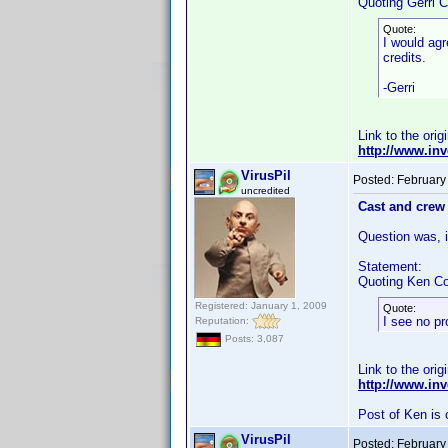
Quoting Gerri C
Quote:
I would agr
credits.
-Gerri
Link to the orig
http://www.i
VirusPil
Posted:
February
uncredited
Cast and crew 
Question was, if
Statement:
Quoting Ken Co
Registered: January 1, 2009
Quote:
I see no pr
Reputation:
Posts: 3,087
Link to the orig
http://www.i
Post of Ken is 
VirusPil
Posted:
February