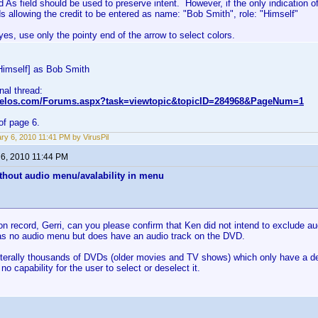
d As field should be used to preserve intent. However, if the only indication of
s allowing the credit to be entered as name: "Bob Smith", role: "Himself"
es, use only the pointy end of the arrow to select colors.
Himself] as Bob Smith
inal thread:
nvelos.com/Forums.aspx?task=viewtopic&topicID=284968&PageNum=1
of page 6.
ry 6, 2010 11:41 PM by VirusPil
 6, 2010 11:44 PM
thout audio menu/avalability in menu
on record, Gerri, can you please confirm that Ken did not intend to exclude 
s no audio menu but does have an audio track on the DVD.
iterally thousands of DVDs (older movies and TV shows) which only have a defa
no capability for the user to select or deselect it.