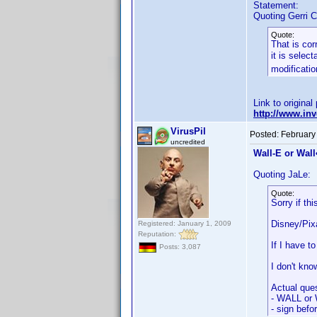
Statement:
Quoting Gerri C
Quote:
That is cor
it is selec
modificatio
Link to original
http://www.i
VirusPil
Posted:
February
uncredited
Wall-E or Wall•
Quoting JaLe:
Quote:
Sorry if th
Disney/Pixa
Registered: January 1, 2009
Reputation:
If I have 
Posts: 3,087
I don't kno
Actual ques
- WALL or 
- sign befo