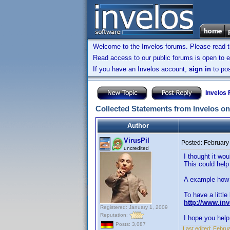
Welcome to the Invelos forums. Please read 
Read access to our public forums is open to e
If you have an Invelos account,
sign in
to pos
Invelos
Collected Statements from Invelos on
Author
VirusPil
Posted:
February
uncredited
I thought it wo
This could help
A example how i
To have a little
http://www.in
Registered: January 1, 2009
Reputation:
I hope you help 
Posts: 3,087
Last edited:
Februa