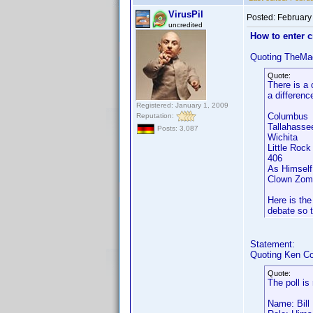
VirusPil
Posted:
February
uncredited
How to enter 
Quoting TheMa
Quote:
There is a 
a differenc
Registered: January 1, 2009
Columbus
Reputation:
Tallahass
Posts: 3,087
Wichita
Little Ro
406 A
As Himsel
Clown Zom
Here is the
debate so t
Statement:
Quoting Ken Co
Quote:
The poll is
Name: Bill