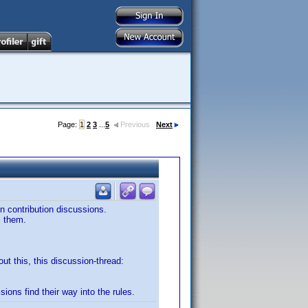
Page:
1
2
3
...
5
Previous
Next
in contribution discussions.
m them.
out this, this discussion-thread:
sions find their way into the rules.