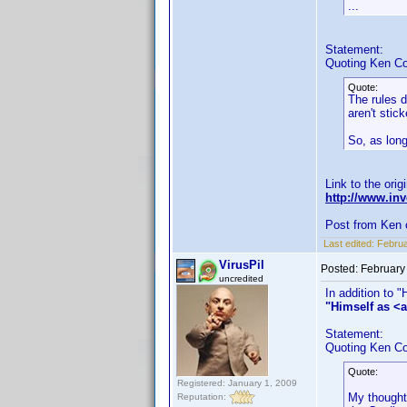
...
Statement:
Quoting Ken Co
Quote:
The rules d
aren't stic
So, as long
Link to the orig
http://www.i
Post from Ken 
Last edited:
Februa
VirusPil
Posted:
February
uncredited
In addition to 
"Himself as <a
Statement:
Quoting Ken Co
Quote:
Registered: January 1, 2009
My thought 
Reputation: