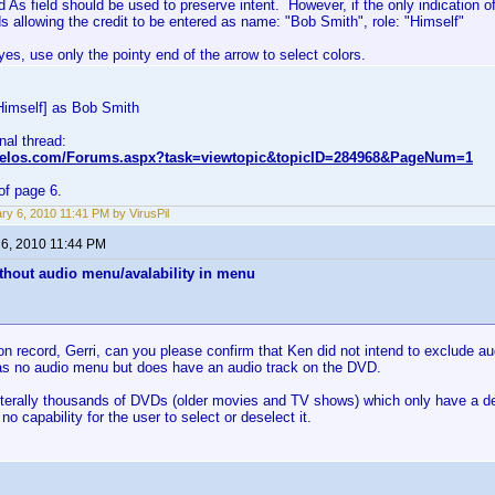
d As field should be used to preserve intent. However, if the only indication of
s allowing the credit to be entered as name: "Bob Smith", role: "Himself"
es, use only the pointy end of the arrow to select colors.
Himself] as Bob Smith
inal thread:
nvelos.com/Forums.aspx?task=viewtopic&topicID=284968&PageNum=1
of page 6.
ry 6, 2010 11:41 PM by VirusPil
 6, 2010 11:44 PM
thout audio menu/avalability in menu
on record, Gerri, can you please confirm that Ken did not intend to exclude 
s no audio menu but does have an audio track on the DVD.
iterally thousands of DVDs (older movies and TV shows) which only have a defa
no capability for the user to select or deselect it.