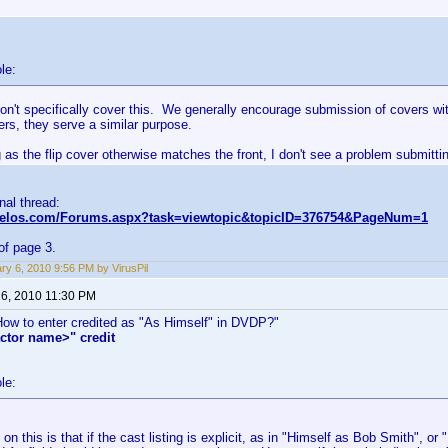
le:
on't specifically cover this. We generally encourage submission of covers wi
kers, they serve a similar purpose.
 as the flip cover otherwise matches the front, I don't see a problem submittin
inal thread:
nvelos.com/Forums.aspx?task=viewtopic&topicID=376754&PageNum=1
of page 3.
ry 6, 2010 9:56 PM by VirusPil
 6, 2010 11:30 PM
"How to enter credited as "As Himself" in DVDP?"
ctor name>" credit
le:
on this is that if the cast listing is explicit, as in "Himself as Bob Smith", o