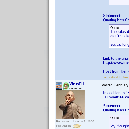
...
Statement:
Quoting Ken Co
Quote:
The rules d
aren't stic
So, as long
Link to the orig
http://www.i
Post from Ken 
Last edited:
Februa
VirusPil
Posted:
February
uncredited
In addition to 
"Himself as <a
Statement:
Quoting Ken Co
Quote:
Registered: January 1, 2009
My thought 
Reputation: