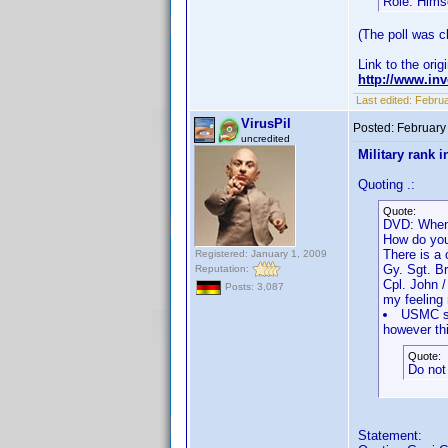
Role: Hims
(The poll was cl
Link to the orig
http://www.i
Last edited:
Februa
VirusPil
Posted:
February
uncredited
Military rank i
Quoting .:
Quote:
DVD: When
How do you
There is a 
Registered: January 1, 2009
Gy. Sgt. B
Reputation:
Cpl. John 
Posts: 3,087
my feeling 
USMC sho
however thi
Quote:
Do not 
Statement: