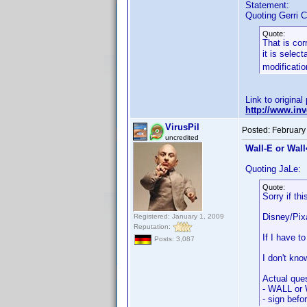
Statement:
Quoting Gerri C
Quote:
That is cor
it is selec
modificatio
Link to original
http://www.i
VirusPil
Posted:
February
uncredited
Wall-E or Wall•
Quoting JaLe:
Quote:
Sorry if th
Disney/Pixa
Registered: January 1, 2009
Reputation:
If I have 
Posts: 3,087
I don't kno
Actual ques
- WALL or 
- sign befo