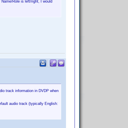
 Name/Role is left/right, I would
audio track information in DVDP when
ult audio track (typically English: