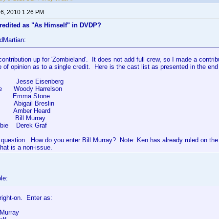
 6, 2010 1:26 PM
credited as "As Himself" in DVDP?
dMartian:
contribution up for 'Zombieland'. It does not add full crew, so I made a contri
e of opinion as to a single credit. Here is the cast list as presented in the end
 Jesse Eisenberg
ee Woody Harrelson
 Emma Stone
ck Abigail Breslin
mber Heard
f Bill Murray
bie Derek Graf
 question...How do you enter Bill Murray? Note: Ken has already ruled on th
hat is a non-issue.
le:
 right-on. Enter as:
 Murray