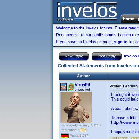
Welcome to the Invelos forums. Please read 
Read access to our public forums is open to e
If you have an Invelos account,
sign in
to pos
Invelos
Collected Statements from Invelos on
Author
VirusPil
Posted:
February
uncredited
I thought it wo
This could help
A example how i
To have a little
http://www.in
Registered: January 1, 2009
Reputation:
I hope you help 
Posts: 3,087
Last edited:
Februa