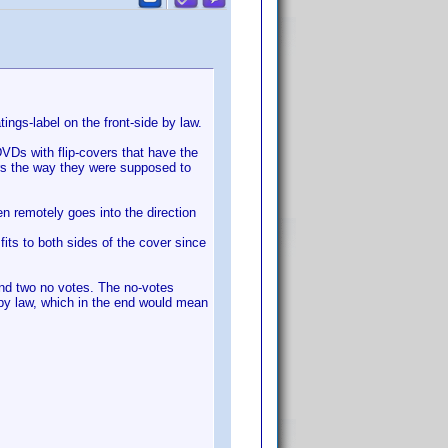
ings-label on the front-side by law.
VDs with flip-covers that have the
ers the way they were supposed to
en remotely goes into the direction
its to both sides of the cover since
and two no votes. The no-votes
 by law, which in the end would mean