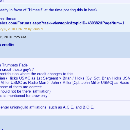
elf
early in favor of "Himself" at the time posting this in here)
inal thread:
nvelos.com/Forums.aspx?task=viewtopic&topicID=430382&PageNum=1
ry 6, 2010 1:26 PM by VirusPil
 6, 2010 7:25 PM
n credits
 Trumpets Fade
 credit these guy's?
contribution where the credit changes to this:
rian / Hicks USMC as 1st Sergeant > Brian / Hicks [Gy. Sgt. Brian Hicks US
/ Miller USMC as Radio Man > John / Miller [Cpl. John Miller USMC] as Radi
none of them are correct:
uld not be there (affiliation)
s is mentioned for crew only:
enter union/guild affiliations, such as A.C.E. and B.O.E.