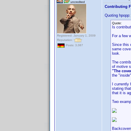
uncredited
Contributing F
Quoting hpopp:
Quote:
Is contribu
For a few w
Registered: January 1, 2009
Reputation:
Since this 
Posts: 3,087
same cover 
look.
The contrib
of motive s
"The cover
the "inside
I currentl
stating tha
that it is a
Two examp
Backcovers 