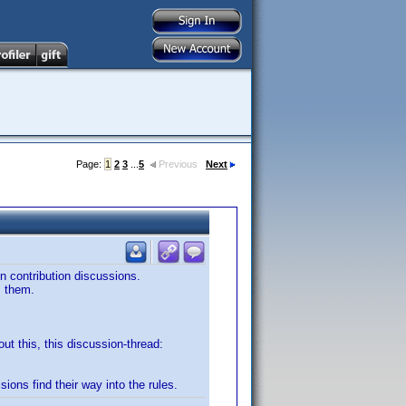
Page:
1
2
3
...
5
Previous
Next
in contribution discussions.
m them.
out this, this discussion-thread:
sions find their way into the rules.