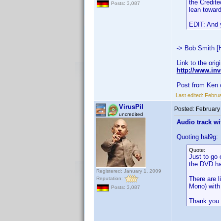
the Credite
Posts: 3,087
lean toward
EDIT: And y
-> Bob Smith [
Link to the orig
http://www.i
Post from Ken 
Last edited:
Februa
VirusPil
Posted:
February
uncredited
Audio track wi
Quoting hal9g:
Quote:
Just to go 
the DVD ha
Registered: January 1, 2009
There are l
Reputation:
Mono) with 
Posts: 3,087
Thank you.