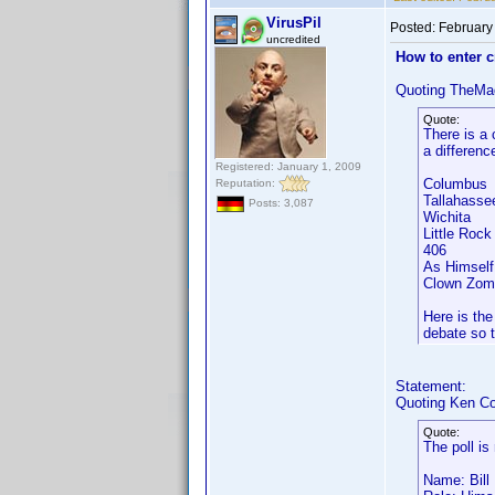
VirusPil
Posted:
February
uncredited
How to enter 
Quoting TheMa
Quote:
There is a 
a differenc
Registered: January 1, 2009
Columbus
Reputation:
Tallahass
Posts: 3,087
Wichita
Little Ro
406 A
As Himsel
Clown Zom
Here is the
debate so t
Statement:
Quoting Ken Co
Quote:
The poll is
Name: Bill