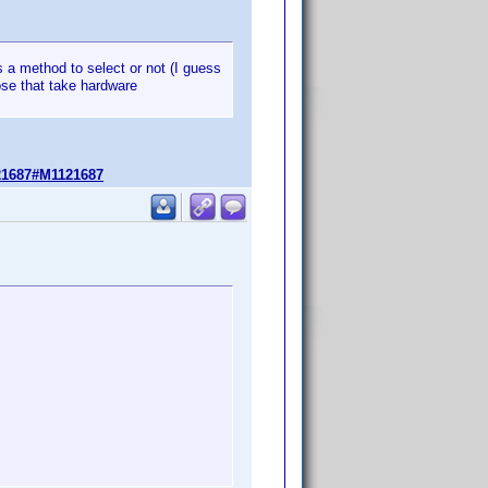
has a method to select or not (I guess
se that take hardware
21687#M1121687