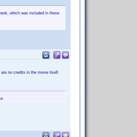
 rank, which was included in these
 are no credits in the movie itself.
se.