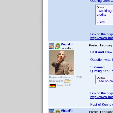
Quoting Gerri C
Quote:
I would agr
credits.
-Gerri
Link to the orig
http://www.i
VirusPil
Posted:
February
uncredited
Cast and crew 
Question was, if
Statement:
Quoting Ken Co
Registered: January 1, 2009
Quote:
I see no pr
Reputation:
Posts: 3,087
Link to the orig
http://www.i
Post of Ken is 
VirusPil
Posted:
February