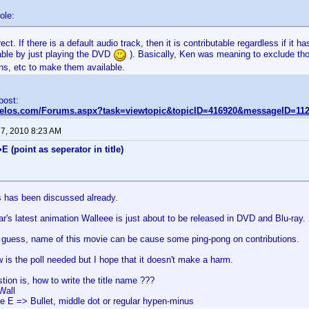
ole:
rect. If there is a default audio track, then it is contributable regardless if it 
table by just playing the DVD
). Basically, Ken was meaning to exclude tho
ns, etc to make them available.
 post:
nvelos.com/Forums.aspx?task=viewtopic&topicID=416920&messageID=11
 7, 2010 8:23 AM
E (point as seperator in title)
is has been discussed already.
r's latest animation Walleee is just about to be released in DVD and Blu-ray.
to guess, name of this movie can be cause some ping-pong on contributions.
w is the poll needed but I hope that it doesn't make a harm.
tion is, how to write the title name ???
Wall
re E => Bullet, middle dot or regular hypen-minus