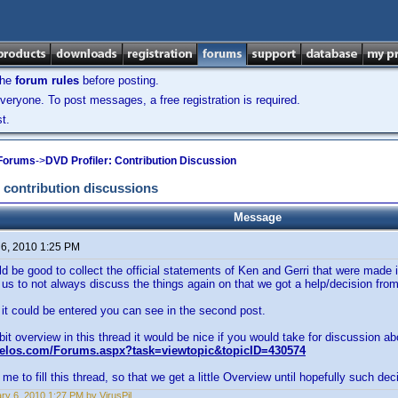
the
forum rules
before posting.
veryone. To post messages, a free registration is required.
t.
 Forums
->
DVD Profiler: Contribution Discussion
 contribution discussions
Message
 6, 2010 1:25 PM
uld be good to collect the official statements of Ken and Gerri that were made 
 us to not always discuss the things again on that we got a help/decision fro
t could be entered you can see in the second post.
 bit overview in this thread it would be nice if you would take for discussion ab
velos.com/Forums.aspx?task=viewtopic&topicID=430574
me to fill this thread, so that we get a little Overview until hopefully such deci
ry 6, 2010 1:27 PM by VirusPil