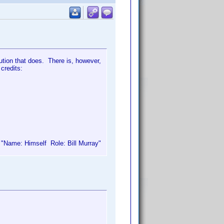
bution that does. There is, however,
 credits:
e "Name: Himself Role: Bill Murray"