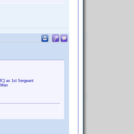
MC] as 1st Sergeant
o Man