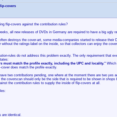
lip-covers
ting flip-covers against the contribution rules?
eeks, all new releases of DVDs in Germany are required to have a big ugly rat
often destroys the cover-art, some media-companies started to release their D
without the ratings-label on the inside, so that collectors can enjoy the cov
ution-rules do not address this problem exactly. The only requirement that ev
tates:
s must match the profile exactly, including the UPC and locality."
Which f
"-cover does match the profile exactly.
y have two contributions pending, one where at the moment there are two yes 
t the coverscan should only be the side that is required to be shown in shops
gainst the contribution rules to supply the inside of flip-covers at all.
les:
are identical.