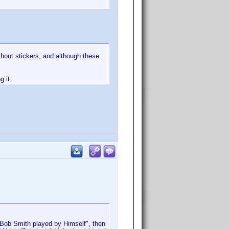
thout stickers, and although these
g it.
r "Bob Smith played by Himself", then