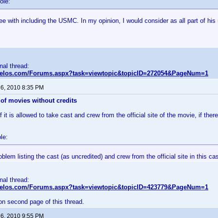
ole:
ee with including the USMC. In my opinion, I would consider as all part of his
inal thread:
nvelos.com/Forums.aspx?task=viewtopic&topicID=272054&PageNum=1
 6, 2010 8:35 PM
of movies without credits
 it is allowed to take cast and crew from the official site of the movie, if there
le:
oblem listing the cast (as uncredited) and crew from the official site in this ca
inal thread:
nvelos.com/Forums.aspx?task=viewtopic&topicID=423779&PageNum=1
on second page of this thread.
 6, 2010 9:55 PM