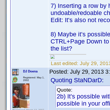
7) Inserting a row by 
undoable/redoable c
Edit: It's also not re
8) Maybe it's possib
CTRL+Page Down to mo
the list?
Last edited:
July 29, 20
Posted:
July 29, 2013 
DJ Doena
Registered: May 1,
Quoting StaNDarD:
2002
Quote:
2b) It's possible wi
possible in your off
Registered: March 13, 2007