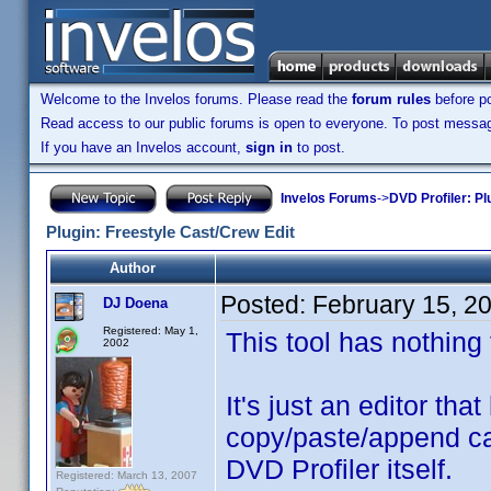
Welcome to the Invelos forums. Please read the
forum rules
before po
Read access to our public forums is open to everyone. To post messages
If you have an Invelos account,
sign in
to post.
Invelos Forums
->
DVD Profiler: Pl
Plugin: Freestyle Cast/Crew Edit
Author
Posted:
February 15, 2
DJ Doena
Registered: May 1,
This tool has nothing
2002
It's just an editor th
copy/paste/append cas
DVD Profiler itself.
Registered: March 13, 2007