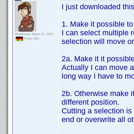
I just downloaded this
1. Make it possible t
I can select multiple
Registered: March 31, 2007
Posts: 662
selection will move o
2a. Make it it possibl
Actually I can move a
long way I have to mov
2b. Otherwise make it 
different position.
Cutting a selection is
end or overwrite all o