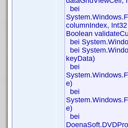
dataGridViewCell, 
bei
System.Windows.Fo
columnIndex, Int32
Boolean validateCu
bei System.Window
bei System.Windo
keyData)
bei
System.Windows.F
e)
bei
System.Windows.F
e)
bei
DoenaSoft.DVDPro