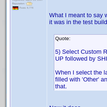
Reputation:
Posts: 6,776
What I meant to say 
it was in the test buil
Quote:
5) Select Custom Ro
UP followed by SHI
When I select the l
filled with 'Other' 
that.