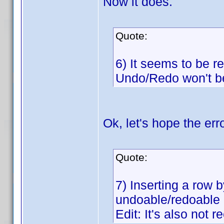
Now it does.
Quote:
6) It seems to be re
Undo/Redo won't b
Ok, let's hope the err
Quote:
7) Inserting a row b
undoable/redoable
Edit: It's also not 