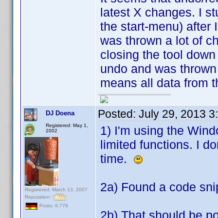
latest X changes. I st
the start-menu) after 
was thrown a lot of c
closing the tool down
undo and was thrown 
means all data from t
Posted:
July 29, 2013 3
DJ Doena
Registered: May 1,
1) I'm using the Win
2002
limited functions. I 
time.
2a) Found a code sni
Registered: March 13, 2007
Reputation:
Posts: 6,776
2b) That should be po