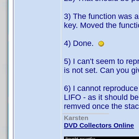
3) The function was a
key. Moved the functi
4) Done.
5) I can't seem to re
is not set. Can you 
6) I cannot reproduce
LIFO - as it should be
remved once the stack
Karsten
DVD Collectors Online