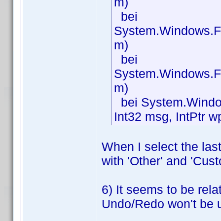
m)
bei
System.Windows.F
m)
bei
System.Windows.F
m)
bei System.Window
Int32 msg, IntPtr w
When I select the las
with 'Other' and 'Cust
6) It seems to be rela
Undo/Redo won't be 