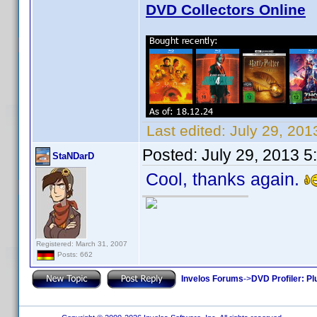
DVD Collectors Online
Last edited:
July 29, 20
Posted:
July 29, 2013 
StaNDarD
Cool, thanks again.
Registered: March 31, 2007
Posts: 662
Invelos Forums
->
DVD Profiler: Pl