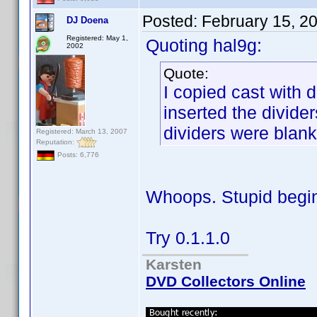
Posted:
February 15, 2
DJ Doena
Registered: May 1,
Quoting hal9g:
2002
Quote:
I copied cast with 
inserted the divider
dividers were blank
Registered: March 13, 2007
Reputation:
Posts: 6,776
Whoops. Stupid begi
Try 0.1.1.0
Karsten
DVD Collectors Online