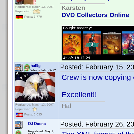
Karsten
Registered: March 13, 2007
Reputation:
DVD Collectors Online
Posts: 6,776
Posted:
February 15, 2
hal9g
Who is John Galt?
Crew is now copying co
Excellent!!
Hal
Registered: March 13, 2007
Reputation:
Posts: 6,635
Posted:
February 26, 2
DJ Doena
Registered: May 1,