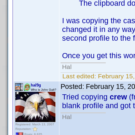
The clipboard does 
I was copying the cas
changed it in any way
second profile to the f
Once you get this work
Hal
Last edited:
February 15
Posted:
February 15, 2
hal9g
Who is John Galt?
Tried copying
crew
(f
blank profile and got
Hal
Registered: March 13, 2007
Reputation:
Posts: 6,635