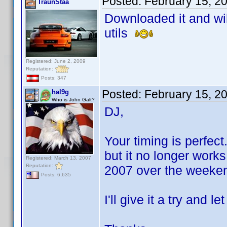
Posted:
February 15, 2
TraunStaa
Downloaded it and will
utils
Registered: June 2, 2009
Reputation:
Posts: 347
Posted:
February 15, 2
hal9g
Who is John Galt?
DJ,
Your timing is perfec
but it no longer work
Registered: March 13, 2007
Reputation:
2007 over the weeke
Posts: 6,635
I'll give it a try and 