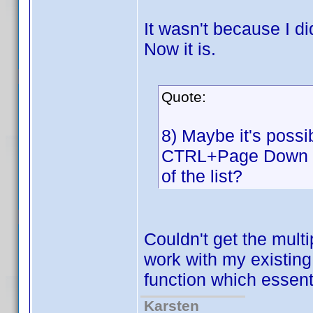
It wasn't because I di
Now it is.
Quote:
8) Maybe it's poss
CTRL+Page Down to 
of the list?
Couldn't get the multi
work with my existing
function which essent
Karsten