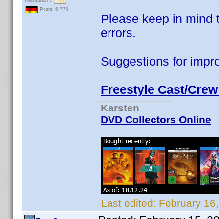
Reputation:
Posts: 6,776
Please keep in mind t
errors.
Suggestions for impr
Freestyle Cast/Crew
Karsten
DVD Collectors Online
Last edited:
February 16