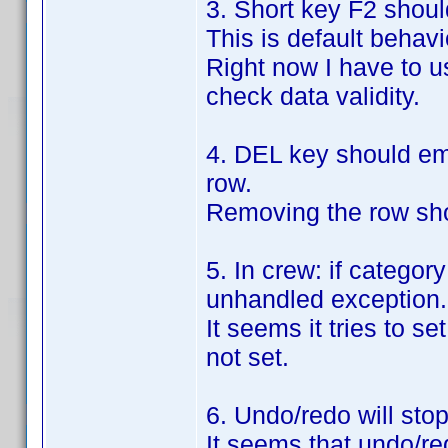
3. Short key F2 should
This is default behavi
Right now I have to us
check data validity.
4. DEL key should emp
row.
Removing the row shou
5. In crew: if categor
unhandled exception.
It seems it tries to s
not set.
6. Undo/redo will sto
It seems that undo/red