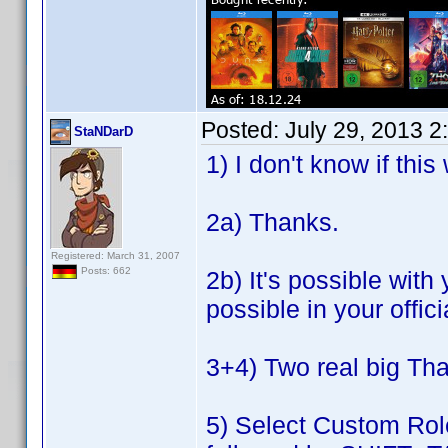
Posted:
July 29, 2013 
StaNDarD
1) I don't know if thi
2a) Thanks.
Registered: March 31, 2007
Posts: 662
2b) It's possible with
possible in your offici
3+4) Two real big Tha
5) Select Custom Role