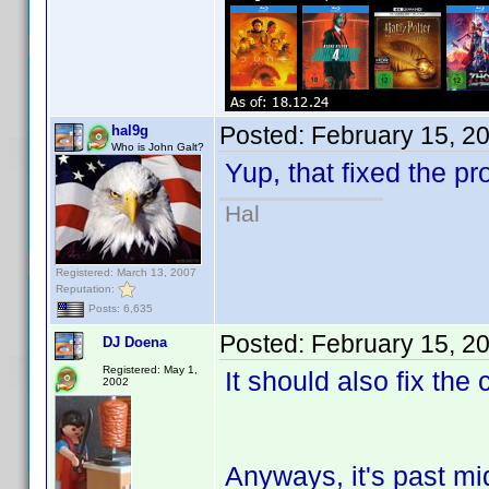
Posted:
February 15, 2
hal9g
Who is John Galt?
Yup, that fixed the pr
Hal
Registered: March 13, 2007
Reputation:
Posts: 6,635
Posted:
February 15, 2
DJ Doena
Registered: May 1,
It should also fix the
2002
Anyways, it's past mi