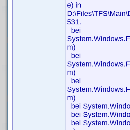
e) in
D:\Files\TFS\Main\
531.
bei
System.Windows.F
m)
bei
System.Windows.F
m)
bei
System.Windows.F
m)
bei System.Windo
bei System.Windo
bei System.Windo