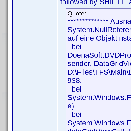
followed by SHIFT+TA
Quote:
************** Ausna
System.NullReferen
auf eine Objektinst
bei
DoenaSoft.DVDProf
sender, DataGridVi
D:\Files\TFS\Main\
938.
bei
System.Windows.Fo
e)
bei
System.Windows.Fo