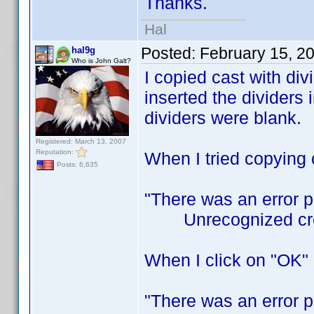
Thanks.
Hal
Posted:
February 15, 2
hal9g
Who is John Galt?
I copied cast with di
inserted the dividers i
dividers were blank.
Registered: March 13, 2007
Reputation:
When I tried copying c
Posts: 6,635
"There was an error 
Unrecognized cred
When I click on "OK" I
"There was an error 