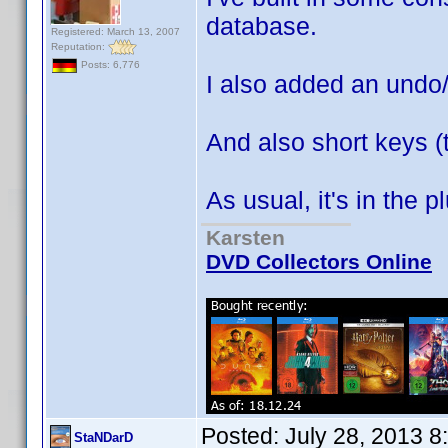
database.
Registered: March 13, 2007
Reputation:
Posts: 6,776
I also added an undo
And also short keys (
As usual, it's in the 
Karsten
DVD Collectors Online
Posted:
July 28, 2013 
StaNDarD