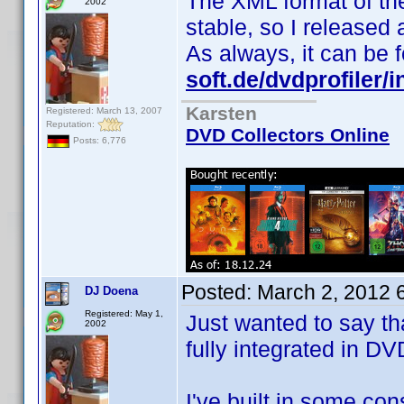
The XML format of th
2002
stable, so I released
As always, it can be
soft.de/dvdprofiler/
Karsten
Registered: March 13, 2007
Reputation:
DVD Collectors Online
Posts: 6,776
Posted:
March 2, 2012 
DJ Doena
Registered: May 1,
Just wanted to say th
2002
fully integrated in DVD
I've built in some co