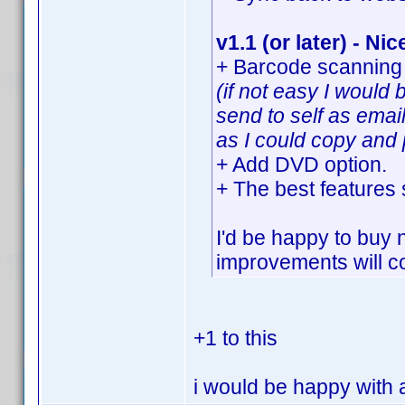
v1.1 (or later) - Nic
+ Barcode scanning 
(if not easy I would
send to self as emai
as I could copy and 
+ Add DVD option.
+ The best features
I'd be happy to buy 
improvements will co
+1 to this
i would be happy with a