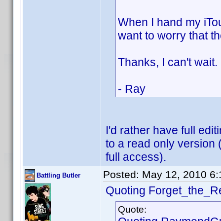
When I hand my iTou
want to worry that th
Thanks, I can't wait.
- Ray
I'd rather have full edit
to a read only version
full access).
Posted:
May 12, 2010 6
Battling Butler
Quoting Forget_the_Re
Quote: