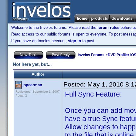
Welcome to the Invelos forums. Please read the
forum rules
before po
Read access to our public forums is open to everyone. To post messages
If you have an Invelos account,
sign in
to post.
Invelos Forums
->
DVD Profiler iO
Not here yet, but...
Author
Posted:
May 1, 2010 8:
jspearman
Registered: September 1, 2007
Full Sync Feature:
Posts: 2
Once you can add movi
have a true Sync featu
Allow changes to happ
to the file that is online.