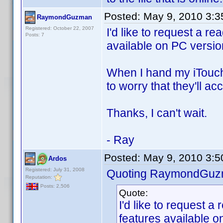
Posted:
May 9, 2010 3:
RaymondGuzman
Registered: October 22, 2007
I'd like to request a r
Posts: 7
available on PC versio
When I hand my iTouch 
to worry that they'll ac
Thanks, I can't wait.
- Ray
Posted:
May 9, 2010 3:
Ardos
Registered: July 31, 2008
Quoting RaymondGuz
Reputation:
Posts: 2,506
Quote:
I'd like to request 
features available o