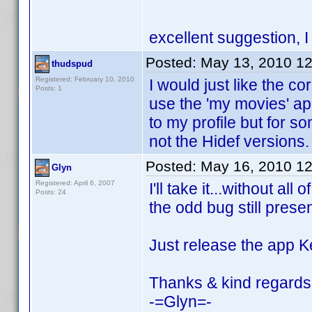
excellent suggestion, 
Posted:
May 13, 2010 1
thudspud
Registered: February 10, 2010
I would just like the co
Posts: 1
use the 'my movies' 
to my profile but for 
not the Hidef versions.
Posted:
May 16, 2010 1
Glyn
Registered: April 6, 2007
I'll take it...without al
Posts: 24
the odd bug still presen
Just release the app K
Thanks & kind regards
-=Glyn=-