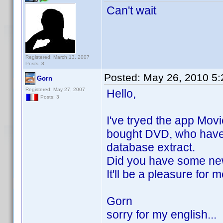
Can't wait
Registered: March 13, 2007
Posts: 8
Posted:
May 26, 2010 5
Gorn
Registered: May 27, 2007
Hello,
Posts: 3
I've tryed the app Movi
bought DVD, who have m
database extract.
Did you have some ne
It'll be a pleasure for 
Gorn
sorry for my english...