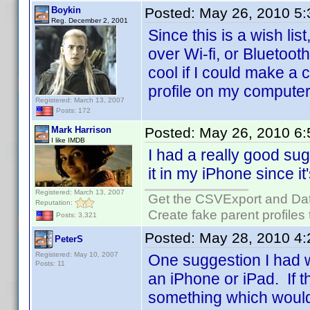
Boykin
Posted:
May 26, 2010 5
Reg. December 2, 2001
Since this is a wish lis
over Wi-fi, or Bluetoot
cool if I could make a 
profile on my computer,
Registered: March 13, 2007
Posts: 172
Mark Harrison
Posted:
May 26, 2010 6
I like IMDB
I had a really good su
it in my iPhone since i
Registered: March 13, 2007
Get the CSVExport and Da
Reputation:
Create fake parent profiles
Posts: 3,321
Posted:
May 28, 2010 4
PeterS
Registered: May 10, 2007
One suggestion I had w
Posts: 11
an iPhone or iPad. If t
something which would