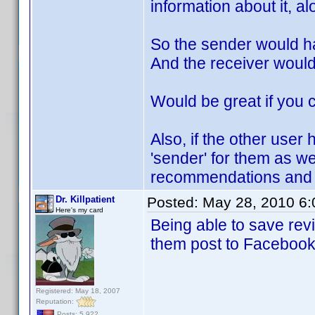
information about it, al
So the sender would h
And the receiver woul
Would be great if you c
Also, if the other user 
'sender' for them as w
recommendations and a
Dr. Killpatient
Posted:
May 28, 2010 6
Here's my card
Being able to save re
them post to Facebook 
Registered: May 18, 2007
Reputation:
Posts: 5,922