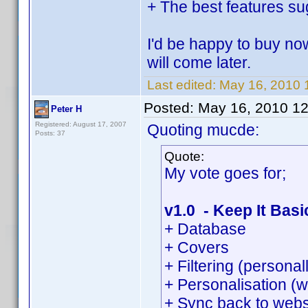
+ The best features su
I'd be happy to buy no
will come later.
Last edited:
May 16, 2010 
Posted:
May 16, 2010 1
Peter H
Registered: August 17, 2007
Quoting mucde:
Posts: 37
Quote:
My vote goes for;
v1.0 - Keep It Basi
+ Database
+ Covers
+ Filtering (persona
+ Personalisation (w
+ Sync back to webs