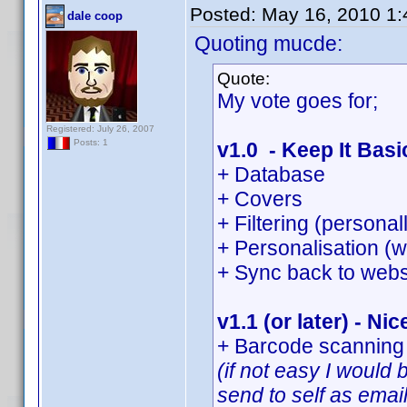
Posted:
May 16, 2010 1
dale coop
Quoting mucde:
Quote:
My vote goes for;
Registered: July 26, 2007
Posts: 1
v1.0 - Keep It Basi
+ Database
+ Covers
+ Filtering (persona
+ Personalisation (w
+ Sync back to webs
v1.1 (or later) - Nic
+ Barcode scanning 
(if not easy I would
send to self as emai