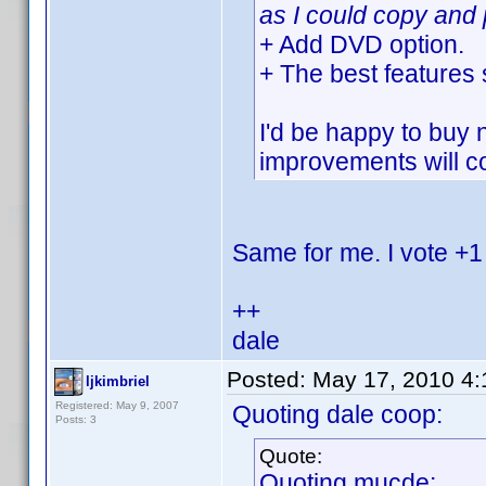
as I could copy and 
+ Add DVD option.
+ The best features
I'd be happy to buy 
improvements will co
Same for me. I vote +1
++
dale
Posted:
May 17, 2010 4
ljkimbriel
Registered: May 9, 2007
Quoting dale coop:
Posts: 3
Quote:
Quoting mucde: