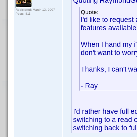
Quoting RaymondG
Registered: March 13, 2007
Quote:
Posts: 811
I'd like to reques
features availabl
When I hand my iT
don't want to worr
Thanks, I can't wai
- Ray
I'd rather have full e
switching to a read 
switching back to ful