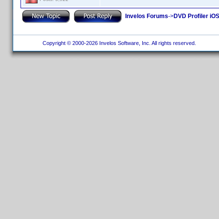
Invelos Forums
->
DVD Profiler iO
Copyright © 2000-2026 Invelos Software, Inc. All rights reserved.