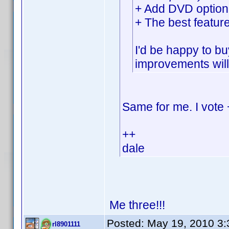
+ Add DVD option
+ The best featur
I'd be happy to b
improvements will
Same for me. I vote
++
dale
Me three!!!
Posted:
May 19, 2010 3
rl8901111