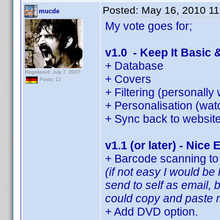
Posted:
May 16, 2010 1
mucde
My vote goes for;
v1.0 - Keep It Basic 
+ Database
Registered: July 7, 2007
+ Covers
Posts: 12
+ Filtering (personally
+ Personalisation (watc
+ Sync back to websit
v1.1 (or later) - Nice 
+ Barcode scanning to 
(if not easy I would b
send to self as email, 
could copy and paste m
+ Add DVD option.