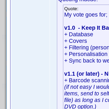
Quote:
My vote goes for;
v1.0 - Keep It Ba
+ Database
+ Covers
+ Filtering (perso
+ Personalisation 
+ Sync back to we
v1.1 (or later) - 
+ Barcode scannin
(if not easy I wo
items, send to sel
file) as long as I
DVD option.)