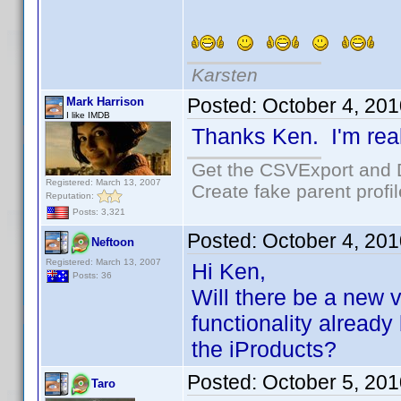
Karsten
Posted:
October 4, 20
Mark Harrison
I like IMDB
Thanks Ken. I'm real
Get the CSVExport and 
Registered: March 13, 2007
Create fake parent profi
Reputation:
Posts: 3,321
Posted:
October 4, 20
Neftoon
Registered: March 13, 2007
Hi Ken,
Posts: 36
Will there be a new v
functionality already 
the iProducts?
Posted:
October 5, 20
Taro