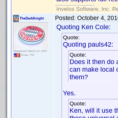
Invelos Software, Inc. R
Posted:
October 4, 20
TheDarkKnight
Quoting Ken Cole:
Quote:
Quoting pauls42:
Registered: March 14, 2007
Quote:
Posts: 762
Does it then do 
can make local 
them?
Yes.
Quote:
Ken, will it use t