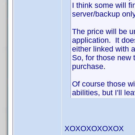
I think some will f
server/backup onl
The price will be 
application. It do
either linked with
So, for those new t
purchase.
Of course those wi
abilities, but I'll l
XOXOXOXOXOX