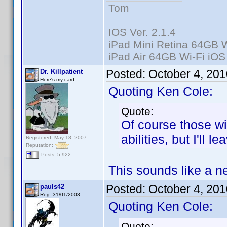
Tom
IOS Ver. 2.1.4
iPad Mini Retina 64GB W
iPad Air 64GB Wi-Fi iOS
Posted:
October 4, 20
Dr. Killpatient
Here's my card
Quoting Ken Cole:
Quote:
Of course those wi
abilities, but I'll l
Registered: May 18, 2007
Reputation:
Posts: 5,922
This sounds like a n
Posted:
October 4, 20
pauls42
Reg: 31/01/2003
Quoting Ken Cole:
Quote: