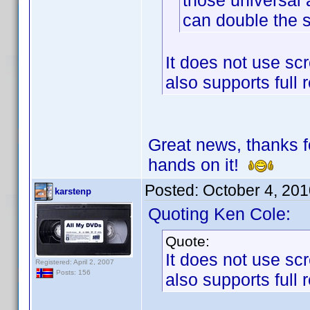
those universal
can double the 
It does not use scr
also supports full 
Great news, thanks fo
hands on it!
Posted:
October 4, 20
karstenp
Quoting Ken Cole:
Quote:
It does not use scr
Registered: April 2, 2007
Posts: 156
also supports full 