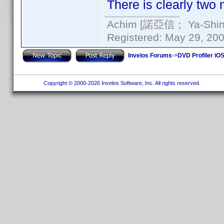
There is clearly two
Achim [諾亞信； Ya-Shin//
Registered: May 29, 2000
Invelos Forums
->
DVD Profiler iO
Copyright © 2000-2026 Invelos Software, Inc. All rights reserved.