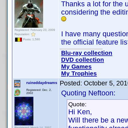
Thanks a lot for the
considering the editi
Registered: February 23, 2009
I have many questions 
Reputation:
Posts: 1,580
the official feature li
Blu-ray collection
DVD collection
My Games
My Trophies
Posted:
October 5, 20
ruineddaydreams
Registered: Dec. 2,
Quoting Neftoon:
2002
Quote:
Hi Ken,
Will there be a ne
Registered: March 14, 2007