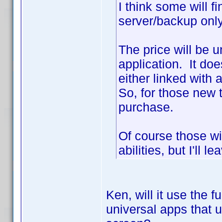
I think some will f
server/backup onl
The price will be 
application. It do
either linked with
So, for those new t
purchase.
Of course those wi
abilities, but I'll l
Ken, will it use the fu
universal apps that 