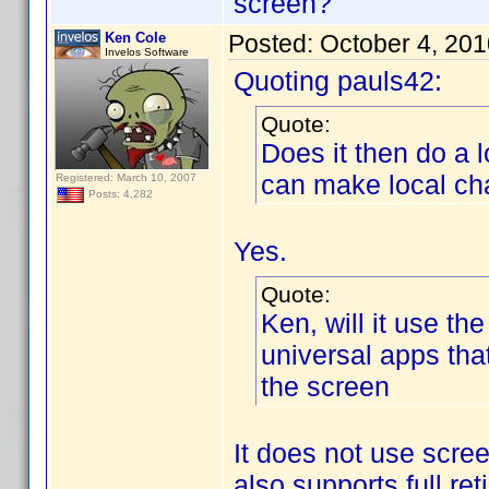
screen?
Ken Cole
Posted:
October 4, 20
Invelos Software
Quoting pauls42:
Quote:
Does it then do a 
can make local ch
Registered: March 10, 2007
Posts: 4,282
Yes.
Quote:
Ken, will it use the
universal apps th
the screen
It does not use scree
also supports full re