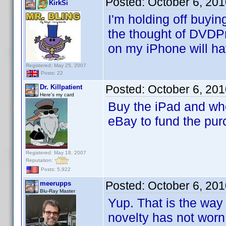
Posted:
October 6, 20
KirkSi
I'm holding off buyi
the thought of DVDPro
on my iPhone will hav
Registered: May 25, 2007
Posts: 22
Posted:
October 6, 20
Dr. Killpatient
Here's my card
Buy the iPad and wh
eBay to fund the pur
Registered: May 18, 2007
Reputation:
Posts: 5,922
Posted:
October 6, 20
meerupps
Blu-Ray Master
Yup. That is the way
novelty has not worn 