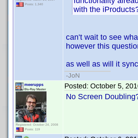
functionality alread
Posts: 1,340
with the iProducts
can't wait to see wha
however this question
as well as will it s
-JoN
Posted:
October 5, 20
meerupps
Blu-Ray Master
No Screen Doubling?
Registered: October 24, 2008
Posts: 119