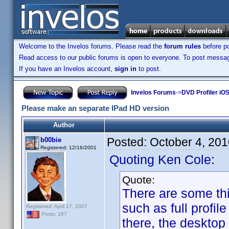
Welcome to the Invelos forums. Please read the
forum rules
before po
Read access to our public forums is open to everyone. To post messages
If you have an Invelos account,
sign in
to post.
Invelos Forums
->
DVD Profiler iO
Please make an separate IPad HD version
Author
Posted:
October 4, 20
b00bie
Registered: 12/16/2001
Quoting Ken Cole:
Quote:
There are some thi
such as full profile
Registered: April 17, 2007
Posts: 187
there, the desktop 