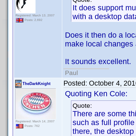
It does support mu
with a desktop da
Registered: March 13, 2007
Posts: 2,692
Does it then do a lo
make local changes 
It sounds excellent.
Paul
Posted:
October 4, 20
TheDarkKnight
Quoting Ken Cole:
Quote:
There are some thi
such as full profile
Registered: March 14, 2007
Posts: 762
there, the desktop 