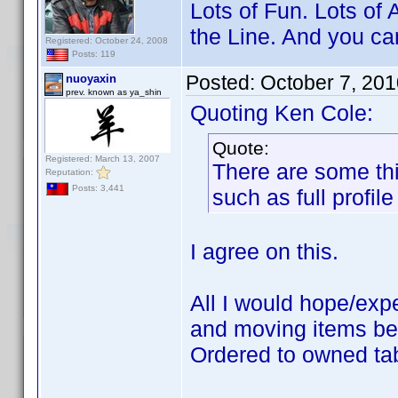
Lots of Fun. Lots of 
the Line. And you can 
Registered: October 24, 2008
Posts: 119
Posted:
October 7, 20
nuoyaxin
prev. known as ya_shin
Quoting Ken Cole:
Quote:
Registered: March 13, 2007
There are some thi
Reputation:
Posts: 3,441
such as full profile
I agree on this.
All I would hope/exp
and moving items bet
Ordered to owned tab