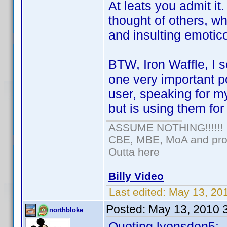
At leats you admit it
thought of others, whi
and insulting emotic
BTW, Iron Waffle, I s
one very important po
user, speaking for mys
but is using them fo
ASSUME NOTHING!!!!!!
CBE, MBE, MoA and prou
Outta here
Billy Video
Last edited:
May 13, 20
Posted:
May 13, 2010 
northbloke
Quoting lyonsden5: