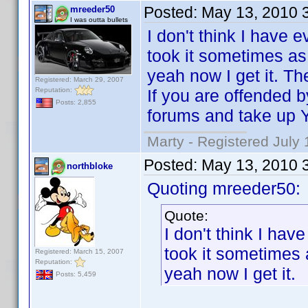
Posted:
May 13, 2010 
mreeder50
I was outta bullets
I don't think I have e
took it sometimes as 
yeah now I get it. Th
Registered: March 29, 2007
Reputation:
If you are offended 
Posts: 2,855
forums and take up 
Marty - Registered July 
Posted:
May 13, 2010 
northbloke
Quoting mreeder50:
Quote:
I don't think I have
took it sometimes 
Registered: March 15, 2007
Reputation:
yeah now I get it.
Posts: 5,459