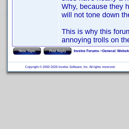
Why, because they ha
will not tone down th
This is why this for
annoying trolls on th
Invelos Forums
->
General: Websit
Copyright © 2000-2026 Invelos Software, Inc. All rights reserved.