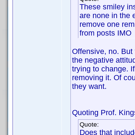
These smiley ins
are none in the 
remove one remo
from posts IMO
Offensive, no. But 
the negative attitu
trying to change. I
removing it. Of cou
they want.
Quoting Prof. Kings
Quote:
Does that includ