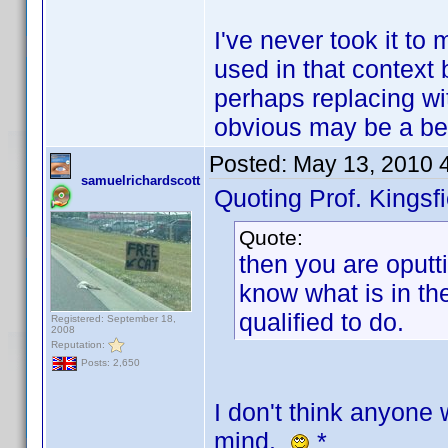
I've never took it to 
used in that context 
perhaps replacing wi
obvious may be a bet
Posted:
May 13, 2010 
samuelrichardscott
Quoting Prof. Kingsfi
Quote:
then you are oputti
know what is in th
qualified to do.
Registered: September 18,
2008
Reputation:
Posts: 2,650
I don't think anyone 
mind.
*