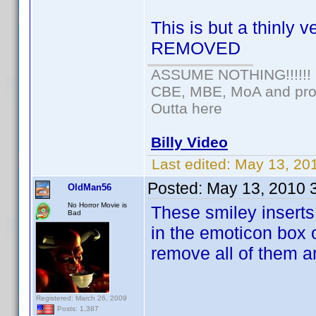
This is but a thinly 
REMOVED
ASSUME NOTHING!!!!!!
CBE, MBE, MoA and prou
Outta here
Billy Video
Last edited:
May 13, 20
Posted:
May 13, 2010 
OldMan56
No Horror Movie is
These smiley inserts
Bad
in the emoticon box o
remove all of them 
Registered: March 26, 2009
Posts: 1,387