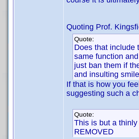
Quoting Prof. Kingsfi
Quote:
Does that include 
same function and 
just ban them if th
and insulting smile
If that is how you fe
suggesting such a c
Quote:
This is but a thinl
REMOVED