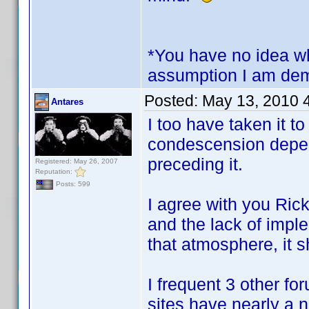
*You have no idea wh
assumption I am dem
Posted:
May 13, 2010 
Antares
I too have taken it t
condescension depen
preceding it.
Registered: May 26, 2007
Reputation:
Posts: 599
I agree with you Ric
and the lack of impl
that atmosphere, it 
I frequent 3 other f
sites have nearly a 