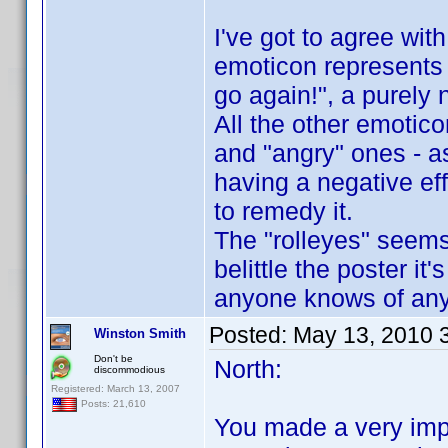
I've got to agree with
emoticon represents 
go again!", a purely 
All the other emotic
and "angry" ones - a
having a negative ef
to remedy it.
The "rolleyes" seems 
belittle the poster it
anyone knows of any p
Posted:
May 13, 2010 
Winston Smith
Don't be
North:
discommodious
Registered: March 13, 2007
Posts: 21,610
You made a very imp