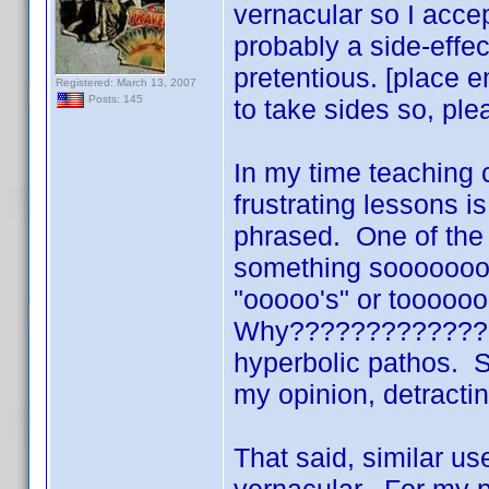
vernacular so I acce
probably a side-effe
pretentious. [place e
Registered: March 13, 2007
Posts: 145
to take sides so, ple
In my time teaching 
frustrating lessons i
phrased. One of the
something sooooooo
"ooooo's" or toooooo m
Why??????????????? 
hyperbolic pathos. S
my opinion, detract
That said, similar us