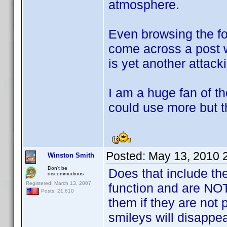
atmosphere.
Even browsing the fo
come across a post
is yet another attack
I am a huge fan of t
could use more but t
Posted:
May 13, 2010 
Winston Smith
Don't be
Does that include th
discommodious
Registered: March 13, 2007
function and are NOT 
Posts: 21,610
them if they are not p
smileys will disappea