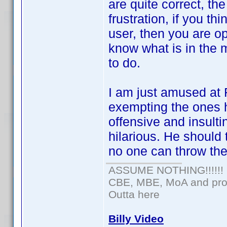
are quite correct, th
frustration, if you t
user, then you are op
know what is in the m
to do.
I am just amused at 
exempting the ones 
offensive and insulti
hilarious. He should
no one can throw th
ASSUME NOTHING!!!!!!
CBE, MBE, MoA and prou
Outta here
Billy Video