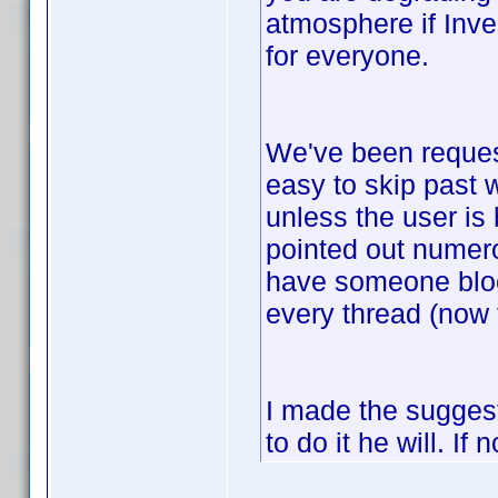
atmosphere if Invel
for everyone.
We've been request
easy to skip past w
unless the user is
pointed out numero
have someone bloc
every thread (now 
I made the suggesti
to do it he will. I