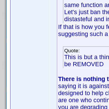
same function an
Let's just ban th
distasteful and i
If that is how you 
suggesting such a
Quote:
This is but a th
be REMOVED
There is nothing t
saying it is against
designed to help 
are one who conti
you are degrading