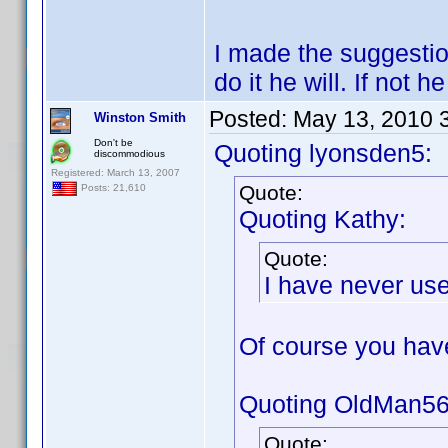
I made the suggestion
do it he will. If not
Posted:
May 13, 2010 
Winston Smith
Don't be
Quoting lyonsden5:
discommodious
Registered: March 13, 2007
Quote:
Posts: 21,610
Quoting Kathy:
Quote:
I have never use
Of course you ha
Quoting OldMan56
Quote: