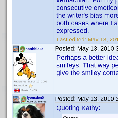
vernacular. For my pa
consecutive emoticon
the writer's bias mor
both cases where I a
expressed.
Last edited:
May 13, 201
Posted:
May 13, 2010 
northbloke
Perhaps a better ide
smileys. That way pe
give the smiley conte
Registered: March 15, 2007
Reputation:
Posts: 5,459
Posted:
May 13, 2010 
lyonsden5
Hello old friends!
Quoting Kathy: