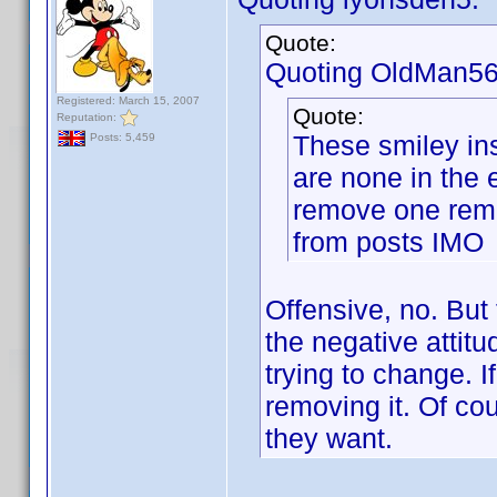
Quote:
Quoting OldMan56
Registered: March 15, 2007
Quote:
Reputation:
These smiley ins
Posts: 5,459
are none in the 
remove one remo
from posts IMO
Offensive, no. But 
the negative attitu
trying to change. I
removing it. Of cou
they want.