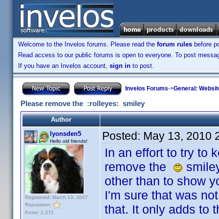
Welcome to the Invelos forums. Please read the
forum rules
before po
Read access to our public forums is open to everyone. To post messages
If you have an Invelos account,
sign in
to post.
Invelos Forums
->
General: Websit
Please remove the :rolleyes: smiley
Author
Posted:
May 13, 2010 
lyonsden5
Hello old friends!
In an effort to try to
remove the
smiley
other than to show yo
I'm sure that was not 
Registered: March 13, 2007
Reputation:
that. It only adds to
Posts: 2,372