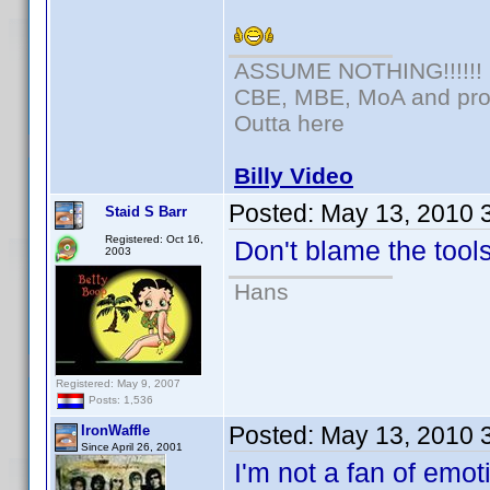
ASSUME NOTHING!!!!!!
CBE, MBE, MoA and prou
Outta here
Billy Video
Posted:
May 13, 2010 
Staid S Barr
Registered: Oct 16,
Don't blame the tools
2003
Hans
Registered: May 9, 2007
Posts: 1,536
Posted:
May 13, 2010 
IronWaffle
Since April 26, 2001
I'm not a fan of emoti