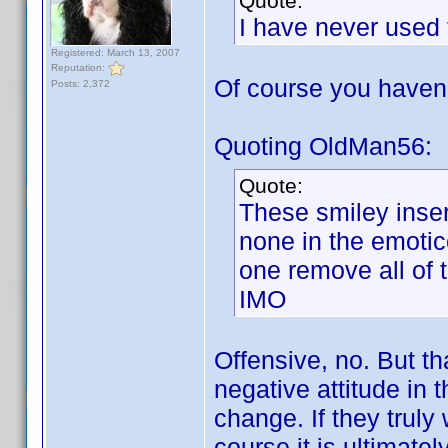
Quote:
I have never used 
Registered: March 13, 2007
Reputation:
Of course you have
Posts: 2,372
Quoting OldMan56:
Quote:
These smiley inser
none in the emotic
one remove all of
IMO
Offensive, no. But th
negative attitude in 
change. If they truly
course it is ultimate