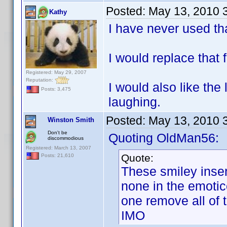
Posted:
May 13, 2010 
Kathy
I have never used tha
I would replace that f
Registered: May 29, 2007
Reputation:
I would also like the 
Posts: 3,475
laughing.
Posted:
May 13, 2010 
Winston Smith
Don't be
Quoting OldMan56:
discommodious
Registered: March 13, 2007
Quote:
Posts: 21,610
These smiley inser
none in the emotic
one remove all of
IMO