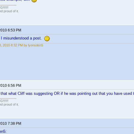
!!!!!
 proud of it.
2010 6:53 PM
y I misunderstood a post.
, 2010 8:32 PM by lyonsden5
2010 6:56 PM
f that what Cliff was suggesting OR if he was pointing out that you have used
!!!!!
 proud of it.
2010 7:38 PM
en5: