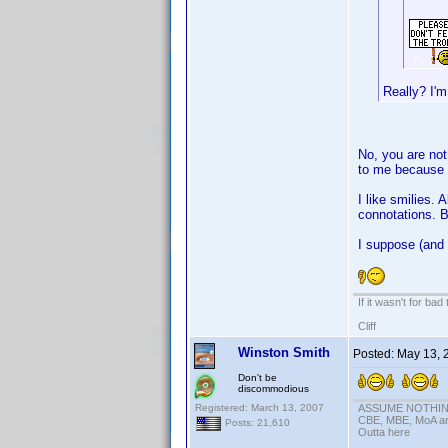
Really? I'm
No, you are not 
to me because I
I like smilies.
connotations. B
I suppose (and 
If it wasn't for bad
Cliff
Winston Smith
Posted:
May 13, 
Don't be
discommodious
Registered: March 13, 2007
ASSUME NOTHING!
CBE, MBE, MoA and
Posts: 21,610
Outta here