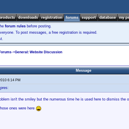
the
forum rules
before posting.
veryone. To post messages, a free registration is required.
t.
 Forums
->
General: Website Discussion
Message
2010 6:14 PM
pres:
oblem isn't the smiley but the numerous time he is used here to dismiss the 
 those ones were here