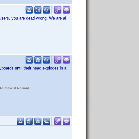
n users, you are dead wrong. We are
all
boards until their head explodes in a
 to make it Normal.