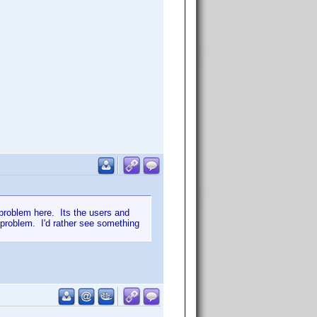
e problem here. Its the users and
 problem. I'd rather see something