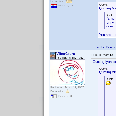
Reputation:
Quote:
Posts: 6,018
Quoting Ma
Quote:
it's n
funny 
icons.
You are of 
Exactly. Don't 
VibroCount
Posted:
May 13, 
The Truth is Silly Putty
Quoting lyonsd
Quote:
Quoting Vi
Quote:
Registered: March 13, 2007
Reputation:
Posts: 5,635