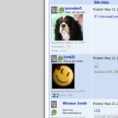
Billy Video
lyonsden5
Posted:
May 13, 
Hello old friends!
If I mis-read y
Registered: March 13, 2007
Reputation:
Posts: 2,372
liorb22
Posted:
May 13, 
This is all a joke.
October 12th, 19
Registered: March 13, 2007
Posts: 693
Winston Smith
Posted:
May 13, 
Don't be
LOL
discommodious
ASSUME NOTHING!
Registered: March 13, 2007