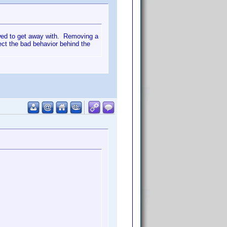
lowed to get away with. Removing a
rect the bad behavior behind the