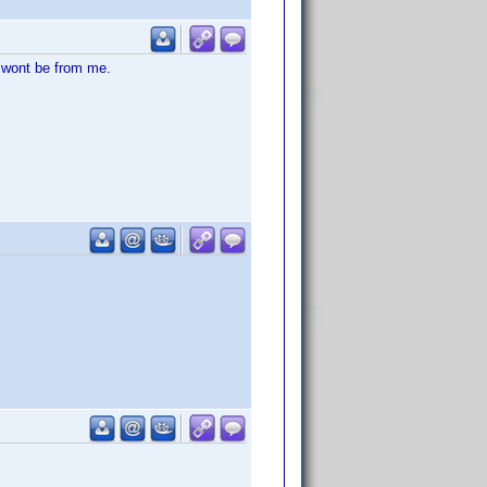
 wont be from me.