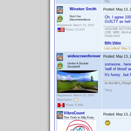
Hal
Winston Smith
Posted:
May 13, 
Don't be
Oh, I agree 100
discommodious
GUILTY as hell
Registered: March 13, 2007
ASSUME NOTHING!
Posts: 21,610
CBE, MBE, MoA and
Outta here
Billy Video
Last edited:
May 13
widescreenforever
Posted:
May 13, 
Under A Double
someone.. here 
DoubleW
'wall of blood' 
It's funny.. but
In the 60's, Peo
Terry
Registered: March 13, 2007
Reputation:
Posts: 5,509
VibroCount
Posted:
May 13, 
The Truth is Silly Putty