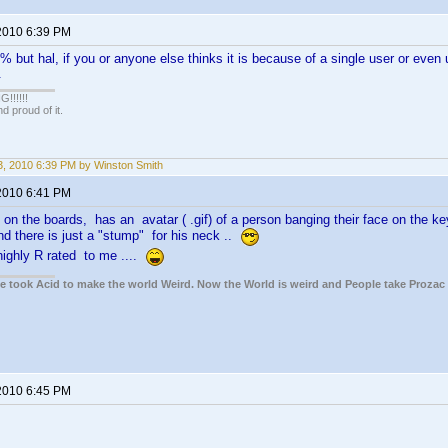
2010 6:39 PM
% but hal, if you or anyone else thinks it is because of a single user or eve
.
!!!!!
 proud of it.
, 2010 6:39 PM by Winston Smith
2010 6:41 PM
on the boards, has an avatar ( .gif) of a person banging their face on the key
and there is just a "stump" for his neck ..
 highly R rated to me ....
ple took Acid to make the world Weird. Now the World is weird and People take Prozac
2010 6:45 PM