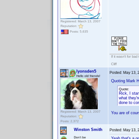
Registered: March 13, 2007
Reputation:
Posts: 5,635
If it wasn't for bad
Cliff
lyonsden5
Posted:
May 13, 
Hello old friends!
Quoting Mark H
Quote:
Rick, I sta
what they'r
done to cor
Registered: March 13, 2007
You are of cours
Reputation:
Posts: 2,372
Winston Smith
Posted:
May 13, 
Don't be
Yeah that's a g