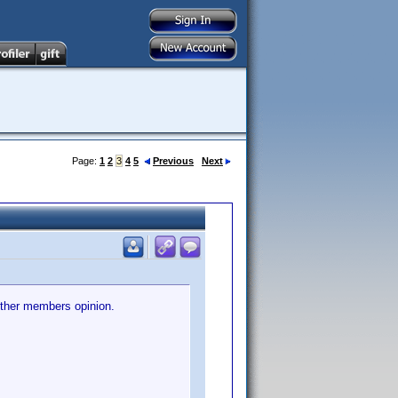
Page:
1
2
3
4
5
Previous
Next
other members opinion.