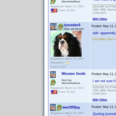
discommodious
Registered: March 13, 2007
ASSUME NOTHING!
CBE, MBE, MoA and
Posts: 21,610
Outta here
Billy Video
lyonsden5
Posted:
May 13, 
Hello old friends!
edit: apparentl
Last edited:
May 13
Registered: March 13, 2007
Reputation:
Posts: 2,372
Winston Smith
Posted:
May 13, 
Don't be
I am not sure i
discommodious
ASSUME NOTHING!
Registered: March 13, 2007
CBE, MBE, MoA and
Posts: 21,610
Outta here
Billy Video
Posted:
May 13, 
dee1959jay
Registered: March 19, 2007
Quoting lyonsd