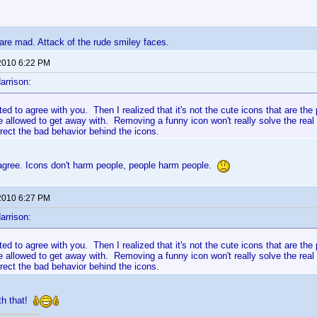
re mad. Attack of the rude smiley faces.
2010 6:22 PM
arrison:
rted to agree with you. Then I realized that it's not the cute icons that are th
e allowed to get away with. Removing a funny icon won't really solve the real
rect the bad behavior behind the icons.
 agree. Icons don't harm people, people harm people.
2010 6:27 PM
arrison:
rted to agree with you. Then I realized that it's not the cute icons that are th
e allowed to get away with. Removing a funny icon won't really solve the real
rect the bad behavior behind the icons.
th that!