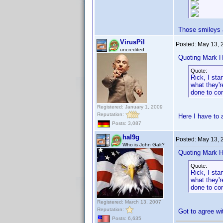
Those smileys a
VirusPil
Posted:
May 13, 
uncredited
Quoting Mark H
Quote:
Rick, I sta
what they'r
done to cor
Registered: January 1, 2009
Reputation:
Here I have to
Posts: 3,087
hal9g
Posted:
May 13, 
Who is John Galt?
Quoting Mark H
Quote:
Rick, I sta
what they'r
done to cor
Registered: March 13, 2007
Reputation:
Got to agree wi
Posts: 6,635