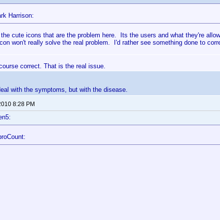
rk Harrison:
ot the cute icons that are the problem here. Its the users and what they're al
icon won't really solve the real problem. I'd rather see something done to cor
course correct. That is the real issue.
deal with the symptoms, but with the disease.
2010 8:28 PM
en5:
broCount: