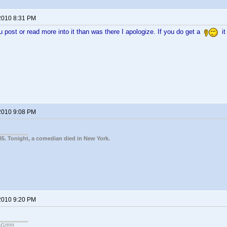
2010 8:31 PM
ou post or read more into it than was there I apologize. If you do get a
it
2010 9:08 PM
85. Tonight, a comedian died in New York.
2010 9:20 PM
!!!!!