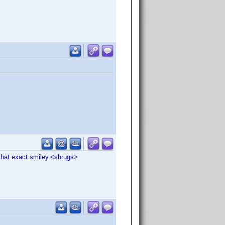
 that exact smiley.<shrugs>