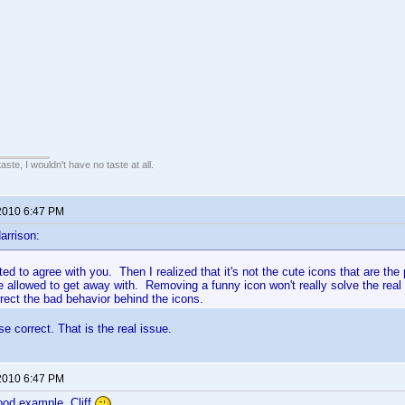
 taste, I wouldn't have no taste at all.
2010 6:47 PM
arrison:
rted to agree with you. Then I realized that it's not the cute icons that are th
e allowed to get away with. Removing a funny icon won't really solve the real
rect the bad behavior behind the icons.
e correct. That is the real issue.
2010 6:47 PM
ood example, Cliff