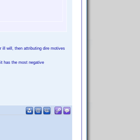
ll will, then attributing dire motives
 it has the most negative