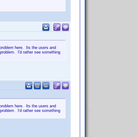
e problem here. Its the users and
 problem. I'd rather see something
e problem here. Its the users and
 problem. I'd rather see something