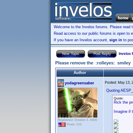
Welcome to the Invelos forums. Please read 
Read access to our public forums is open to e
If you have an Invelos account,
sign in
to pos
Invelos
Please remove the :rolleyes: smiley
Author
Posted:
May 13, 
yodagreensaber
Quoting AESP_
Quote:
Rick the pr
Imagine if
Registered: October 2, 2008
Posts: 210