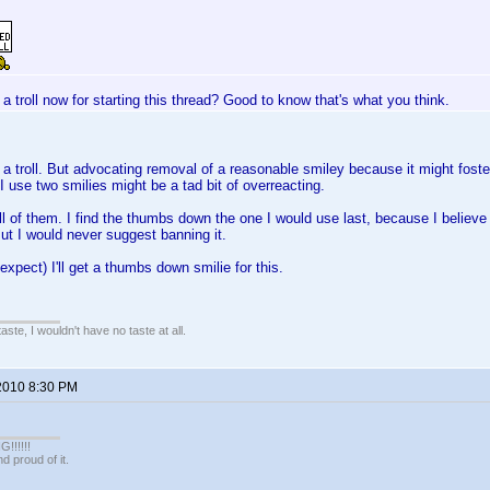
 a troll now for starting this thread? Good to know that's what you think.
a troll. But advocating removal of a reasonable smiley because it might foster i
 use two smilies might be a tad bit of overreacting.
 All of them. I find the thumbs down the one I would use last, because I believe
ut I would never suggest banning it.
expect) I'll get a thumbs down smilie for this.
 taste, I wouldn't have no taste at all.
2010 8:30 PM
!!!!!
 proud of it.