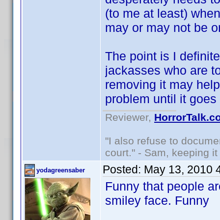
(to me at least) whe
may or may not be o
The point is I defini
jackasses who are too
removing it may help s
problem until it goe
Reviewer,
HorrorTalk.c
"I also refuse to docume
court." - Sam, keeping it 
Posted:
May 13, 2010 
yodagreensaber
Funny that people are
smiley face. Funny