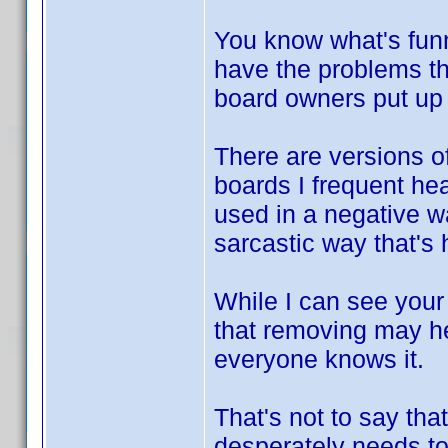
You know what's funn
have the problems th
board owners put up w
There are versions of
boards I frequent hea
used in a negative wa
sarcastic way that's
While I can see your
that removing may he
everyone knows it.
That's not to say that
desperately needs to