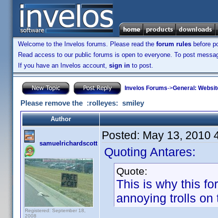
Welcome to the Invelos forums. Please read the
forum rules
before po
Read access to our public forums is open to everyone. To post messages
If you have an Invelos account,
sign in
to post.
Invelos Forums
->
General: Websit
Please remove the :rolleyes: smiley
Author
Posted:
May 13, 2010 
samuelrichardscott
Quoting Antares:
Quote:
This is why this f
annoying trolls on 
Registered: September 18,
2008