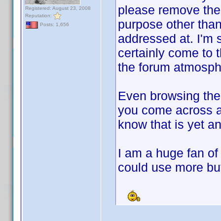
please remove th
Registered: August 23, 2008
Reputation:
purpose other than
Posts: 1,656
addressed at. I'm s
certainly come to t
the forum atmosph
Even browsing the
you come across 
know that is yet an
I am a huge fan of
could use more but