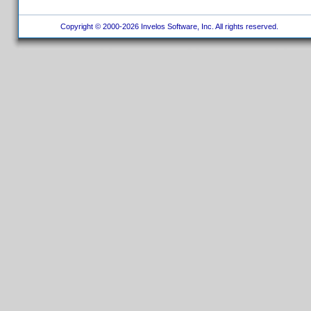
Copyright © 2000-2026 Invelos Software, Inc. All rights reserved.