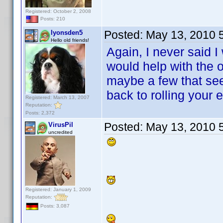
Registered: October 2, 2008
Posts: 210
Posted:
May 13, 2010 
lyonsden5
Hello old friends!
Again, I never said I
would help with the 
maybe a few that sees
back to rolling your
Registered: March 13, 2007
Reputation:
Posts: 2,372
Posted:
May 13, 2010 
VirusPil
uncredited
Registered: January 1, 2009
Reputation:
Posts: 3,087