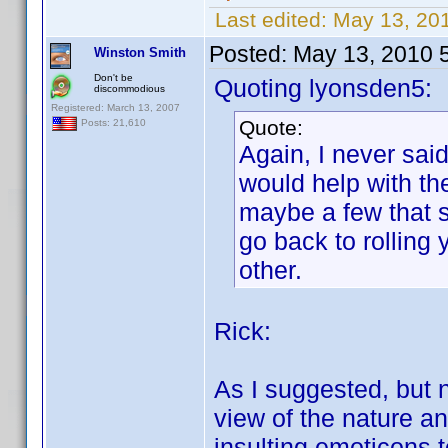
Last edited:
May 13, 201
Posted:
May 13, 2010 
Winston Smith
Don't be
Quoting lyonsden5:
discommodious
Registered: March 13, 2007
Quote:
Posts: 21,610
Again, I never said
would help with th
maybe a few that se
go back to rolling
other.
Rick:
As I suggested, but no
view of the nature a
insulting emoticons to