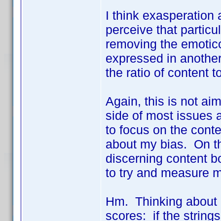
I think exasperation
perceive that partic
removing the emoticon
expressed in anothe
the ratio of content 
Again, this is not aim
side of most issues a
to focus on the conte
about my bias. On th
discerning content bo
to try and measure m
Hm. Thinking about 
scores: if the string