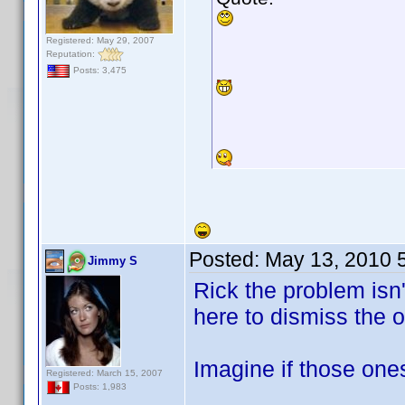
Registered: May 29, 2007
Reputation:
Posts: 3,475
Posted:
May 13, 2010 
Jimmy S
Rick the problem isn
here to dismiss the 
Imagine if those on
Registered: March 15, 2007
Posts: 1,983