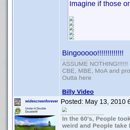
Imagine if those 
Bingooooo!!!!!!!!!!!!!
ASSUME NOTHING!!!!!!
CBE, MBE, MoA and prou
Outta here
Billy Video
Posted:
May 13, 2010 
widescreenforever
Under A Double
DoubleW
In the 60's, People to
weird and People take 