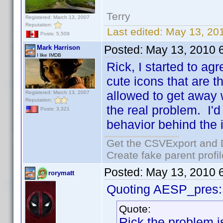
Terry
Registered: March 13, 2007
Reputation:
Last edited:
May 13, 201
Posts: 5,509
Posted:
May 13, 2010 
Mark Harrison
I like IMDB
Rick, I started to agr
cute icons that are t
allowed to get away 
Registered: March 13, 2007
Reputation:
the real problem. I'
Posts: 3,321
behavior behind the 
Get the CSVExport and 
Create fake parent profi
Posted:
May 13, 2010 
rorymatt
Quoting AESP_pres:
Quote:
Rick the problem i