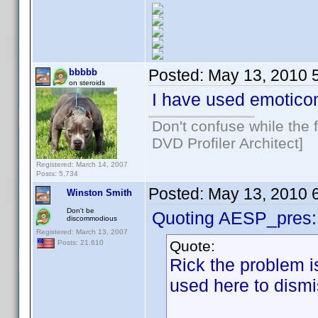
Posted:
May 13, 2010 
bbbbb
on steroids
I have used emotico
Don't confuse while the f
DVD Profiler Architect]
Registered: March 14, 2007
Posts: 5,734
Posted:
May 13, 2010 
Winston Smith
Don't be
Quoting AESP_pres:
discommodious
Registered: March 13, 2007
Quote:
Posts: 21,610
Rick the problem i
used here to dism