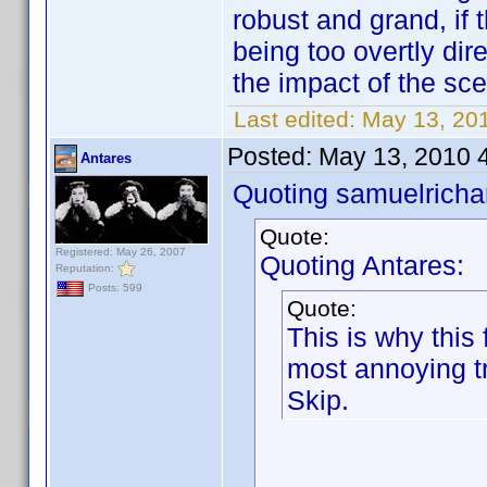
robust and grand, if 
being too overtly dir
the impact of the sce
Last edited:
May 13, 201
Posted:
May 13, 2010 
Antares
Quoting samuelrichar
Quote:
Registered: May 26, 2007
Quoting Antares:
Reputation:
Posts: 599
Quote:
This is why this
most annoying tr
Skip.