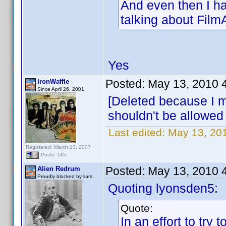
And even then I ha
talking about Film
Yes
Posted:
May 13, 2010 
IronWaffle
Since April 26, 2001
[Deleted because I me
shouldn't be allowed
Last edited:
May 13, 201
Registered: March 13, 2007
Posts: 145
Posted:
May 13, 2010 
Alien Redrum
Proudly blocked by liars.
Quoting lyonsden5:
Quote:
In an effort to try