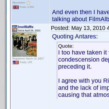
Reputation:
Posts: 2,650
And even then I haven
talking about FilmAl
Posted:
May 13, 2010 
IronWaffle
Since April 26, 2001
Quoting Antares:
Quote:
I too have taken it
condescension dep
Registered: March 13, 2007
Posts: 145
preceding it.
I agree with you R
and the lack of im
causing that atmos