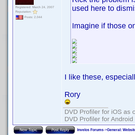
used here to dism
Registered: March 24, 2007
Reputation:
Posts: 2,044
Imagine if those 
I like these, especia
Rory
DVD Profiler for iOS as 
DVD Profiler for Android
Invelos Forums
->
General: Websit