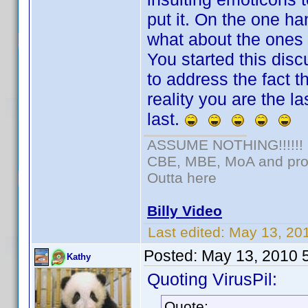
put it. On the one ha
what about the ones 
You started this dis
to address the fact t
reality you are the l
last.
ASSUME NOTHING!!!!!!
CBE, MBE, MoA and prou
Outta here
Billy Video
Last edited:
May 13, 20
Posted:
May 13, 2010 
Kathy
Quoting VirusPil:
Quote: