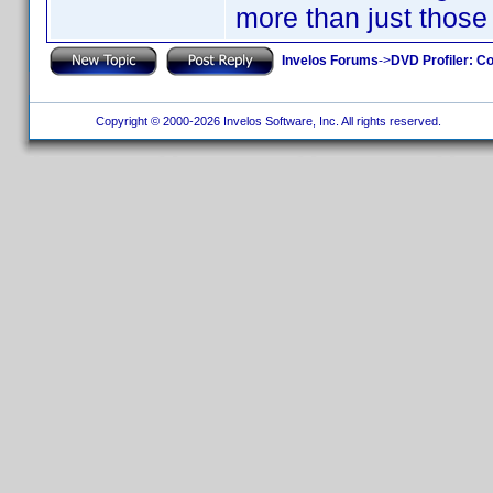
more than just those
Invelos Forums
->
DVD Profiler: Co
Copyright © 2000-2026 Invelos Software, Inc. All rights reserved.