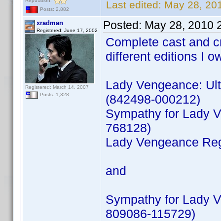
Reputation:
Last edited:
May 28, 20
Posts: 2,882
Posted:
May 28, 2010 
xradman
Registered: June 17, 2002
Complete cast and c
different editions I o
Lady Vengeance: Ult
Registered: March 14, 2007
Posts: 1,328
(842498-000212)
Sympathy for Lady V
768128)
Lady Vengeance Reg
and
Sympathy for Lady V
809086-115729)