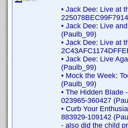
Posts: 871
• Jack Dee: Live at 
225078BEC99F7914 
• Jack Dee: Live an
(Paulb_99)
• Jack Dee: Live at t
2C43AFC1174DFFEF
• Jack Dee: Live Ag
(Paulb_99)
• Mock the Week: To
(Paulb_99)
• The Hidden Blade -
023965-360427 (Pau
• Curb Your Enthusi
883929-109142 (Pau
- also did the child