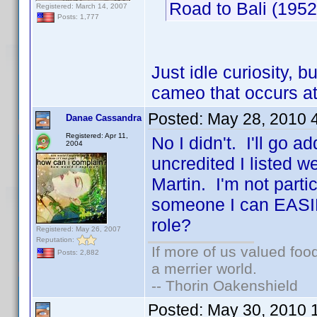
Road to Bali (19
Registered: March 14, 2007
Posts: 1,777
Just idle curiosity, 
cameo that occurs a
Posted:
May 28, 2010 
Danae Cassandra
Registered: Apr 11,
No I didn't. I'll go a
2004
uncredited I listed 
Martin. I'm not partic
someone I can EASIL
role?
Registered: May 26, 2007
Reputation:
If more of us valued fo
Posts: 2,882
a merrier world.
-- Thorin Oakenshield
Posted:
May 30, 2010 