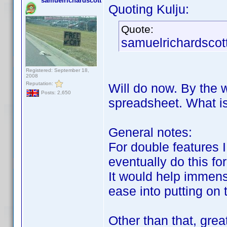
samuelrichardscott
Quoting Kulju:
Quote:
samuelrichardscott
Registered: September 18,
2008
Reputation:
Will do now. By the w
Posts: 2,650
spreadsheet. What is
General notes:
For double features I
eventually do this fo
It would help immense
ease into putting on
Other than that, gre