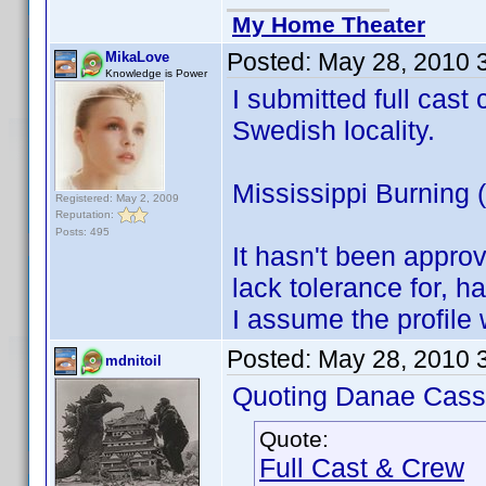
My Home Theater
Posted:
May 28, 2010 
MikaLove
Knowledge is Power
I submitted full cast 
Swedish locality.
Mississippi Burning
Registered: May 2, 2009
Reputation:
Posts: 495
It hasn't been appro
lack tolerance for, ha
I assume the profile 
Posted:
May 28, 2010 
mdnitoil
Quoting Danae Cass
Quote:
Full Cast & Crew