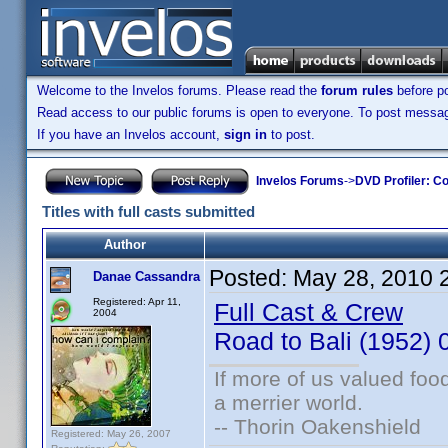
Welcome to the Invelos forums. Please read the
forum rules
before po
Read access to our public forums is open to everyone. To post messages
If you have an Invelos account,
sign in
to post.
Invelos Forums
->
DVD Profiler: Co
Titles with full casts submitted
Author
Posted:
May 28, 2010 
Danae Cassandra
Registered: Apr 11,
Full Cast & Crew
2004
Road to Bali (1952
If more of us valued fo
a merrier world.
-- Thorin Oakenshield
Registered: May 26, 2007