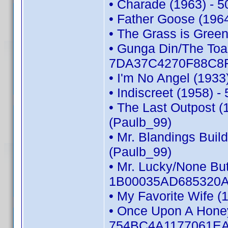
• Charade (1963) - 
• Father Goose (196
• The Grass is Gree
• Gunga Din/The Toas
7DA37C4270F88C8F 
• I'm No Angel (193
• Indiscreet (1958)
• The Last Outpost
(Paulb_99)
• Mr. Blandings Bui
(Paulb_99)
• Mr. Lucky/None But
1B00035AD685320A 
• My Favorite Wife 
• Once Upon A Honey
754BC4A1177061EA 