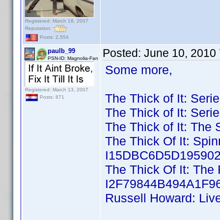
Registered: March 18, 2007
Reputation:
Posts: 2,554
Posted:
June 10, 2010
paulb_99
PSN-ID: Magnolia-Fan
Some more,
Registered: March 13, 2007
The Thick of It: Ser
Posts: 871
The Thick of It: Ser
The Thick of It: The
The Thick Of It: Spi
I15DBC6D5D195902D
The Thick Of It: The 
I2F79844B494A1F96
Russell Howard: Liv