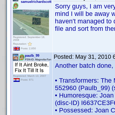
samuelrichardscott
Sorry guys, I am very
mind I will be away w
haven't managed to d
file and sort from th
Registered: September 18,
2008
Reputation:
Posts: 2,650
Posted:
May 31, 2010 
paulb_99
PSN-ID: Magnolia-Fan
Another batch done, 
Registered: March 13, 2007
• Transformers: The 
Posts: 871
552960 (Paulb_99) (s
• Humoresque: Joan C
(disc-ID) I6637CE3
• Possessed: Joan Cr