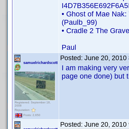
I4D7B356E692F6A5
• Ghost of Mae Nak:
(Paulb_99)
• Cradle 2 The Grav
Paul
Posted:
June 20, 2010
samuelrichardscott
I am making very very
page one done) but ti
Registered: September 18,
2008
Reputation:
Posts: 2,650
Posted:
June 20, 2010