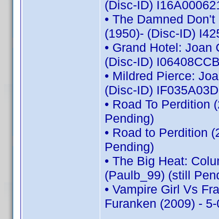
(Disc-ID) I16A00062
• The Damned Don't C
(1950)- (Disc-ID) 
• Grand Hotel: Joan 
(Disc-ID) I06408C
• Mildred Pierce: Jo
(Disc-ID) IF035A03
• Road To Perdition 
Pending)
• Road to Perdition 
Pending)
• The Big Heat: Col
(Paulb_99) (still Pen
• Vampire Girl Vs Fr
Furanken (2009) - 5-