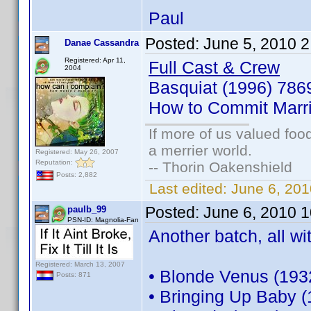
Paul
Posted:
June 5, 2010 
Danae Cassandra
Registered: Apr 11,
Full Cast & Crew
2004
Basquiat (1996) 78
How to Commit Marr
If more of us valued fo
a merrier world.
Registered: May 26, 2007
Reputation:
-- Thorin Oakenshield
Posts: 2,882
Last edited:
June 6, 20
Posted:
June 6, 2010 
paulb_99
PSN-ID: Magnolia-Fan
Another batch, all wi
Registered: March 13, 2007
• Blonde Venus (193
Posts: 871
• Bringing Up Baby 