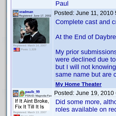
Paul
Posted:
June 11, 2010
xradman
Registered: June 17, 2002
Complete cast and c
At the End of Daybr
Registered: March 14, 2007
Posts: 1,328
My prior submission
were declined due to 
but I will not knowing
same name but are cl
My Home Theater
Posted:
June 19, 2010
paulb_99
PSN-ID: Magnolia-Fan
Did some more, alth
roles available on re
Registered: March 13, 2007