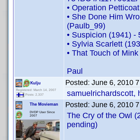
• Operation Pettico
• She Done Him Wro
(Paulb_99)
• Suspicion (1941) 
• Sylvia Scarlett (1
• That Touch of Min
Paul
Posted:
June 6, 2010 
Kulju
Registered: March 14, 2007
samuelrichardscott, 
Posts: 2,337
Posted:
June 6, 2010 
The Movieman
DVDP User Since
The Cry of the Owl 
2007
pending)