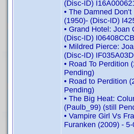
(Disc-ID) I16A00062
• The Damned Don't C
(1950)- (Disc-ID) 
• Grand Hotel: Joan 
(Disc-ID) I06408C
• Mildred Pierce: Jo
(Disc-ID) IF035A03
• Road To Perdition 
Pending)
• Road to Perdition 
Pending)
• The Big Heat: Col
(Paulb_99) (still Pen
• Vampire Girl Vs Fr
Furanken (2009) - 5-