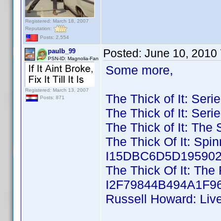
Registered: March 18, 2007
Reputation:
Posts: 2,554
Posted:
June 10, 2010
paulb_99
PSN-ID: Magnolia-Fan
Some more,
Registered: March 13, 2007
The Thick of It: Ser
Posts: 871
The Thick of It: Ser
The Thick of It: The
The Thick Of It: Spi
I15DBC6D5D195902D
The Thick Of It: The 
I2F79844B494A1F96
Russell Howard: Liv