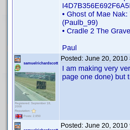
I4D7B356E692F6A5
• Ghost of Mae Nak:
(Paulb_99)
• Cradle 2 The Grav
Paul
Posted:
June 20, 2010
samuelrichardscott
I am making very very
page one done) but ti
Registered: September 18,
2008
Reputation:
Posts: 2,650
Posted:
June 20, 2010