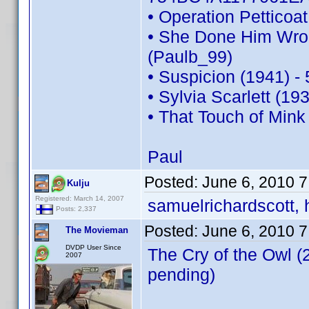
• Operation Pettico
• She Done Him Wro
(Paulb_99)
• Suspicion (1941) 
• Sylvia Scarlett (1
• That Touch of Min
Paul
Posted:
June 6, 2010 
Kulju
Registered: March 14, 2007
samuelrichardscott, 
Posts: 2,337
Posted:
June 6, 2010 
The Movieman
DVDP User Since
The Cry of the Owl 
2007
pending)