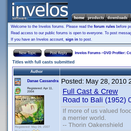
Welcome to the Invelos forums. Please read the
forum rules
before po
Read access to our public forums is open to everyone. To post messages
If you have an Invelos account,
sign in
to post.
Invelos Forums
->
DVD Profiler: Co
Titles with full casts submitted
Author
Posted:
May 28, 2010 
Danae Cassandra
Registered: Apr 11,
Full Cast & Crew
2004
Road to Bali (1952
If more of us valued fo
a merrier world.
-- Thorin Oakenshield
Registered: May 26, 2007