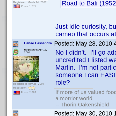
Road to Bali (19
Registered: March 14, 2007
Posts: 1,777
Just idle curiosity, 
cameo that occurs a
Posted:
May 28, 2010 
Danae Cassandra
Registered: Apr 11,
No I didn't. I'll go a
2004
uncredited I listed 
Martin. I'm not partic
someone I can EASIL
role?
Registered: May 26, 2007
Reputation:
If more of us valued fo
Posts: 2,882
a merrier world.
-- Thorin Oakenshield
Posted:
May 30, 2010 