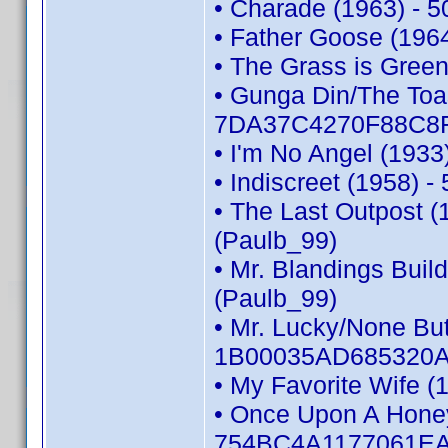
• Charade (1963) - 
• Father Goose (196
• The Grass is Gree
• Gunga Din/The Toas
7DA37C4270F88C8F 
• I'm No Angel (193
• Indiscreet (1958)
• The Last Outpost
(Paulb_99)
• Mr. Blandings Bui
(Paulb_99)
• Mr. Lucky/None But
1B00035AD685320A 
• My Favorite Wife 
• Once Upon A Honey
754BC4A1177061EA 