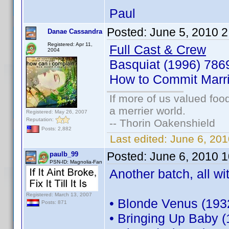
Paul
Posted:
June 5, 2010 
Danae Cassandra
Registered: Apr 11,
Full Cast & Crew
2004
Basquiat (1996) 78
How to Commit Marr
If more of us valued fo
a merrier world.
Registered: May 26, 2007
Reputation:
-- Thorin Oakenshield
Posts: 2,882
Last edited:
June 6, 20
Posted:
June 6, 2010 
paulb_99
PSN-ID: Magnolia-Fan
Another batch, all wi
Registered: March 13, 2007
• Blonde Venus (193
Posts: 871
• Bringing Up Baby 