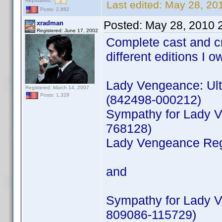
Reputation:
Last edited:
May 28, 20
Posts: 2,882
Posted:
May 28, 2010 
xradman
Registered: June 17, 2002
Complete cast and c
different editions I o
Lady Vengeance: Ult
Registered: March 14, 2007
Posts: 1,328
(842498-000212)
Sympathy for Lady V
768128)
Lady Vengeance Reg
and
Sympathy for Lady V
809086-115729)