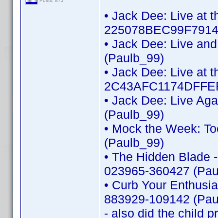
Posts: 871
• Jack Dee: Live at 
225078BEC99F7914 
• Jack Dee: Live an
(Paulb_99)
• Jack Dee: Live at t
2C43AFC1174DFFEF
• Jack Dee: Live Ag
(Paulb_99)
• Mock the Week: To
(Paulb_99)
• The Hidden Blade -
023965-360427 (Pau
• Curb Your Enthusi
883929-109142 (Pau
- also did the child