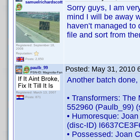
samuelrichardscott
Sorry guys, I am very
mind I will be away w
haven't managed to d
file and sort from th
Registered: September 18,
2008
Reputation:
Posts: 2,650
Posted:
May 31, 2010 
paulb_99
PSN-ID: Magnolia-Fan
Another batch done, 
Registered: March 13, 2007
• Transformers: The 
Posts: 871
552960 (Paulb_99) (s
• Humoresque: Joan C
(disc-ID) I6637CE3
• Possessed: Joan Cr