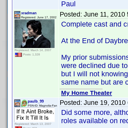
Paul
Posted:
June 11, 2010
xradman
Registered: June 17, 2002
Complete cast and c
At the End of Daybr
Registered: March 14, 2007
Posts: 1,328
My prior submission
were declined due to 
but I will not knowing
same name but are cl
My Home Theater
Posted:
June 19, 2010
paulb_99
PSN-ID: Magnolia-Fan
Did some more, alth
roles available on re
Registered: March 13, 2007