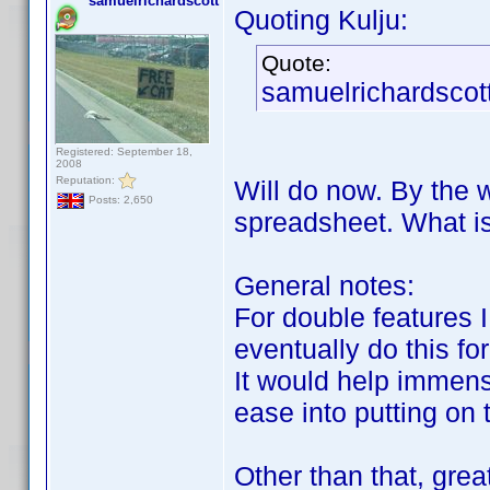
samuelrichardscott
Quoting Kulju:
Quote:
samuelrichardscott
Registered: September 18,
2008
Reputation:
Will do now. By the w
Posts: 2,650
spreadsheet. What is
General notes:
For double features I
eventually do this fo
It would help immense
ease into putting on
Other than that, gre