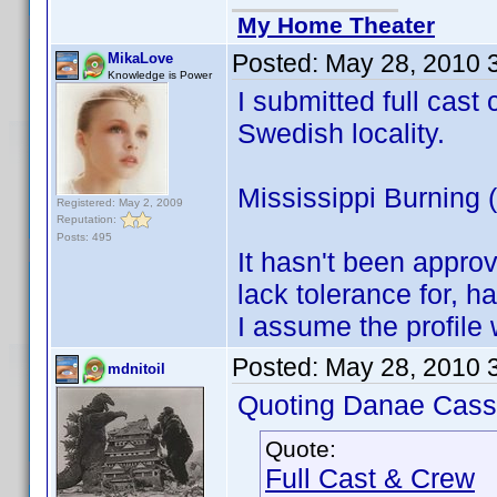
My Home Theater
Posted:
May 28, 2010 
MikaLove
Knowledge is Power
I submitted full cast 
Swedish locality.
Mississippi Burning
Registered: May 2, 2009
Reputation:
Posts: 495
It hasn't been appro
lack tolerance for, ha
I assume the profile 
Posted:
May 28, 2010 
mdnitoil
Quoting Danae Cass
Quote:
Full Cast & Crew