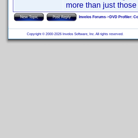
more than just those
Invelos Forums
->
DVD Profiler: Co
Copyright © 2000-2026 Invelos Software, Inc. All rights reserved.