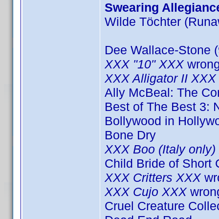
Swearing Allegianc
Wilde Töchter (Runa
Dee Wallace-Stone (
XXX "10" XXX
wrong
XXX Alligator II XXX
Ally McBeal: The C
Best of The Best 3: 
Bollywood in Hollyw
Bone Dry
XXX Boo (Italy only
Child Bride of Short
XXX Critters XXX
wr
XXX Cujo XXX
wron
Cruel Creature Colle