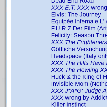
Dead End Road
XXX E.T. XXX
wrong
Elvis: The Journey
Equipée infernale,L'
F.U.R.Z Der Film (Ar
Felicity: Season Thr
XXX The Frightener
Göttliche Versuchun
Headspace (Italy onl
XXX The Hills Have
XXX The Howling X
Huck & the King of H
Invisible Mom (Nethe
XXX J*A*G: Judge A
XXX
wrong by Addi
Killer Instinct