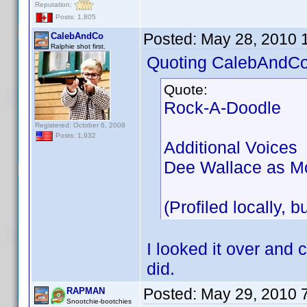
Reputation:
Posts: 1,805
Posted:
May 28, 2010 
CalebAndCo
Ralphie shot first.
Quoting CalebAndCo
Quote:
Rock-A-Doodle
Registered: October 6, 2008
Posts: 1,932
Additional Voices
Dee Wallace as Mo
(Profiled locally, b
I looked it over and c
did.
Posted:
May 29, 2010 
RAPMAN
Snootchie-bootchies