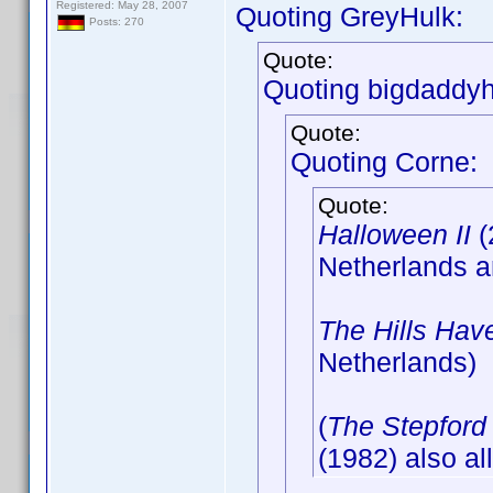
Registered: May 28, 2007
Quoting GreyHulk:
Posts: 270
Quote:
Quoting bigdaddyh
Quote:
Quoting Corne:
Quote:
Halloween II
(
Netherlands 
The Hills Hav
Netherlands)
(
The Stepford
(1982) also al