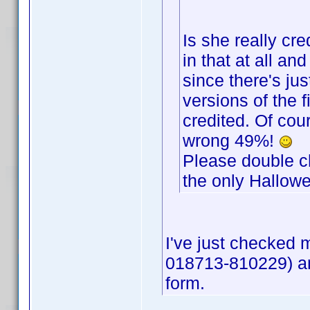
Is she really cre
in that at all and
since there's jus
versions of the 
credited. Of cou
wrong 49%!
Please double che
the only Hallowe
I've just checked
018713-810229) an
form.