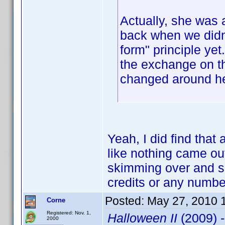
Actually, she was 
back when we didn'
form" principle yet
the exchange on t
changed around h
Yeah, I did find that 
like nothing came out 
skimming over and se
credits or any numbe
Posted:
May 27, 2010 
Corne
Registered: Nov. 1,
Halloween II
(2009) 
2000