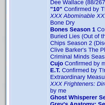
Dee Wallace (88/267
"10"
Confirmed by T
XXX Abominable X
Bone Dry
Bones Season 1
Con
Buried Lies (Out of t
Chips Season 2 (Dis
Clive Barker's The P
Criminal Minds Seas
Cujo
Confirmed by 
E.T.
Confirmed by T!
Extraordinary Measu
XXX Frighteners: Dir
by me
Ghost Whisperer Se
Grey's Anatomy: Se