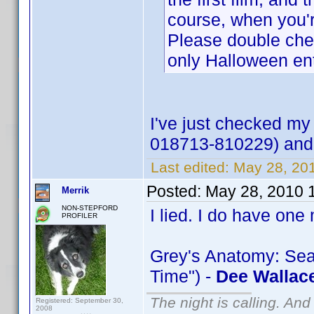
course, when you'r
Please double check
only Halloween ent
I've just checked my
018713-810229) and I
Last edited:
May 28, 20
Posted:
May 28, 2010 
Merrik
NON-STEPFORD
I lied. I do have one
PROFILER
Grey's Anatomy: Sea
Time") -
Dee Wallac
The night is calling. And
Registered: September 30,
2008