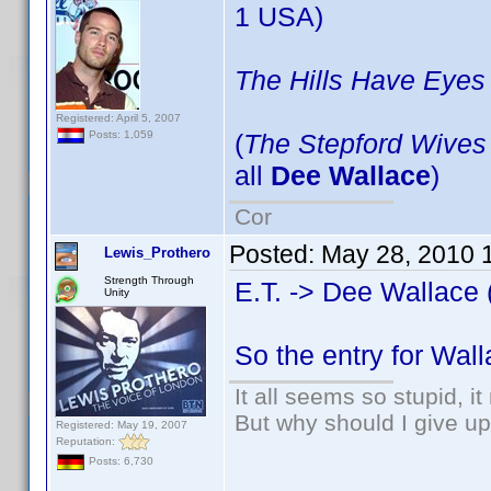
1 USA)
The Hills Have Eyes
Registered: April 5, 2007
(
The Stepford Wives
Posts: 1,059
all
Dee Wallace
)
Cor
Posted:
May 28, 2010 
Lewis_Prothero
Strength Through
E.T. -> Dee Wallace 
Unity
So the entry for Wal
It all seems so stupid, 
But why should I give up
Registered: May 19, 2007
Reputation:
Posts: 6,730