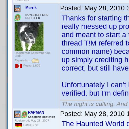
Posted:
May 28, 2010 
Merrik
NON-STEPFORD
Thanks for starting t
PROFILER
really messed up pro
and meant to start a
thread T!M referred t
common name) becaus
Registered: September 30,
2008
up simply crediting h
Reputation:
correct, but still hav
Posts: 1,805
Unfortunately I can't
verified, but I'm defin
The night is calling. And
Posted:
May 28, 2010 
RAPMAN
Snootchie-bootchies
Registered: May 28, 2007
The Haunted World o
Posts: 270