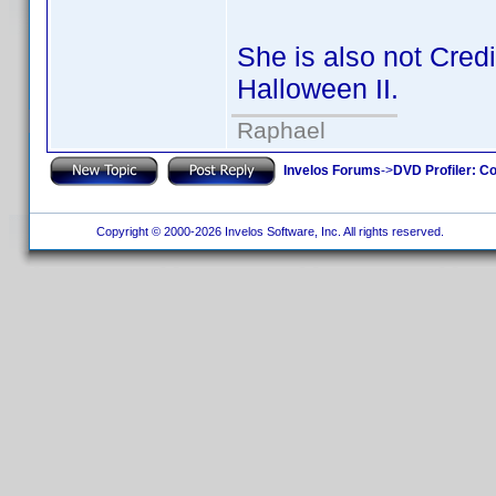
She is also not Cred
Halloween II.
Raphael
Invelos Forums
->
DVD Profiler: Co
Copyright © 2000-2026 Invelos Software, Inc. All rights reserved.