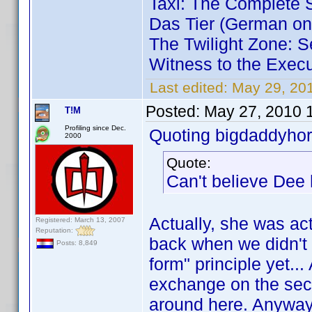
Taxi: The Complete
Das Tier (German on
The Twilight Zone: S
Witness to the Execu
Last edited:
May 29, 20
Posted:
May 27, 2010 
T!M
Profiling since Dec.
Quoting bigdaddyhor
2000
Quote:
Can't believe Dee 
Actually, she was act
Registered: March 13, 2007
Reputation:
back when we didn't 
Posts: 8,849
form" principle yet..
exchange on the sec
around here. Anyway