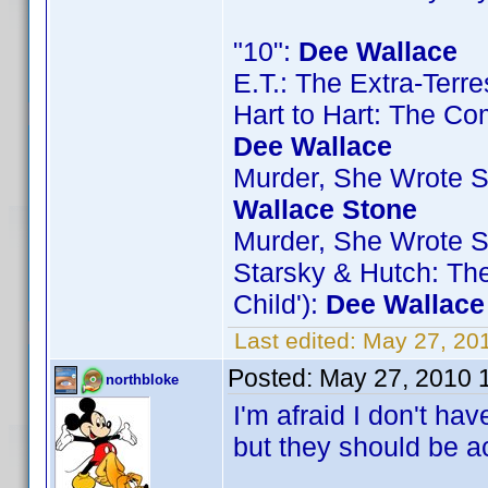
"10":
Dee Wallace
E.T.: The Extra-Terre
Hart to Hart: The Com
Dee Wallace
Murder, She Wrote S5
Wallace Stone
Murder, She Wrote S7
Starsky & Hutch: Th
Child'):
Dee Wallace
Last edited:
May 27, 20
Posted:
May 27, 2010 
northbloke
I'm afraid I don't ha
but they should be a