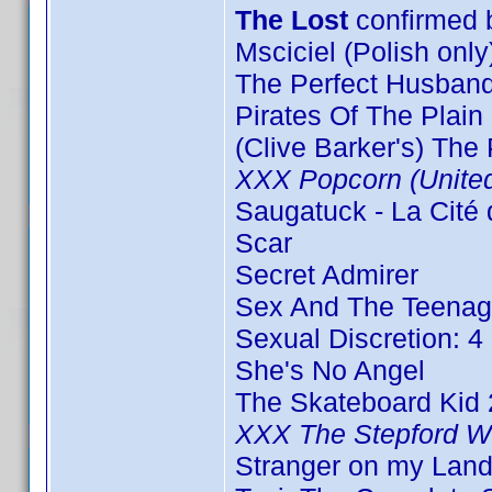
The Lost
confirmed
Msciciel (Polish only
The Perfect Husband
Pirates Of The Plain 
(Clive Barker's) The
XXX Popcorn (Unite
Saugatuck - La Cité 
Scar
Secret Admirer
Sex And The Teenag
Sexual Discretion: 4 
She's No Angel
The Skateboard Kid 
XXX The Stepford W
Stranger on my Land