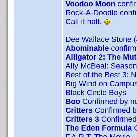
Voodoo Moon
confi
Rock-A-Doodle confir
Call it half.
Dee Wallace Stone (
Abominable
confirm
Alligator 2: The Mut
Ally McBeal: Season
Best of the Best 3: 
Big Wind on Campu
Black Circle Boys
Boo
Confirmed by no
Critters
Confirmed b
Critters 3
Confirmed
The Eden Formula
C
F.A.R.T. The Movie