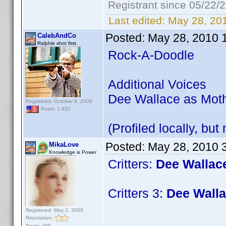
Registrant since 05/22/
Last edited:
May 28, 20
Posted:
May 28, 2010 
CalebAndCo
Ralphie shot first.
Rock-A-Doodle
Additional Voices
Dee Wallace as Moth
Registered: October 6, 2008
Posts: 1,932
(Profiled locally, but
Posted:
May 28, 2010 
MikaLove
Knowledge is Power
Critters:
Dee Wallac
Critters 3:
Dee Walla
Registered: May 2, 2009
Reputation:
Posts: 495