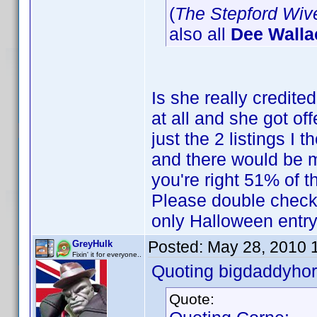
(
The Stepford Wiv
also all
Dee Walla
Is she really credited
at all and she got off
just the 2 listings I 
and there would be m
you're right 51% of 
Please double check t
only Halloween entry 
Posted:
May 28, 2010 
GreyHulk
Fixin' it for everyone..
Quoting bigdaddyhor
Quote: