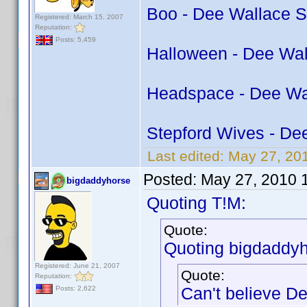
Boo - Dee Wallace S
Registered: March 15, 2007
Reputation:
Posts: 5,459
Halloween - Dee Wal
Headspace - Dee Wa
Stepford Wives - De
Last edited:
May 27, 201
Posted:
May 27, 2010 
bigdaddyhorse
Quoting T!M:
Quote:
Quoting bigdaddyh
Registered: June 21, 2007
Quote:
Reputation:
Can't believe De
Posts: 2,622