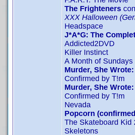
The Frighteners
con
XXX Halloween (Ger
Headspace
J*A*G: The Comple
Addicted2DVD
Killer Instinct
A Month of Sundays
Murder, She Wrote:
Confirmed by T!m
Murder, She Wrote:
Confirmed by T!m
Nevada
Popcorn (confirmed
The Skateboard Kid 
Skeletons