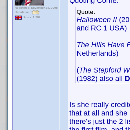
Quoting Corne:
Registered: November 24, 2008
Quote:
Reputation:
Halloween II
(20
Posts: 1,382
and RC 1 USA)
The Hills Have 
Netherlands)
(
The Stepford W
(1982) also all
D
Is she really credit
that at all and she 
there's just the 2 
the first film, and