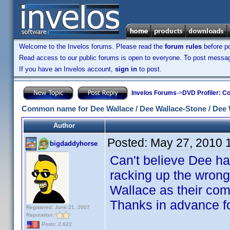
Welcome to the Invelos forums. Please read the
forum rules
before po
Read access to our public forums is open to everyone. To post messages
If you have an Invelos account,
sign in
to post.
Invelos Forums
->
DVD Profiler: Co
Common name for Dee Wallace / Dee Wallace-Stone / Dee 
Author
Posted:
May 27, 2010 
bigdaddyhorse
Can't believe Dee has
racking up the wrong
Wallace as their com
Thanks in advance fo
Registered: June 21, 2007
Reputation:
Posts: 2,622