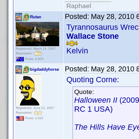
Raphael
Posted:
May 28, 2010 
Rutan
Tyrannosaurus Wrec
Wallace Stone
Kelvin
Registered: March 14, 2007
Reputation:
Posts: 2,603
Posted:
May 28, 2010 
bigdaddyhorse
Quoting Corne:
Quote:
Halloween II
(2009
RC 1 USA)
Registered: June 21, 2007
Reputation:
Posts: 2,622
The Hills Have Ey