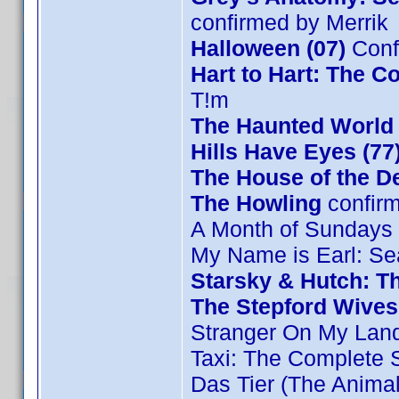
confirmed by Merrik
Halloween (07)
Conf
Hart to Hart: The C
T!m
The Haunted World 
Hills Have Eyes (77
The House of the De
The Howling
confir
A Month of Sundays
My Name is Earl: Se
Starsky & Hutch: T
The Stepford Wives
Stranger On My Lan
Taxi: The Complete
Das Tier (The Animal