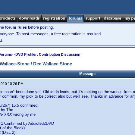
the
forum rules
before posting.
veryone. To post messages, a free registration is required.
t.
 Forums
->
DVD Profiler: Contribution Discussion
allace-Stone / Dee Wallace Stone
Message
2010 10:26 PM
ee hasn't been done yet. Old imdb leads, but it's racking up the wrongs from 
r common, my pick to be correct also but we'll see. Thanks in advance for any
8/267) 15.5 confirmed
 by T!m
le XXX
wrong by me
 1
Confirmed by Addicted2DVD
t of the Black)
 (Disc 2)