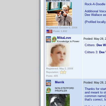
Ralphie shot first.
Rock-A-Doodle
Additional Voic
Dee Wallace as
(Profiled locall
Registered: October 6, 2008
Posts: 1,932
MikaLove
Posted:
May 28, 
Knowledge is Power
Critters:
Dee W
Critters 3:
Dee 
Registered: May 2, 2009
Reputation:
Posts: 495
Merrik
Posted:
May 28, 
NON-STEPFORD
Thanks for star
PROFILER
and meant to st
common name) b
that's correct, b