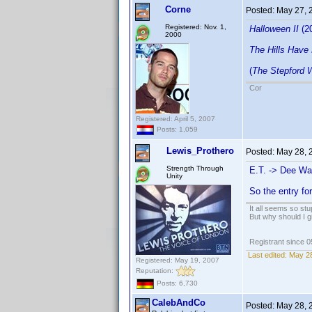
Corne
Posted:
May 27, 
Registered: Nov. 1,
Halloween II
(2
2000
The Hills Have
(
The Stepford 
Cor
Registered: April 5, 2007
Posts: 1,059
Lewis_Prothero
Posted:
May 28, 
Strength Through
E.T. -> Dee Wal
Unity
So the entry fo
It all seems so stu
But why should I g
Registrant since 
Last edited:
May 28
Registered: May 19, 2007
Reputation:
Posts: 6,730
CalebAndCo
Posted:
May 28, 