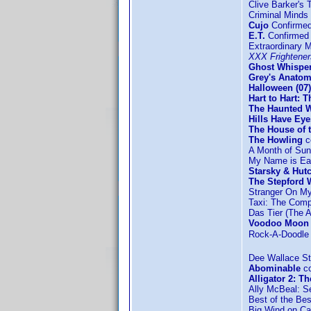
Clive Barker's 
Criminal Minds
Cujo
Confirme
E.T.
Confirmed 
Extraordinary 
XXX Frightener
Ghost Whisper
Grey's Anatom
Halloween (07)
Hart to Hart: 
The Haunted W
Hills Have Eye
The House of t
The Howling
c
A Month of Su
My Name is Ear
Starsky & Hut
The Stepford W
Stranger On M
Taxi: The Comp
Das Tier (The A
Voodoo Moon
Rock-A-Doodle c
Dee Wallace St
Abominable
co
Alligator 2: T
Ally McBeal: S
Best of the Be
Big Wind on C