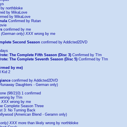
oys
by northbloke
med by MikaLove
rmed by MikaLove
mula
Confirmed by Rutan
ovie
rs
confirmed by me
 (German only) XXX
wrong by me
omplete Second Season
confirmed by Addicted2DVD
ndays
rote: The Complete Fifth Season (Disc 3)
Confirmed by T!m
rote: The Complete Seventh Season (Disc 5)
Confirmed by T!m
irmed by me)
 Kid 2
giance
confirmed by Addicted2DVD
(Runaway Daughters - German only)
one (98/210) 1 confirmed
wrong by T!m
II XXX
wrong by me
he Complete Season Three
st 3: No Turning Back
ollywood (American Blend - Geramn only)
 only) XXX
more than likely wrong by northbloke