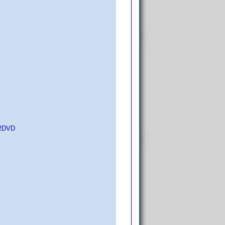
d2DVD