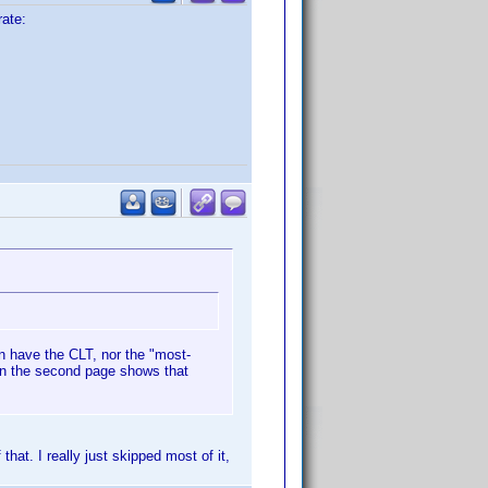
rate:
n have the CLT, nor the "most-
 on the second page shows that
that. I really just skipped most of it,