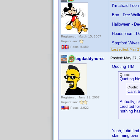
I'm afraid I do
Boo - Dee Wall
Halloween - De
Headspace - D
Registered: March 15, 2007
Reputation:
Stepford Wives
Posts: 5,459
Last edited:
May 27
Posted:
May 27, 
bigdaddyhorse
Quoting T!M:
Quote:
Quoting bi
Quote:
Can't 
Registered: June 21, 2007
Actually, s
Reputation:
credited fo
Posts: 2,622
nothing ha
Yeah, I did find
skimming over a