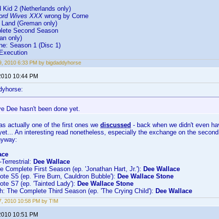
 Kid 2 (Netherlands only)
ord Wives XXX
wrong by Corne
 Land (Greman only)
plete Second Season
an only)
ne: Season 1 (Disc 1)
 Execution
, 2010 6:33 PM by bigdaddyhorse
2010 10:44 PM
dyhorse:
ve Dee hasn't been done yet.
as actually one of the first ones we
discussed
- back when we didn't even hav
 yet... An interesting read nonetheless, especially the exchange on the seco
nyway:
ace
-Terrestrial:
Dee Wallace
he Complete First Season (ep. 'Jonathan Hart, Jr.'):
Dee Wallace
te S5 (ep. 'Fire Burn, Cauldron Bubble'):
Dee Wallace Stone
te S7 (ep. 'Tainted Lady'):
Dee Wallace Stone
: The Complete Third Season (ep. 'The Crying Child'):
Dee Wallace
, 2010 10:58 PM by T!M
2010 10:51 PM