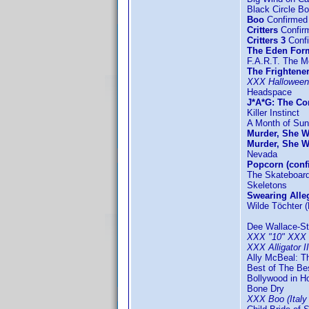
Black Circle B
Boo
Confirmed 
Critters
Confir
Critters 3
Confi
The Eden For
F.A.R.T. The M
The Frightene
XXX Halloween
Headspace
J*A*G: The C
Killer Instinct
A Month of Su
Murder, She W
Murder, She W
Nevada
Popcorn (conf
The Skateboard
Skeletons
Swearing Alle
Wilde Töchter 
Dee Wallace-St
XXX "10" XXX
XXX Alligator 
Ally McBeal: T
Best of The Be
Bollywood in H
Bone Dry
XXX Boo (Italy