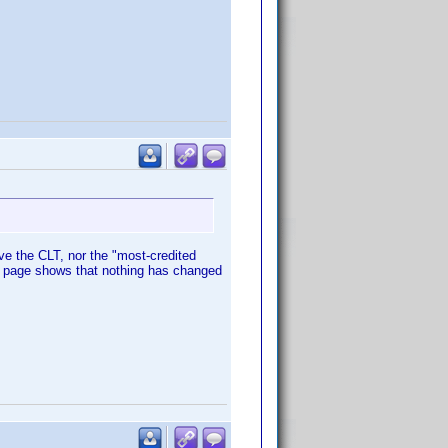
e the CLT, nor the "most-credited
nd page shows that nothing has changed