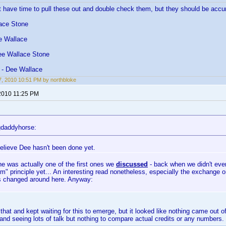
n't have time to pull these out and double check them, but they should be accu
ace Stone
e Wallace
ee Wallace Stone
 - Dee Wallace
, 2010 10:51 PM by northbloke
2010 11:25 PM
gdaddyhorse:
believe Dee hasn't been done yet.
he was actually one of the first ones we
discussed
- back when we didn't eve
rm" principle yet... An interesting read nonetheless, especially the exchange
s changed around here. Anyway:
 that and kept waiting for this to emerge, but it looked like nothing came out of 
nd seeing lots of talk but nothing to compare actual credits or any numbers.