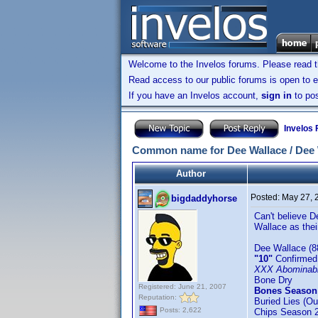
Welcome to the Invelos forums. Please read 
Read access to our public forums is open to e
If you have an Invelos account,
sign in
to pos
Invelos
Common name for Dee Wallace / Dee W
Author
Posted:
May 27, 
bigdaddyhorse
Can't believe D
Wallace as thei
Dee Wallace (8
"10"
Confirmed
XXX Abominab
Bone Dry
Registered: June 21, 2007
Bones Season
Reputation:
Buried Lies (Ou
Posts: 2,622
Chips Season 2