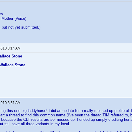
es
 Mother (Voice)
y, but not yet submitted.)
2010 3:14 AM
allace Stone
Wallace Stone
2010 3:51 AM
ting this one bigdaddyhorse! I did an update for a really messed up profile 
art a thread to find this common name (I've seen the thread T!M referred to, b
ecause the CLT results are so messed up. I ended up simply crediting her a
ut still have all three variants in my local.