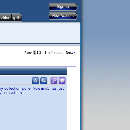
Page:
1
2
3
...
8
Previous
Next
my collection alone. Now imdb has just
 help with this.