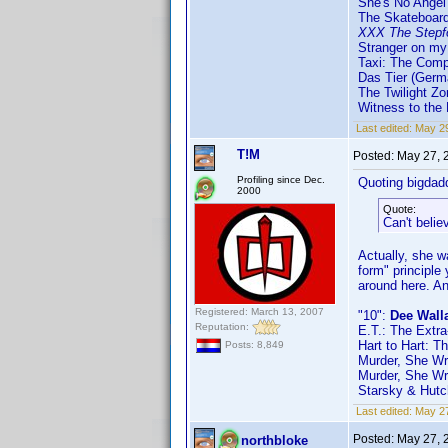
She's No Angel
The Skateboard
XXX The Stepf
Stranger on my
Taxi: The Com
Das Tier (Germ
The Twilight Zo
Witness to the
Last edited:
May 29
T!M
Posted:
May 27, 
Profiling since Dec.
Quoting bigdad
2000
Quote:
Can't belie
Actually, she w
form" principle
around here. A
Registered: March 13, 2007
"10":
Dee Wall
Reputation:
E.T.: The Extra
Hart to Hart: T
Posts: 8,849
Murder, She Wro
Murder, She Wro
Starsky & Hutch
Last edited:
May 27
Posted:
May 27, 
northbloke