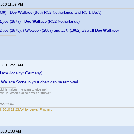
2010 11:59 PM
009) -
Dee Wallace
(Both RC2 Netherlands and RC 1 USA)
 Eyes
(1977) -
Dee Wallace
(RC2 Netherlands)
Wives
(1975),
Halloween
(2007) and
E.T.
(1982) also all
Dee Wallace
)
2010 12:21 AM
lace (locality: Germany)
r Wallace Stone in your chart can be removed.
pid, it makes me want to give up!
ive up, when it all seems so stupid?
05/22/2003
, 2010 12:23 AM by Lewis_Prothero
2010 1:03 AM