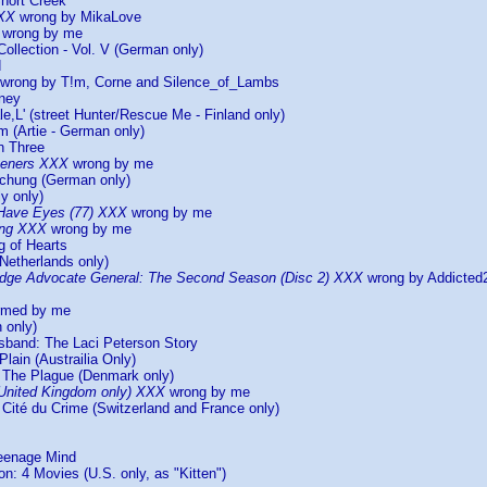
Short Creek
XXX
wrong by MikaLove
wrong by me
Collection - Vol. V (German only)
d
wrong by T!m, Corne and Silence_of_Lambs
rney
le,L' (street Hunter/Rescue Me - Finland only)
m (Artie - German only)
n Three
teners XXX
wrong by me
uchung (German only)
y only)
 Have Eyes (77) XXX
wrong by me
ing XXX
wrong by me
g of Hearts
Netherlands only)
dge Advocate General: The Second Season (Disc 2) XXX
wrong by Addicte
irmed by me
h only)
sband: The Laci Peterson Story
Plain (Austrailia Only)
) The Plague (Denmark only)
United Kingdom only) XXX
wrong by me
Cité du Crime (Switzerland and France only)
eenage Mind
on: 4 Movies (U.S. only, as "Kitten")