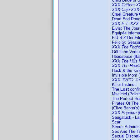
Child Bride of 
XXX Critters 
XXX Cujo XXX
Cruel Creature 
Dead End Roa
XXX E.T. XXX
Elvis: The Jou
Equipée inferna
F.U.R.Z Der Fil
Felicity: Seaso
XXX The Frigh
Göttliche Vers
Headspace (Ital
XXX The Hills
XXX The Howl
Huck & the Kin
Invisible Mom (
XXX J*A*G: Ju
Killer Instinct
The Lost
conf
Msciciel (Polis
The Perfect Hu
Pirates Of The 
(Clive Barker's
XXX Popcorn (
Saugatuck - La 
Scar
Secret Admirer
Sex And The T
Sexual Discreti