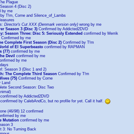
The Plague
 Season 4 (Disc 2)
d by me
by T!m, Corne and Silence_of_Lambs
Measures
s: Director's Cut XXX (Denmark version only)
wrong by me
er Season 3 (Disc 3)
Confirmed by Addicted2DVD
y: Season Three: Disc 5: Seriously Extended
confirmed by Merrik
Confirmed by me
The Complete First Season (Disc 2)
Confirmed by T!m
orld of El Superbeasto
confirmed by RAPMAN
s (77)
confirmed by me
he Devil
confirmed by me
onfirmed by me
ndays
l: Season 3 (Disc 1 and 2)
ch: The Complete Third Season
Confirmed by T!m
ives (75)
Confirmed by Corne
y Land
lete Second Season: Disc Two
nimal)
confirmed by Addicted2DVD
onfirmed by CalebAndCo, but no profile for yet. Call it half.
one (46/98) 12 confirmed
nfirmed by me
he Mutation
confirmed by me
eason 3
st 3: No Turning Back
ampus