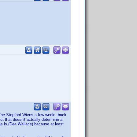
of The Stepford Wives a few weeks back
ut that doesn't actually determine a
s is (Dee Wallace) because at least