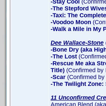
-Stay Cool
(Confirm
-The Stepford Wives
-Taxi: The Complet
-Voodoo Moon
(Con
-Walk a Mile in My 
Dee Wallace-Stone
-Bone Dry (aka High 
-The Lost
(Confirme
-Rescue Me aka Stre
Title)
(Confirmed by 
-Scar
(Confirmed by 
-The Twilight Zone:
11 Unconfirmed Cre
American Blend (aka