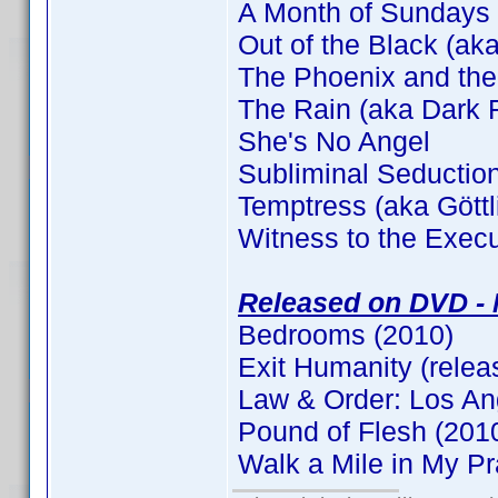
A Month of Sundays
Out of the Black (aka
The Phoenix and the
The Rain (aka Dark F
She's No Angel
Subliminal Seductio
Temptress (aka Gött
Witness to the Execu
Released on DVD - 
Bedrooms (2010)
Exit Humanity (relea
Law & Order: Los An
Pound of Flesh (201
Walk a Mile in My P