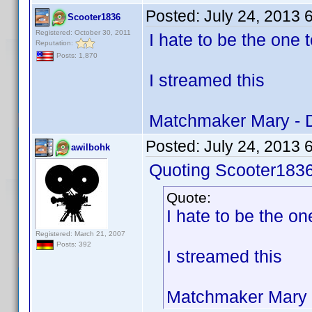
Posted:
July 24, 2013 
Scooter1836
Registered: October 30, 2011
I hate to be the one t
Reputation:
Posts: 1,870
I streamed this
Matchmaker Mary - 
Posted:
July 24, 2013 
awilbohk
Quoting Scooter1836
Quote:
I hate to be the one
Registered: March 21, 2007
Posts: 392
I streamed this
Matchmaker Mary 