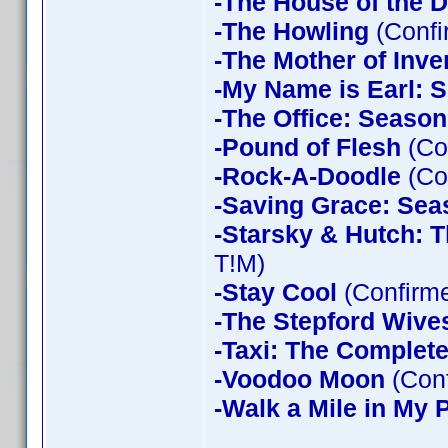
-The House of the D
-The Howling
(Confi
-The Mother of Inve
-My Name is Earl: 
-The Office: Season
-Pound of Flesh
(Co
-Rock-A-Doodle
(Co
-Saving Grace: Sea
-Starsky & Hutch: 
T!M)
-Stay Cool
(Confirm
-The Stepford Wives
-Taxi: The Complet
-Voodoo Moon
(Con
-Walk a Mile in My 