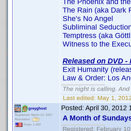
The Phoenix and the
The Rain (aka Dark F
She's No Angel
Subliminal Seductio
Temptress (aka Gött
Witness to the Execu
Released on DVD - 
Exit Humanity (relea
Law & Order: Los An
The night is calling. And
Last edited:
May 1, 2012
Posted:
April 30, 2012
greyghost
Registered: March 13, 2007
A Month of Sunday
Reputation:
Posts: 1,492
Registered: February 10