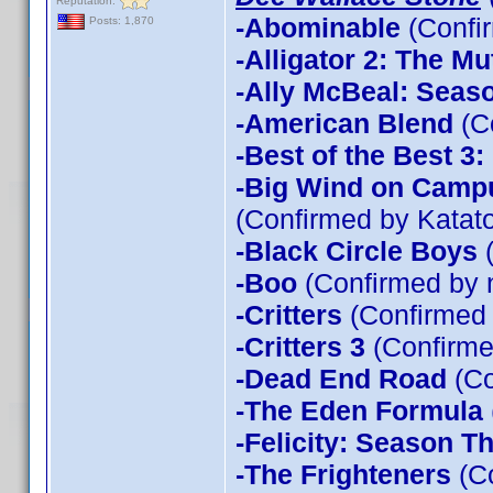
Reputation:
-Abominable
(Confi
Posts: 1,870
-Alligator 2: The Mu
-Ally McBeal: Seas
-American Blend
(C
-Best of the Best 3
-Big Wind on Campu
(Confirmed by Katato
-Black Circle Boys
(
-Boo
(Confirmed by 
-Critters
(Confirmed
-Critters 3
(Confirme
-Dead End Road
(Co
-The Eden Formula
-Felicity: Season T
-The Frighteners
(Co