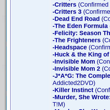
-Critters
(Confirmed
-Critters 3
(Confirme
-Dead End Road
(Co
-The Eden Formula
-Felicity: Season T
-The Frighteners
(Co
-Headspace
(Confir
-Huck & the King of
-Invisible Mom
(Conf
-Invisible Mom 2
(Co
-J*A*G: The Compl
Addicted2DVD)
-Killer Instinct
(Conf
-Murder, She Wrote
T!M)