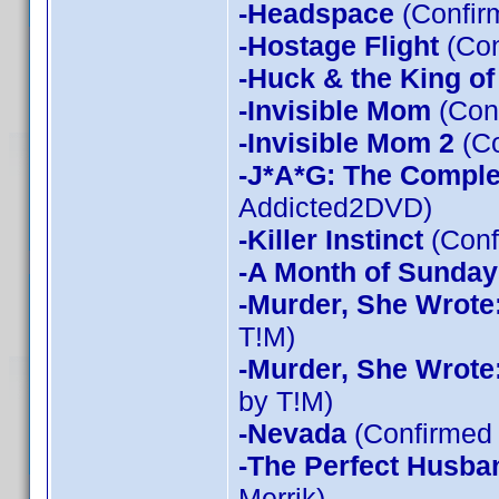
-Headspace
(Confir
-Hostage Flight
(Con
-Huck & the King of
-Invisible Mom
(Conf
-Invisible Mom 2
(Co
-J*A*G: The Compl
Addicted2DVD)
-Killer Instinct
(Conf
-A Month of Sunday
-Murder, She Wrote
T!M)
-Murder, She Wrote
by T!M)
-Nevada
(Confirmed 
-The Perfect Husba
Merrik)