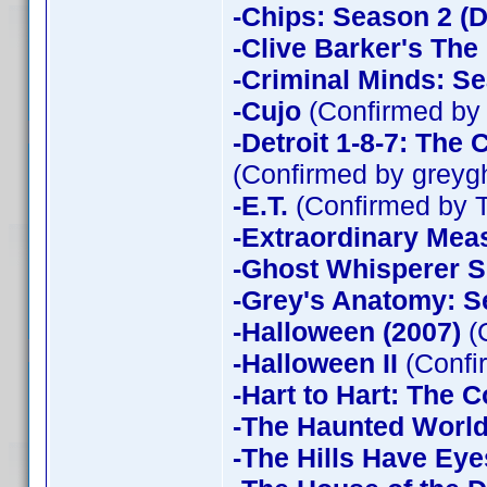
-Chips: Season 2 (D
-Clive Barker's The
-Criminal Minds: Se
-Cujo
(Confirmed by
-Detroit 1-8-7: The
(Confirmed by greyg
-E.T.
(Confirmed by 
-Extraordinary Mea
-Ghost Whisperer 
-Grey's Anatomy: S
-Halloween (2007)
(
-Halloween II
(Confi
-Hart to Hart: The 
-The Haunted World
-The Hills Have Eye