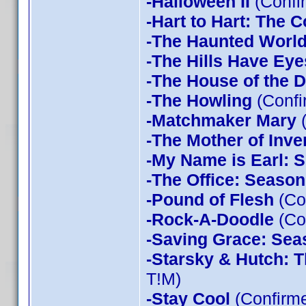
-Halloween II
(Confi
-Hart to Hart: The 
-The Haunted World
-The Hills Have Eye
-The House of the D
-The Howling
(Confi
-Matchmaker Mary
(
-The Mother of Inve
-My Name is Earl: 
-The Office: Season
-Pound of Flesh
(Co
-Rock-A-Doodle
(Co
-Saving Grace: Sea
-Starsky & Hutch: 
T!M)
-Stay Cool
(Confirm