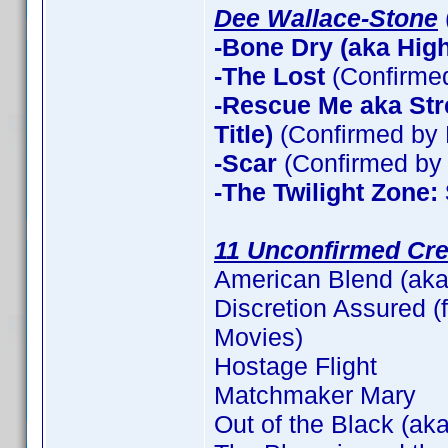
Dee Wallace-Stone
-Bone Dry (aka High 
-The Lost
(Confirme
-Rescue Me aka Stre
Title)
(Confirmed by 
-Scar
(Confirmed by 
-The Twilight Zone:
11 Unconfirmed Cre
American Blend (aka
Discretion Assured (f
Movies)
Hostage Flight
Matchmaker Mary
Out of the Black (aka