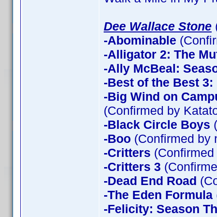
Dee Wallace Stone
-Abominable
(Confi
-Alligator 2: The Mu
-Ally McBeal: Seas
-Best of the Best 3
-Big Wind on Campu
(Confirmed by Katato
-Black Circle Boys
(
-Boo
(Confirmed by 
-Critters
(Confirmed
-Critters 3
(Confirme
-Dead End Road
(Co
-The Eden Formula
-Felicity: Season T