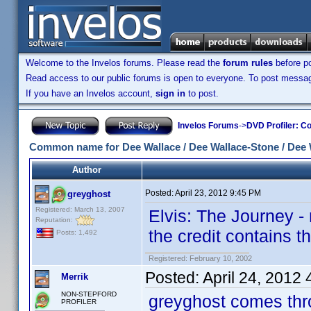
Welcome to the Invelos forums. Please read the
forum rules
before po
Read access to our public forums is open to everyone. To post messages
If you have an Invelos account,
sign in
to post.
Invelos Forums
->
DVD Profiler: Co
Common name for Dee Wallace / Dee Wallace-Stone / Dee 
Author
Posted:
April 23, 2012 9:45 PM
greyghost
Registered: March 13, 2007
Elvis: The Journey -
Reputation:
the credit contains th
Posts: 1,492
Registered: February 10, 2002
Posted:
April 24, 2012
Merrik
NON-STEPFORD
greyghost comes thr
PROFILER