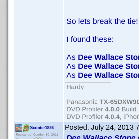
So lets break the tie
I found these:
As
Dee Wallace Sto
As
Dee Wallace Sto
As
Dee Wallace Sto
Hardy
Panasonic
TX-65DXW9
DVD Profiler
4.0.0
Build
DVD Profiler
4.0.4
, iPh
Posted:
July 24, 2013 
Scooter1836
Registered: October 30, 2011
Dee Wallace Stone