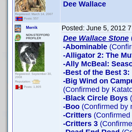
Dee Wallace
Registered: March 14, 2007
Posts: 557
Posted:
June 5, 2012 
Merrik
NON-STEPFORD
Dee Wallace Stone
PROFILER
-Abominable
(Confi
-Alligator 2: The Mu
-Ally McBeal: Seas
-Best of the Best 3
Registered: September 30,
2008
-Big Wind on Campu
Reputation:
(Confirmed by Katato
Posts: 1,805
-Black Circle Boys
(
-Boo
(Confirmed by 
-Critters
(Confirmed
-Critters 3
(Confirme