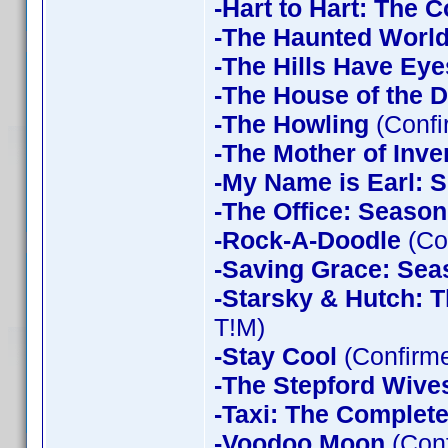
-Hart to Hart: The 
-The Haunted World
-The Hills Have Eye
-The House of the D
-The Howling
(Confi
-The Mother of Inve
-My Name is Earl: 
-The Office: Season
-Rock-A-Doodle
(Co
-Saving Grace: Sea
-Starsky & Hutch: 
T!M)
-Stay Cool
(Confirm
-The Stepford Wives
-Taxi: The Complet
-Voodoo Moon
(Con