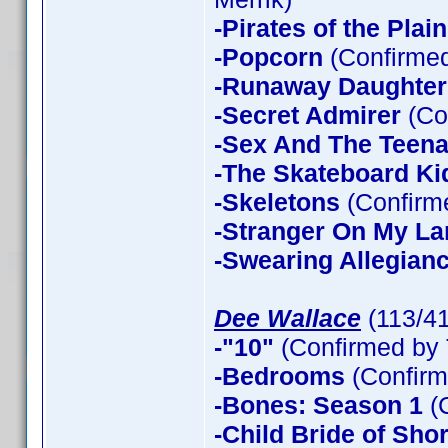
-Pirates of the Plain
-Popcorn
(Confirmed
-Runaway Daughter
-Secret Admirer
(Co
-Sex And The Teen
-The Skateboard Ki
-Skeletons
(Confirme
-Stranger On My La
-Swearing Allegian
Dee Wallace
(113/4
-"10"
(Confirmed by 
-Bedrooms
(Confirm
-Bones: Season 1
(
-Child Bride of Sho