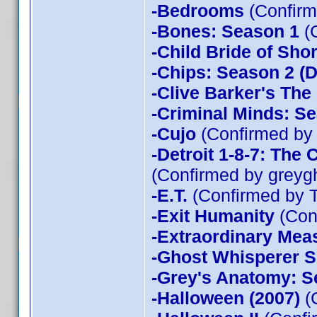
-Bedrooms
(Confirm
-Bones: Season 1
(
-Child Bride of Sho
-Chips: Season 2 (D
-Clive Barker's The
-Criminal Minds: Se
-Cujo
(Confirmed by
-Detroit 1-8-7: The
(Confirmed by greyg
-E.T.
(Confirmed by 
-Exit Humanity
(Con
-Extraordinary Mea
-Ghost Whisperer 
-Grey's Anatomy: S
-Halloween (2007)
(