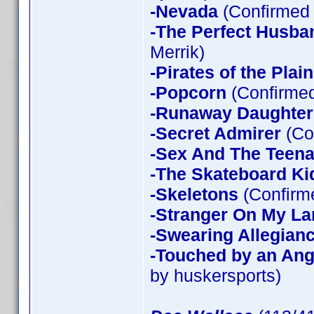
-Nevada
(Confirmed 
-The Perfect Husba
Merrik)
-Pirates of the Plain
-Popcorn
(Confirmed
-Runaway Daughter
-Secret Admirer
(Co
-Sex And The Teen
-The Skateboard Ki
-Skeletons
(Confirme
-Stranger On My La
-Swearing Allegian
-Touched by an Ang
by huskersports)