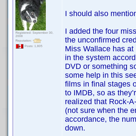
I should also mentio
I added the four missi
Registered: September 30,
2008
the unconfirmed cred
Reputation:
Miss Wallace has at l
Posts: 1,805
in the system accord
DVD or something so
some help in this se
films in final stages
to IMDB, so as they'r
realized that Rock-A
(not sure when the er
accordance, the numbe
down.