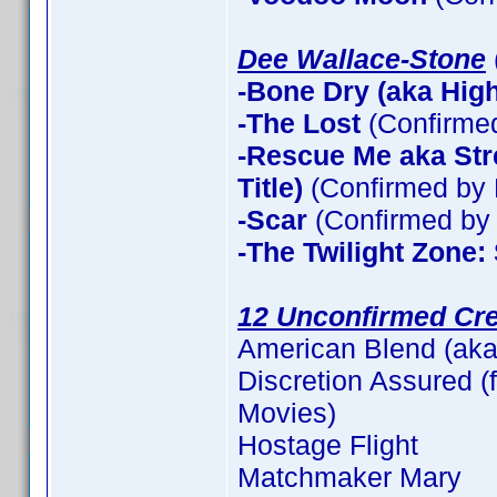
Dee Wallace-Stone
-Bone Dry (aka High 
-The Lost
(Confirme
-Rescue Me aka Stre
Title)
(Confirmed by 
-Scar
(Confirmed by 
-The Twilight Zone:
12 Unconfirmed Cre
American Blend (aka
Discretion Assured (f
Movies)
Hostage Flight
Matchmaker Mary