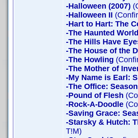
-Halloween (2007)
(
-Halloween II
(Confi
-Hart to Hart: The 
-The Haunted World
-The Hills Have Eye
-The House of the D
-The Howling
(Confi
-The Mother of Inve
-My Name is Earl: 
-The Office: Season
-Pound of Flesh
(Co
-Rock-A-Doodle
(Co
-Saving Grace: Sea
-Starsky & Hutch: 
T!M)