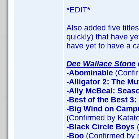
*EDIT*
Also added five title
quickly) that have ye
have yet to have a ca
Dee Wallace Stone
-Abominable
(Confi
-Alligator 2: The Mu
-Ally McBeal: Seas
-Best of the Best 3
-Big Wind on Campu
(Confirmed by Katato
-Black Circle Boys
(
-Boo
(Confirmed by 