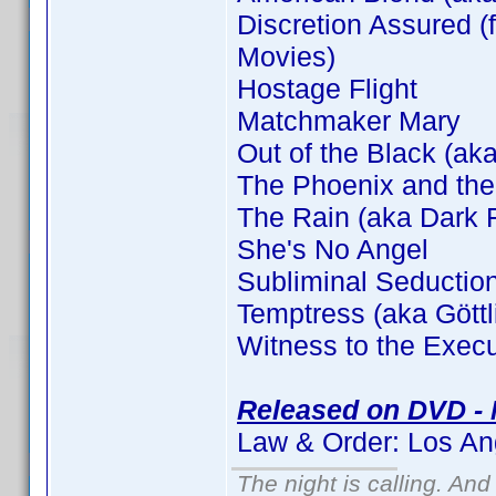
Discretion Assured (f
Movies)
Hostage Flight
Matchmaker Mary
Out of the Black (aka
The Phoenix and the
The Rain (aka Dark F
She's No Angel
Subliminal Seductio
Temptress (aka Gött
Witness to the Execu
Released on DVD - 
Law & Order: Los An
The night is calling. And