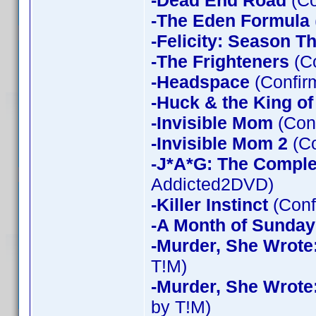
-Dead End Road
(Co
-The Eden Formula
-Felicity: Season T
-The Frighteners
(Co
-Headspace
(Confir
-Huck & the King of
-Invisible Mom
(Conf
-Invisible Mom 2
(Co
-J*A*G: The Compl
Addicted2DVD)
-Killer Instinct
(Conf
-A Month of Sunday
-Murder, She Wrote
T!M)
-Murder, She Wrote
by T!M)