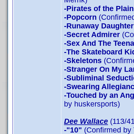
-Pirates of the Plain
-Popcorn
(Confirmed
-Runaway Daughter
-Secret Admirer
(Co
-Sex And The Teen
-The Skateboard Ki
-Skeletons
(Confirme
-Stranger On My La
-Subliminal Seduct
-Swearing Allegian
-Touched by an Ang
by huskersports)
Dee Wallace
(113/4
-"10"
(Confirmed by 