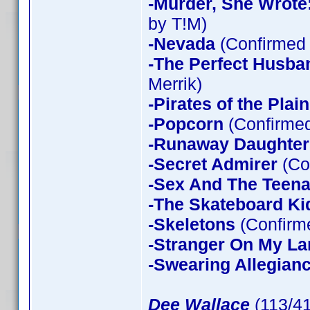
-Murder, She Wrote
by T!M)
-Nevada
(Confirmed 
-The Perfect Husba
Merrik)
-Pirates of the Plain
-Popcorn
(Confirmed
-Runaway Daughter
-Secret Admirer
(Co
-Sex And The Teen
-The Skateboard Ki
-Skeletons
(Confirme
-Stranger On My La
-Swearing Allegian
Dee Wallace
(113/4