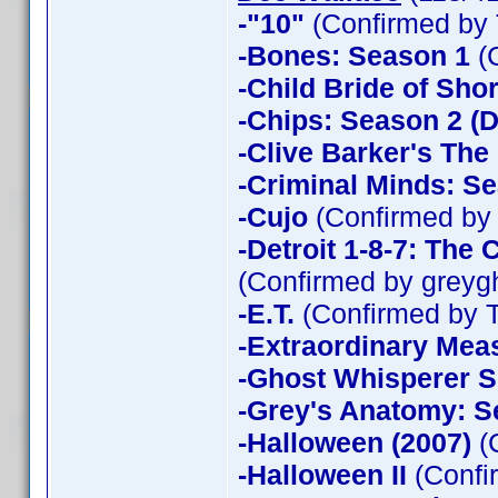
-"10"
(Confirmed by 
-Bones: Season 1
(
-Child Bride of Sho
-Chips: Season 2 (D
-Clive Barker's The
-Criminal Minds: Se
-Cujo
(Confirmed by
-Detroit 1-8-7: The
(Confirmed by greyg
-E.T.
(Confirmed by 
-Extraordinary Mea
-Ghost Whisperer 
-Grey's Anatomy: S
-Halloween (2007)
(
-Halloween II
(Confi