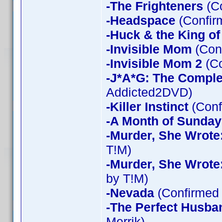
-The Frighteners
(Co
-Headspace
(Confir
-Huck & the King of
-Invisible Mom
(Conf
-Invisible Mom 2
(Co
-J*A*G: The Compl
Addicted2DVD)
-Killer Instinct
(Conf
-A Month of Sunday
-Murder, She Wrote
T!M)
-Murder, She Wrote
by T!M)
-Nevada
(Confirmed 
-The Perfect Husba
Merrik)