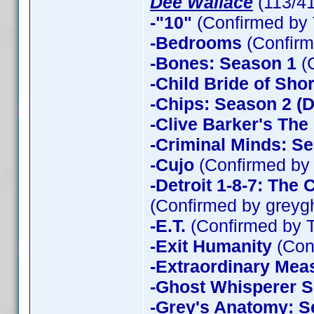
Dee Wallace
(113/4
-"10"
(Confirmed by 
-Bedrooms
(Confirm
-Bones: Season 1
(
-Child Bride of Sho
-Chips: Season 2 (D
-Clive Barker's The
-Criminal Minds: Se
-Cujo
(Confirmed by
-Detroit 1-8-7: The
(Confirmed by greyg
-E.T.
(Confirmed by 
-Exit Humanity
(Con
-Extraordinary Mea
-Ghost Whisperer 
-Grey's Anatomy: S