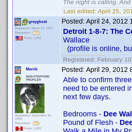
The night is calling. And
Last edited:
April 25, 2
Posted:
April 24, 2012
greyghost
Registered: March 13, 2007
Detroit 1-8-7: The 
Reputation:
Wallace
Posts: 1,492
(profile is online, b
Registered: February 10
Posted:
April 29, 2012
Merrik
NON-STEPFORD
Able to confirm thre
PROFILER
need to be entered in
next few days.
Bedrooms -
Dee Wal
Registered: September 30,
2008
Pound of Flesh -
Dee
Reputation:
Walk a Mile in My P
Posts: 1,805