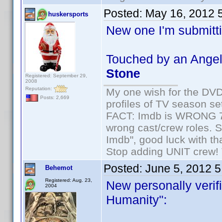
Posted:
May 16, 2012 
huskersports
New one I'm submitti
Touched by an Angel
Stone
Registered: September 29,
2008
Reputation:
My one wish for the DVD 
Posts: 2,669
profiles of TV season set
FACT: Imdb is WRONG 70%
wrong cast/crew roles. S
Imdb", good luck with tha
Stop adding UNIT crew! Th
Posted:
June 5, 2012 
Behemot
Registered: Aug. 23,
New personally verifi
2004
Humanity":