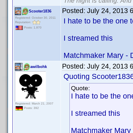
The night is calling. And
Posted:
July 24, 2013 
Scooter1836
Registered: October 30, 2011
I hate to be the one t
Reputation:
Posts: 1,870
I streamed this
Matchmaker Mary - 
Posted:
July 24, 2013 
awilbohk
Quoting Scooter1836
Quote:
I hate to be the one
Registered: March 21, 2007
Posts: 392
I streamed this
Matchmaker Mary 