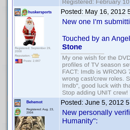
Registered: February 10
Posted:
May 16, 2012 
huskersports
New one I'm submitti
Touched by an Angel
Stone
Registered: September 29,
2008
Reputation:
My one wish for the DVD 
Posts: 2,667
profiles of TV season set
FACT: Imdb is WRONG 70%
wrong cast/crew roles. S
Imdb", good luck with tha
Stop adding UNIT crew! Th
Posted:
June 5, 2012 
Behemot
Registered: Aug. 23,
New personally verifi
2004
Humanity":