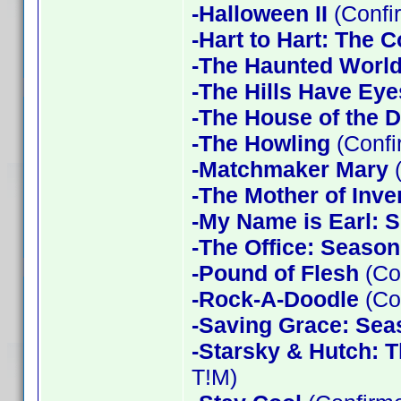
-Halloween II
(Confi
-Hart to Hart: The 
-The Haunted World
-The Hills Have Eye
-The House of the D
-The Howling
(Confi
-Matchmaker Mary
(
-The Mother of Inve
-My Name is Earl: 
-The Office: Season
-Pound of Flesh
(Co
-Rock-A-Doodle
(Co
-Saving Grace: Sea
-Starsky & Hutch: 
T!M)