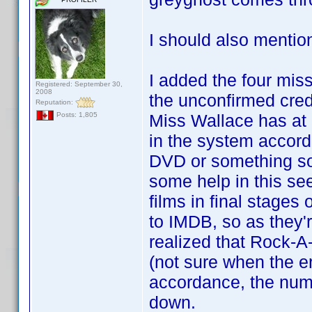
I should also mentio
I added the four missi
Registered: September 30,
2008
the unconfirmed cred
Reputation:
Miss Wallace has at l
Posts: 1,805
in the system accord
DVD or something so
some help in this se
films in final stages
to IMDB, so as they'r
realized that Rock-A
(not sure when the er
accordance, the numbe
down.