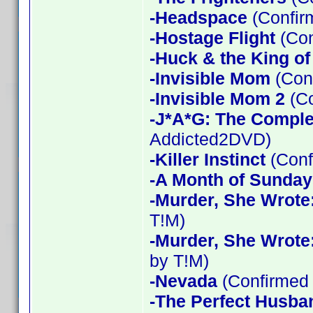
-Headspace
(Confir
-Hostage Flight
(Con
-Huck & the King of
-Invisible Mom
(Conf
-Invisible Mom 2
(Co
-J*A*G: The Compl
Addicted2DVD)
-Killer Instinct
(Conf
-A Month of Sunday
-Murder, She Wrote
T!M)
-Murder, She Wrote
by T!M)
-Nevada
(Confirmed 
-The Perfect Husba