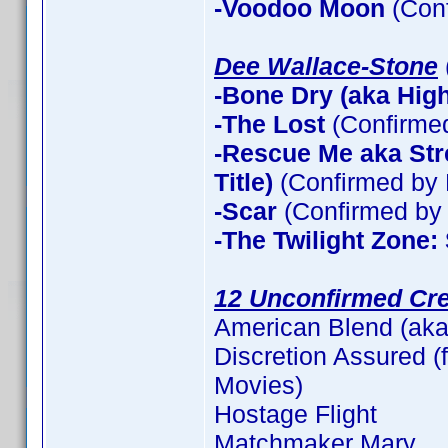
-Voodoo Moon
(Con
Dee Wallace-Stone
-Bone Dry (aka High 
-The Lost
(Confirme
-Rescue Me aka Stre
Title)
(Confirmed by 
-Scar
(Confirmed by 
-The Twilight Zone:
12 Unconfirmed Cre
American Blend (aka
Discretion Assured (f
Movies)
Hostage Flight
Matchmaker Mary