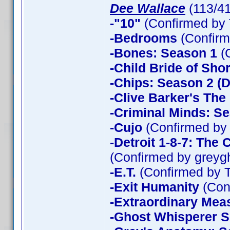
Dee Wallace
(113/4
-"10"
(Confirmed by 
-Bedrooms
(Confirm
-Bones: Season 1
(
-Child Bride of Sho
-Chips: Season 2 (D
-Clive Barker's The
-Criminal Minds: Se
-Cujo
(Confirmed by
-Detroit 1-8-7: The
(Confirmed by greyg
-E.T.
(Confirmed by 
-Exit Humanity
(Con
-Extraordinary Mea
-Ghost Whisperer 