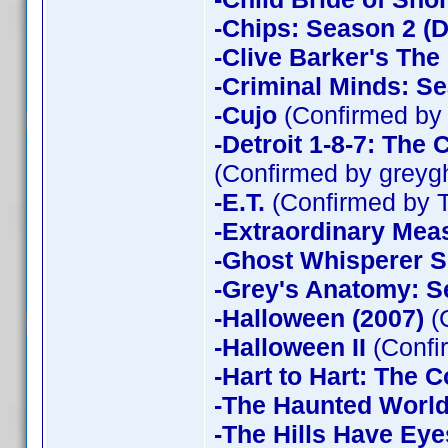
-Chips: Season 2 (D
-Clive Barker's The
-Criminal Minds: Se
-Cujo
(Confirmed by
-Detroit 1-8-7: The
(Confirmed by greyg
-E.T.
(Confirmed by 
-Extraordinary Mea
-Ghost Whisperer 
-Grey's Anatomy: S
-Halloween (2007)
(
-Halloween II
(Confi
-Hart to Hart: The 
-The Haunted World
-The Hills Have Eye