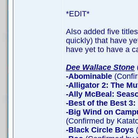
*EDIT*
Also added five title
quickly) that have ye
have yet to have a ca
Dee Wallace Stone
-Abominable
(Confi
-Alligator 2: The Mu
-Ally McBeal: Seas
-Best of the Best 3
-Big Wind on Campu
(Confirmed by Katato
-Black Circle Boys
(