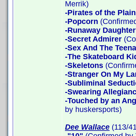
Merrik)
-Pirates of the Plain
-Popcorn
(Confirmed
-Runaway Daughter
-Secret Admirer
(Co
-Sex And The Teen
-The Skateboard Ki
-Skeletons
(Confirme
-Stranger On My La
-Subliminal Seduct
-Swearing Allegian
-Touched by an Ang
by huskersports)
Dee Wallace
(113/4
-"10"
(Confirmed by 