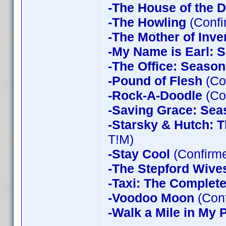
-The House of the D
-The Howling
(Confi
-The Mother of Inve
-My Name is Earl: 
-The Office: Season
-Pound of Flesh
(Co
-Rock-A-Doodle
(Co
-Saving Grace: Sea
-Starsky & Hutch: 
T!M)
-Stay Cool
(Confirm
-The Stepford Wives
-Taxi: The Complet
-Voodoo Moon
(Con
-Walk a Mile in My 