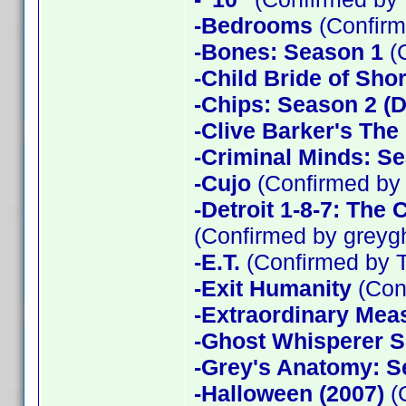
-Bedrooms
(Confirm
-Bones: Season 1
(
-Child Bride of Sho
-Chips: Season 2 (D
-Clive Barker's The
-Criminal Minds: Se
-Cujo
(Confirmed by
-Detroit 1-8-7: The
(Confirmed by greyg
-E.T.
(Confirmed by 
-Exit Humanity
(Con
-Extraordinary Mea
-Ghost Whisperer 
-Grey's Anatomy: S
-Halloween (2007)
(