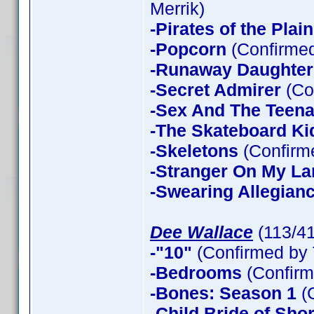
Merrik)
-Pirates of the Plain
-Popcorn
(Confirmed
-Runaway Daughter
-Secret Admirer
(Co
-Sex And The Teen
-The Skateboard Ki
-Skeletons
(Confirme
-Stranger On My La
-Swearing Allegian
Dee Wallace
(113/4
-"10"
(Confirmed by 
-Bedrooms
(Confirm
-Bones: Season 1
(
-Child Bride of Sho