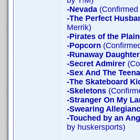
by T!M)
-Nevada
(Confirmed 
-The Perfect Husba
Merrik)
-Pirates of the Plain
-Popcorn
(Confirmed
-Runaway Daughter
-Secret Admirer
(Co
-Sex And The Teen
-The Skateboard Ki
-Skeletons
(Confirme
-Stranger On My La
-Swearing Allegian
-Touched by an Ang
by huskersports)