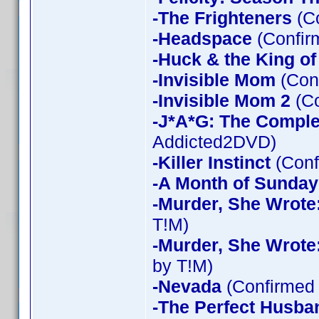
-The Frighteners
(Co
-Headspace
(Confir
-Huck & the King of
-Invisible Mom
(Conf
-Invisible Mom 2
(Co
-J*A*G: The Compl
Addicted2DVD)
-Killer Instinct
(Conf
-A Month of Sunday
-Murder, She Wrote
T!M)
-Murder, She Wrote
by T!M)
-Nevada
(Confirmed 
-The Perfect Husba