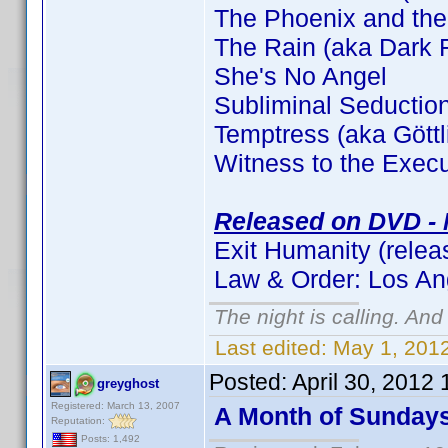
The Phoenix and the
The Rain (aka Dark F
She's No Angel
Subliminal Seductio
Temptress (aka Gött
Witness to the Execu
Released on DVD - 
Exit Humanity (relea
Law & Order: Los An
The night is calling. And
Last edited:
May 1, 2012
Posted:
April 30, 2012
greyghost
Registered: March 13, 2007
A Month of Sunday
Reputation:
Posts: 1,492