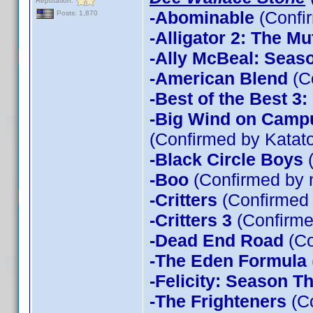
Reputation:
-Abominable
(Confi
Posts: 1,870
-Alligator 2: The Mu
-Ally McBeal: Seas
-American Blend
(C
-Best of the Best 3
-Big Wind on Campu
(Confirmed by Katato
-Black Circle Boys
(
-Boo
(Confirmed by 
-Critters
(Confirmed
-Critters 3
(Confirme
-Dead End Road
(Co
-The Eden Formula
-Felicity: Season T
-The Frighteners
(Co