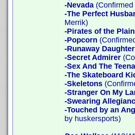
-Nevada
(Confirmed 
-The Perfect Husba
Merrik)
-Pirates of the Plain
-Popcorn
(Confirmed
-Runaway Daughter
-Secret Admirer
(Co
-Sex And The Teen
-The Skateboard Ki
-Skeletons
(Confirme
-Stranger On My La
-Swearing Allegian
-Touched by an Ang
by huskersports)