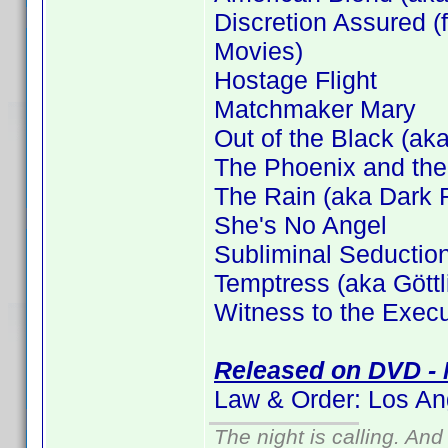
Discretion Assured (f
Movies)
Hostage Flight
Matchmaker Mary
Out of the Black (aka
The Phoenix and the
The Rain (aka Dark F
She's No Angel
Subliminal Seductio
Temptress (aka Gött
Witness to the Execu
Released on DVD - 
Law & Order: Los An
The night is calling. And