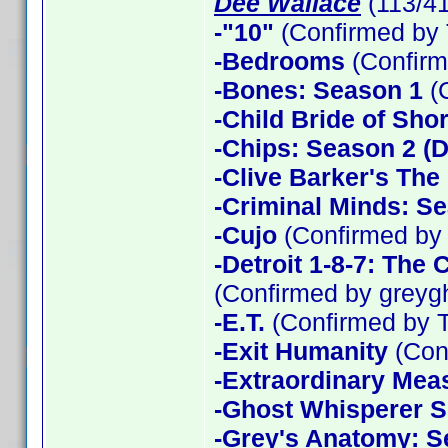
Dee Wallace
(113/4
-"10"
(Confirmed by 
-Bedrooms
(Confirm
-Bones: Season 1
(
-Child Bride of Sho
-Chips: Season 2 (D
-Clive Barker's The
-Criminal Minds: Se
-Cujo
(Confirmed by
-Detroit 1-8-7: The
(Confirmed by greyg
-E.T.
(Confirmed by 
-Exit Humanity
(Con
-Extraordinary Mea
-Ghost Whisperer 
-Grey's Anatomy: S