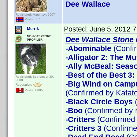
Dee Wallace
Registered: March 14, 2007
Posts: 557
Posted:
June 5, 2012 
Merrik
NON-STEPFORD
Dee Wallace Stone
PROFILER
-Abominable
(Confi
-Alligator 2: The Mu
-Ally McBeal: Seas
-Best of the Best 3
Registered: September 30,
2008
-Big Wind on Campu
Reputation:
(Confirmed by Katato
Posts: 1,805
-Black Circle Boys
(
-Boo
(Confirmed by 
-Critters
(Confirmed
-Critters 3
(Confirme