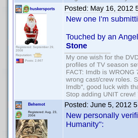
Posted:
May 16, 2012 
huskersports
New one I'm submitti
Touched by an Angel
Stone
Registered: September 29,
2008
Reputation:
My one wish for the DVD 
Posts: 2,667
profiles of TV season set
FACT: Imdb is WRONG 70%
wrong cast/crew roles. S
Imdb", good luck with tha
Stop adding UNIT crew! Th
Posted:
June 5, 2012 
Behemot
Registered: Aug. 23,
New personally verifi
2004
Humanity":