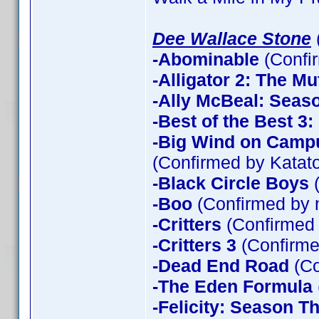
Dee Wallace Stone
-Abominable
(Confi
-Alligator 2: The Mu
-Ally McBeal: Seas
-Best of the Best 3
-Big Wind on Campu
(Confirmed by Katato
-Black Circle Boys
(
-Boo
(Confirmed by 
-Critters
(Confirmed
-Critters 3
(Confirme
-Dead End Road
(Co
-The Eden Formula
-Felicity: Season T