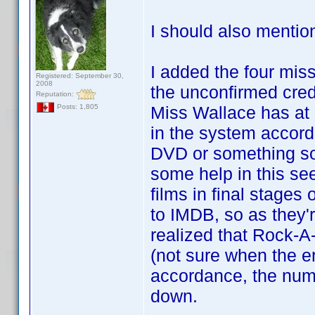
I should also mentio
I added the four missi
Registered: September 30,
2008
the unconfirmed cred
Reputation:
Miss Wallace has at l
Posts: 1,805
in the system accord
DVD or something so
some help in this se
films in final stages
to IMDB, so as they'r
realized that Rock-A
(not sure when the er
accordance, the numbe
down.