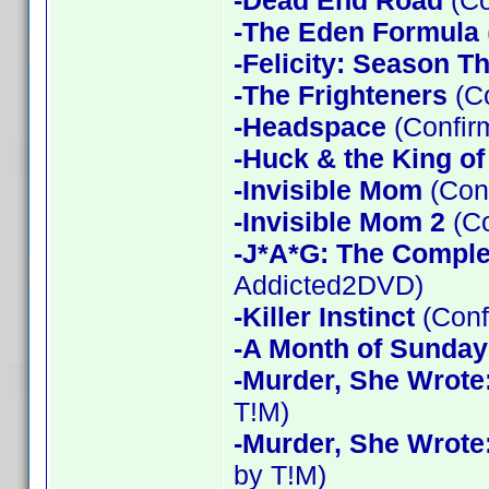
-Dead End Road
(Co
-The Eden Formula
-Felicity: Season T
-The Frighteners
(Co
-Headspace
(Confir
-Huck & the King of
-Invisible Mom
(Conf
-Invisible Mom 2
(Co
-J*A*G: The Compl
Addicted2DVD)
-Killer Instinct
(Conf
-A Month of Sunday
-Murder, She Wrote
T!M)
-Murder, She Wrote
by T!M)