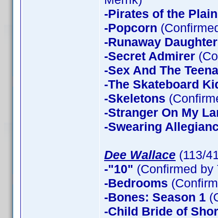
-Pirates of the Plain
-Popcorn
(Confirmed
-Runaway Daughter
-Secret Admirer
(Co
-Sex And The Teen
-The Skateboard Ki
-Skeletons
(Confirme
-Stranger On My La
-Swearing Allegian
Dee Wallace
(113/4
-"10"
(Confirmed by 
-Bedrooms
(Confirm
-Bones: Season 1
(
-Child Bride of Sho