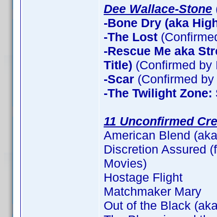
Dee Wallace-Stone
-Bone Dry (aka High 
-The Lost
(Confirme
-Rescue Me aka Stre
Title)
(Confirmed by 
-Scar
(Confirmed by 
-The Twilight Zone:
11 Unconfirmed Cre
American Blend (aka
Discretion Assured (f
Movies)
Hostage Flight
Matchmaker Mary
Out of the Black (aka