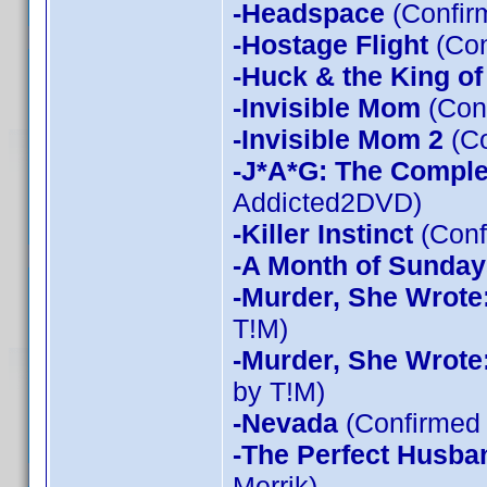
-Headspace
(Confir
-Hostage Flight
(Con
-Huck & the King of
-Invisible Mom
(Conf
-Invisible Mom 2
(Co
-J*A*G: The Compl
Addicted2DVD)
-Killer Instinct
(Conf
-A Month of Sunday
-Murder, She Wrote
T!M)
-Murder, She Wrote
by T!M)
-Nevada
(Confirmed 
-The Perfect Husba
Merrik)