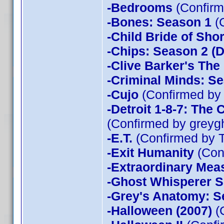
-Bedrooms
(Confirm
-Bones: Season 1
(
-Child Bride of Sho
-Chips: Season 2 (D
-Clive Barker's The
-Criminal Minds: Se
-Cujo
(Confirmed by
-Detroit 1-8-7: The
(Confirmed by greyg
-E.T.
(Confirmed by 
-Exit Humanity
(Con
-Extraordinary Mea
-Ghost Whisperer 
-Grey's Anatomy: S
-Halloween (2007)
(