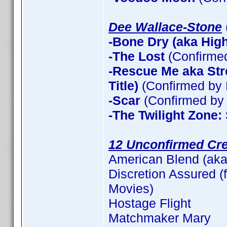
Dee Wallace-Stone
-Bone Dry (aka High 
-The Lost
(Confirme
-Rescue Me aka Stre
Title)
(Confirmed by 
-Scar
(Confirmed by 
-The Twilight Zone:
12 Unconfirmed Cre
American Blend (aka
Discretion Assured (f
Movies)
Hostage Flight
Matchmaker Mary