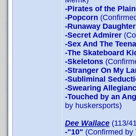
-Pirates of the Plain
-Popcorn
(Confirmed
-Runaway Daughter
-Secret Admirer
(Co
-Sex And The Teen
-The Skateboard Ki
-Skeletons
(Confirme
-Stranger On My La
-Subliminal Seduct
-Swearing Allegian
-Touched by an Ang
by huskersports)
Dee Wallace
(113/4
-"10"
(Confirmed by 