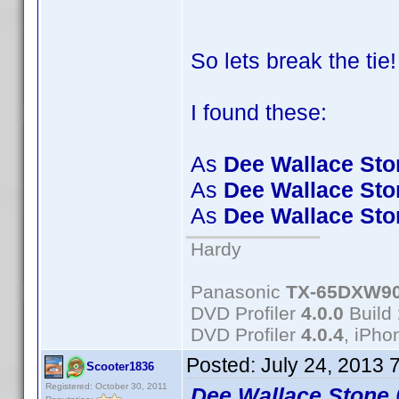
So lets break the tie
I found these:
As
Dee Wallace Sto
As
Dee Wallace Sto
As
Dee Wallace Sto
Hardy
Panasonic
TX-65DXW9
DVD Profiler
4.0.0
Build
DVD Profiler
4.0.4
, iPh
Posted:
July 24, 2013 
Scooter1836
Registered: October 30, 2011
Dee Wallace Stone