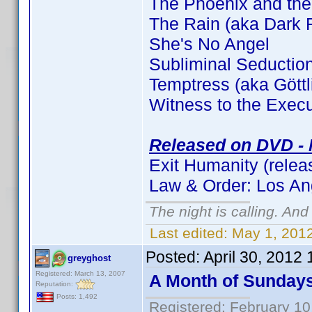
The Phoenix and the
The Rain (aka Dark F
She's No Angel
Subliminal Seductio
Temptress (aka Gött
Witness to the Execu
Released on DVD - 
Exit Humanity (relea
Law & Order: Los An
The night is calling. And
Last edited:
May 1, 2012
Posted:
April 30, 2012
greyghost
Registered: March 13, 2007
A Month of Sunday
Reputation:
Posts: 1,492
Registered: February 10