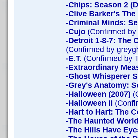
-Chips: Season 2 (D
-Clive Barker's The
-Criminal Minds: Se
-Cujo
(Confirmed by
-Detroit 1-8-7: The
(Confirmed by greyg
-E.T.
(Confirmed by 
-Extraordinary Mea
-Ghost Whisperer 
-Grey's Anatomy: S
-Halloween (2007)
(
-Halloween II
(Confi
-Hart to Hart: The 
-The Haunted World
-The Hills Have Eye