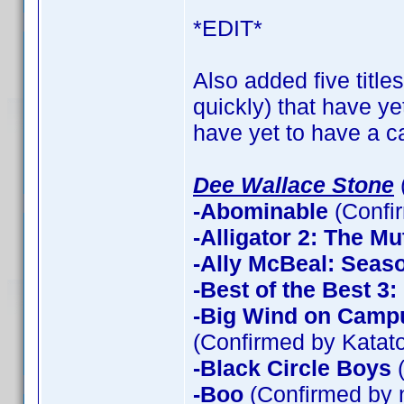
*EDIT*
Also added five title
quickly) that have ye
have yet to have a ca
Dee Wallace Stone
-Abominable
(Confi
-Alligator 2: The Mu
-Ally McBeal: Seas
-Best of the Best 3
-Big Wind on Campu
(Confirmed by Katato
-Black Circle Boys
(
-Boo
(Confirmed by 