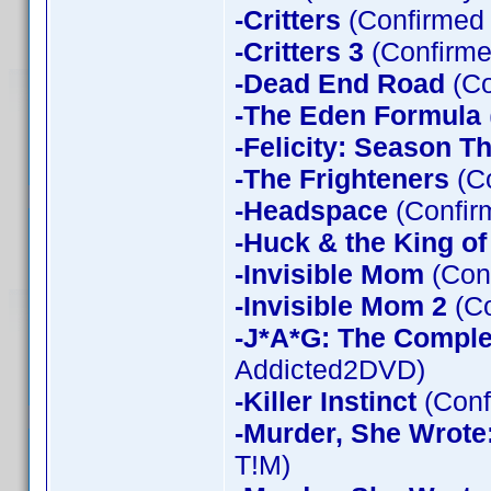
-Critters
(Confirmed
-Critters 3
(Confirme
-Dead End Road
(Co
-The Eden Formula
-Felicity: Season T
-The Frighteners
(Co
-Headspace
(Confir
-Huck & the King of
-Invisible Mom
(Conf
-Invisible Mom 2
(Co
-J*A*G: The Compl
Addicted2DVD)
-Killer Instinct
(Conf
-Murder, She Wrote
T!M)