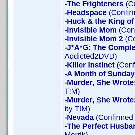
-The Frighteners
(Co
-Headspace
(Confir
-Huck & the King of
-Invisible Mom
(Conf
-Invisible Mom 2
(Co
-J*A*G: The Compl
Addicted2DVD)
-Killer Instinct
(Conf
-A Month of Sunday
-Murder, She Wrote
T!M)
-Murder, She Wrote
by T!M)
-Nevada
(Confirmed 
-The Perfect Husba
Merrik)