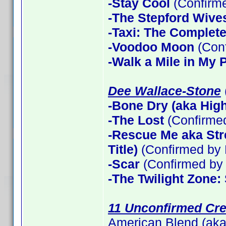
-Stay Cool
(Confirm
-The Stepford Wives
-Taxi: The Complet
-Voodoo Moon
(Con
-Walk a Mile in My 
Dee Wallace-Stone
-Bone Dry (aka High 
-The Lost
(Confirme
-Rescue Me aka Stre
Title)
(Confirmed by 
-Scar
(Confirmed by 
-The Twilight Zone:
11 Unconfirmed Cre
American Blend (aka