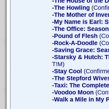
-The House of the D
-The Howling
(Confi
-The Mother of Inve
-My Name is Earl: 
-The Office: Season
-Pound of Flesh
(Co
-Rock-A-Doodle
(Co
-Saving Grace: Sea
-Starsky & Hutch: 
T!M)
-Stay Cool
(Confirm
-The Stepford Wives
-Taxi: The Complet
-Voodoo Moon
(Con
-Walk a Mile in My 