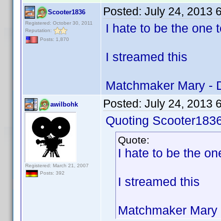
Posted:
July 24, 2013 
Scooter1836
Registered: October 30, 2011
I hate to be the one t
Reputation:
Posts: 1,870
I streamed this
Matchmaker Mary - 
Posted:
July 24, 2013 
awilbohk
Quoting Scooter1836
Quote:
I hate to be the one
Registered: March 21, 2007
Posts: 392
I streamed this
Matchmaker Mary 