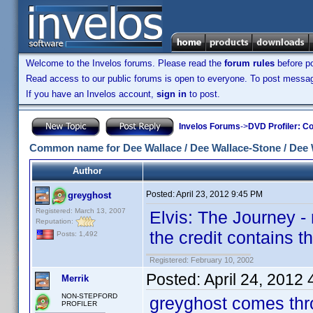
Welcome to the Invelos forums. Please read the
forum rules
before po
Read access to our public forums is open to everyone. To post messages
If you have an Invelos account,
sign in
to post.
Invelos Forums
->
DVD Profiler: Co
Common name for Dee Wallace / Dee Wallace-Stone / Dee 
Author
Posted:
April 23, 2012 9:45 PM
greyghost
Registered: March 13, 2007
Elvis: The Journey -
Reputation:
the credit contains th
Posts: 1,492
Registered: February 10, 2002
Posted:
April 24, 2012
Merrik
NON-STEPFORD
greyghost comes thr
PROFILER