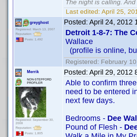
The night is calling. And
Last edited:
April 25, 2
Posted:
April 24, 2012
greyghost
Registered: March 13, 2007
Detroit 1-8-7: The 
Reputation:
Wallace
Posts: 1,492
(profile is online, b
Registered: February 10
Posted:
April 29, 2012
Merrik
NON-STEPFORD
Able to confirm thre
PROFILER
need to be entered in
next few days.
Bedrooms -
Dee Wal
Registered: September 30,
2008
Pound of Flesh -
Dee
Reputation:
Walk a Mile in My P
Posts: 1,805