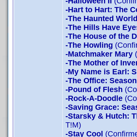
-Halloween II
(Confi
-Hart to Hart: The 
-The Haunted World
-The Hills Have Eye
-The House of the D
-The Howling
(Confi
-Matchmaker Mary
(
-The Mother of Inve
-My Name is Earl: 
-The Office: Season
-Pound of Flesh
(Co
-Rock-A-Doodle
(Co
-Saving Grace: Sea
-Starsky & Hutch: 
T!M)
-Stay Cool
(Confirm