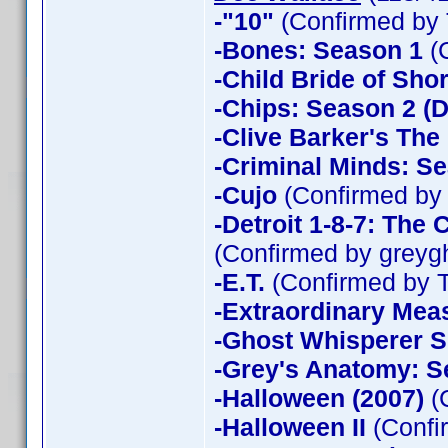
-"10"
(Confirmed by 
-Bones: Season 1
(
-Child Bride of Sho
-Chips: Season 2 (D
-Clive Barker's The
-Criminal Minds: Se
-Cujo
(Confirmed by
-Detroit 1-8-7: The
(Confirmed by greyg
-E.T.
(Confirmed by 
-Extraordinary Mea
-Ghost Whisperer 
-Grey's Anatomy: S
-Halloween (2007)
(
-Halloween II
(Confi