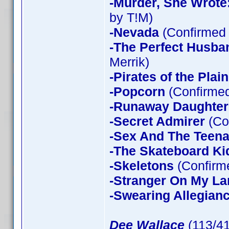
-Murder, She Wrote
by T!M)
-Nevada
(Confirmed 
-The Perfect Husba
Merrik)
-Pirates of the Plain
-Popcorn
(Confirmed
-Runaway Daughter
-Secret Admirer
(Co
-Sex And The Teen
-The Skateboard Ki
-Skeletons
(Confirme
-Stranger On My La
-Swearing Allegian
Dee Wallace
(113/4