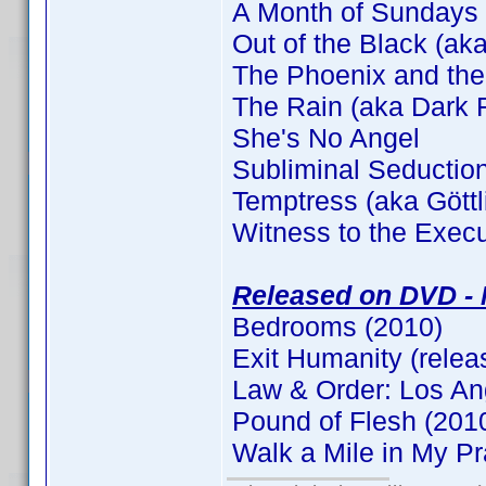
A Month of Sundays
Out of the Black (aka
The Phoenix and the
The Rain (aka Dark F
She's No Angel
Subliminal Seductio
Temptress (aka Gött
Witness to the Execu
Released on DVD - 
Bedrooms (2010)
Exit Humanity (relea
Law & Order: Los An
Pound of Flesh (201
Walk a Mile in My P