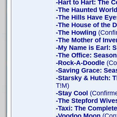
-Hart to Hart: The 
-The Haunted World
-The Hills Have Eye
-The House of the D
-The Howling
(Confi
-The Mother of Inve
-My Name is Earl: 
-The Office: Season
-Rock-A-Doodle
(Co
-Saving Grace: Sea
-Starsky & Hutch: 
T!M)
-Stay Cool
(Confirm
-The Stepford Wives
-Taxi: The Complet
-Voodoo Moon
(Con