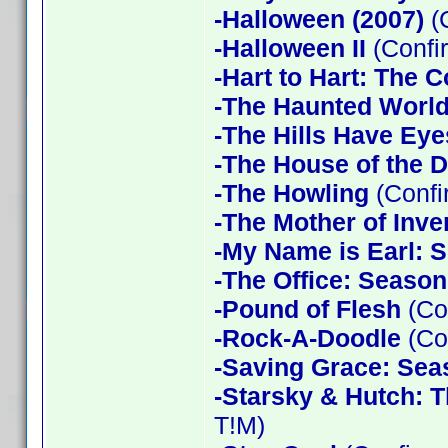
-Halloween (2007)
(
-Halloween II
(Confi
-Hart to Hart: The 
-The Haunted World
-The Hills Have Eye
-The House of the D
-The Howling
(Confi
-The Mother of Inve
-My Name is Earl: 
-The Office: Season
-Pound of Flesh
(Co
-Rock-A-Doodle
(Co
-Saving Grace: Sea
-Starsky & Hutch: 
T!M)