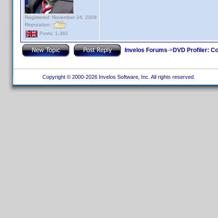
Registered: November 24, 2008
Reputation:
Posts: 1,382
Invelos Forums
->
DVD Profiler: Co
Copyright © 2000-2026 Invelos Software, Inc. All rights reserved.