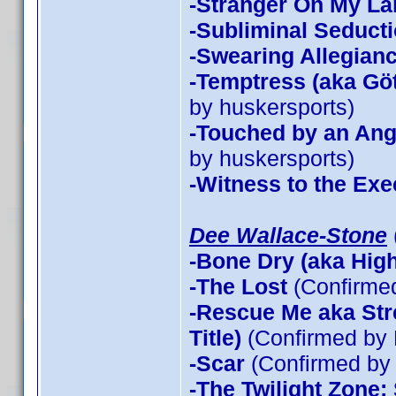
-Stranger On My La
-Subliminal Seduct
-Swearing Allegian
-Temptress (aka Göt
by huskersports)
-Touched by an Ang
by huskersports)
-Witness to the Exe
Dee Wallace-Stone
-Bone Dry (aka High 
-The Lost
(Confirme
-Rescue Me aka Stre
Title)
(Confirmed by 
-Scar
(Confirmed by 
-The Twilight Zone: