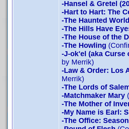
-Hansel & Gretel (2
-Hart to Hart: The 
-The Haunted World
-The Hills Have Eye
-The House of the D
-The Howling
(Confi
-J-ok'el (aka Curse
by Merrik)
-Law & Order: Los 
Merrik)
-The Lords of Sale
-Matchmaker Mary
(
-The Mother of Inve
-My Name is Earl: 
-The Office: Season
-Pound of Flesh
(Co