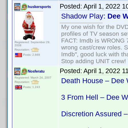
Posted:
April 1, 2022 
huskersports
Shadow Play:
Dee W
My one wish for the DVD 
profiles of TV season set
FACT: Imdb is WRONG 70%
Registered: September 29,
2008
wrong cast/crew roles. S
Reputation:
Imdb", good luck with tha
Posts: 2,669
Stop adding UNIT crew! Th
Posted:
April 1, 2022 
Nosferatu
Registered: March 24, 2007
Death House – Dee 
Reputation:
Posts: 1,243
3 From Hell – Dee W
Discretion Assured 