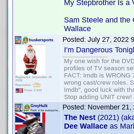
My Stepbrother Is a
Sam Steele and the 
Wallace
Posted:
July 27, 2022 
huskersports
I'm Dangerous Tonig
My one wish for the DVD 
profiles of TV season set
FACT: Imdb is WRONG 70%
Registered: September 29,
2008
wrong cast/crew roles. S
Reputation:
Imdb", good luck with tha
Posts: 2,669
Stop adding UNIT crew! Th
Posted:
November 21, 
GreyHulk
Fixin' it for everyone..
The Nest
(2021) (ak
Dee Wallace
as Mar