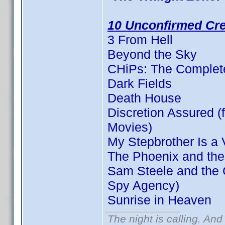
10 Unconfirmed Cre
3 From Hell
Beyond the Sky
CHiPs: The Complete
Dark Fields
Death House
Discretion Assured (f
Movies)
My Stepbrother Is a 
The Phoenix and the
Sam Steele and the C
Spy Agency)
Sunrise in Heaven
The night is calling. And