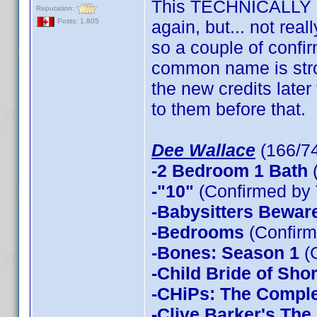
This TECHNICALLY p
Reputation:
again, but... not re
Posts: 1,805
so a couple of confi
common name is strong
the new credits later
to them before that.
Dee Wallace
(166/7
-2 Bedroom 1 Bath
(
-"10"
(Confirmed by 
-Babysitters Beware
-Bedrooms
(Confirm
-Bones: Season 1
(
-Child Bride of Sho
-CHiPs: The Compl
-Clive Barker's The