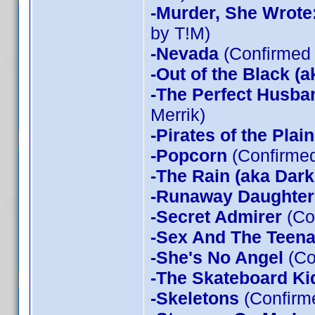
-Murder, She Wrote
by T!M)
-Nevada
(Confirmed 
-Out of the Black (a
-The Perfect Husba
Merrik)
-Pirates of the Plain
-Popcorn
(Confirmed
-The Rain (aka Dark
-Runaway Daughter
-Secret Admirer
(Co
-Sex And The Teen
-She's No Angel
(Co
-The Skateboard Ki
-Skeletons
(Confirme