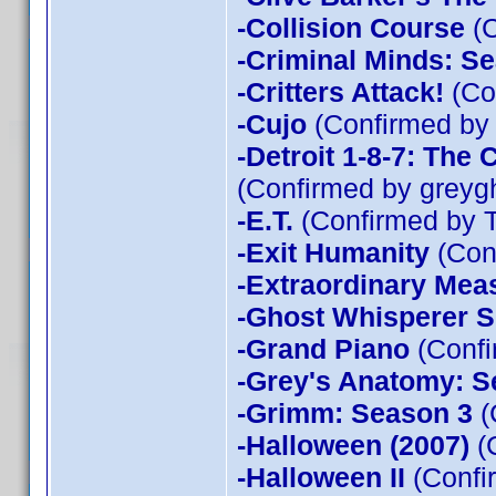
-Collision Course
(C
-Criminal Minds: Se
-Critters Attack!
(Con
-Cujo
(Confirmed by
-Detroit 1-8-7: The
(Confirmed by greyg
-E.T.
(Confirmed by 
-Exit Humanity
(Con
-Extraordinary Mea
-Ghost Whisperer 
-Grand Piano
(Confi
-Grey's Anatomy: S
-Grimm: Season 3
(
-Halloween (2007)
(
-Halloween II
(Confi