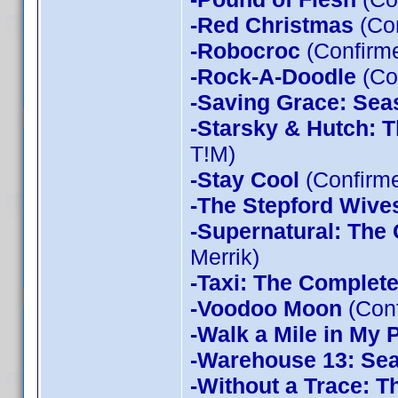
-Red Christmas
(Con
-Robocroc
(Confirme
-Rock-A-Doodle
(Co
-Saving Grace: Sea
-Starsky & Hutch: 
T!M)
-Stay Cool
(Confirm
-The Stepford Wives
-Supernatural: The
Merrik)
-Taxi: The Complet
-Voodoo Moon
(Con
-Walk a Mile in My 
-Warehouse 13: Sea
-Without a Trace: T