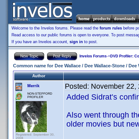
Welcome to the Invelos forums. Please read the
forum rules
before po
Read access to our public forums is open to everyone. To post messages
If you have an Invelos account,
sign in
to post.
Invelos Forums
->
DVD Profiler: Co
Common name for Dee Wallace / Dee Wallace-Stone / Dee 
Author
Posted:
November 22, 
Merrik
NON-STEPFORD
Added Sidrat's confirm
PROFILER
Also went through th
older movies but new
Registered: September 30,
2008