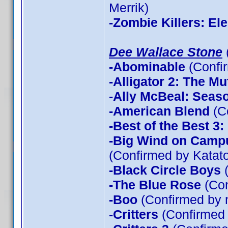
Merrik)
-Zombie Killers: El
Dee Wallace Stone
-Abominable
(Confi
-Alligator 2: The Mu
-Ally McBeal: Seas
-American Blend
(C
-Best of the Best 3
-Big Wind on Campu
(Confirmed by Katato
-Black Circle Boys
(
-The Blue Rose
(Con
-Boo
(Confirmed by 
-Critters
(Confirmed