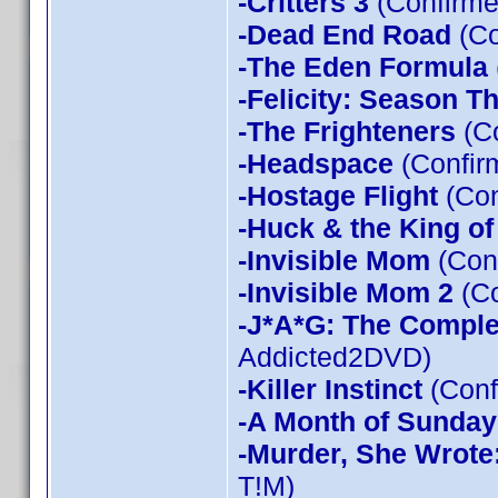
-Critters 3
(Confirme
-Dead End Road
(Co
-The Eden Formula
-Felicity: Season T
-The Frighteners
(Co
-Headspace
(Confir
-Hostage Flight
(Con
-Huck & the King of
-Invisible Mom
(Conf
-Invisible Mom 2
(Co
-J*A*G: The Compl
Addicted2DVD)
-Killer Instinct
(Conf
-A Month of Sunday
-Murder, She Wrote
T!M)