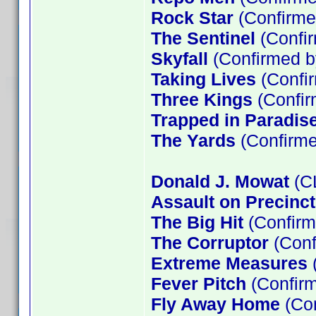
Rock Star
(Confirme
The Sentinel
(Confir
Skyfall
(Confirmed b
Taking Lives
(Confir
Three Kings
(Confir
Trapped in Paradis
The Yards
(Confirme
Donald J. Mowat
(C
Assault on Precinct
The Big Hit
(Confir
The Corruptor
(Con
Extreme Measures
(
Fever Pitch
(Confirm
Fly Away Home
(Con