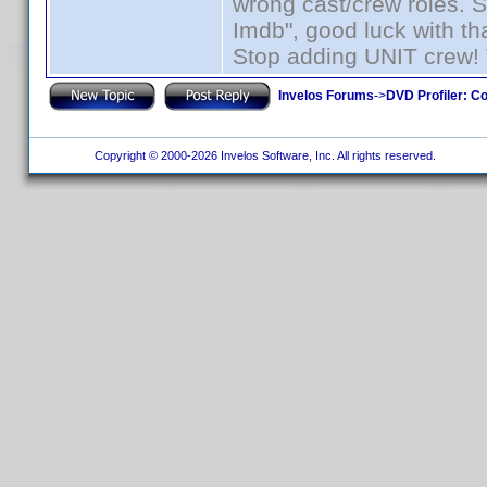
wrong cast/crew roles. S
Imdb", good luck with tha
Stop adding UNIT crew! Th
Invelos Forums
->
DVD Profiler: Co
Copyright © 2000-2026 Invelos Software, Inc. All rights reserved.