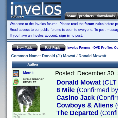
Welcome to the Invelos forums. Please read the
forum rules
before po
Read access to our public forums is open to everyone. To post messages
If you have an Invelos account,
sign in
to post.
Invelos Forums
->
DVD Profiler: Co
Common Name: Donald (J.) Mowat / Donald Mowatt
Author
Posted:
December 30, 
Merrik
NON-STEPFORD
Donald Mowat
(CLT
PROFILER
8 Mile
(Confirmed by
Casino Jack
(Confir
Cowboys & Aliens
(
The Departed
(Confi
Registered: September 30,
2008