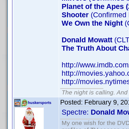
Planet of the Apes 
Shooter
(Confirmed 
We Own the Night
(
Donald Mowatt
(CLT
The Truth About Cha
http://www.imdb.co
http://movies.yahoo
http://movies.nytim
The night is calling. And
Posted:
February 9, 2
huskersports
Spectre:
Donald Mo
My one wish for the DVD 