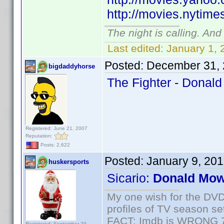
http://movies.nytim
The night is calling. And
Last edited:
January 1, 
Posted:
December 31, 
bigdaddyhorse
The Fighter - Donald
Registered: June 21, 2007
Reputation:
Posts: 2,622
Posted:
January 9, 20
huskersports
Sicario:
Donald Mow
My one wish for the DVD 
profiles of TV season set
FACT: Imdb is WRONG 70%
Registered: September 29,