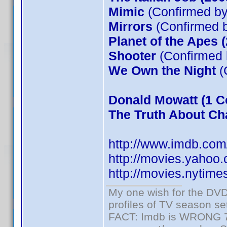
Mimic
(Confirmed by
Mirrors
(Confirmed b
Planet of the Apes 
Shooter
(Confirmed 
We Own the Night
(
Donald Mowatt
(1 C
The Truth About Cha
http://www.imdb.co
http://movies.yahoo
http://movies.nytim
My one wish for the DVD 
profiles of TV season set
FACT: Imdb is WRONG 70%