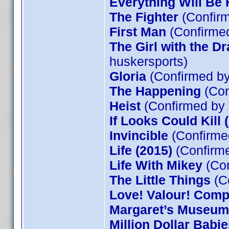
Everything Will Be 
The Fighter
(Confirm
First Man
(Confirmed
The Girl with the D
huskersports)
Gloria
(Confirmed by
The Happening
(Con
Heist
(Confirmed by
If Looks Could Kill 
Invincible
(Confirme
Life (2015)
(Confirm
Life With Mikey
(Con
The Little Things
(C
Love! Valour! Comp
Margaret’s Museum
Million Dollar Babie