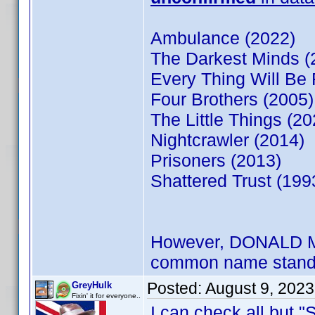
Ambulance (2022)
The Darkest Minds (
Every Thing Will Be 
Four Brothers (2005)
The Little Things (20
Nightcrawler (2014)
Prisoners (2013)
Shattered Trust (199
However, DONALD MOW
common name stand
Posted:
August 9, 202
GreyHulk
Fixin' it for everyone..
I can check all but "