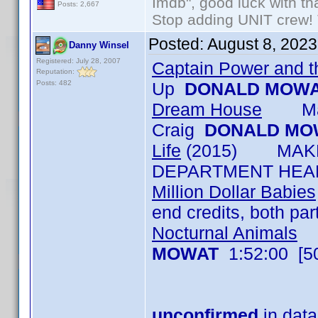
Imdb", good luck with tha
Posts: 2,667
Stop adding UNIT crew! Th
Posted:
August 8, 202
Danny Winsel
Registered: July 28, 2007
Captain Power and th
Reputation:
Posts: 482
Up
DONALD MOW
Dream House
Make 
Craig
DONALD MO
Life
(2015) MAKE-
DEPARTMENT HEAD
Million Dollar Babies
end credits, both pa
Nocturnal Animals
M
MOWAT
1:52:00 [5
unconfirmed
in data