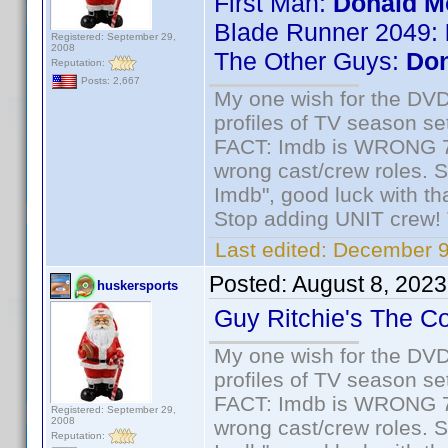
First Man:
Donald M
Blade Runner 2049:
Registered: September 29,
2008
The Other Guys:
Don
Reputation:
Posts: 2,667
My one wish for the DVD 
profiles of TV season set
FACT: Imdb is WRONG 70%
wrong cast/crew roles. S
Imdb", good luck with tha
Stop adding UNIT crew! Th
Last edited:
December 9
Posted:
August 8, 2023
huskersports
Guy Ritchie's The C
My one wish for the DVD 
profiles of TV season set
FACT: Imdb is WRONG 70%
Registered: September 29,
2008
wrong cast/crew roles. S
Reputation: