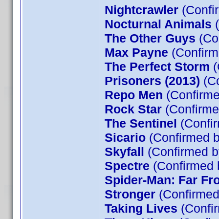
Nightcrawler
(Confi
Nocturnal Animals
(
The Other Guys
(Co
Max Payne
(Confirm
The Perfect Storm
(
Prisoners (2013)
(Co
Repo Men
(Confirme
Rock Star
(Confirme
The Sentinel
(Confir
Sicario
(Confirmed b
Skyfall
(Confirmed b
Spectre
(Confirmed 
Spider-Man: Far F
Stronger
(Confirmed
Taking Lives
(Confir