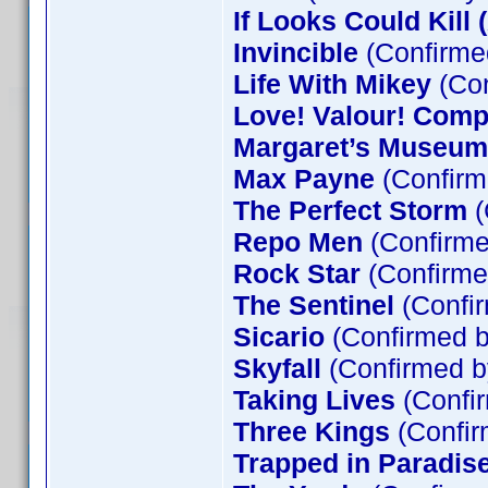
If Looks Could Kill 
Invincible
(Confirme
Life With Mikey
(Con
Love! Valour! Comp
Margaret’s Museum
Max Payne
(Confirm
The Perfect Storm
(
Repo Men
(Confirme
Rock Star
(Confirme
The Sentinel
(Confir
Sicario
(Confirmed b
Skyfall
(Confirmed b
Taking Lives
(Confir
Three Kings
(Confir
Trapped in Paradis