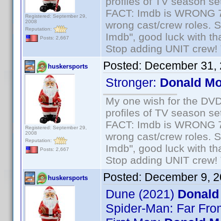
profiles of TV season set
FACT: Imdb is WRONG 70%
Registered: September 29,
2008
wrong cast/crew roles. S
Reputation:
Imdb", good luck with tha
Posts: 2,667
Stop adding UNIT crew! Th
Posted:
December 31, 
huskersports
Stronger:
Donald M
My one wish for the DVD 
profiles of TV season set
FACT: Imdb is WRONG 70%
Registered: September 29,
2008
wrong cast/crew roles. S
Reputation:
Imdb", good luck with tha
Posts: 2,667
Stop adding UNIT crew! Th
Posted:
December 9, 2
huskersports
Dune (2021)
Donald
Spider-Man: Far Fr