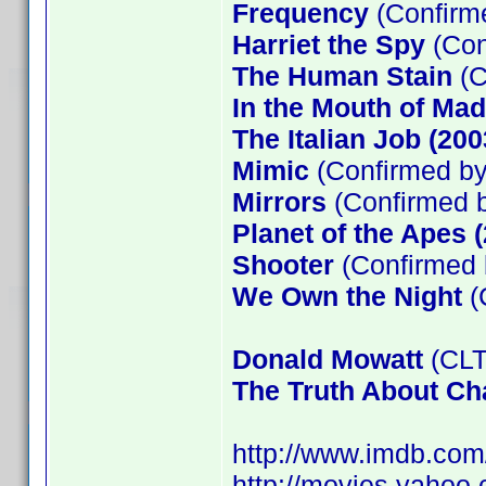
Frequency
(Confir
Harriet the Spy
(Con
The Human Stain
(C
In the Mouth of Ma
The Italian Job (200
Mimic
(Confirmed by
Mirrors
(Confirmed b
Planet of the Apes 
Shooter
(Confirmed 
We Own the Night
(
Donald Mowatt
(CLT
The Truth About Cha
http://www.imdb.co
http://movies.yahoo