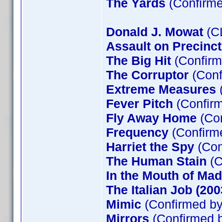
The Yards
(Confirme
Donald J. Mowat
(C
Assault on Precinct
The Big Hit
(Confir
The Corruptor
(Con
Extreme Measures
(
Fever Pitch
(Confirm
Fly Away Home
(Con
Frequency
(Confir
Harriet the Spy
(Con
The Human Stain
(C
In the Mouth of Ma
The Italian Job (200
Mimic
(Confirmed by
Mirrors
(Confirmed b