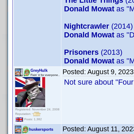
The Little Things
(2
Donald Mowat
as "M
Nightcrawler
(2014)
Donald Mowat
as "D
Prisoners
(2013)
Donald Mowat
as "M
Posted:
August 9, 202
GreyHulk
Fixin' it for everyone..
Not sure about "Four B
Registered: November 24, 2008
Reputation:
Posts: 1,382
Posted:
August 11, 202
huskersports