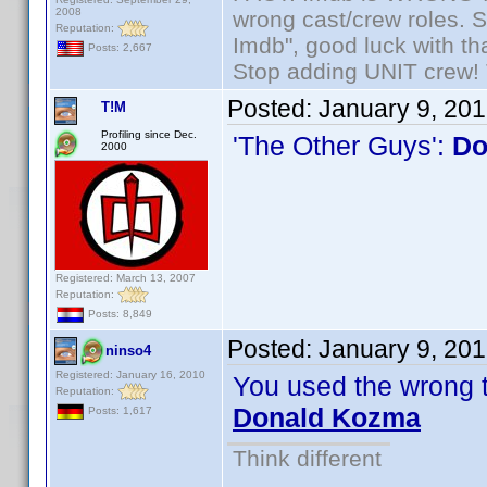
2008
wrong cast/crew roles. S
Reputation:
Imdb", good luck with tha
Posts: 2,667
Stop adding UNIT crew! Th
Posted:
January 9, 20
T!M
Profiling since Dec.
'The Other Guys':
Do
2000
Registered: March 13, 2007
Reputation:
Posts: 8,849
Posted:
January 9, 20
ninso4
Registered: January 16, 2010
You used the wrong 
Reputation:
Donald Kozma
Posts: 1,617
Think different