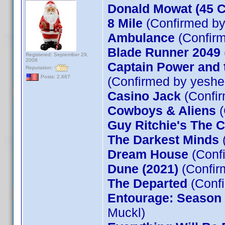
Donald Mowat
(45 
8 Mile
(Confirmed by
Ambulance
(Confirm
Blade Runner 2049
Registered: September 29,
2008
Captain Power and t
Reputation:
Posts: 2,667
(Confirmed by yeshe
Casino Jack
(Confir
Cowboys & Aliens
(
Guy Ritchie's The 
The Darkest Minds
Dream House
(Conf
Dune (2021)
(Confir
The Departed
(Confi
Entourage: Season 5
Muckl)