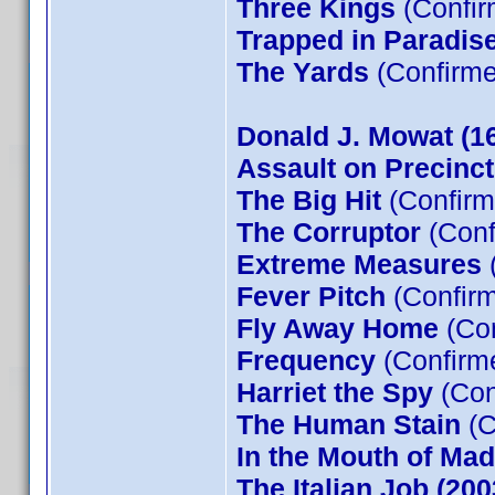
Three Kings
(Confir
Trapped in Paradis
The Yards
(Confirme
Donald J. Mowat
(1
Assault on Precinct
The Big Hit
(Confir
The Corruptor
(Con
Extreme Measures
(
Fever Pitch
(Confirm
Fly Away Home
(Con
Frequency
(Confir
Harriet the Spy
(Con
The Human Stain
(C
In the Mouth of Ma
The Italian Job (200