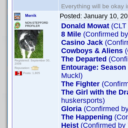
Everything will be okay in
Posted:
January 10, 2
Merrik
NON-STEPFORD
Donald Mowat
(CLT
PROFILER
8 Mile
(Confirmed by
Casino Jack
(Confir
Cowboys & Aliens
(
The Departed
(Confi
Registered: September 30,
2008
Entourage: Season 5
Reputation:
Muckl)
Posts: 1,805
The Fighter
(Confirm
The Girl with the D
huskersports)
Gloria
(Confirmed by
The Happening
(Con
Heist
(Confirmed by