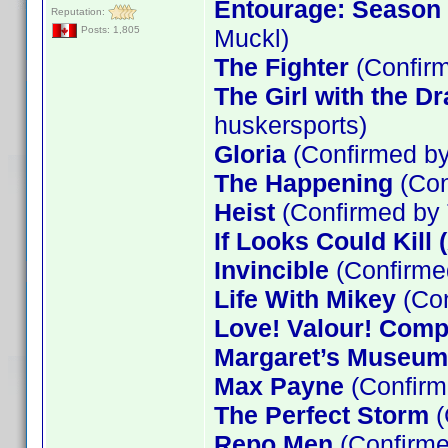
Entourage: Season 5
Reputation:
Muckl)
Posts: 1,805
The Fighter
(Confirm
The Girl with the D
huskersports)
Gloria
(Confirmed by
The Happening
(Con
Heist
(Confirmed by
If Looks Could Kill 
Invincible
(Confirme
Life With Mikey
(Con
Love! Valour! Comp
Margaret’s Museum
Max Payne
(Confirm
The Perfect Storm
(
Repo Men
(Confirme