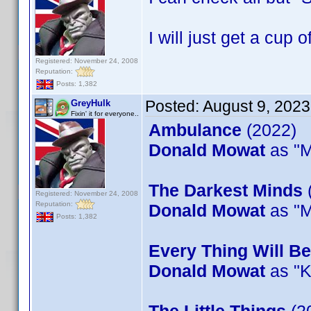
I will just get a cup o
Registered: November 24, 2008
Reputation:
Posts: 1,382
Posted:
August 9, 202
GreyHulk
Fixin' it for everyone..
Ambulance
(2022)
Donald Mowat
as "M
The Darkest Minds
Registered: November 24, 2008
Reputation:
Donald Mowat
as "M
Posts: 1,382
Every Thing Will Be
Donald Mowat
as "K