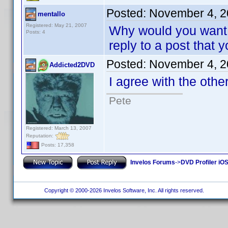
Posted:
November 4, 2
mentallo
Registered: May 21, 2007
Why would you want t
Posts: 4
reply to a post that 
Posted:
November 4, 2
Addicted2DVD
I agree with the others.
Pete
Registered: March 13, 2007
Reputation:
Posts: 17,358
Invelos Forums
->
DVD Profiler iO
Copyright © 2000-2026 Invelos Software, Inc. All rights reserved.