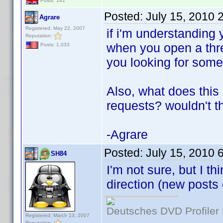
Posts: 141
Posted:
July 15, 2010 
Agrare
Registered: May 22, 2007
if i'm understanding 
Reputation:
when you open a threa
Posts: 1,033
you looking for somet
Also, what does this
requests? wouldn't t
-Agrare
Posted:
July 15, 2010 
SH84
I'm not sure, but I t
direction (new posts 
Deutsches DVD Profiler
Registered: March 13, 2007
Reputation: