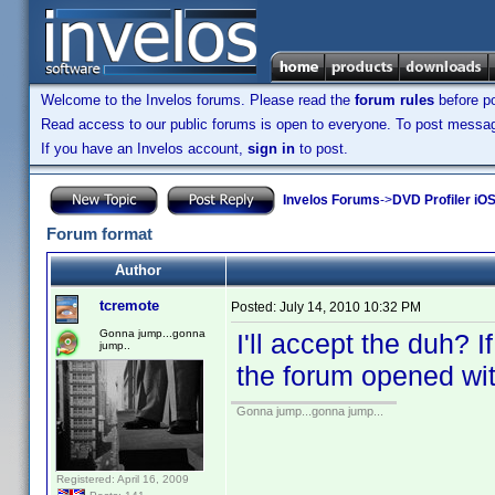
Welcome to the Invelos forums. Please read the
forum rules
before po
Read access to our public forums is open to everyone. To post messages
If you have an Invelos account,
sign in
to post.
Invelos Forums
->
DVD Profiler iO
Forum format
Author
tcremote
Posted:
July 14, 2010 10:32 PM
Gonna jump...gonna
I'll accept the duh? I
jump..
the forum opened with
Gonna jump...gonna jump...
Registered: April 16, 2009