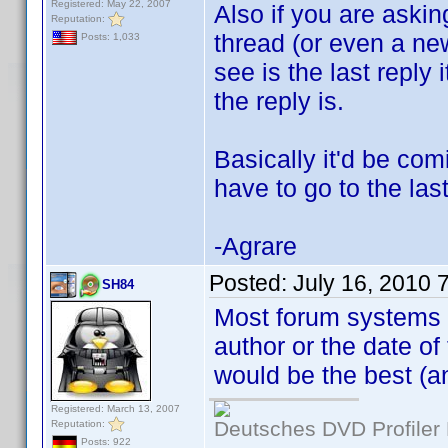
Registered: May 22, 2007
Also if you are aski
Reputation:
thread (or even a new 
Posts: 1,033
see is the last reply
the reply is.
Basically it'd be com
have to go to the las
-Agrare
Posted:
July 16, 2010 
SH84
Most forum systems h
author or the date of 
would be the best (an
Registered: March 13, 2007
Deutsches DVD Profiler
Reputation:
Posts: 922