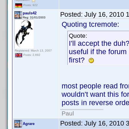
Posts: 922
Posted:
July 16, 2010 
pauls42
Reg: 31/01/2003
Quoting tcremote:
Quote:
I'll accept the duh
useful if the forum
Registered: March 13, 2007
Posts: 2,692
first?
most people read from
wouldn't want this for
posts in reverse orde
Paul
Posted:
July 16, 2010 
Agrare