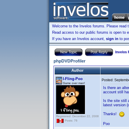
Welcome to the Invelos forums. Please read 
Read access to our public forums is open to e
If you have an Invelos account,
sign in
to pos
Invelos
phpDVDProfiler
Author
I-Fling-Poo
Posted:
Septembe
Game over man!
Is there an alt
account still 
Is the site sti
latest version (
Thanks!
Registered: December 22, 2008
Posts: 76
Poo