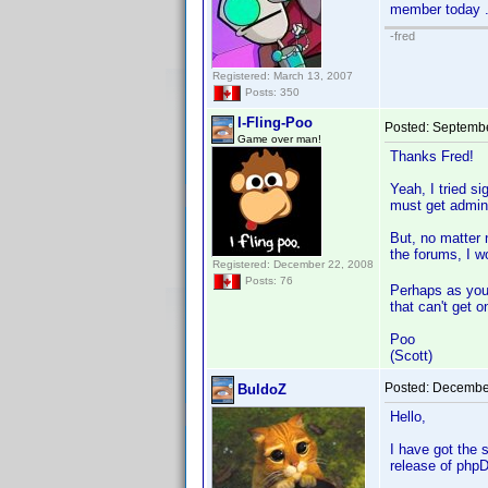
member today .
-fred
Registered: March 13, 2007
Posts: 350
I-Fling-Poo
Posted:
Septembe
Game over man!
Thanks Fred!
Yeah, I tried s
must get admini
But, no matter 
the forums, I w
Registered: December 22, 2008
Posts: 76
Perhaps as you 
that can't get 
Poo
(Scott)
Posted:
December
BuldoZ
Hello,
I have got the 
release of phpD