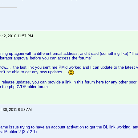
..
r 2, 2010 11:57 PM
igning up again with a different email address, and it said (something like) "T
strator approval before you can access the forums".
now.... the last link you sent me PM'd worked and I can update to the latest 
on't be able to get any new updates....
release updates, you can provide a link in this forum here for any other poor 
on the phpDVDProfiler forum.
 30, 2011 9:58 AM
same issue trying to have an account activation to get the DL link working, 
vdProfiler ? (3.7.2.1)