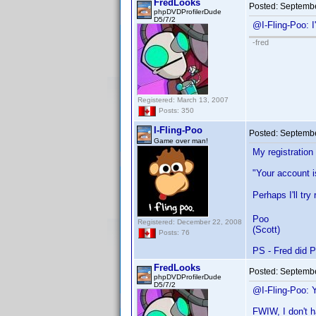
FredLooks
Posted:
Septembe
phpDVDProfilerDude
D5/7/2
@I-Fling-Poo: 
-fred
Registered: March 13, 2007
Posts: 350
I-Fling-Poo
Posted:
Septembe
Game over man!
My registration
"Your account i
Perhaps I'll tr
Poo
Registered: December 22, 2008
(Scott)
Posts: 76
PS - Fred did P
FredLooks
Posted:
Septembe
phpDVDProfilerDude
D5/7/2
@I-Fling-Poo: 
FWIW, I don't h