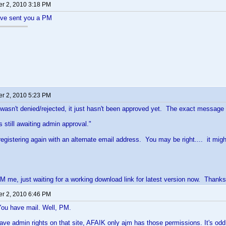
r 2, 2010 3:18 PM
I've sent you a PM
r 2, 2010 5:23 PM
 wasn't denied/rejected, it just hasn't been approved yet. The exact message I 
s still awaiting admin approval."
y registering again with an alternate email address. You may be right.... it m
M me, just waiting for a working download link for latest version now. Thanks
r 2, 2010 6:46 PM
You have mail. Well, PM.
ave admin rights on that site, AFAIK only ajm has those permissions. It's odd