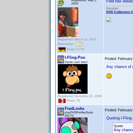
Registered: May 1,
Fred has relea
2002
Karsten
DVD Collectors O
Registered: March 13, 2007
Reputation:
Posts: 6,776
I-Fling-Poo
Posted:
February
Game over man!
Any chance of g
Registered: December 22, 2008
Posts: 76
FredLooks
Posted:
February
phpDVDProfilerDude
D5/7/2
Quoting I-Fling
Quote:
Any chance 