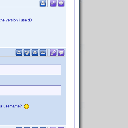
he version i use :D
your username?