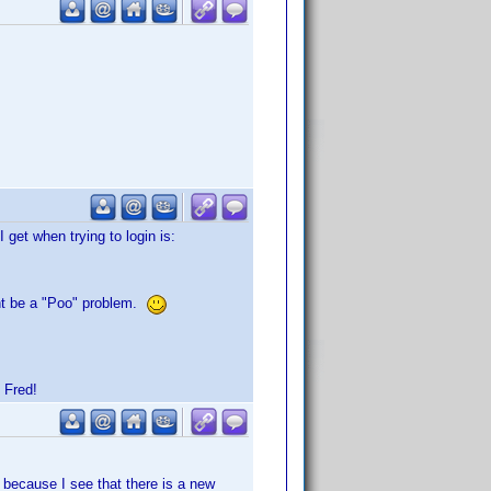
get when trying to login is:
ight be a "Poo" problem.
 Fred!
 because I see that there is a new