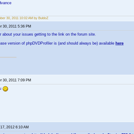
dvance
er 30, 2011 10:02 AM by BuldoZ
 30, 2011 5:36 PM
r about your issues getting to the link on the forum site.
ease version of phpDVDProfiler is (and should always be) available
here
 30, 2011 7:09 PM
ou
 17, 2012 6:10 AM