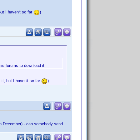
but I haven't so far
)
his forums to download it.
it, but I haven't so far
)
ed in December) - can somebody send