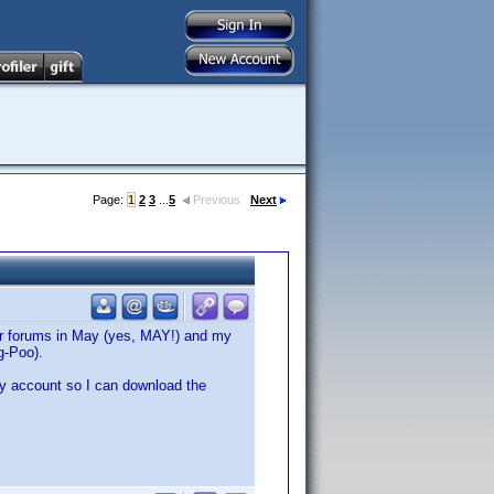
Page:
1
2
3
...
5
Previous
Next
ler forums in May (yes, MAY!) and my
g-Poo).
my account so I can download the