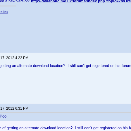
sed a new version:
http://dvdaholic.me.uk/forums/index.php?topic=788.0;
nline
 17, 2012 4:22 PM
etting an alternate download location? I still can't get registered on his forum
 17, 2012 6:31 PM
-Poo:
of getting an alternate download location? I still can't get registered on his 