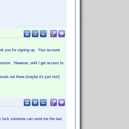
hank you for signing up. Your account
version. However, until I get access to
souls out there (maybe it's just me!)
any luck someone can send me the last