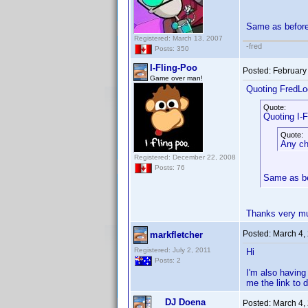
Same as befor
Registered: March 13, 2007
-fred
Posts: 350
I-Fling-Poo
Posted:
February
Game over man!
Quoting FredLo
Quote:
Quoting I-F
Quote:
Any cha
Registered: December 22, 2008
Posts: 76
Same as b
Thanks very mu
Posted:
March 4,
markfletcher
Registered: July 2, 2011
Hi
Posts: 2
I'm also having
me the link to
DJ Doena
Posted:
March 4,