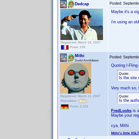
Posted:
Septembe
Dedcap
Maybe it's a si
i'm using an ol
Registered: March 14, 2007
Posts: 159
Mithi
Posted:
Septembe
Sushi Annihilator
Quoting I-Fling
Quote:
Is the site 
Very much so, t
Registered: March 13, 2007
Quote:
Is the aut
Reputation:
Posts: 2,223
FredLooks
is 
Maybe your reg
cya, Mithi
Mithi's little XSL