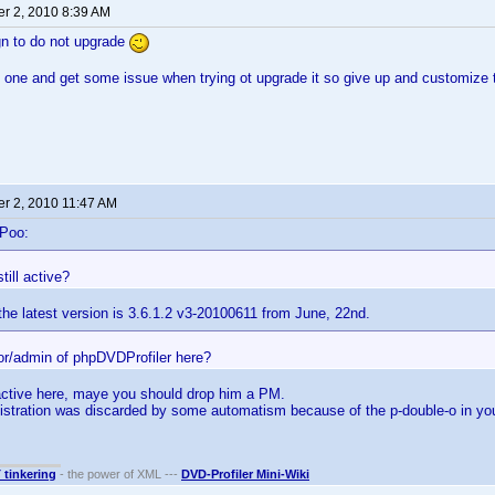
r 2, 2010 8:39 AM
gn to do not upgrade
d one and get some issue when trying ot upgrade it so give up and customize t
r 2, 2010 11:47 AM
-Poo:
still active?
he latest version is 3.6.1.2 v3-20100611 from June, 22nd.
hor/admin of phpDVDProfiler here?
active here, maye you should drop him a PM.
istration was discarded by some automatism because of the p-double-o in 
T tinkering
- the power of XML ---
DVD-Profiler Mini-Wiki