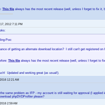
e:
This file
always has the most recent release (well, unless I forget to fix it, 
 17, 2012 7:11 PM
oks:
ling-Poo:
nce of getting an alternate download location? I still can't get registered on 
efore:
This file
always has the most recent release (well, unless I forget to fix 
ch! Updated and working great (as usual!).
 2016 12:21 AM
 the same problem as IFP - my account is still waiting for approval (I appli
 download phpDVDProfiler please?
 2016 2:59 AM