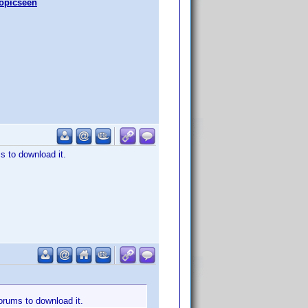
topicseen
s to download it.
forums to download it.