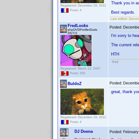
Thank you in a
Registered: December 29, 2011
Posts: 4
Best regards.
Last edited:
Decemb
FredLooks
Posted:
December
phpDVDProfilerDude
D5/7/2
I'm sorry to hea
The current rel
HTH
-fred
Registered: March 13, 2007
Posts: 350
Posted:
December
BuldoZ
great, thank y
Registered: December 29, 2011
Posts: 4
DJ Doena
Posted:
February