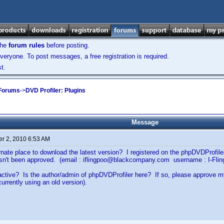
the
forum rules
before posting.
veryone. To post messages, a free registration is required.
t.
 Forums
->
DVD Profiler: Plugins
Message
r 2, 2010 6:53 AM
ernate place to download the latest version? I registered on the phpDVDProfi
hasn't been approved. (email : iflingpoo@blackcompany.com username : I-Flin
ll active? Is the author/admin of phpDVDProfiler here? If so, please approve 
currently using an old version).