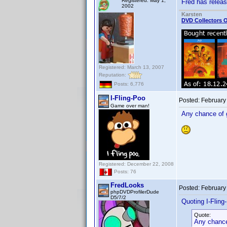
Registered: May 1,
Fred has relea
2002
Karsten
DVD Collectors O
Registered: March 13, 2007
Reputation:
Posts: 6,776
I-Fling-Poo
Posted:
February
Game over man!
Any chance of g
Registered: December 22, 2008
Posts: 76
FredLooks
Posted:
February
phpDVDProfilerDude
D5/7/2
Quoting I-Fling
Quote:
Any chance 