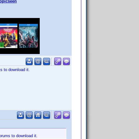
topicseen
s to download it.
forums to download it.