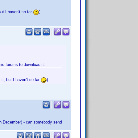
but I haven't so far
)
his forums to download it.
it, but I haven't so far
)
ed in December) - can somebody send