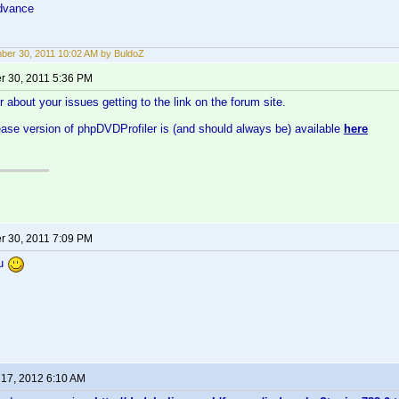
dvance
er 30, 2011 10:02 AM by BuldoZ
 30, 2011 5:36 PM
r about your issues getting to the link on the forum site.
ease version of phpDVDProfiler is (and should always be) available
here
 30, 2011 7:09 PM
ou
 17, 2012 6:10 AM