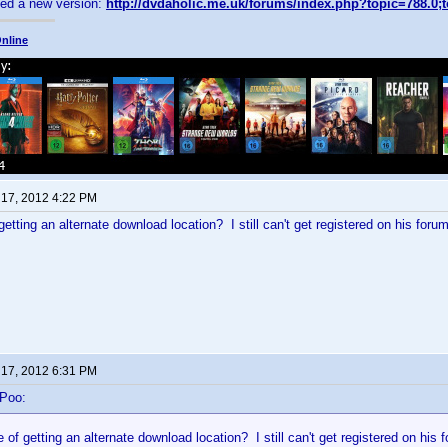
sed a new version:
http://dvdaholic.me.uk/forums/index.php?topic=788.0;
nline
 17, 2012 4:22 PM
etting an alternate download location? I still can't get registered on his forum
 17, 2012 6:31 PM
-Poo:
of getting an alternate download location? I still can't get registered on his 