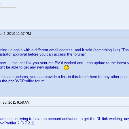
..
r 2, 2010 11:57 PM
igning up again with a different email address, and it said (something like) "T
strator approval before you can access the forums".
now.... the last link you sent me PM'd worked and I can update to the latest 
on't be able to get any new updates....
release updates, you can provide a link in this forum here for any other poor 
on the phpDVDProfiler forum.
 30, 2011 9:58 AM
same issue trying to have an account activation to get the DL link working, 
vdProfiler ? (3.7.2.1)