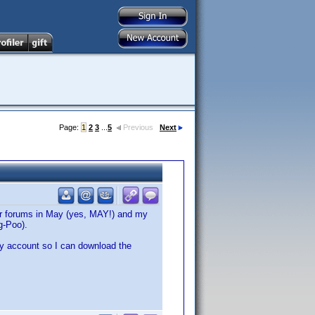
Page:
1
2
3
...
5
Previous
Next
ler forums in May (yes, MAY!) and my
g-Poo).
my account so I can download the