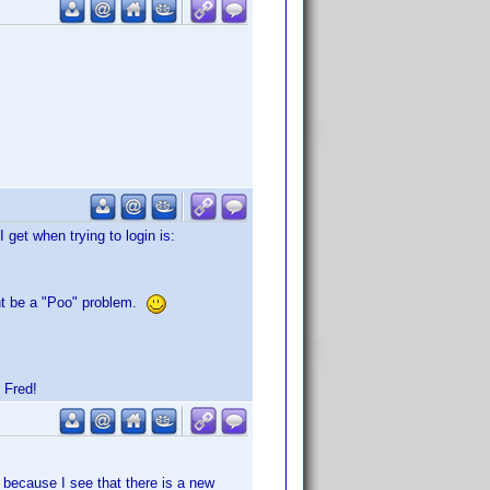
get when trying to login is:
ight be a "Poo" problem.
 Fred!
 because I see that there is a new