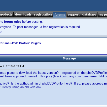
the
forum rules
before posting.
veryone. To post messages, a free registration is required.
t.
 Forums
->
DVD Profiler: Plugins
Message
r 2, 2010 6:53 AM
ernate place to download the latest version? I registered on the phpDVDProfi
hasn't been approved. (email : iflingpoo@blackcompany.com username : I-Flin
ll active? Is the author/admin of phpDVDProfiler here? If so, please approve 
currently using an old version).