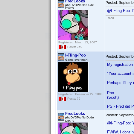
FredLooks
Posted:
Septembe
phpDVDProfilerDude
D5/7/2
@I-Fling-Poo: 
-fred
Registered: March 13, 2007
Posts: 350
I-Fling-Poo
Posted:
Septembe
Game over man!
My registration
"Your account i
Perhaps I'll tr
Poo
Registered: December 22, 2008
(Scott)
Posts: 76
PS - Fred did P
FredLooks
Posted:
Septembe
phpDVDProfilerDude
D5/7/2
@I-Fling-Poo: 
FWIW, I don't h