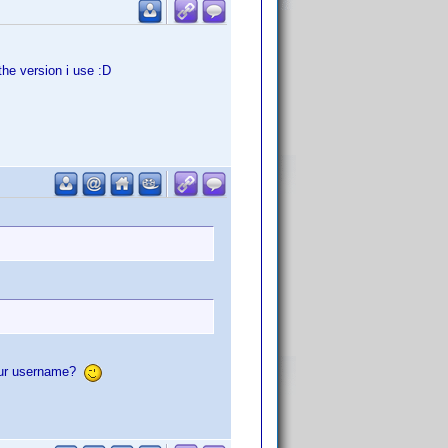
he version i use :D
your username?