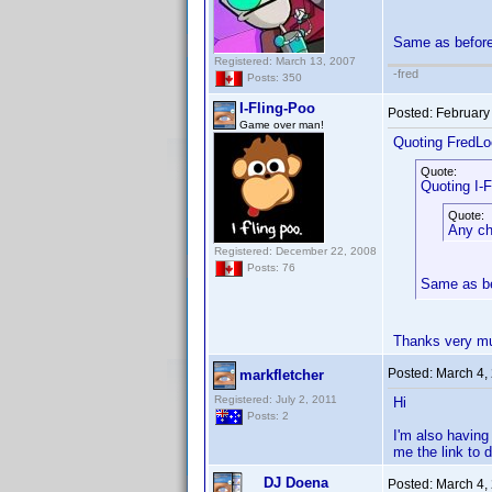
Same as befor
Registered: March 13, 2007
-fred
Posts: 350
I-Fling-Poo
Posted:
February
Game over man!
Quoting FredLo
Quote:
Quoting I-F
Quote:
Any cha
Registered: December 22, 2008
Posts: 76
Same as b
Thanks very mu
Posted:
March 4,
markfletcher
Registered: July 2, 2011
Hi
Posts: 2
I'm also having
me the link to
DJ Doena
Posted:
March 4,