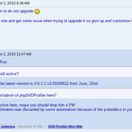
r 2, 2010 8:39 AM
gn to do not upgrade
d one and get some issue when trying ot upgrade it so give up and customize t
r 2, 2010 11:47 AM
-Poo:
still active?
he latest version is 3.6.1.2 v3-20100611 from June, 22nd.
hor/admin of phpDVDProfiler here?
active here, maye you should drop him a PM.
istration was discarded by some automatism because of the p-double-o in 
T tinkering
- the power of XML ---
DVD-Profiler Mini-Wiki