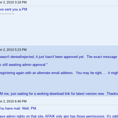
r 2, 2010 3:18 PM
I've sent you a PM
r 2, 2010 5:23 PM
 wasn't denied/rejected, it just hasn't been approved yet. The exact message I 
s still awaiting admin approval."
y registering again with an alternate email address. You may be right.... it m
M me, just waiting for a working download link for latest version now. Thanks
r 2, 2010 6:46 PM
You have mail. Well, PM.
ave admin rights on that site, AFAIK only ajm has those permissions. It's odd