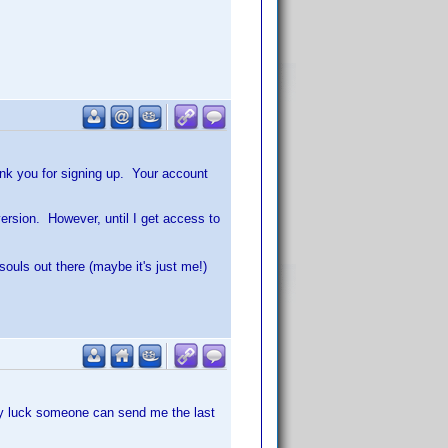
hank you for signing up. Your account
version. However, until I get access to
souls out there (maybe it's just me!)
any luck someone can send me the last