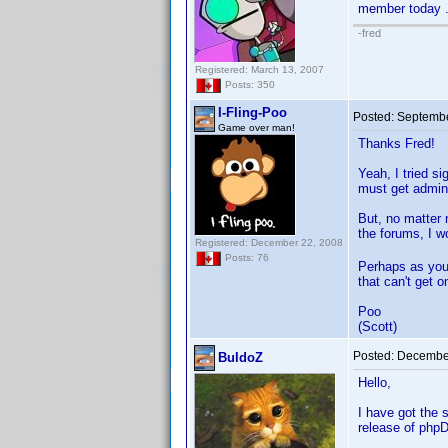
member today .
-fred
Registered: March 13, 2007
Posts: 350
I-Fling-Poo
Posted:
Septembe
Game over man!
Thanks Fred!
Yeah, I tried s
must get admini
But, no matter 
the forums, I w
Registered: December 22, 2008
Posts: 76
Perhaps as you 
that can't get 
Poo
(Scott)
Posted:
December
BuldoZ
Hello,
I have got the 
release of phpD