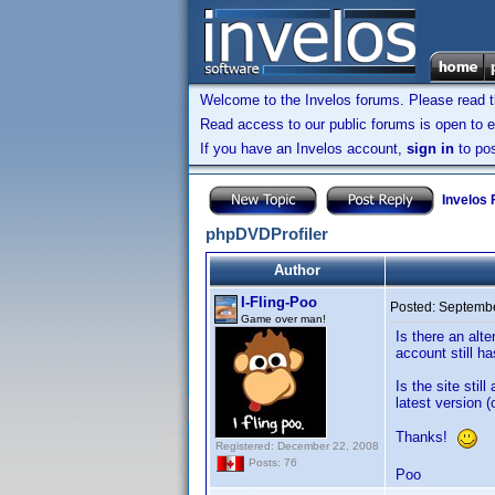
Welcome to the Invelos forums. Please read 
Read access to our public forums is open to e
If you have an Invelos account,
sign in
to pos
Invelos
phpDVDProfiler
Author
I-Fling-Poo
Posted:
Septembe
Game over man!
Is there an alt
account still 
Is the site sti
latest version (
Thanks!
Registered: December 22, 2008
Posts: 76
Poo