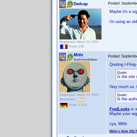
Posted:
Septembe
Dedcap
Maybe it's a si
i'm using an ol
Registered: March 14, 2007
Posts: 159
Mithi
Posted:
Septembe
Sushi Annihilator
Quoting I-Fling
Quote:
Is the site 
Very much so, t
Registered: March 13, 2007
Quote:
Is the aut
Reputation:
Posts: 2,223
FredLooks
is 
Maybe your reg
cya, Mithi
Mithi's little XSL