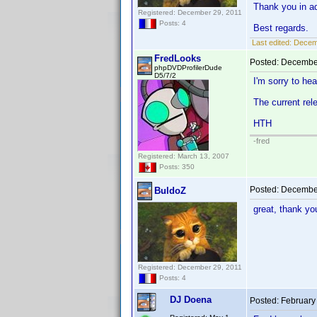
Thank you in a
Registered: December 29, 2011
Posts: 4
Best regards.
Last edited:
Decemb
FredLooks
Posted:
December
phpDVDProfilerDude
D5/7/2
I'm sorry to hea
The current rel
HTH
-fred
Registered: March 13, 2007
Posts: 350
Posted:
December
BuldoZ
great, thank y
Registered: December 29, 2011
Posts: 4
DJ Doena
Posted:
February