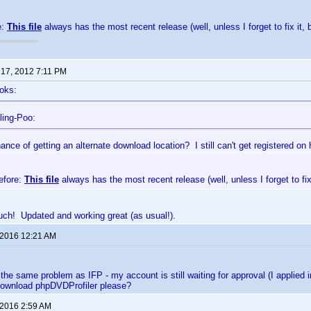
e:
This file
always has the most recent release (well, unless I forget to fix it, 
 17, 2012 7:11 PM
oks:
ling-Poo:
nce of getting an alternate download location? I still can't get registered on 
efore:
This file
always has the most recent release (well, unless I forget to fix 
ch! Updated and working great (as usual!).
 2016 12:21 AM
 the same problem as IFP - my account is still waiting for approval (I appli
 download phpDVDProfiler please?
 2016 2:59 AM