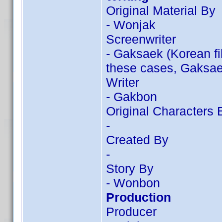
Original Material By
- Wonjak
Screenwriter
- Gaksaek (Korean f
these cases, Gaksaek
Writer
- Gakbon
Original Characters 
-
Created By
-
Story By
- Wonbon
Production
Producer