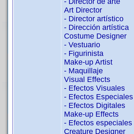
- Director de arte
Art Director
- Director artístico
- Dirección artística
Costume Designer
- Vestuario
- Figurinista
Make-up Artist
- Maquillaje
Visual Effects
- Efectos Visuales
- Efectos Especiales
- Efectos Digitales
Make-up Effects
- Efectos especiales
Creature Designer