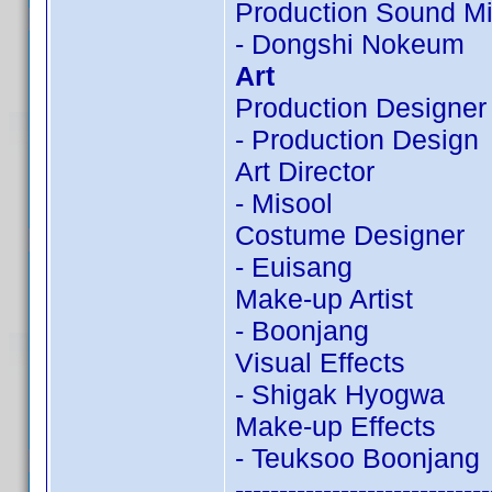
Production Sound Mi
- Dongshi Nokeum
Art
Production Designer
- Production Design
Art Director
- Misool
Costume Designer
- Euisang
Make-up Artist
- Boonjang
Visual Effects
- Shigak Hyogwa
Make-up Effects
- Teuksoo Boonjang
-----------------------------