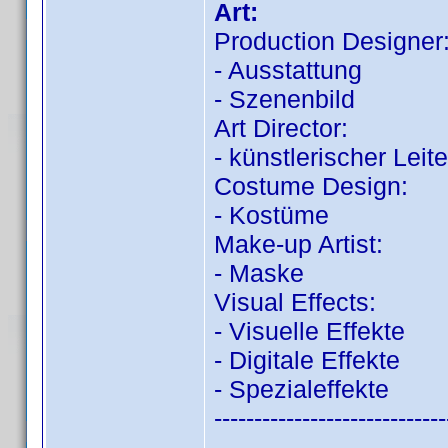
Art:
Production Designer
- Ausstattung
- Szenenbild
Art Director:
- künstlerischer Leite
Costume Design:
- Kostüme
Make-up Artist:
- Maske
Visual Effects:
- Visuelle Effekte
- Digitale Effekte
- Spezialeffekte
-----------------------------
-----------------------------