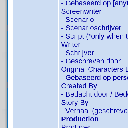
- Gebaseerd op [anyt
Screenwriter
- Scenario
- Scenarioschrijver
- Script (*only when 
Writer
- Schrijver
- Geschreven door
Original Characters 
- Gebaseerd op pers
Created By
- Bedacht door / Be
Story By
- Verhaal (geschreve
Production
Producer