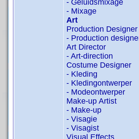
- Geluidsmixage
- Mixage
Art
Production Designer
- Production designe
Art Director
- Art-direction
Costume Designer
- Kleding
- Kledingontwerper
- Modeontwerper
Make-up Artist
- Make-up
- Visagie
- Visagist
Visual Effects