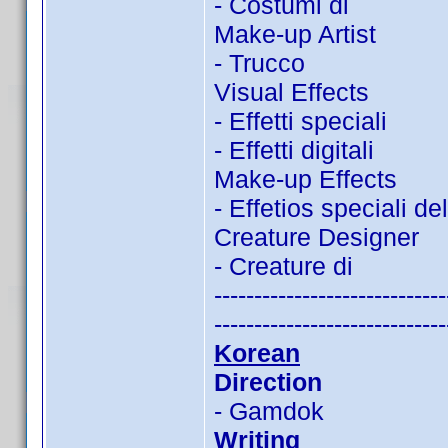
- Costumi di
Make-up Artist
- Trucco
Visual Effects
- Effetti speciali
- Effetti digitali
Make-up Effects
- Effetios speciali de
Creature Designer
- Creature di
-----------------------------
-----------------------------
Korean
Direction
- Gamdok
Writing