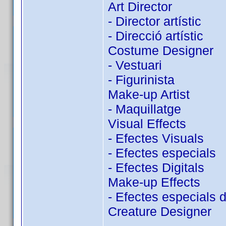
Art Director
- Director artístic
- Direcció artístic
Costume Designer
- Vestuari
- Figurinista
Make-up Artist
- Maquillatge
Visual Effects
- Efectes Visuals
- Efectes especials
- Efectes Digitals
Make-up Effects
- Efectes especials 
Creature Designer