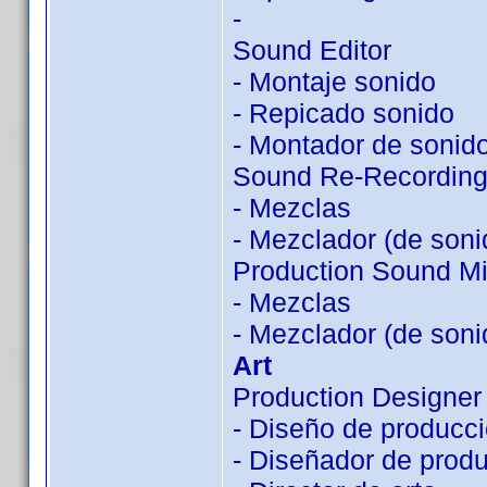
-
Sound Editor
- Montaje sonido
- Repicado sonido
- Montador de sonid
Sound Re-Recording
- Mezclas
- Mezclador (de soni
Production Sound Mi
- Mezclas
- Mezclador (de soni
Art
Production Designer
- Diseño de producc
- Diseñador de prod