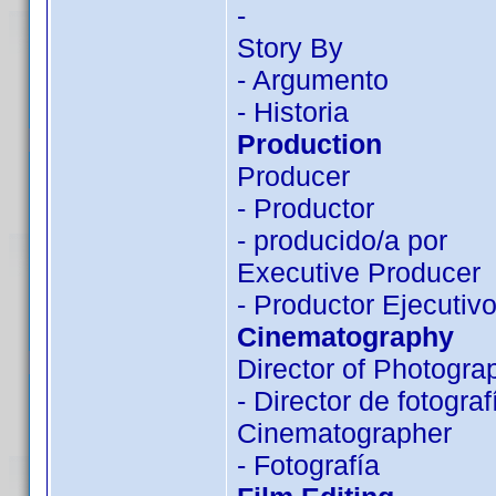
-
Story By
- Argumento
- Historia
Production
Producer
- Productor
- producido/a por
Executive Producer
- Productor Ejecutiv
Cinematography
Director of Photogra
- Director de fotograf
Cinematographer
- Fotografía