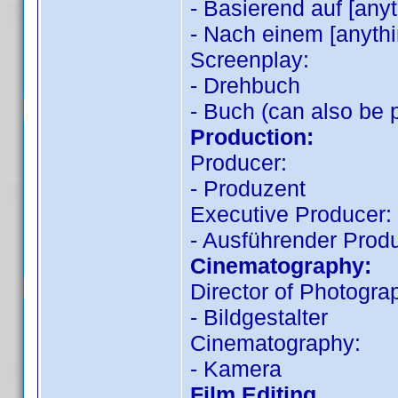
- Basierend auf [any
- Nach einem [anythi
Screenplay:
- Drehbuch
- Buch (can also be 
Production:
Producer:
- Produzent
Executive Producer:
- Ausführender Prod
Cinematography:
Director of Photogra
- Bildgestalter
Cinematography:
- Kamera
Film Editing