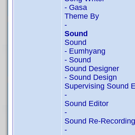
- Gasa
Theme By
-
Sound
Sound
- Eumhyang
- Sound
Sound Designer
- Sound Design
Supervising Sound E
-
Sound Editor
-
Sound Re-Recording
-