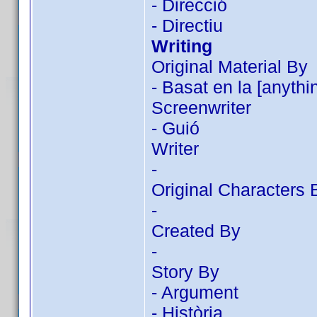
- Direcció
- Directiu
Writing
Original Material By
- Basat en la [anythi
Screenwriter
- Guió
Writer
-
Original Characters 
-
Created By
-
Story By
- Argument
- Història