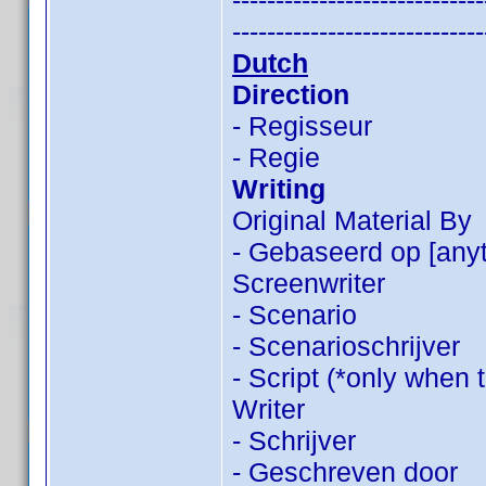
-----------------------------
-----------------------------
Dutch
Direction
- Regisseur
- Regie
Writing
Original Material By
- Gebaseerd op [anyt
Screenwriter
- Scenario
- Scenarioschrijver
- Script (*only when 
Writer
- Schrijver
- Geschreven door