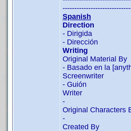
-----------------------------
Spanish
Direction
- Dirigida
- Dirección
Writing
Original Material By
- Basado en la [anyt
Screenwriter
- Guión
Writer
-
Original Characters 
-
Created By