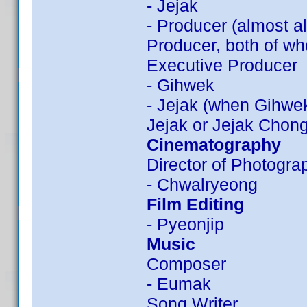
- Jejak
- Producer (almost a
Producer, both of wh
Executive Producer
- Gihwek
- Jejak (when Gihwek
Jejak or Jejak Chon
Cinematography
Director of Photogra
- Chwalryeong
Film Editing
- Pyeonjip
Music
Composer
- Eumak
Song Writer