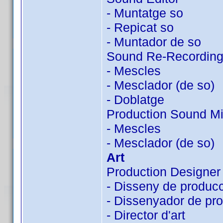
- Muntatge so
- Repicat so
- Muntador de so
Sound Re-Recording
- Mescles
- Mesclador (de so)
- Doblatge
Production Sound Mi
- Mescles
- Mesclador (de so)
Art
Production Designer
- Disseny de produc
- Dissenyador de pr
- Director d'art