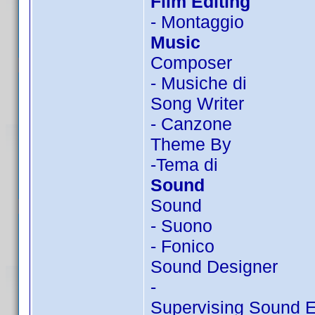
Film Editing
- Montaggio
Music
Composer
- Musiche di
Song Writer
- Canzone
Theme By
-Tema di
Sound
Sound
- Suono
- Fonico
Sound Designer
-
Supervising Sound E