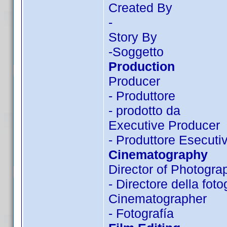
Created By
-
Story By
-Soggetto
Production
Producer
- Produttore
- prodotto da
Executive Producer
- Produttore Esecuti
Cinematography
Director of Photogra
- Directore della foto
Cinematographer
- Fotografía