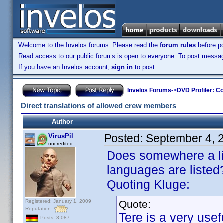
Welcome to the Invelos forums. Please read the
forum rules
before po
Read access to our public forums is open to everyone. To post messages
If you have an Invelos account,
sign in
to post.
Invelos Forums
->
DVD Profiler: Co
Direct translations of allowed crew members
Author
Posted:
September 4, 
VirusPil
uncredited
Does somewhere a list
languages are listed
Quoting Kluge:
Registered: January 1, 2009
Quote:
Reputation:
Tere is a very use
Posts: 3,087