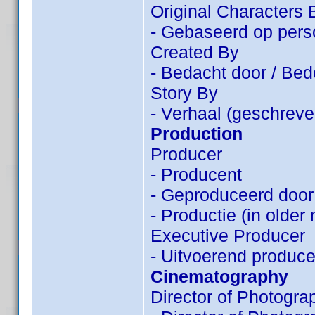
Original Characters 
- Gebaseerd op pers
Created By
- Bedacht door / Be
Story By
- Verhaal (geschreve
Production
Producer
- Producent
- Geproduceerd door
- Productie (in older
Executive Producer
- Uitvoerend produce
Cinematography
Director of Photogra