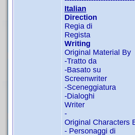
Italian
Direction
Regia di
Regista
Writing
Original Material By
-Tratto da
-Basato su
Screenwriter
-Sceneggiatura
-Dialoghi
Writer
-
Original Characters 
- Personaggi di