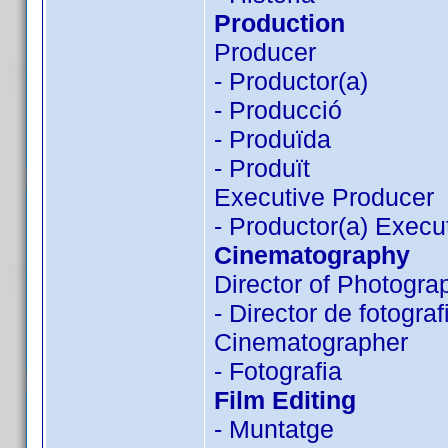
Production
Producer
- Productor(a)
- Producció
- Produïda
- Produït
Executive Producer
- Productor(a) Execu
Cinematography
Director of Photogra
- Director de fotograf
Cinematographer
- Fotografia
Film Editing
- Muntatge