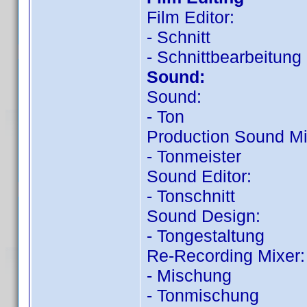
Film Editor:
- Schnitt
- Schnittbearbeitung
Sound:
Sound:
- Ton
Production Sound Mi
- Tonmeister
Sound Editor:
- Tonschnitt
Sound Design:
- Tongestaltung
Re-Recording Mixer:
- Mischung
- Tonmischung