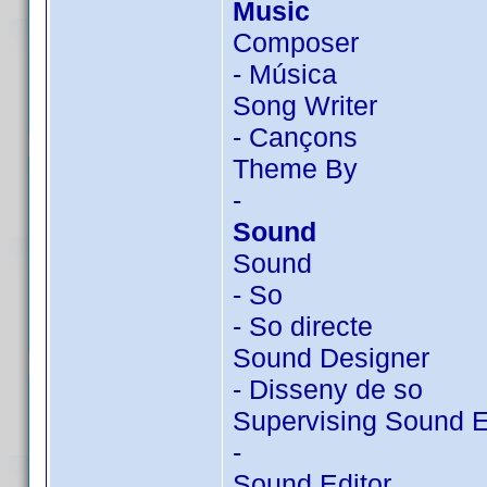
Music
Composer
- Música
Song Writer
- Cançons
Theme By
-
Sound
Sound
- So
- So directe
Sound Designer
- Disseny de so
Supervising Sound E
-
Sound Editor