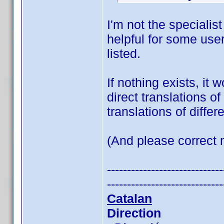
I'm not the specialist
helpful for some us
listed.
If nothing exists, it
direct translations of
translations of differ
(And please correct 
-----------------------------
-----------------------------
Catalan
Direction