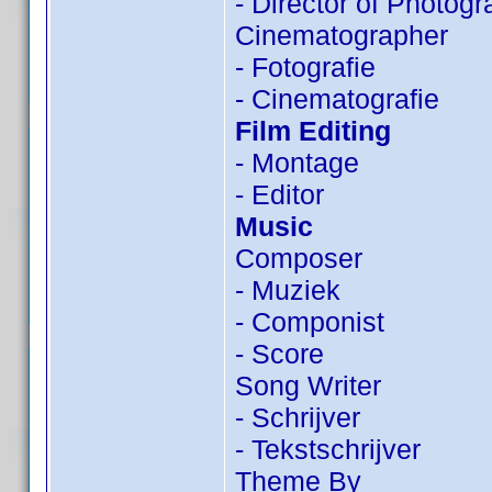
- Director of Photog
Cinematographer
- Fotografie
- Cinematografie
Film Editing
- Montage
- Editor
Music
Composer
- Muziek
- Componist
- Score
Song Writer
- Schrijver
- Tekstschrijver
Theme By