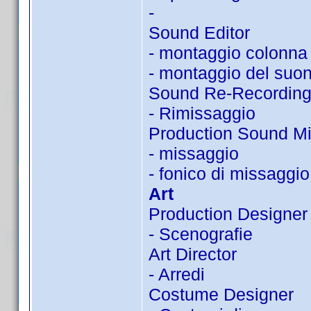
-
Sound Editor
- montaggio colonna
- montaggio del suo
Sound Re-Recording
- Rimissaggio
Production Sound Mi
- missaggio
- fonico di missaggio
Art
Production Designer
- Scenografie
Art Director
- Arredi
Costume Designer