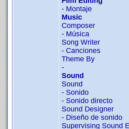
Film Editing
- Montaje
Music
Composer
- Música
Song Writer
- Canciones
Theme By
-
Sound
Sound
- Sonido
- Sonido directo
Sound Designer
- Diseño de sonido
Supervising Sound E