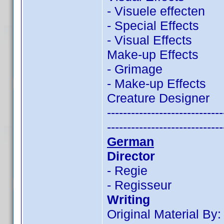
- Visuele effecten
- Special Effects
- Visual Effects
Make-up Effects
- Grimage
- Make-up Effects
Creature Designer
-----------------------------
-----------------------------
German
Director
- Regie
- Regisseur
Writing
Original Material By: