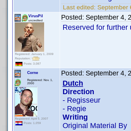
Last edited:
September 6
Posted:
September 4, 
VirusPil
uncredited
Reserved for further 
Registered: January 1, 2009
Reputation:
Posts: 3,087
Posted:
September 4, 
Corne
Registered: Nov. 1,
Dutch
2000
Direction
- Regisseur
- Regie
Writing
Registered: April 5, 2007
Original Material By
Posts: 1,059