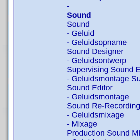
-
Sound
Sound
- Geluid
- Geluidsopname
Sound Designer
- Geluidsontwerp
Supervising Sound E
- Geluidsmontage Su
Sound Editor
- Geluidsmontage
Sound Re-Recording
- Geluidsmixage
- Mixage
Production Sound Mi