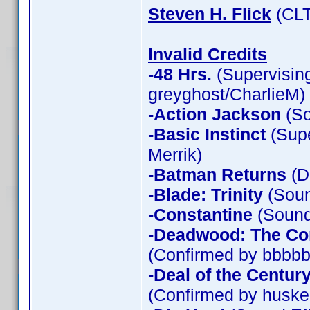
Steven H. Flick
(CLT
Invalid Credits
-48 Hrs.
(Supervising
greyghost/CharlieM)
-Action Jackson
(So
-Basic Instinct
(Supe
Merrik)
-Batman Returns
(D
-Blade: Trinity
(Soun
-Constantine
(Sound 
-Deadwood: The Co
(Confirmed by bbbbb
-Deal of the Centur
(Confirmed by huske