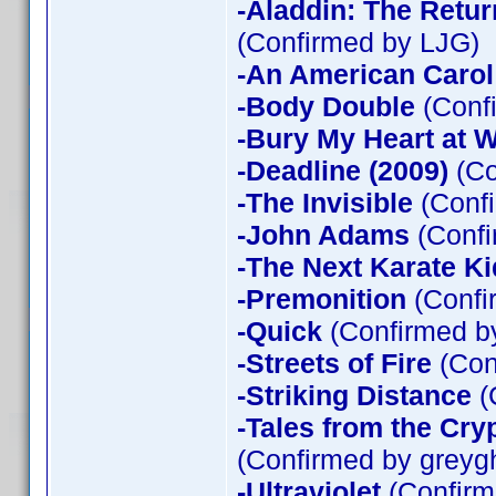
-Aladdin: The Return
(Confirmed by LJG)
-An American Carol
-Body Double
(Confi
-Bury My Heart at
-Deadline (2009)
(Co
-The Invisible
(Confi
-John Adams
(Confi
-The Next Karate Ki
-Premonition
(Confi
-Quick
(Confirmed by
-Streets of Fire
(Con
-Striking Distance
(
-Tales from the Cry
(Confirmed by greyg
-Ultraviolet
(Confirm