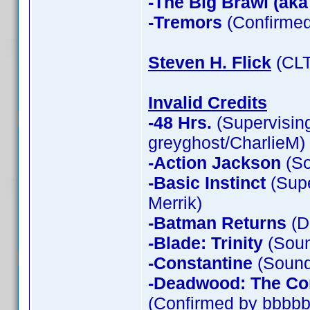
-The Big Brawl (aka
-Tremors
(Confirmed
Steven H. Flick
(CLT
Invalid Credits
-48 Hrs.
(Supervising
greyghost/CharlieM)
-Action Jackson
(So
-Basic Instinct
(Supe
Merrik)
-Batman Returns
(D
-Blade: Trinity
(Soun
-Constantine
(Sound 
-Deadwood: The Co
(Confirmed by bbbbb