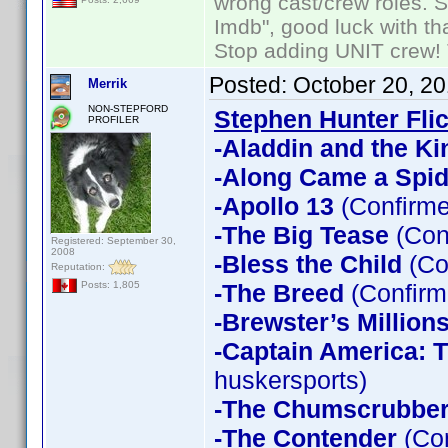
wrong cast/crew roles. S
Imdb", good luck with tha
Stop adding UNIT crew! Th
Posted:
October 20, 2
Merrik
NON-STEPFORD
Stephen Hunter Fli
PROFILER
-Aladdin and the Ki
-Along Came a Spid
-Apollo 13
(Confirme
-The Big Tease
(Con
Registered: September 30,
2008
-Bless the Child
(Co
Reputation:
-The Breed
(Confirm
Posts: 1,805
-Brewster’s Million
-Captain America: T
huskersports)
-The Chumscrubbe
-The Contender
(Con