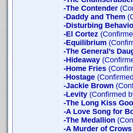
-The Contender
(Con
-Daddy and Them
(C
-Disturbing Behavio
-El Cortez
(Confirme
-Equilibrium
(Confir
-The General’s Dau
-Hideaway
(Confirme
-Home Fries
(Confir
-Hostage
(Confirmed
-Jackie Brown
(Conf
-Levity
(Confirmed b
-The Long Kiss Goo
-A Love Song for B
-The Medallion
(Con
-A Murder of Crows