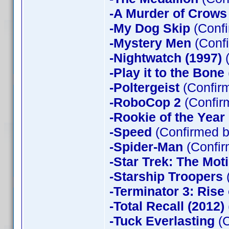
-A Murder of Crows
-My Dog Skip
(Confi
-Mystery Men
(Confi
-Nightwatch (1997)
(
-Play it to the Bone
-Poltergeist
(Confirm
-RoboCop 2
(Confir
-Rookie of the Year
-Speed
(Confirmed b
-Spider-Man
(Confir
-Star Trek: The Mot
-Starship Troopers
-Terminator 3: Rise
-Total Recall (2012)
-Tuck Everlasting
(C