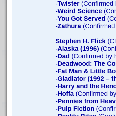
-Twister
(Confirmed 
-Weird Science
(Con
-You Got Served
(Co
-Zathura
(Confirmed
Stephen H. Flick
(CL
-Alaska (1996)
(Conf
-Dad
(Confirmed by 
-Deadwood: The Co
-Fat Man & Little B
-Gladiator (1992 – t
-Harry and the Hen
-Hoffa
(Confirmed by
-Pennies from Hea
-Pulp Fiction
(Confir