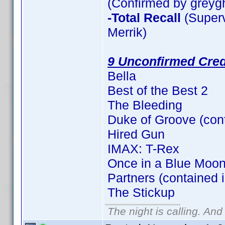
(Confirmed by greyg
-Total Recall
(Superv
Merrik)
9 Unconfirmed Cred
Bella
Best of the Best 2
The Bleeding
Duke of Groove (con
Hired Gun
IMAX: T-Rex
Once in a Blue Moon
Partners (contained 
The Stickup
The night is calling. And