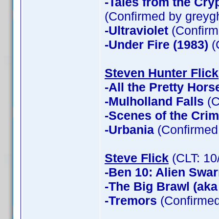
-Tales from the Cry
(Confirmed by greyg
-Ultraviolet
(Confirm
-Under Fire (1983)
(
Steven Hunter Flick
-All the Pretty Hors
-Mulholland Falls
(C
-Scenes of the Cri
-Urbania
(Confirmed 
Steve Flick
(CLT: 10
-Ben 10: Alien Swa
-The Big Brawl (aka
-Tremors
(Confirmed