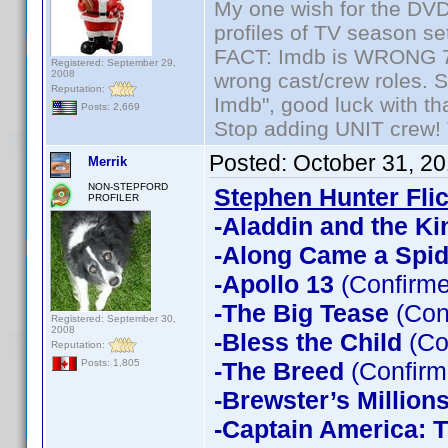
My one wish for the DVD 
profiles of TV season set
FACT: Imdb is WRONG 70%
Registered: September 29,
2008
wrong cast/crew roles. S
Reputation:
Imdb", good luck with tha
Posts: 2,669
Stop adding UNIT crew! Th
Posted:
October 31, 2
Merrik
NON-STEPFORD
Stephen Hunter Fli
PROFILER
-Aladdin and the Ki
-Along Came a Spid
-Apollo 13
(Confirme
-The Big Tease
(Con
Registered: September 30,
2008
-Bless the Child
(Co
Reputation:
-The Breed
(Confirm
Posts: 1,805
-Brewster’s Million
-Captain America: T