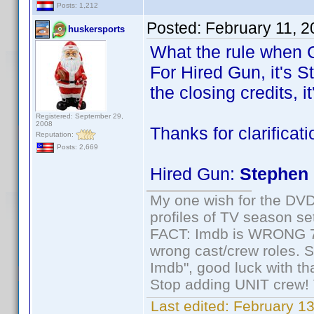
Posts: 1,212
Posted:
February 11, 
huskersports
What the rule when C
For Hired Gun, it's S
the closing credits, i
Registered: September 29,
2008
Thanks for clarificat
Reputation:
Posts: 2,669
Hired Gun:
Stephen 
My one wish for the DVD 
profiles of TV season set
FACT: Imdb is WRONG 70%
wrong cast/crew roles. S
Imdb", good luck with tha
Stop adding UNIT crew! Th
Last edited:
February 13