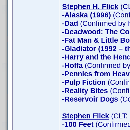
Stephen H. Flick
(CL
-Alaska (1996)
(Conf
-Dad
(Confirmed by 
-Deadwood: The Co
-Fat Man & Little B
-Gladiator (1992 – t
-Harry and the Hen
-Hoffa
(Confirmed by
-Pennies from Hea
-Pulp Fiction
(Confir
-Reality Bites
(Confi
-Reservoir Dogs
(Co
Stephen Flick
(CLT:
-100 Feet
(Confirmed