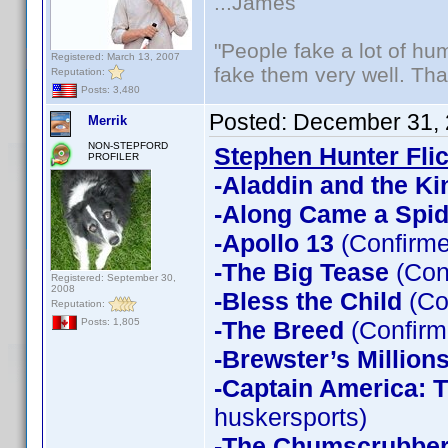
...James
"People fake a lot of huma
Registered: March 13, 2007
fake them very well. Th
Reputation:
Posts: 3,480
Posted:
December 31, 
Merrik
NON-STEPFORD
Stephen Hunter Fli
PROFILER
-Aladdin and the Ki
-Along Came a Spid
-Apollo 13
(Confirme
-The Big Tease
(Con
Registered: September 30,
2008
-Bless the Child
(Co
Reputation:
-The Breed
(Confirm
Posts: 1,805
-Brewster’s Million
-Captain America: T
huskersports)
-The Chumscrubbe