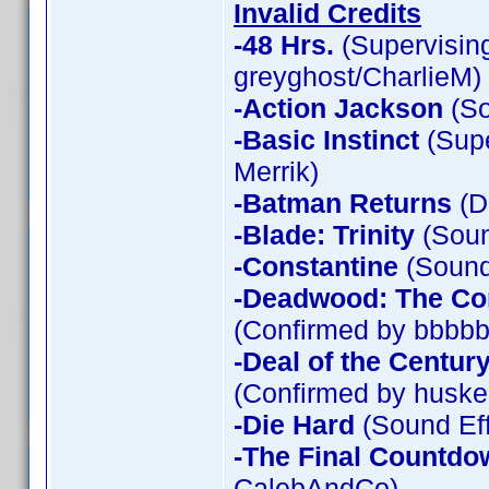
Invalid Credits
-48 Hrs.
(Supervising
greyghost/CharlieM)
-Action Jackson
(So
-Basic Instinct
(Supe
Merrik)
-Batman Returns
(D
-Blade: Trinity
(Soun
-Constantine
(Sound 
-Deadwood: The Co
(Confirmed by bbbbb
-Deal of the Centur
(Confirmed by huske
-Die Hard
(Sound Eff
-The Final Countdo
CalebAndCo)