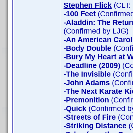
Stephen Flick
(CLT:
-100 Feet
(Confirmed
-Aladdin: The Return
(Confirmed by LJG)
-An American Carol
-Body Double
(Confi
-Bury My Heart at
-Deadline (2009)
(Co
-The Invisible
(Confi
-John Adams
(Confi
-The Next Karate Ki
-Premonition
(Confi
-Quick
(Confirmed by
-Streets of Fire
(Con
-Striking Distance
(