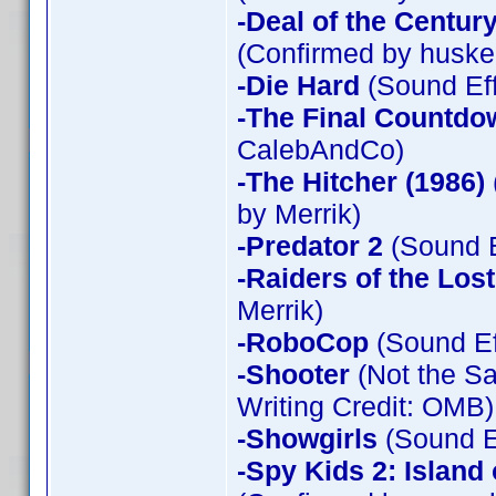
-Deal of the Centur
(Confirmed by huske
-Die Hard
(Sound Eff
-The Final Countdo
CalebAndCo)
-The Hitcher (1986)
by Merrik)
-Predator 2
(Sound E
-Raiders of the Los
Merrik)
-RoboCop
(Sound Ef
-Shooter
(Not the Sa
Writing Credit: OMB)
-Showgirls
(Sound Ef
-Spy Kids 2: Island