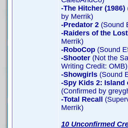
-The Hitcher (1986)
by Merrik)
-Predator 2
(Sound E
-Raiders of the Los
Merrik)
-RoboCop
(Sound Ef
-Shooter
(Not the Sa
Writing Credit: OMB)
-Showgirls
(Sound Ef
-Spy Kids 2: Island
(Confirmed by greyg
-Total Recall
(Superv
Merrik)
10 Unconfirmed Cre