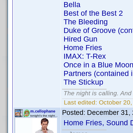
Bella
Best of the Best 2
The Bleeding
Duke of Groove (con
Hired Gun
Home Fries
IMAX: T-Rex
Once in a Blue Moon
Partners (contained 
The Stickup
The night is calling. And
Last edited:
October 20,
Posted:
December 31, 
m.cellophane
tonight's the night...
Home Fries, Sound 