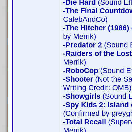
-Die Hard
(Sound Eff
-The Final Countdo
CalebAndCo)
-The Hitcher (1986)
by Merrik)
-Predator 2
(Sound E
-Raiders of the Los
Merrik)
-RoboCop
(Sound Ef
-Shooter
(Not the Sa
Writing Credit: OMB)
-Showgirls
(Sound Ef
-Spy Kids 2: Island
(Confirmed by greyg
-Total Recall
(Superv
Merrik)