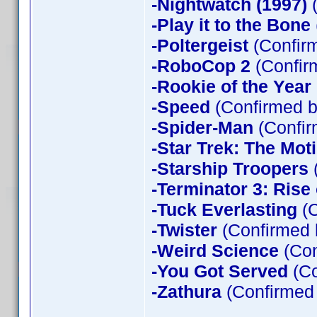
-Nightwatch (1997)
(
-Play it to the Bone
-Poltergeist
(Confirm
-RoboCop 2
(Confir
-Rookie of the Year
-Speed
(Confirmed b
-Spider-Man
(Confir
-Star Trek: The Mot
-Starship Troopers
-Terminator 3: Rise
-Tuck Everlasting
(C
-Twister
(Confirmed 
-Weird Science
(Con
-You Got Served
(Co
-Zathura
(Confirmed