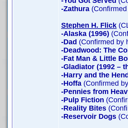
-You Got Served
(Co
-Zathura
(Confirmed
Stephen H. Flick
(CL
-Alaska (1996)
(Conf
-Dad
(Confirmed by 
-Deadwood: The Co
-Fat Man & Little B
-Gladiator (1992 – t
-Harry and the Hen
-Hoffa
(Confirmed by
-Pennies from Hea
-Pulp Fiction
(Confir
-Reality Bites
(Confi
-Reservoir Dogs
(Co