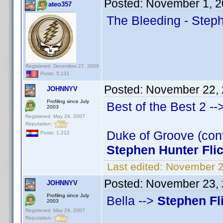
Posted:
November 1, 2
ateo357
The Bleeding - Steph
Registered: December 27, 2009
Posts: 5,131
Posted:
November 22, 
JOHNNYV
Profiling since July
Best of the Best 2 --
2003
Registered: May 29, 2007
Reputation:
Duke of Groove (cont
Posts: 1,212
Stephen Hunter Fli
Last edited:
November 2
Posted:
November 23, 
JOHNNYV
Profiling since July
Bella -->
Stephen Fl
2003
Registered: May 29, 2007
Reputation: