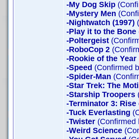
-My Dog Skip
(Confi
-Mystery Men
(Confi
-Nightwatch (1997)
(
-Play it to the Bone
-Poltergeist
(Confirm
-RoboCop 2
(Confir
-Rookie of the Year
-Speed
(Confirmed b
-Spider-Man
(Confir
-Star Trek: The Mot
-Starship Troopers
-Terminator 3: Rise
-Tuck Everlasting
(C
-Twister
(Confirmed 
-Weird Science
(Con