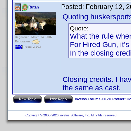
Posted:
February 12, 
Rutan
Quoting huskersport
Quote:
What the rule when
Registered: March 14, 2007
Reputation:
For Hired Gun, it's
Posts: 2,603
In the closing credi
Closing credits. I h
the same as cast.
Invelos Forums
->
DVD Profiler: Co
Copyright © 2000-2026 Invelos Software, Inc. All rights reserved.