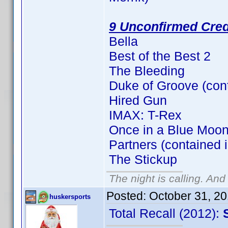
9 Unconfirmed Cred
Bella
Best of the Best 2
The Bleeding
Duke of Groove (con
Hired Gun
IMAX: T-Rex
Once in a Blue Moon
Partners (contained 
The Stickup
The night is calling. And
Posted:
October 31, 2
huskersports
Total Recall (2012):