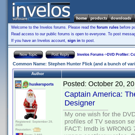
Welcome to the Invelos forums. Please read the
forum rules
before po
Read access to our public forums is open to everyone. To post messages
If you have an Invelos account,
sign in
to post.
Invelos Forums
->
DVD Profiler: Co
Common Name: Stephen Hunter Flick (and a bunch of varia
Author
Posted:
October 20, 2
huskersports
Captain America: The
Designer
My one wish for the DVD 
profiles of TV season set
Registered: September 29,
2008
FACT: Imdb is WRONG 70%
Reputation:
Posts: 2,669