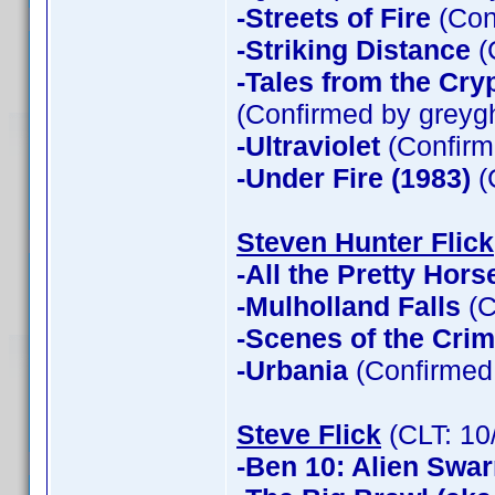
-Streets of Fire
(Con
-Striking Distance
(
-Tales from the Cry
(Confirmed by greyg
-Ultraviolet
(Confirm
-Under Fire (1983)
(
Steven Hunter Flick
-All the Pretty Hors
-Mulholland Falls
(C
-Scenes of the Cri
-Urbania
(Confirmed 
Steve Flick
(CLT: 10
-Ben 10: Alien Swa