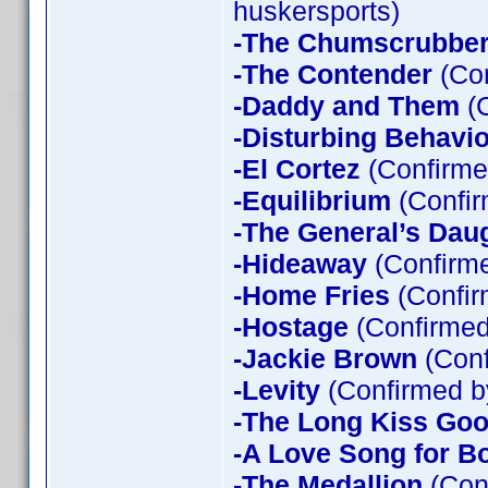
huskersports)
-The Chumscrubbe
-The Contender
(Con
-Daddy and Them
(C
-Disturbing Behavio
-El Cortez
(Confirme
-Equilibrium
(Confir
-The General’s Dau
-Hideaway
(Confirme
-Home Fries
(Confir
-Hostage
(Confirmed
-Jackie Brown
(Conf
-Levity
(Confirmed b
-The Long Kiss Goo
-A Love Song for B
-The Medallion
(Con