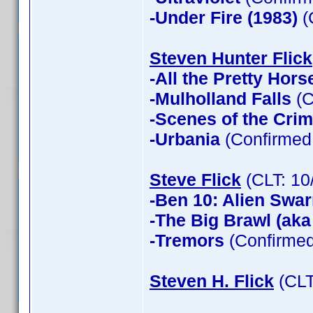
-Under Fire (1983)
(
Steven Hunter Flick
-All the Pretty Hors
-Mulholland Falls
(C
-Scenes of the Cri
-Urbania
(Confirmed 
Steve Flick
(CLT: 10
-Ben 10: Alien Swa
-The Big Brawl (aka
-Tremors
(Confirmed
Steven H. Flick
(CLT