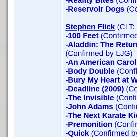
-Reality Bites
(Confi
-Reservoir Dogs
(Co
Stephen Flick
(CLT:
-100 Feet
(Confirmed
-Aladdin: The Return
(Confirmed by LJG)
-An American Carol
-Body Double
(Confi
-Bury My Heart at
-Deadline (2009)
(Co
-The Invisible
(Confi
-John Adams
(Confi
-The Next Karate Ki
-Premonition
(Confi
-Quick
(Confirmed by