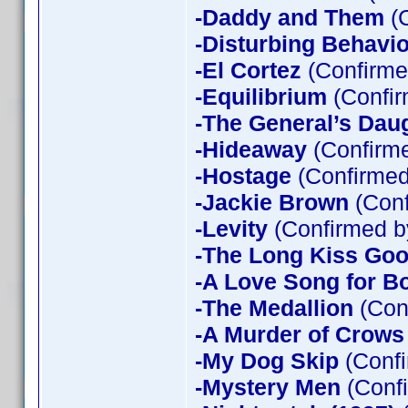
-Daddy and Them
(C
-Disturbing Behavio
-El Cortez
(Confirme
-Equilibrium
(Confir
-The General’s Dau
-Hideaway
(Confirme
-Hostage
(Confirmed
-Jackie Brown
(Conf
-Levity
(Confirmed b
-The Long Kiss Goo
-A Love Song for B
-The Medallion
(Con
-A Murder of Crows
-My Dog Skip
(Confi
-Mystery Men
(Confi