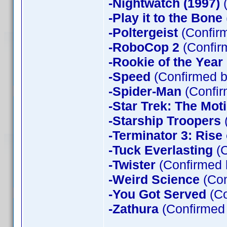
-Nightwatch (1997)
(
-Play it to the Bone
-Poltergeist
(Confirm
-RoboCop 2
(Confir
-Rookie of the Year
-Speed
(Confirmed b
-Spider-Man
(Confir
-Star Trek: The Mot
-Starship Troopers
-Terminator 3: Rise
-Tuck Everlasting
(C
-Twister
(Confirmed 
-Weird Science
(Con
-You Got Served
(Co
-Zathura
(Confirmed