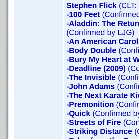
Stephen Flick
(CLT:
-100 Feet
(Confirmed
-Aladdin: The Return
(Confirmed by LJG)
-An American Carol
-Body Double
(Confi
-Bury My Heart at
-Deadline (2009)
(Co
-The Invisible
(Confi
-John Adams
(Confi
-The Next Karate Ki
-Premonition
(Confi
-Quick
(Confirmed by
-Streets of Fire
(Con
-Striking Distance
(