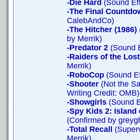
-Die Hard
(Sound Eff
-The Final Countdo
CalebAndCo)
-The Hitcher (1986)
by Merrik)
-Predator 2
(Sound E
-Raiders of the Los
Merrik)
-RoboCop
(Sound Ef
-Shooter
(Not the Sa
Writing Credit: OMB)
-Showgirls
(Sound Ef
-Spy Kids 2: Island
(Confirmed by greyg
-Total Recall
(Superv
Merrik)