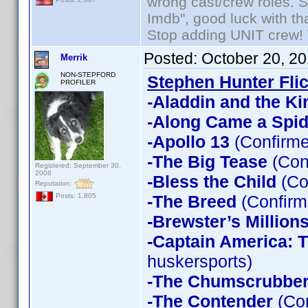
wrong cast/crew roles. S
Imdb", good luck with tha
Stop adding UNIT crew! Th
Posted:
October 20, 2
Merrik
NON-STEPFORD
Stephen Hunter Fli
PROFILER
-Aladdin and the Ki
-Along Came a Spid
-Apollo 13
(Confirme
-The Big Tease
(Con
Registered: September 30,
2008
-Bless the Child
(Co
Reputation:
-The Breed
(Confirm
Posts: 1,805
-Brewster’s Million
-Captain America: T
huskersports)
-The Chumscrubbe
-The Contender
(Con