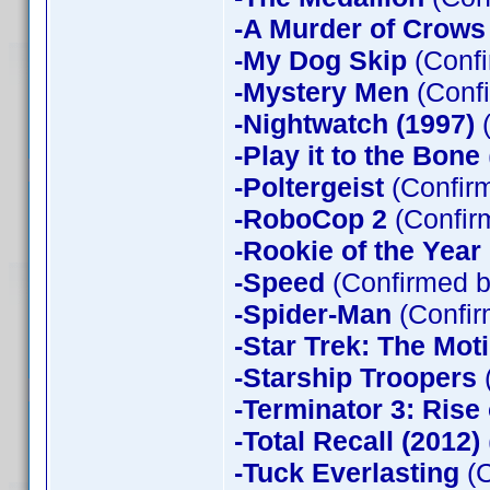
-A Murder of Crows
-My Dog Skip
(Confi
-Mystery Men
(Confi
-Nightwatch (1997)
(
-Play it to the Bone
-Poltergeist
(Confirm
-RoboCop 2
(Confir
-Rookie of the Year
-Speed
(Confirmed b
-Spider-Man
(Confir
-Star Trek: The Mot
-Starship Troopers
-Terminator 3: Rise
-Total Recall (2012)
-Tuck Everlasting
(C