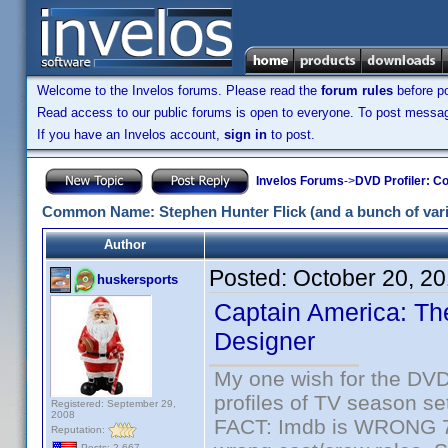
Welcome to the Invelos forums. Please read the
forum rules
before po
Read access to our public forums is open to everyone. To post messages
If you have an Invelos account,
sign in
to post.
Invelos Forums
->
DVD Profiler: Co
Common Name: Stephen Hunter Flick (and a bunch of varia
Author
Posted:
October 20, 2
huskersports
Captain America: The
Designer
My one wish for the DVD 
profiles of TV season set
Registered: September 29,
2008
FACT: Imdb is WRONG 70%
Reputation:
Posts: 2,667