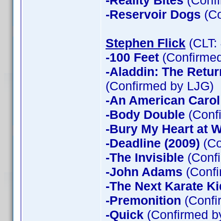
-Reality Bites
(Confi
-Reservoir Dogs
(Co
Stephen Flick
(CLT:
-100 Feet
(Confirmed
-Aladdin: The Return
(Confirmed by LJG)
-An American Carol
-Body Double
(Confi
-Bury My Heart at
-Deadline (2009)
(Co
-The Invisible
(Confi
-John Adams
(Confi
-The Next Karate Ki
-Premonition
(Confi
-Quick
(Confirmed by