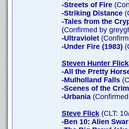
-Streets of Fire
(Con
-Striking Distance
(
-Tales from the Cry
(Confirmed by greyg
-Ultraviolet
(Confirm
-Under Fire (1983)
(
Steven Hunter Flick
-All the Pretty Hors
-Mulholland Falls
(C
-Scenes of the Cri
-Urbania
(Confirmed 
Steve Flick
(CLT: 10
-Ben 10: Alien Swa