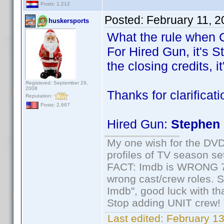
Posts: 1,212
Posted:
February 11, 
huskersports
What the rule when C
For Hired Gun, it's S
the closing credits, i
Registered: September 29,
2008
Thanks for clarificat
Reputation:
Posts: 2,667
Hired Gun:
Stephen 
My one wish for the DVD 
profiles of TV season set
FACT: Imdb is WRONG 70%
wrong cast/crew roles. S
Imdb", good luck with tha
Stop adding UNIT crew! Th
Last edited:
February 13