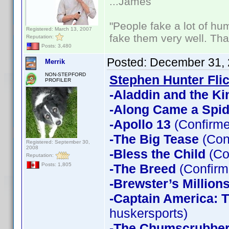
...James
"People fake a lot of huma
Registered: March 13, 2007
fake them very well. Th
Reputation:
Posts: 3,480
Posted:
December 31, 
Merrik
NON-STEPFORD
Stephen Hunter Fli
PROFILER
-Aladdin and the Ki
-Along Came a Spid
-Apollo 13
(Confirme
-The Big Tease
(Con
Registered: September 30,
2008
-Bless the Child
(Co
Reputation:
-The Breed
(Confirm
Posts: 1,805
-Brewster’s Million
-Captain America: T
huskersports)
-The Chumscrubbe