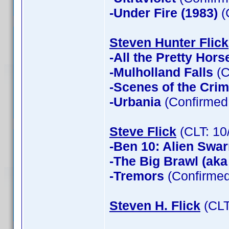
-Under Fire (1983)
(
Steven Hunter Flick
-All the Pretty Hors
-Mulholland Falls
(C
-Scenes of the Cri
-Urbania
(Confirmed 
Steve Flick
(CLT: 10
-Ben 10: Alien Swa
-The Big Brawl (aka
-Tremors
(Confirmed
Steven H. Flick
(CLT