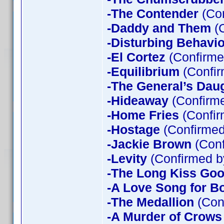
-The Contender
(Con
-Daddy and Them
(C
-Disturbing Behavio
-El Cortez
(Confirme
-Equilibrium
(Confir
-The General’s Dau
-Hideaway
(Confirme
-Home Fries
(Confir
-Hostage
(Confirmed
-Jackie Brown
(Conf
-Levity
(Confirmed b
-The Long Kiss Goo
-A Love Song for B
-The Medallion
(Con
-A Murder of Crows