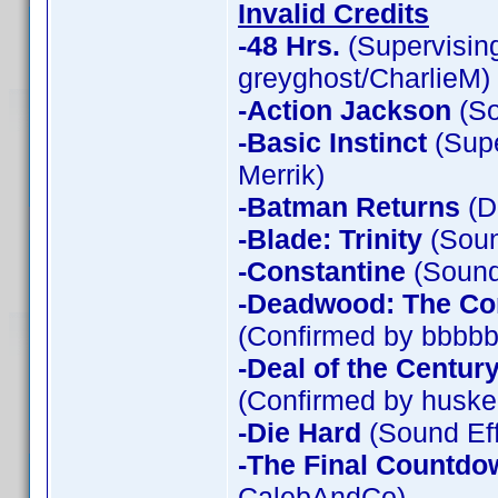
Invalid Credits
-48 Hrs.
(Supervising
greyghost/CharlieM)
-Action Jackson
(So
-Basic Instinct
(Supe
Merrik)
-Batman Returns
(D
-Blade: Trinity
(Soun
-Constantine
(Sound 
-Deadwood: The Co
(Confirmed by bbbbb
-Deal of the Centur
(Confirmed by huske
-Die Hard
(Sound Eff
-The Final Countdo
CalebAndCo)