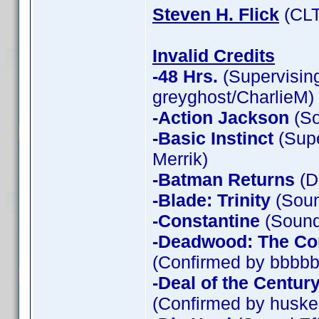
Steven H. Flick
(CLT
Invalid Credits
-48 Hrs.
(Supervising
greyghost/CharlieM)
-Action Jackson
(So
-Basic Instinct
(Supe
Merrik)
-Batman Returns
(D
-Blade: Trinity
(Soun
-Constantine
(Sound 
-Deadwood: The Co
(Confirmed by bbbbb
-Deal of the Centur
(Confirmed by huske