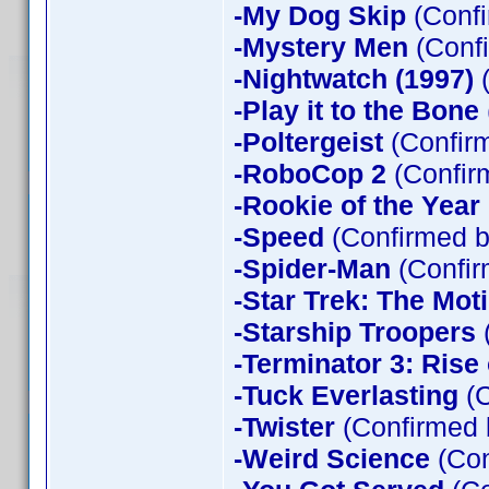
-My Dog Skip
(Confi
-Mystery Men
(Confi
-Nightwatch (1997)
(
-Play it to the Bone
-Poltergeist
(Confirm
-RoboCop 2
(Confir
-Rookie of the Year
-Speed
(Confirmed b
-Spider-Man
(Confir
-Star Trek: The Mot
-Starship Troopers
-Terminator 3: Rise
-Tuck Everlasting
(C
-Twister
(Confirmed 
-Weird Science
(Con