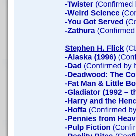
-Twister
(Confirmed 
-Weird Science
(Con
-You Got Served
(Co
-Zathura
(Confirmed
Stephen H. Flick
(CL
-Alaska (1996)
(Conf
-Dad
(Confirmed by 
-Deadwood: The Co
-Fat Man & Little B
-Gladiator (1992 – t
-Harry and the Hen
-Hoffa
(Confirmed by
-Pennies from Hea
-Pulp Fiction
(Confir