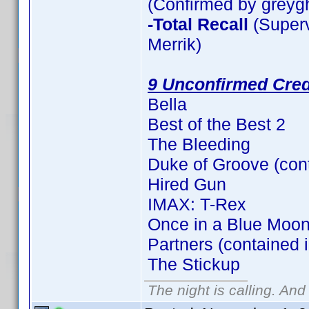
(Confirmed by greyg
-Total Recall
(Superv
Merrik)
9 Unconfirmed Cred
Bella
Best of the Best 2
The Bleeding
Duke of Groove (con
Hired Gun
IMAX: T-Rex
Once in a Blue Moon
Partners (contained 
The Stickup
The night is calling. And