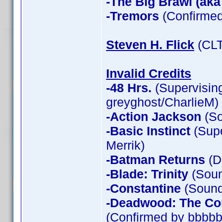
-The Big Brawl (aka
-Tremors
(Confirmed
Steven H. Flick
(CLT
Invalid Credits
-48 Hrs.
(Supervising
greyghost/CharlieM)
-Action Jackson
(So
-Basic Instinct
(Supe
Merrik)
-Batman Returns
(D
-Blade: Trinity
(Soun
-Constantine
(Sound 
-Deadwood: The Co
(Confirmed by bbbbb