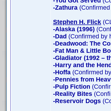
-You Got Served
(Co
-Zathura
(Confirmed
Stephen H. Flick
(CL
-Alaska (1996)
(Conf
-Dad
(Confirmed by 
-Deadwood: The Co
-Fat Man & Little B
-Gladiator (1992 – t
-Harry and the Hen
-Hoffa
(Confirmed by
-Pennies from Hea
-Pulp Fiction
(Confir
-Reality Bites
(Confi
-Reservoir Dogs
(Co