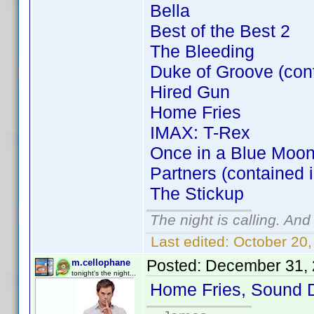
Bella
Best of the Best 2
The Bleeding
Duke of Groove (con
Hired Gun
Home Fries
IMAX: T-Rex
Once in a Blue Moon
Partners (contained 
The Stickup
The night is calling. And
Last edited:
October 20,
Posted:
December 31, 
m.cellophane
tonight's the night...
Home Fries, Sound 