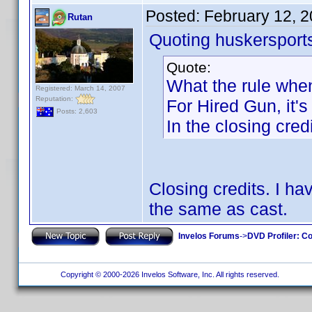
Posted:
February 12, 
Rutan
Quoting huskersport
Quote:
What the rule when
Registered: March 14, 2007
Reputation:
For Hired Gun, it's
Posts: 2,603
In the closing credi
Closing credits. I h
the same as cast.
Invelos Forums
->
DVD Profiler: Co
Copyright © 2000-2026 Invelos Software, Inc. All rights reserved.