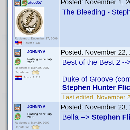
Posted:
November 1, 2
ateo357
The Bleeding - Steph
Registered: December 27, 2009
Posts: 5,131
Posted:
November 22, 
JOHNNYV
Profiling since July
Best of the Best 2 --
2003
Registered: May 29, 2007
Reputation:
Duke of Groove (cont
Posts: 1,212
Stephen Hunter Fli
Last edited:
November 2
Posted:
November 23, 
JOHNNYV
Profiling since July
Bella -->
Stephen Fl
2003
Registered: May 29, 2007
Reputation: