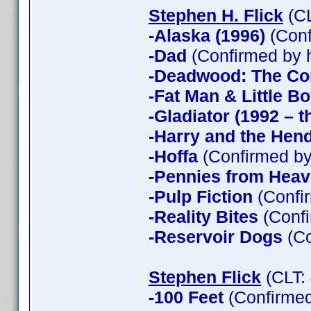
Stephen H. Flick
(CL
-Alaska (1996)
(Conf
-Dad
(Confirmed by 
-Deadwood: The Co
-Fat Man & Little B
-Gladiator (1992 – t
-Harry and the Hen
-Hoffa
(Confirmed by
-Pennies from Hea
-Pulp Fiction
(Confir
-Reality Bites
(Confi
-Reservoir Dogs
(Co
Stephen Flick
(CLT:
-100 Feet
(Confirmed