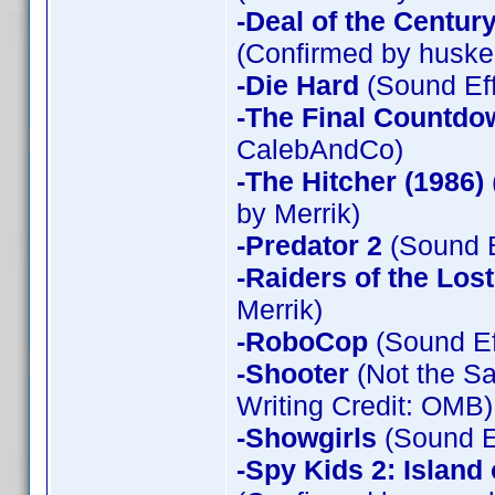
-Deal of the Centur
(Confirmed by huske
-Die Hard
(Sound Eff
-The Final Countdo
CalebAndCo)
-The Hitcher (1986)
by Merrik)
-Predator 2
(Sound E
-Raiders of the Los
Merrik)
-RoboCop
(Sound Ef
-Shooter
(Not the Sa
Writing Credit: OMB)
-Showgirls
(Sound Ef
-Spy Kids 2: Island