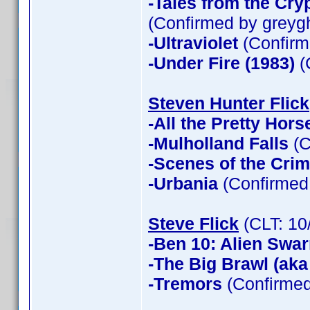
-Tales from the Cry
(Confirmed by greyg
-Ultraviolet
(Confirm
-Under Fire (1983)
(
Steven Hunter Flick
-All the Pretty Hors
-Mulholland Falls
(C
-Scenes of the Cri
-Urbania
(Confirmed 
Steve Flick
(CLT: 10
-Ben 10: Alien Swa
-The Big Brawl (aka
-Tremors
(Confirmed