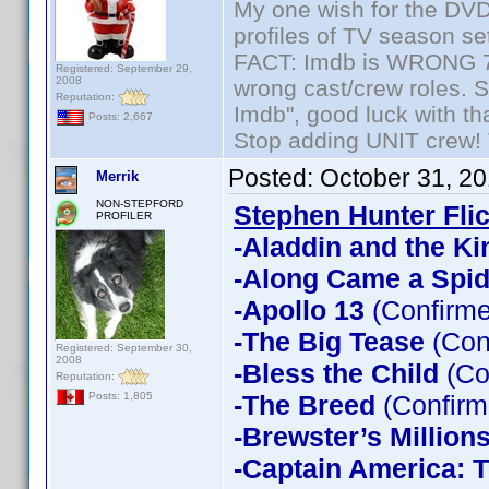
My one wish for the DVD 
profiles of TV season set
FACT: Imdb is WRONG 70%
Registered: September 29,
2008
wrong cast/crew roles. S
Reputation:
Imdb", good luck with tha
Posts: 2,667
Stop adding UNIT crew! Th
Posted:
October 31, 2
Merrik
NON-STEPFORD
Stephen Hunter Fli
PROFILER
-Aladdin and the Ki
-Along Came a Spid
-Apollo 13
(Confirme
-The Big Tease
(Con
Registered: September 30,
2008
-Bless the Child
(Co
Reputation:
-The Breed
(Confirm
Posts: 1,805
-Brewster’s Million
-Captain America: T