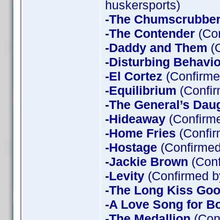
huskersports)
-The Chumscrubbe
-The Contender
(Con
-Daddy and Them
(C
-Disturbing Behavio
-El Cortez
(Confirme
-Equilibrium
(Confir
-The General’s Dau
-Hideaway
(Confirme
-Home Fries
(Confir
-Hostage
(Confirmed
-Jackie Brown
(Conf
-Levity
(Confirmed b
-The Long Kiss Goo
-A Love Song for B
-The Medallion
(Con