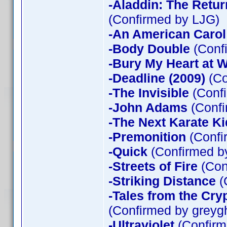
-Aladdin: The Return
(Confirmed by LJG)
-An American Carol
-Body Double
(Confi
-Bury My Heart at
-Deadline (2009)
(Co
-The Invisible
(Confi
-John Adams
(Confi
-The Next Karate Ki
-Premonition
(Confi
-Quick
(Confirmed by
-Streets of Fire
(Con
-Striking Distance
(
-Tales from the Cry
(Confirmed by greyg
-Ultraviolet
(Confirm