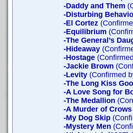
-Daddy and Them
(C
-Disturbing Behavio
-El Cortez
(Confirme
-Equilibrium
(Confir
-The General’s Dau
-Hideaway
(Confirme
-Hostage
(Confirmed
-Jackie Brown
(Conf
-Levity
(Confirmed b
-The Long Kiss Goo
-A Love Song for B
-The Medallion
(Con
-A Murder of Crows
-My Dog Skip
(Confi
-Mystery Men
(Confi