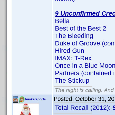
9 Unconfirmed Cred
Bella
Best of the Best 2
The Bleeding
Duke of Groove (con
Hired Gun
IMAX: T-Rex
Once in a Blue Moon
Partners (contained 
The Stickup
The night is calling. And
Posted:
October 31, 2
huskersports
Total Recall (2012):