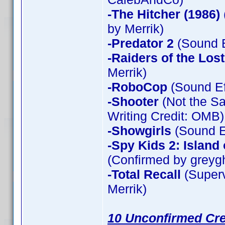
-The Hitcher (1986)
by Merrik)
-Predator 2
(Sound E
-Raiders of the Los
Merrik)
-RoboCop
(Sound Ef
-Shooter
(Not the Sa
Writing Credit: OMB)
-Showgirls
(Sound Ef
-Spy Kids 2: Island
(Confirmed by greyg
-Total Recall
(Superv
Merrik)
10 Unconfirmed Cre