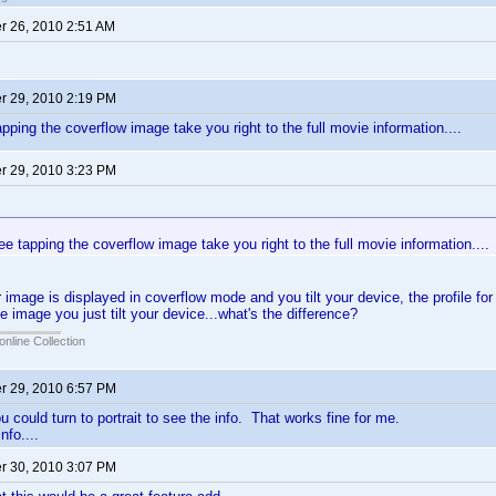
 26, 2010 2:51 AM
 29, 2010 2:19 PM
tapping the coverflow image take you right to the full movie information....
 29, 2010 3:23 PM
:
 see tapping the coverflow image take you right to the full movie information....
image is displayed in coverflow mode and you tilt your device, the profile for 
e image you just tilt your device...what's the difference?
online Collection
 29, 2010 6:57 PM
you could turn to portrait to see the info. That works fine for me.
nfo....
 30, 2010 3:07 PM