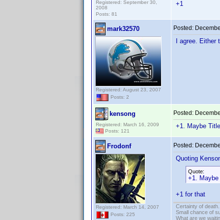
Registered: September 30,
+1
2008
Posts: 81
Posted:
December
mark32570
I agree. Either 
Registered: August 23, 2007
Posts: 2
Posted:
December
kensong
Registered: March 16, 2009
+1. Maybe Titl
Posts: 121
Posted:
December
Frodonf
Quoting Kenso
Quote:
+1. Maybe 
+1 for that
Certainty of death.
Registered: March 14, 2007
Small chance of s
Posts: 225
What are we waitin