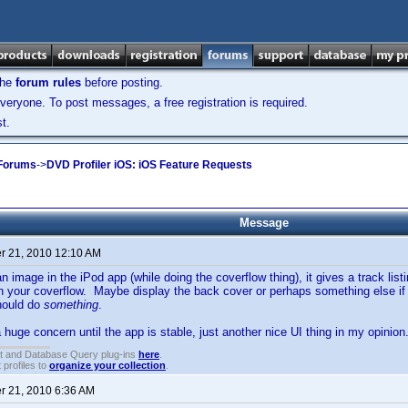
the
forum rules
before posting.
veryone. To post messages, a free registration is required.
t.
 Forums
->
DVD Profiler iOS: iOS Feature Requests
Message
 21, 2010 12:10 AM
n image in the iPod app (while doing the coverflow thing), it gives a track lis
th your coverflow. Maybe display the back cover or perhaps something else if
hould do
something
.
 huge concern until the app is stable, just another nice UI thing in my opinion
t and Database Query plug-ins
here
.
 profiles to
organize your collection
.
 21, 2010 6:36 AM