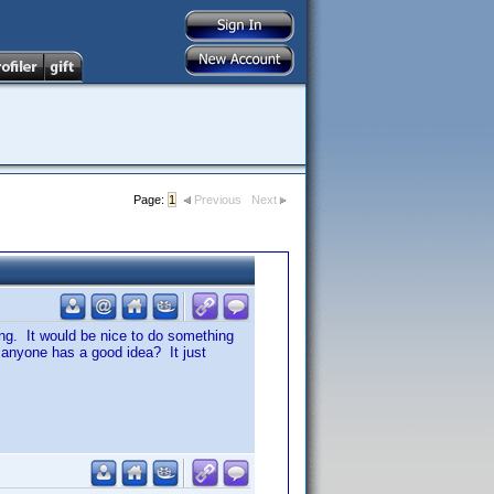
Page:
1
Previous
Next
ting. It would be nice to do something
 anyone has a good idea? It just
.