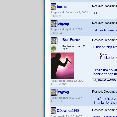
Posted:
December
baxist
Registered: December 7, 2008
+1
Posts: 5
Posted:
December
zigzag
Registered: April 18, 2007
I'd like to see 
Posts: 11
Bad Father
Posted:
December
Registered: July 23,
Quoting zigzag
2001
Quote:
I'd like to
When the cover 
having to tap th
My
WebGenDVD
Registered: March 13, 2007
Posts: 4,596
Posted:
December
zigzag
Registered: April 18, 2007
I did't realize 
Posts: 11
Thanks for the i
Posted:
December
CDownes1982
Registered: July 20, 2007