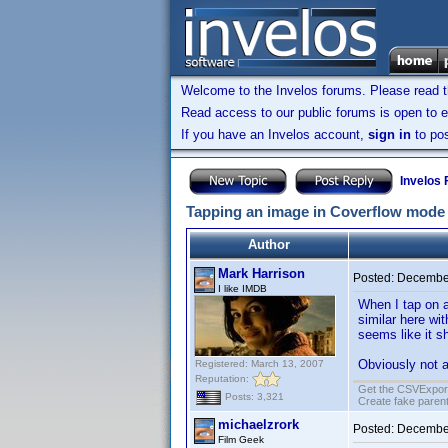
Welcome to the Invelos forums. Please read 
Read access to our public forums is open to e
If you have an Invelos account,
sign in
to pos
Invelos
Tapping an image in Coverflow mode
Author
Mark Harrison
Posted:
December
I like IMDB
When I tap on a
similar here wi
seems like it s
Obviously not a
Registered: March 13, 2007
Reputation:
Get the CSVExpor
Posts: 3,321
Create fake parent
michaelzrork
Posted:
December
Film Geek