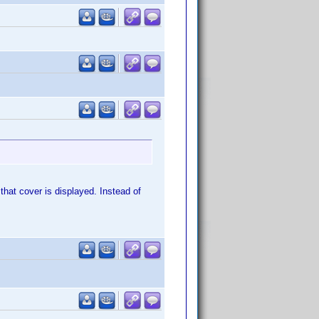
that cover is displayed. Instead of