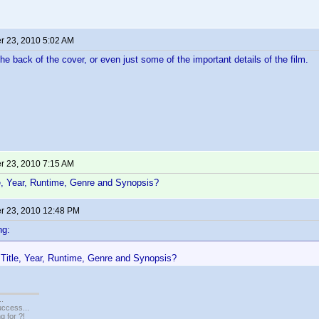
 23, 2010 5:02 AM
the back of the cover, or even just some of the important details of the film.
 23, 2010 7:15 AM
e, Year, Runtime, Genre and Synopsis?
 23, 2010 12:48 PM
ng:
Title, Year, Runtime, Genre and Synopsis?
..
uccess...
g for ?!