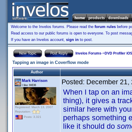
Welcome to the Invelos forums. Please read the
forum rules
before po
Read access to our public forums is open to everyone. To post messages
If you have an Invelos account,
sign in
to post.
Invelos Forums
->
DVD Profiler iO
Tapping an image in Coverflow mode
Author
Posted:
December 21, 
Mark Harrison
I like IMDB
When I tap on an ima
thing), it gives a tra
similar here with yo
Registered: March 13, 2007
Reputation:
perhaps something el
Posts: 3,321
like it should do
som