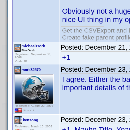
Obviously not a huge 
nice UI thing in my o
Get the CSVExport and 
Create fake parent profi
Posted:
December 21, 
michaelzrork
Film Geek
Registered: September 30,
+1
2008
Posts: 81
Posted:
December 23, 
mark32570
I agree. Either the b
important details of t
Registered: August 23, 2007
Posts: 2
Posted:
December 23, 
kensong
Registered: March 16, 2009
+1. Maybe Title, Ye