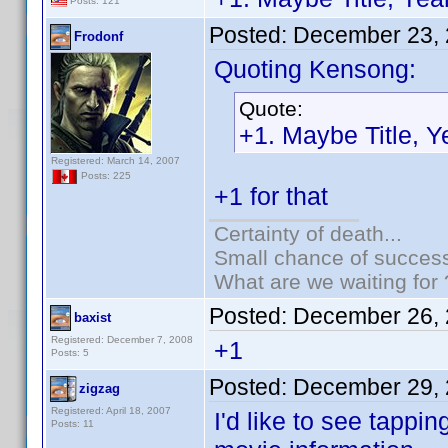
Posts: 121
Posted:
December 23, 
Frodonf
Quoting Kensong:
Quote:
+1. Maybe Title, 
Registered: March 14, 2007
Posts: 225
+1 for that
Certainty of death...
Small chance of success
What are we waiting for 
Posted:
December 26, 
baxist
Registered: December 7, 2008
+1
Posts: 5
Posted:
December 29, 
zigzag
Registered: April 18, 2007
I'd like to see tappin
Posts: 11