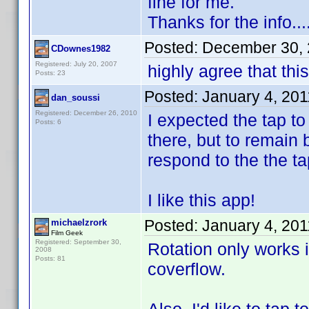
fine for me.
Thanks for the info...
Posted:
December 30, 
CDownes1982
Registered: July 20, 2007
highly agree that thi
Posts: 23
Posted:
January 4, 20
dan_soussi
Registered: December 26, 2010
I expected the tap t
Posts: 6
there, but to remain b
respond to the the ta
I like this app!
Posted:
January 4, 20
michaelzrork
Film Geek
Registered: September 30,
Rotation only works i
2008
Posts: 81
coverflow.