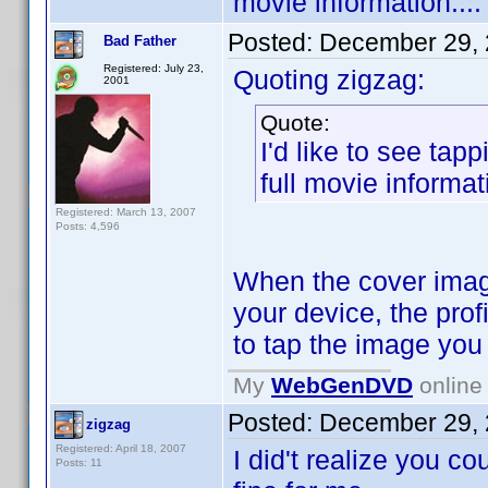
movie information....
Posted:
December 29, 
Bad Father
Registered: July 23,
Quoting zigzag:
2001
Quote:
I'd like to see tap
full movie informati
Registered: March 13, 2007
Posts: 4,596
When the cover image
your device, the prof
to tap the image you j
My
WebGenDVD
online 
Posted:
December 29, 
zigzag
Registered: April 18, 2007
I did't realize you co
Posts: 11