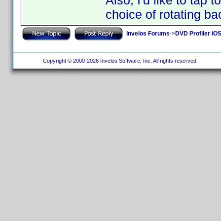
Also, I'd like to tap t
choice of rotating ba
Invelos Forums
->
DVD Profiler iO
Copyright © 2000-2026 Invelos Software, Inc. All rights reserved.