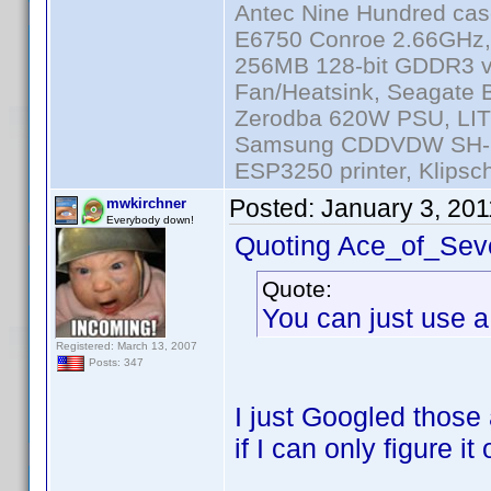
Antec Nine Hundred cas
E6750 Conroe 2.66GHz
256MB 128-bit GDDR3 v
Fan/Heatsink, Seagate
Zerodba 620W PSU, LIT
Samsung CDDVDW SH-S2
ESP3250 printer, Klipsc
Posted:
January 3, 20
mwkirchner
Everybody down!
Quoting Ace_of_Sev
Quote:
You can just use a
Registered: March 13, 2007
Posts: 347
I just Googled those 
if I can only figure it 