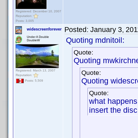
Registered: December 10, 2007
Reputation:
Posts: 3,005
Posted:
January 3, 20
widescreenforever
Under A Double
Quoting mdnitoil:
DoubleW
Quote:
Quoting mwkirchne
Registered: March 13, 2007
Quote:
Reputation:
Quoting widescr
Posts: 5,509
Quote:
what happens 
insert the disc