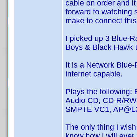
cable on order and it
forward to watching 
make to connect this 
I picked up 3 Blue-Ra
Boys & Black Hawk 
It is a Network Blue
internet capable.
Plays the following
Audio CD, CD-R/R
SMPTE VC1, AP@L3
The only thing I wish 
know how I will ever