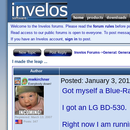
Welcome to the Invelos forums. Please read the
forum rules
before po
Read access to our public forums is open to everyone. To post messages
If you have an Invelos account,
sign in
to post.
Invelos Forums
->
General: Genera
I made the leap ...
Author
Posted:
January 3, 20
mwkirchner
Everybody down!
Got myself a Blue-Ra
I got an LG BD-530.
Registered: March 13, 2007
Posts: 347
Right now I am runni