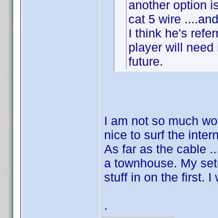
another option 
cat 5 wire ....an
I think he's refe
player will need
future.
I am not so much worr
nice to surf the inter
As far as the cable ..
a townhouse. My setu
stuff in on the first.
.