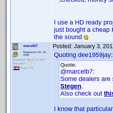
I use a HD ready proj
just bought a cheap 
the sound
Posted:
January 3, 20
marcelb7
Registered: Oct. 16,
Quoting dee1959jay:
2000
Registered: March 13, 2007
Quote:
Reputation:
Posts: 776
@marcelb7:
Some dealers are s
Stegen
.
Also check out
thi
I know that particula