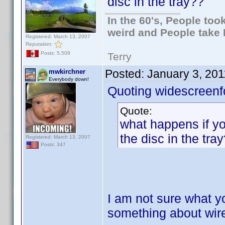
disc in the tray??
In the 60's, People to
weird and People take 
Registered: March 13, 2007
Reputation:
Posts: 5,509
Terry
Posted:
January 3, 20
mwkirchner
Everybody down!
Quoting widescreenf
Quote:
what happens if yo
the disc in the tra
Registered: March 13, 2007
Posts: 347
I am not sure what yo
something about wir