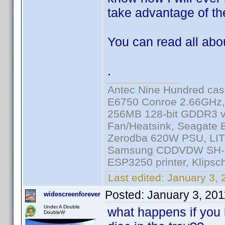
take advantage of the
You can read all abo
.
Antec Nine Hundred cas
E6750 Conroe 2.66GHz
256MB 128-bit GDDR3 v
Fan/Heatsink, Seagate
Zerodba 620W PSU, LIT
Samsung CDDVDW SH-S2
ESP3250 printer, Klipsc
Last edited:
January 3, 
Posted:
January 3, 20
widescreenforever
Under A Double
what happens if you 
DoubleW