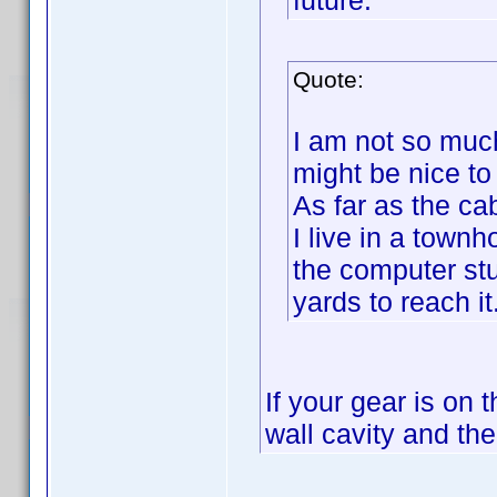
future.
Quote:
I am not so much
might be nice to 
As far as the ca
I live in a town
the computer stu
yards to reach it
If your gear is on 
wall cavity and th