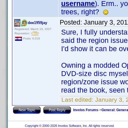
username
). Erm.. 
trees, right?
Posted:
January 3, 20
dee1959jay
Registered: March 19, 2007
Sure, I fully underst
Reputation:
said the region issue
Posts: 6,018
I'd show it can be 
Owning a modded Opp
DVD-size disc myself
region/zone issue wo
read the book, seen
Last edited:
January 3,
Invelos Forums
->
General: Genera
Copyright © 2000-2026 Invelos Software, Inc. All rights reserved.