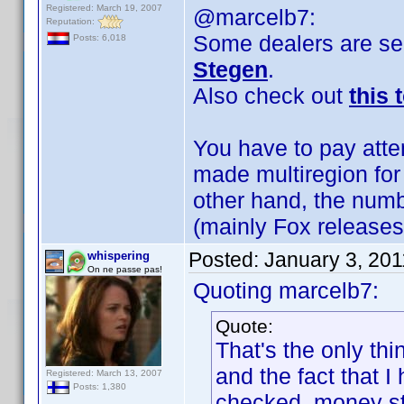
Registered: March 19, 2007
@marcelb7:
Reputation:
Some dealers are sel
Posts: 6,018
Stegen
.
Also check out
this 
You have to pay atte
made multiregion for
other hand, the numbe
(mainly Fox releases
Posted:
January 3, 20
whispering
On ne passe pas!
Quoting marcelb7:
Quote:
That's the only thi
and the fact that 
Registered: March 13, 2007
Posts: 1,380
checked, money sti