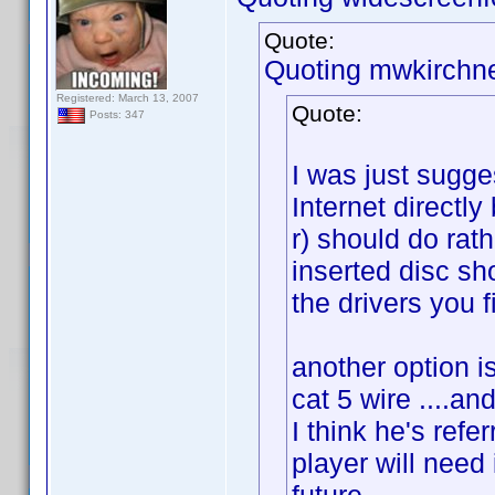
Quote:
Quoting mwkirchne
Registered: March 13, 2007
Quote:
Posts: 347
I was just sugge
Internet directly
r) should do rath
inserted disc sho
the drivers you f
another option 
cat 5 wire ....an
I think he's refe
player will need