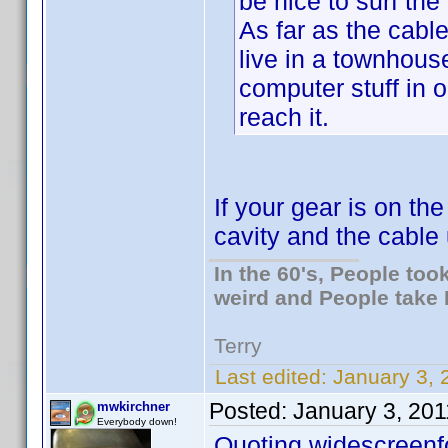
be nice to surf the
As far as the cable
live in a townhous
computer stuff in o
reach it.
If your gear is on th
cavity and the cable
In the 60's, People to
weird and People take 
Terry
Last edited:
January 3, 
Posted:
January 3, 20
mwkirchner
Everybody down!
Quoting widescreenf