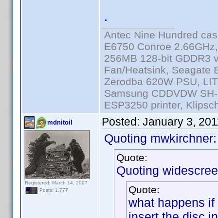
.
Antec Nine Hundred cas
E6750 Conroe 2.66GHz
256MB 128-bit GDDR3 v
Fan/Heatsink, Seagate
Zerodba 620W PSU, LIT
Samsung CDDVDW SH-S2
ESP3250 printer, Klipsc
Posted:
January 3, 20
mdnitoil
Quoting mwkirchner:
Quote:
Quoting widescree
Registered: March 14, 2007
Quote:
Posts: 1,777
what happens if 
insert the disc i