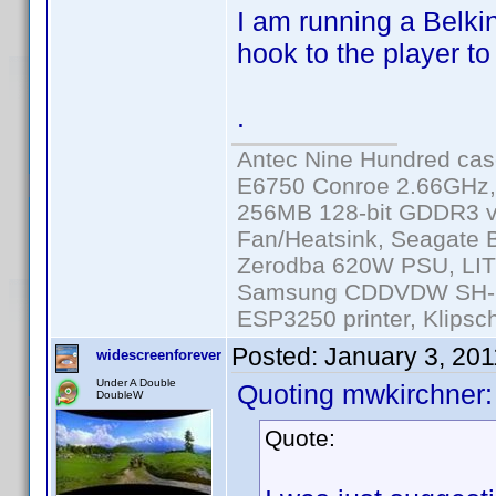
I am running a Belki
hook to the player to
.
Antec Nine Hundred cas
E6750 Conroe 2.66GHz
256MB 128-bit GDDR3 v
Fan/Heatsink, Seagate
Zerodba 620W PSU, LIT
Samsung CDDVDW SH-S2
ESP3250 printer, Klipsc
Posted:
January 3, 20
widescreenforever
Under A Double
Quoting mwkirchner:
DoubleW
Quote: