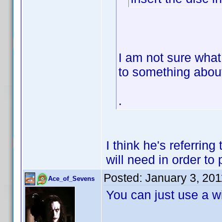
I am not sure what 
to something abou
.
I think he's referrin
will need in order to
Posted:
January 3, 20
Ace_of_Sevens
You can just use a wi