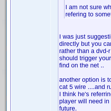
I am not sure wh
refering to some
I was just suggesti
directly but you ca
rather than a dvd-r
should trigger your
find on the net ..
another option is 
cat 5 wire ....and r
I think he's referr
player will need in
future.