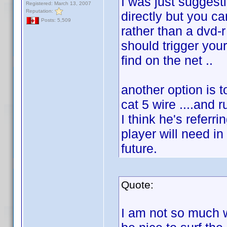
I was just suggesti
Registered: March 13, 2007
Reputation:
directly but you ca
Posts: 5,509
rather than a dvd-r
should trigger your
find on the net ..
another option is 
cat 5 wire ....and r
I think he's referr
player will need in
future.
Quote:
I am not so much w