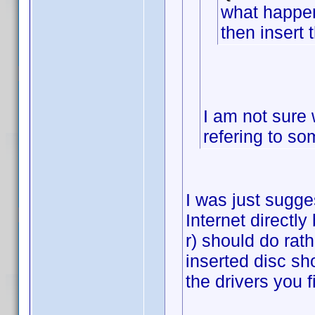
what happen
then insert 
I am not sure 
refering to so
I was just sugge
Internet directly
r) should do rath
inserted disc sho
the drivers you f