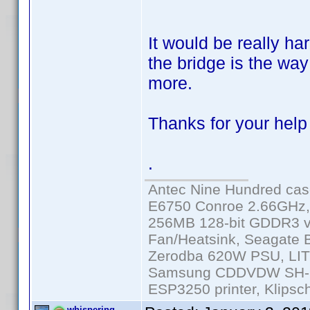
It would be really har
the bridge is the way 
more.
Thanks for your help 
.
Antec Nine Hundred cas
E6750 Conroe 2.66GHz
256MB 128-bit GDDR3 v
Fan/Heatsink, Seagate
Zerodba 620W PSU, LIT
Samsung CDDVDW SH-S2
ESP3250 printer, Klipsc
whispering