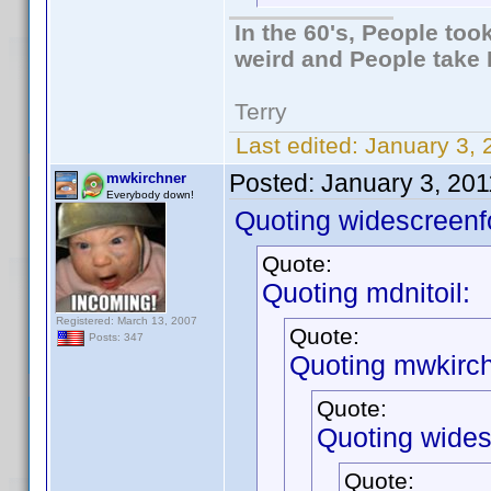
In the 60's, People to
weird and People take 
Terry
Last edited:
January 3, 
Posted:
January 3, 20
mwkirchner
Everybody down!
Quoting widescreenf
Quote:
Quoting mdnitoil:
Registered: March 13, 2007
Quote:
Posts: 347
Quoting mwkirch
Quote:
Quoting wides
Quote: