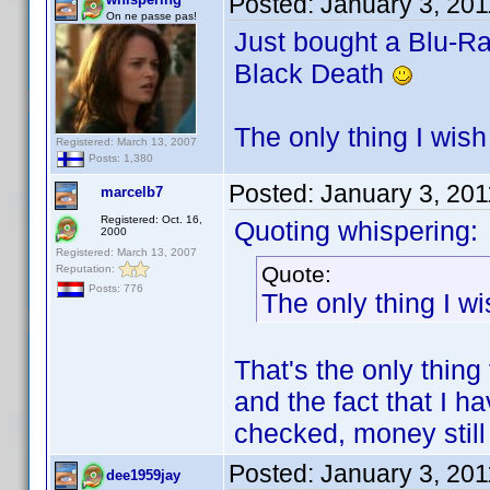
Posted:
January 3, 20
On ne passe pas!
Just bought a Blu-Ray
Black Death
The only thing I wish
Registered: March 13, 2007
Posts: 1,380
Posted:
January 3, 20
marcelb7
Registered: Oct. 16,
Quoting whispering:
2000
Registered: March 13, 2007
Quote:
Reputation:
Posts: 776
The only thing I wi
That's the only thing
and the fact that I h
checked, money still
Posted:
January 3, 20
dee1959jay