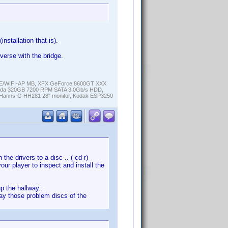
installation that is).
verse with the bridge.
K-E/WIFI-AP MB, XFX GeForce 8600GT XXX
cuda 320GB 7200 RPM SATA 3.0Gb/s HDD,
anns-G HH281 28" monitor, Kodak ESP3250
the drivers to a disc .. ( cd-r)
your player to inspect and install the
p the hallway..
play those problem discs of the