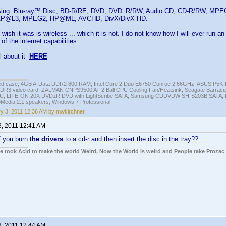
lowing: Blu-ray™ Disc, BD-R/RE, DVD, DVD±R/RW, Audio CD, CD-R/RW, 
P@L3, MPEG2, HP@ML, AVCHD, DivX/DivX HD.
 wish it was is wireless ... which it is not. I do not know how I will ever run 
f the internet capabilities.
l about it
HERE
ed case, 4GB A-Data DDR2 800 RAM, Intel Core 2 Duo E6750 Conroe 2.66GHz, ASUS P5
DR3 video card, ZALMAN CNPS9500 AT 2 Ball CPU Cooling Fan/Heatsink, Seagate Barra
U, LITE-ON 20X DVD±R DVD with LightScribe SATA, Samsung CDDVDW SH-S203B SATA, H
roMedia 2.1 speakers, Windows 7 Professional
y 3, 2011 12:36 AM by mwkirchner
3, 2011 12:41 AM
 you burn t
he drivers
to a cd-r and then insert the disc in the tray??
ple took Acid to make the world Weird. Now the World is weird and People take Prozac
3, 2011 12:44 AM