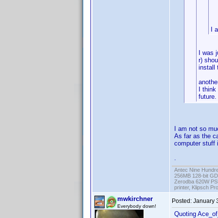
I 
I was j
r) shou
install
anothe
I think
future.
I am not so much
As far as the c
computer stuff i
.
Antec Nine Hundr
256MB 128-bit GD
Zerodba 620W PS
printer, Klipsch P
mwkirchner
Posted:
January 
Everybody down!
Quoting Ace_o