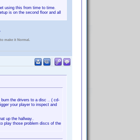
et using this from time to time.
etup is on the second floor and all
?
 to make it Normal.
burn the drivers to a disc .. ( cd-
rigger your player to inspect and
at up the hallway..
r to play those problem discs of the