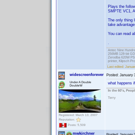
Plays the fol
SMPTE VC1, A
The only thing I
take advantage o
You can read al
.
Antec Nine Hundr
256MB 128-bit GD
Zerodba 620W PS
printer, Klipsch P
Last edited:
Januar
widescreenforever
Posted:
January 
Under A Double
what happens if
DoubleW
In the 60's, Peo
Terry
Registered: March 13, 2007
Reputation:
Posts: 5,509
mwkirchner
Posted:
January 