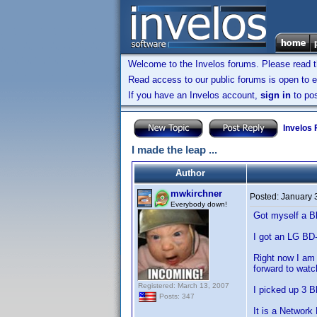
Welcome to the Invelos forums. Please read 
Read access to our public forums is open to e
If you have an Invelos account,
sign in
to pos
Invelos
I made the leap ...
Author
mwkirchner
Posted:
January 
Everybody down!
Got myself a Bl
I got an LG BD
Right now I am 
forward to watc
Registered: March 13, 2007
I picked up 3 
Posts: 347
It is a Network