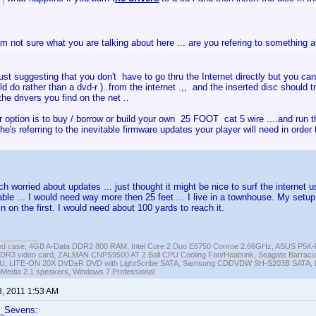
am not sure what you are talking about here ... are you refering to something 
ust suggesting that you don't have to go thru the Internet directly but you can 
ld do rather than a dvd-r )..from the internet .,, and the inserted disc should t
 the drivers you find on the net ..
r option is to buy / borrow or build your own 25 FOOT cat 5 wire ....and run th
 he's referring to the inevitable firmware updates your player will need in orde
 worried about updates ... just thought it might be nice to surf the internet u
able ... I would need way more then 25 feet ... I live in a townhouse. My setup 
n on the first. I would need about 100 yards to reach it.
ed case, 4GB A-Data DDR2 800 RAM, Intel Core 2 Duo E6750 Conroe 2.66GHz, ASUS P5
DR3 video card, ZALMAN CNPS9500 AT 2 Ball CPU Cooling Fan/Heatsink, Seagate Barra
U, LITE-ON 20X DVD±R DVD with LightScribe SATA, Samsung CDDVDW SH-S203B SATA, H
roMedia 2.1 speakers, Windows 7 Professional
3, 2011 1:53 AM
f_Sevens: