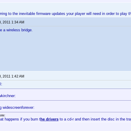
erring to the inevitable firmware updates your player will need in order to play 
3, 2011 1:34 AM
e a wireless bridge.
3, 2011 1:42 AM
l:
kirchner:
g widescreenforever:
ote:
at happens if you burn t
he drivers
to a cd-r and then insert the disc in the tr