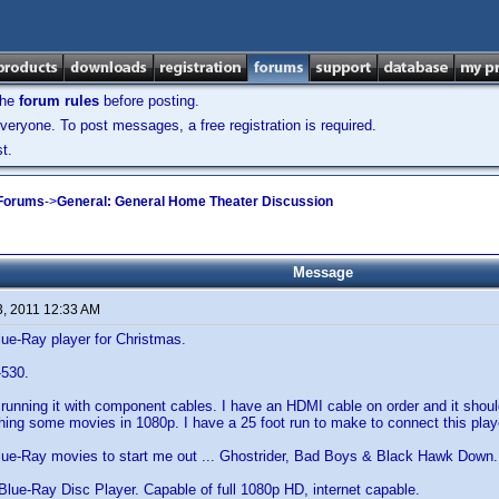
the
forum rules
before posting.
veryone. To post messages, a free registration is required.
t.
 Forums
->
General: General Home Theater Discussion
Message
3, 2011 12:33 AM
ue-Ray player for Christmas.
-530.
running it with component cables. I have an HDMI cable on order and it shoul
hing some movies in 1080p. I have a 25 foot run to make to connect this play
Blue-Ray movies to start me out ... Ghostrider, Bad Boys & Black Hawk Down.
 Blue-Ray Disc Player. Capable of full 1080p HD, internet capable.