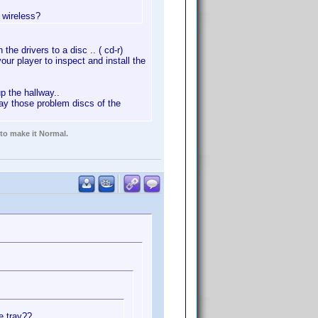
 wireless?
the drivers to a disc .. ( cd-r)
your player to inspect and install the
p the hallway..
play those problem discs of the
 to make it Normal.
he tray??