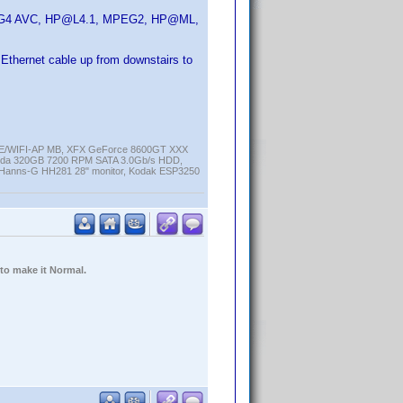
MPEG4 AVC, HP@L4.1, MPEG2, HP@ML,
an Ethernet cable up from downstairs to
K-E/WIFI-AP MB, XFX GeForce 8600GT XXX
cuda 320GB 7200 RPM SATA 3.0Gb/s HDD,
anns-G HH281 28" monitor, Kodak ESP3250
 to make it Normal.