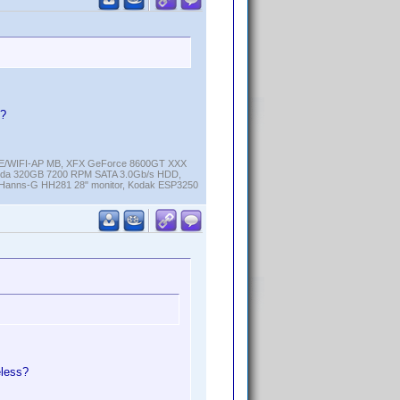
s?
K-E/WIFI-AP MB, XFX GeForce 8600GT XXX
cuda 320GB 7200 RPM SATA 3.0Gb/s HDD,
anns-G HH281 28" monitor, Kodak ESP3250
eless?