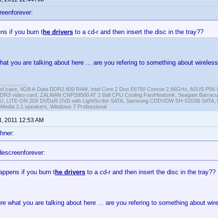
reenforever:
s if you burn t
he drivers
to a cd-r and then insert the disc in the tray??
hat you are talking about here ... are you refering to something about wireles
ed case, 4GB A-Data DDR2 800 RAM, Intel Core 2 Duo E6750 Conroe 2.66GHz, ASUS P5
DR3 video card, ZALMAN CNPS9500 AT 2 Ball CPU Cooling Fan/Heatsink, Seagate Barra
U, LITE-ON 20X DVD±R DVD with LightScribe SATA, Samsung CDDVDW SH-S203B SATA, H
roMedia 2.1 speakers, Windows 7 Professional
3, 2011 12:53 AM
hner:
descreenforever:
appens if you burn t
he drivers
to a cd-r and then insert the disc in the tray??
re what you are talking about here ... are you refering to something about wir