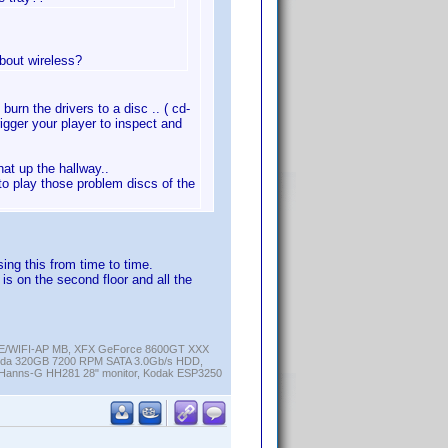
about wireless?
burn the drivers to a disc .. ( cd-
rigger your player to inspect and
at up the hallway..
r to play those problem discs of the
sing this from time to time.
is on the second floor and all the
K-E/WIFI-AP MB, XFX GeForce 8600GT XXX
cuda 320GB 7200 RPM SATA 3.0Gb/s HDD,
anns-G HH281 28" monitor, Kodak ESP3250