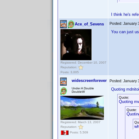
I think he's ref
Posted:
January 
Ace_of_Sevens
You can just us
Registered: December 10, 2007
Reputation:
Posts: 3,005
widescreenforever
Posted:
January 
Under A Double
Quoting mdnitoi
DoubleW
Quote:
Quoting mw
Quote:
Quotin
Registered: March 13, 2007
Qu
wh
Reputation:
Posts: 5,509