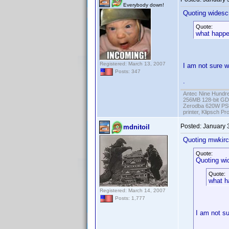
Everybody down!
Quoting widesc
Quote:
what happen
Registered: March 13, 2007
I am not sure w
Posts: 347
.
Antec Nine Hundr
256MB 128-bit GD
Zerodba 620W PS
printer, Klipsch P
Posted:
January 
mdnitoil
Quoting mwkirc
Quote:
Quoting wi
Quote:
what h
Registered: March 14, 2007
Posts: 1,777
I am not su
.