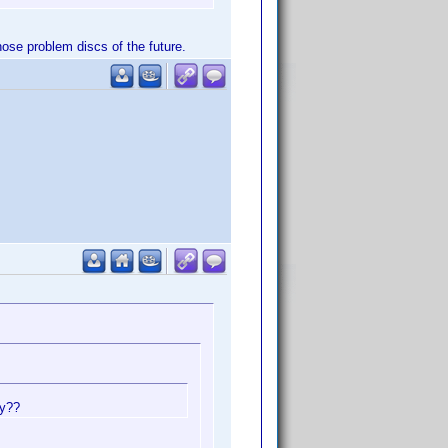
those problem discs of the future.
ay??