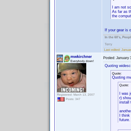
I am not so
As far as t
the compute
If your gear is
In the 60's, Peo
Terry
Last edited:
Januar
mwkirchner
Posted:
January 
Everybody down!
Quoting widesc
Quote:
Quoting mw
Quote:
I was j
Registered: March 13, 2007
r) shou
Posts: 347
install
anothe
I think
future.