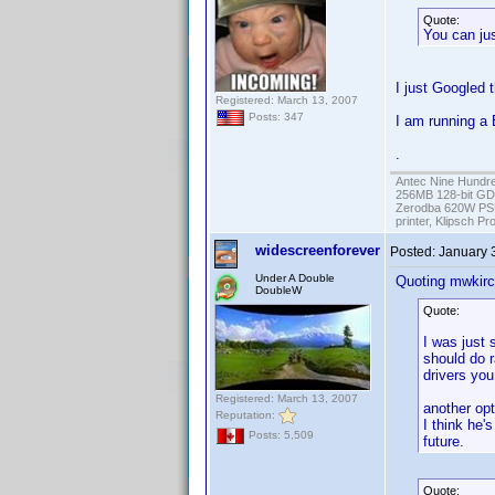
Quote:
You can jus
I just Googled t
Registered: March 13, 2007
Posts: 347
I am running a 
.
Antec Nine Hundr
256MB 128-bit GD
Zerodba 620W PS
printer, Klipsch P
widescreenforever
Posted:
January 
Under A Double
Quoting mwkirc
DoubleW
Quote:
I was just 
should do r
drivers you
Registered: March 13, 2007
another opt
Reputation:
I think he'
Posts: 5,509
future.
Quote: