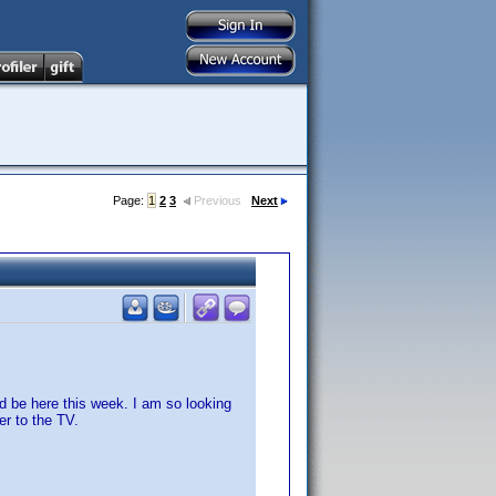
Page:
1
2
3
Previous
Next
d be here this week. I am so looking
er to the TV.