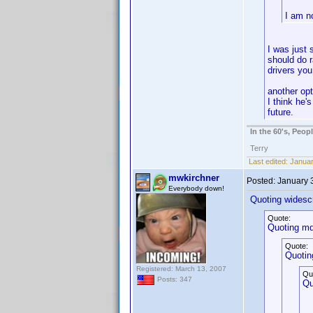
I am n
I was just 
should do r
drivers you
another opt
I think he'
future.
In the 60's, Peo
Terry
Last edited:
Januar
mwkirchner
Posted:
January 
Everybody down!
Quoting widesc
Quote:
Quoting mdn
Quote:
Quotin
Registered: March 13, 2007
Qu
Posts: 347
Qu