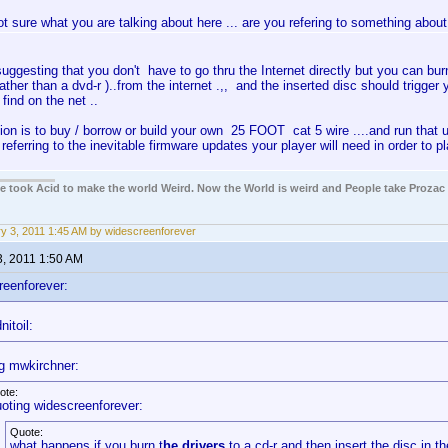
ot sure what you are talking about here ... are you refering to something about
suggesting that you don't have to go thru the Internet directly but you can burn 
ather than a dvd-r )..from the internet .,, and the inserted disc should trigger 
 find on the net ..
ion is to buy / borrow or build your own 25 FOOT cat 5 wire ....and run that u
s referring to the inevitable firmware updates your player will need in order to 
ple took Acid to make the world Weird. Now the World is weird and People take Prozac
y 3, 2011 1:45 AM by widescreenforever
3, 2011 1:50 AM
reenforever:
itoil:
g mwkirchner:
ote:
oting widescreenforever:
Quote:
what happens if you burn t
he drivers
to a cd-r and then insert the disc in t