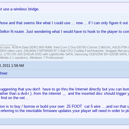
t use a wireless bridge.
hose and that seems like what I could use ... now ... if I can only figure it out (
Belkin N router. Just wondering what I would have to hook to the player to con
ed case, 4GB A-Data DDR2 800 RAM, Intel Core 2 Duo E6750 Conroe 2.66GHz, ASUS P5
DR3 video card, ZALMAN CNPS9500 AT 2 Ball CPU Cooling Fan/Heatsink, Seagate Barra
U, LITE-ON 20X DVD±R DVD with LightScribe SATA, Samsung CDDVDW SH-S203B SATA, H
roMedia 2.1 speakers, Windows 7 Professional
3, 2011 1:58 AM
hner:
suggesting that you don't have to go thru the Internet directly but you can burn 
ather than a dvd-r )..from the internet .,, and the inserted disc should trigger 
 find on the net ..
ion is to buy / borrow or build your own 25 FOOT cat 5 wire ....and run that u
s referring to the inevitable firmware updates your player will need in order to 