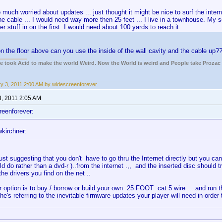
 much worried about updates ... just thought it might be nice to surf the intern
he cable ... I would need way more then 25 feet ... I live in a townhouse. My s
r stuff in on the first. I would need about 100 yards to reach it.
 on the floor above can you use the inside of the wall cavity and the cable up?
ple took Acid to make the world Weird. Now the World is weird and People take Prozac
y 3, 2011 2:00 AM by widescreenforever
3, 2011 2:05 AM
reenforever:
kirchner:
ust suggesting that you don't have to go thru the Internet directly but you can 
ld do rather than a dvd-r )..from the internet .,, and the inserted disc should t
 the drivers you find on the net ..
r option is to buy / borrow or build your own 25 FOOT cat 5 wire ....and run th
 he's referring to the inevitable firmware updates your player will need in orde