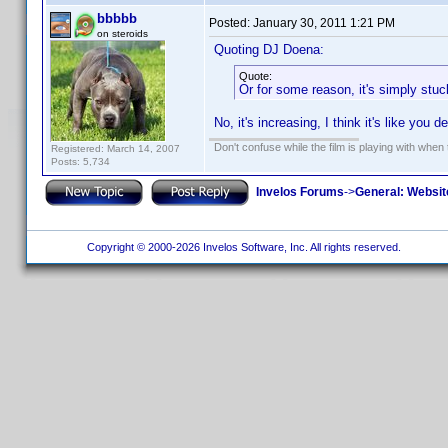
bbbbb
Posted:
January 30, 2011 1:21 PM
on steroids
Quoting DJ Doena:
Quote:
Or for some reason, it's simply stuck 
No, it's increasing, I think it's like you
Don't confuse while the film is playing with when 
Registered: March 14, 2007
Posts: 5,734
Invelos Forums
->
General: Websit
Copyright © 2000-2026 Invelos Software, Inc. All rights reserved.