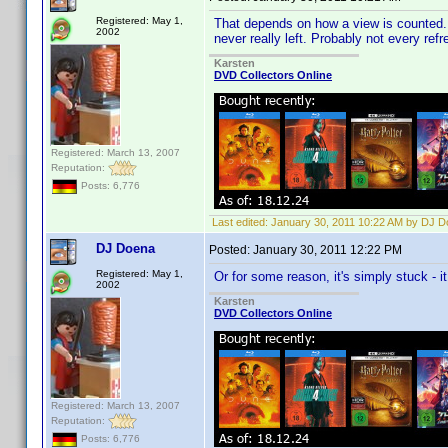
Registered: May 1,
That depends on how a view is counted. Ma
2002
never really left. Probably not every ref
Karsten
DVD Collectors Online
Registered: March 13, 2007
Reputation:
Posts: 6,776
Last edited:
January 30, 2011 10:22 AM by DJ 
DJ Doena
Posted:
January 30, 2011 12:22 PM
Registered: May 1,
Or for some reason, it's simply stuck - it
2002
Karsten
DVD Collectors Online
Registered: March 13, 2007
Reputation:
Posts: 6,776