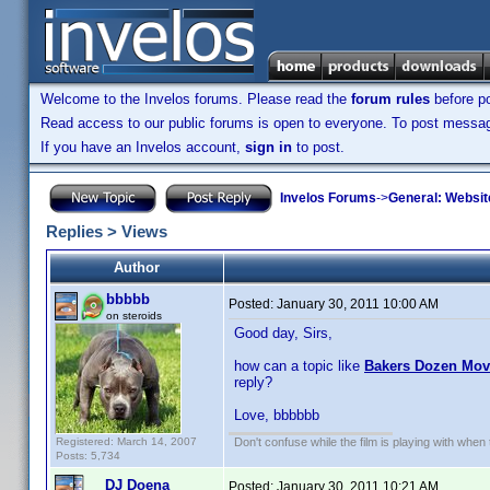
Welcome to the Invelos forums. Please read the
forum rules
before po
Read access to our public forums is open to everyone. To post messages
If you have an Invelos account,
sign in
to post.
Invelos Forums
->
General: Websit
Replies > Views
Author
bbbbb
Posted:
January 30, 2011 10:00 AM
on steroids
Good day, Sirs,
how can a topic like
Bakers Dozen Mo
reply?
Love, bbbbbb
Registered: March 14, 2007
Don't confuse while the film is playing with when 
Posts: 5,734
DJ Doena
Posted:
January 30, 2011 10:21 AM