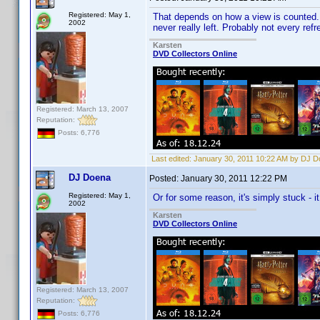
Registered: May 1,
That depends on how a view is counted. Ma
2002
never really left. Probably not every ref
Karsten
DVD Collectors Online
Registered: March 13, 2007
Reputation:
Posts: 6,776
Last edited:
January 30, 2011 10:22 AM by DJ 
DJ Doena
Posted:
January 30, 2011 12:22 PM
Registered: May 1,
Or for some reason, it's simply stuck - it
2002
Karsten
DVD Collectors Online
Registered: March 13, 2007
Reputation:
Posts: 6,776