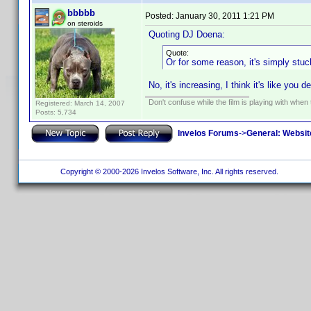
bbbbb
Posted:
January 30, 2011 1:21 PM
on steroids
Quoting DJ Doena:
Quote:
Or for some reason, it's simply stuck 
No, it's increasing, I think it's like you
Don't confuse while the film is playing with when 
Registered: March 14, 2007
Posts: 5,734
Invelos Forums
->
General: Websit
Copyright © 2000-2026 Invelos Software, Inc. All rights reserved.