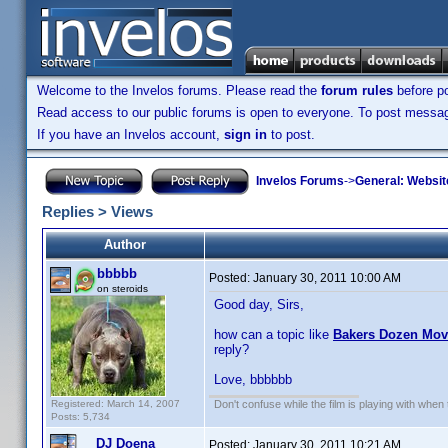
Welcome to the Invelos forums. Please read the
forum rules
before po
Read access to our public forums is open to everyone. To post messages
If you have an Invelos account,
sign in
to post.
Invelos Forums
->
General: Websit
Replies > Views
Author
bbbbb
Posted:
January 30, 2011 10:00 AM
on steroids
Good day, Sirs,
how can a topic like
Bakers Dozen Mo
reply?
Love, bbbbbb
Registered: March 14, 2007
Don't confuse while the film is playing with when 
Posts: 5,734
DJ Doena
Posted:
January 30, 2011 10:21 AM