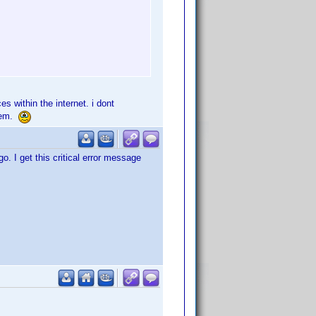
s within the internet. i dont
blem.
 I get this critical error message