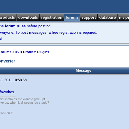
the
forum rules
before posting.
veryone. To post messages, a free registration is required.
t.
 Forums
->
DVD Profiler: Plugins
onverter
Message
18, 2011 10:58 AM
favorites.
pid, it makes me want to give up!
ive up, when it all seems so stupid?
05/22/2003