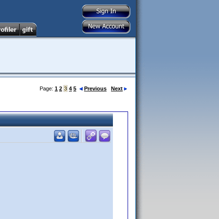
Page:
1
2
3
4
5
Previous
Next