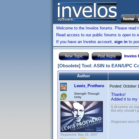
Welcome to the Invelos forums. Please read 
Read access to our public forums is open to e
If you have an Invelos account,
sign in
to pos
Invelos
[Obsolete] Tool: ASIN to EAN/UPC C
Author
Lewis_Prothero
Posted:
October 
Strength Through
Thanks!
Unity
Added it to my 
It all seems so stu
But why should I g
Registrant since 
Registered: May 19, 2007