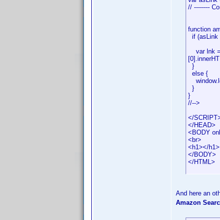
// -------- 
function am
if (asLink 
var lnk = 
[0].innerH
}
else {
window.loc
}
}
//-->
</SCRIPT
</HEAD>
<BODY onlo
<br>
<h1></h1>
</BODY>
</HTML>
And here an oth
Amazon Sear