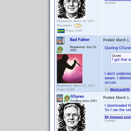
Gunnar
Registered: March 14, 2007
Reputation:
Posts: 4,937
Bad Father
Posted:
March 1,
Registered: July 23,
Quoting GSyre
2001
Quote:
I got that er
I don't understa
aware. I delete
occurs.
Registered: March 13, 2007
Posts: 4,596
My
WebGenDVD
GSyren
Posted:
March 1,
Profiling since 2001
I downloaded the
So I ran the se
My freeware tools
Gunnar