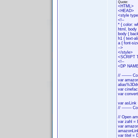
Quote:
<HTML>
<HEAD>
<style typ
<!--
* { color: w
html, body 
body { bac
h1 { text-al
a { font-siz
-->
</style>
<SCRIPT T
<!--
<DP NAME=
// -------- C
var amazo
alias%3Ddv
var cinef
var conver
var asLink 
// -------- 
// Open ama
var zahl =
var amazon
amazonLin
var titel = 