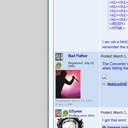
<h1></h1>
<h1></h1>
<h1></h1>
<h1></h1>
<h1></h1>
</BODY>
</HTML>
I am not a html
remember the s
Bad Father
Posted:
March 1,
Registered: July 23,
The Converter 
2001
when hitting th
My
WebGenDVD
Registered: March 13, 2007
Posts: 4,596
GSyren
Posted:
March 1,
Profiling since 2001
I got that error, 
My freeware tools