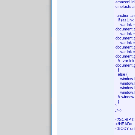
amazonLink
cinefacts
function am
if (asLink 
var lnk = 
document.g
var lnk = 
document.g
var lnk = 
document.g
var lnk = 
document.g
// var lnk
document.g
}
else {
window.lo
window.lo
window.loc
window.loc
// window.
}
}
//-->
</SCRIPT
</HEAD>
<BODY onlo