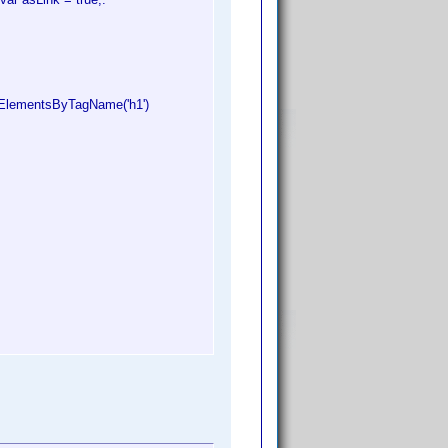
tElementsByTagName('h1')