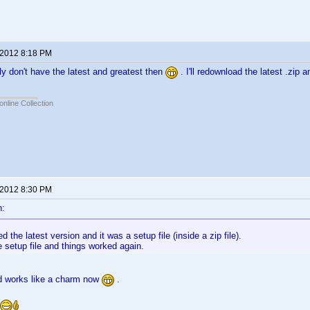
 2012 8:18 PM
ly don't have the latest and greatest then
. I'll redownload the latest .zip
online Collection
 2012 8:30 PM
n:
d the latest version and it was a setup file (inside a zip file).
e setup file and things worked again.
nd works like a charm now
.