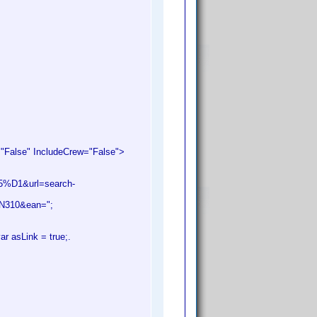
alse" IncludeCrew="False">
%D1&url=search-
UN310&ean=";
ar asLink = true;.