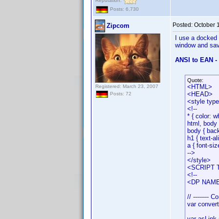
Reputation:
Posts: 6,730
Posted:
October 
Zipcom
I use a docked 
window and save
ANSI to EAN -
Quote:
<HTML>
Registered: March 23, 2007
<HEAD>
Posts: 72
<style typ
<!--
* { color: w
html, body 
body { bac
h1 { text-al
a { font-siz
-->
</style>
<SCRIPT T
<!--
<DP NAME=
// -------- C
var conver
var asLink 