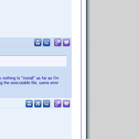
 nothing to "install" as far as I'm
g the executable file, same error