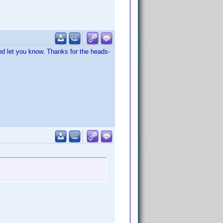
 and let you know. Thanks for the heads-