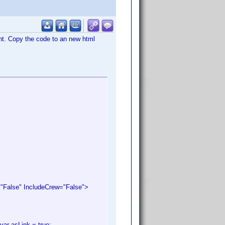
ant. Copy the code to an new html
alse" IncludeCrew="False">
var asLink = true;.