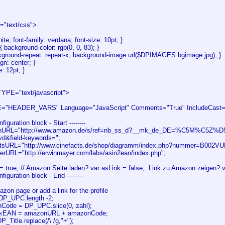
e="text/css">
hite; font-family: verdana; font-size: 10pt; }
{ background-color: rgb(0, 0, 83); }
kground-repeat: repeat-x; background-image:url($DPIMAGES.bgimage.jpg); }
ign: center; }
e: 12pt; }
YPE="text/javascript">
"HEADER_VARS" Language="JavaScript" Comments="True" IncludeCast="F
onfiguration block - Start --------
nURL="http://www.amazon.de/s/ref=nb_ss_d?__mk_de_DE=%C5M%C5Z%D5
d&field-keywords=";
actsURL="http://www.cinefacts.de/shop/diagramm/index.php?nummer=B002V
terURL="http://erwinmayer.com/labs/asin2ean/index.php";
= true; // Amazon Seite laden? var asLink = false;. Link zu Amazon zeigen? v
Configuration block - End --------
zon page or add a link for the profile
 DP_UPC.length -2;
Code = DP_UPC.slice(0, zahl);
kEAN = amazonURL + amazonCode;
DP_Title.replace(/\ /g,"+");