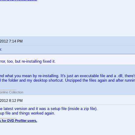
 2012 7:14 PM
n:
ror, too, but re-installing fixed it.
nd what you mean by re-installing. It's just an executable file and a .dll, there's
d the folder and my desktop shortcut. Unzipped the files again and after runnin
online Collection
 2012 8:12 PM
 latest version and it was a setup file (inside a zip file).
tup file and things worked again.
 for DVD Profiler users.