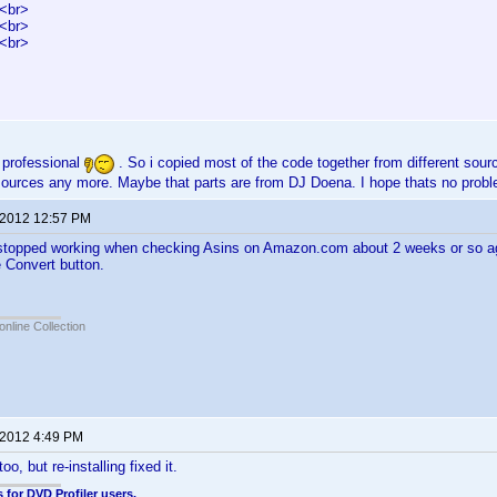
<br>
<br>
<br>
 professional
. So i copied most of the code together from different source
ources any more. Maybe that parts are from DJ Doena. I hope thats no pro
 2012 12:57 PM
stopped working when checking Asins on Amazon.com about 2 weeks or so ago.
e Convert button.
online Collection
 2012 4:49 PM
too, but re-installing fixed it.
 for DVD Profiler users.