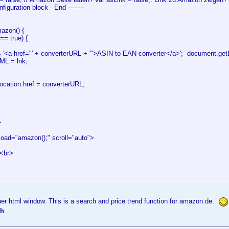
Configuration block - End --------
azon() {
== true) {
'<a href="' + converterURL + '">ASIN to EAN converter</a>'; document.ge
TML = lnk;
ation.href = converterURL;
>
ad="amazon();" scroll="auto">
<br>
er html window. This is a search and price trend function for amazon.de.
ch