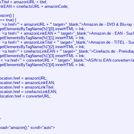
Titel = amazonURL + titel;
LinkEAN = cinefactsURL + amazonCode;
azon() {
== true) {
'<a href="' + amazonURL + '" target="_blank;">Amazon.de - DVD & Blu-ray 
etElementsByTagName('h1')[0].innerHTML = lnk;
'<a href="' + amazonLinkEAN + '" target="_blank;">Amazon.de - EAN - Suc
etElementsByTagName('h1')[1].innerHTML = lnk;
'<a href="' + amazonLinkTitel + '" target="_blank;">Amazon.de - TITEL - S
etElementsByTagName('h1')[2].innerHTML = lnk;
'<a href="' + cinefactsLinkEAN + '" target="_blank;">Cinefacts.de - Preisd
etElementsByTagName('h1')[3].innerHTML = lnk;
 = '<a href="' + converterURL + '" target="_blank;">ASIN to EAN converter</
etElementsByTagName('h1')[4].innerHTML = lnk;
cation.href = amazonURL;
cation.href = amazonLinkEAN;
ation.href = amazonLinkTitel;
ation.href = cinefactsLinkEAN;
location.href = converterURL;
>
ad="amazon();" scroll="auto">