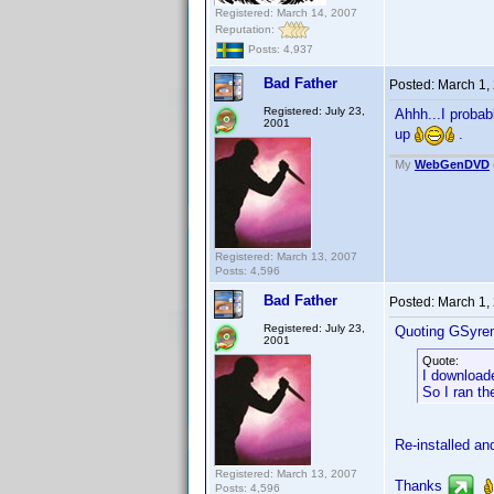
Registered: March 14, 2007
Reputation:
Posts: 4,937
Bad Father
Posted:
March 1,
Registered: July 23,
Ahhh...I probab
2001
up
.
My
WebGenDVD
Registered: March 13, 2007
Posts: 4,596
Bad Father
Posted:
March 1,
Registered: July 23,
Quoting GSyre
2001
Quote:
I downloade
So I ran th
Re-installed a
Registered: March 13, 2007
Thanks
Posts: 4,596