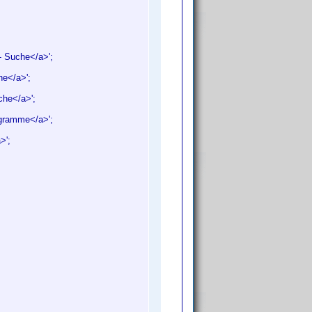
- Suche</a>';
he</a>';
uche</a>';
iagramme</a>';
a>';