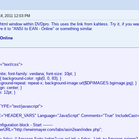
18, 2011 12:03 PM
html window within DVDpro. This uses the link from kahless. Try it, if you w
 it to "ANSI to EAN - Online" or something similar.
 Online
e="text/css">
hite; font-family: verdana; font-size: 10pt; }
{ background-color: rgb(0, 0, 83); }
kground-repeat: repeat-x; background-image:url($DPIMAGES.bgimage.jpg); }
ign: center; }
e: 12pt; }
YPE="text/javascript">
"HEADER_VARS" Language="JavaScript" Comments="True" IncludeCast="F
onfiguration block - Start --------
terURL="http://erwinmayer.com/labs/asin2ean/index.php";
= false; // Amazon Seite laden? var asLink = false;. Link zu Amazon zeigen? 