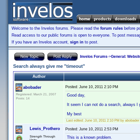
Welcome to the Invelos forums. Please read the
forum rules
before po
Read access to our public forums is open to everyone. To post messages
If you have an Invelos account,
sign in
to post.
Invelos Forums
->
General: Websit
Search always give me "timeout"
Author
Posted:
June 10, 2011 2:10 PM
abobader
Registered: March 21, 2007
Good day,
Posts: 14
It seem I can not do a search, always I 
My best
Last edited:
June 10, 2011 2:10 PM by abobader
Lewis_Prothero
Posted:
June 10, 2011 2:53 PM
Strength Through
This is a known problem.
Unity