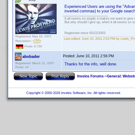
Experienced Users are using the "Advanc
inverted commas) to your Google search
It all seems so stupid, it makes me want to give 
But why should I give up, when it all seems so s
Registrant since 05/22/2003
Registered: May 19, 2007
Last edited:
June 10, 2011 2:53 PM by Lewis_Pr
Reputation:
Posts: 6,730
Posted:
June 10, 2011 2:56 PM
abobader
Registered: March 21, 2007
Thanks for the info, well done.
Posts: 14
Invelos Forums
->
General: Websit
Copyright © 2000-2026 Invelos Software, Inc. All rights reserved.