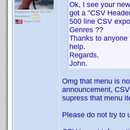
Ok, I see your new 
got a "CSV Header
Registered: March 18, 2007
Reputation:
500 line CSV expor
Posts: 6,543
Genres ??
Thanks to anyone w
help.
Regards,
John.
Omg that menu is not
announcement, CSV Im
supress that menu i
Please do not try to u