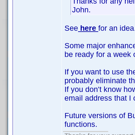
Thanks for any hel
John.
See
here
for an idea
Some major enhanceme
be ready for a week 
If you want to use th
probably eliminate th
If you don't know how
email address that I
Future versions of B
functions.