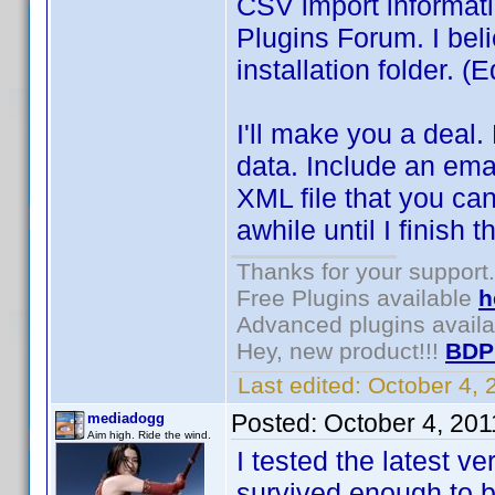
CSV import informati
Plugins Forum. I beli
installation folder. (
I'll make you a deal.
data. Include an ema
XML file that you can
awhile until I finish t
Thanks for your support.
Free Plugins available
h
Advanced plugins avail
Hey, new product!!!
BDP
Last edited:
October 4,
Posted:
October 4, 20
mediadogg
Aim high. Ride the wind.
I tested the latest ve
survived enough to 