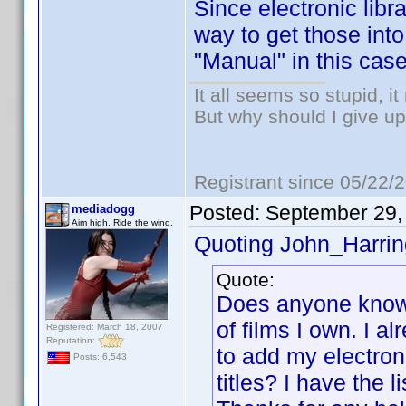
Since electronic libr
way to get those into
"Manual" in this case
It all seems so stupid, 
But why should I give up
Registrant since 05/22/
Posted:
September 29,
mediadogg
Aim high. Ride the wind.
Quoting John_Harrin
Quote:
Does anyone know h
of films I own. I a
Registered: March 18, 2007
Reputation:
to add my electron
Posts: 6,543
titles? I have the l