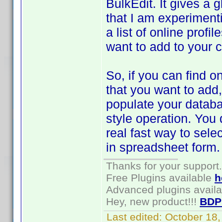
BulkEdit. It gives a 
that I am experiment
a list of online profi
want to add to your c
So, if you can find on
that you want to add
populate your databa
style operation. You d
real fast way to sele
in spreadsheet form.
Thanks for your support.
Free Plugins available
h
Advanced plugins avail
Hey, new product!!!
BDP
Last edited:
October 18