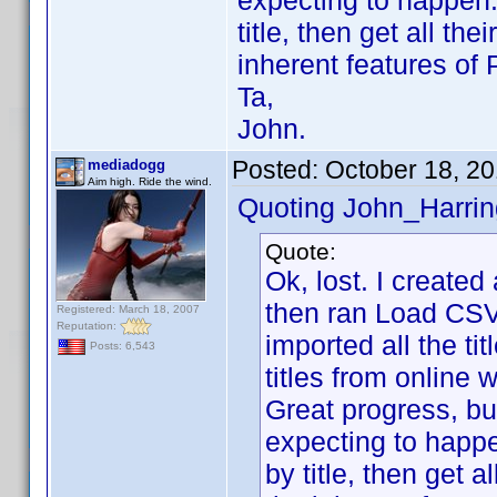
expecting to happen..
title, then get all the
inherent features of
Ta,
John.
Posted:
October 18, 2
mediadogg
Aim high. Ride the wind.
Quoting John_Harrin
Quote:
Ok, lost. I created 
then ran Load CSV 
Registered: March 18, 2007
Reputation:
imported all the ti
Posts: 6,543
titles from online w
Great progress, bu
expecting to happen
by title, then get a