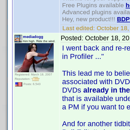
Free Plugins available
h
Advanced plugins avail
Hey, new product!!!
BDP
Last edited:
October 18
Posted:
October 18, 2
mediadogg
Aim high. Ride the wind.
I went back and re-r
in Profiler ..."
This lead me to belie
Registered: March 18, 2007
Reputation:
associated with DVDs.
Posts: 6,543
DVDs
already in th
that is available und
a PM if you want to e
And for another tidb