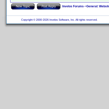
Invelos Forums
->
General: Websit
Copyright © 2000-2026 Invelos Software, Inc. All rights reserved.