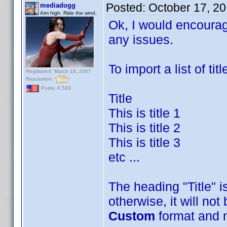
Posted:
October 17, 2
mediadogg
Aim high. Ride the wind.
Ok, I would encourag
any issues.
To import a list of titl
Registered: March 18, 2007
Reputation:
Posts: 6,543
Title
This is title 1
This is title 2
This is title 3
etc ...
The heading "Title" is
otherwise, it will no
Custom
format and 