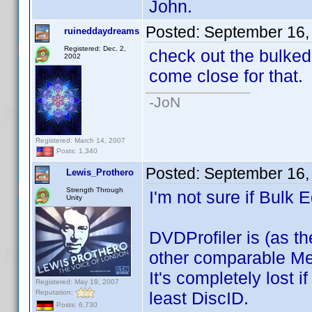
John.
Posted:
September 16,
ruineddaydreams
Registered: Dec. 2,
check out the bulkedit
2002
come close for that.
-JoN
Registered: March 14, 2007
Posts: 1,340
Posted:
September 16,
Lewis_Prothero
Strength Through
I'm not sure if Bulk 
Unity
DVDProfiler is (as th
other comparable Me
It's completely lost 
Registered: May 19, 2007
Reputation:
least DiscID.
Posts: 6,730