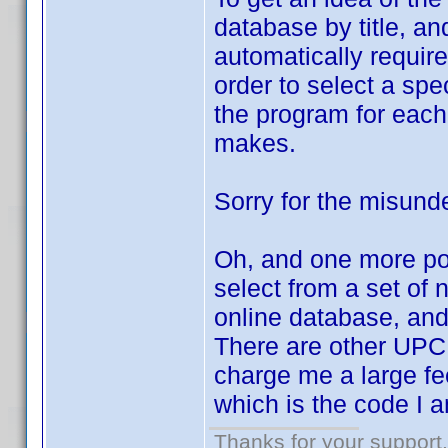
database by title, an
automatically require
order to select a spe
the program for each
makes.
Sorry for the misund
Oh, and one more poin
select from a set of
online database, and 
There are other UPC 
charge me a large fee
which is the code I 
Thanks for your support.