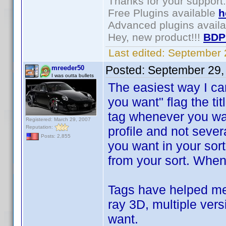
Thanks for your support.
Free Plugins available
h
Advanced plugins avail
Hey, new product!!!
BDP
Last edited:
September 
Posted:
September 29,
mreeder50
I was outta bullets
The easiest way I can
you want" flag the ti
tag whenever you wan
Registered: March 29, 2007
Reputation:
profile and not seve
Posts: 2,855
you want in your sort
from your sort. When y
Tags have helped me 
ray 3D, multiple vers
want.