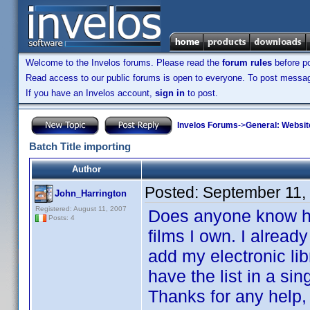
Welcome to the Invelos forums. Please read the
forum rules
before po
Read access to our public forums is open to everyone. To post messages
If you have an Invelos account,
sign in
to post.
Invelos Forums
->
General: Websit
Batch Title importing
Author
Posted:
September 11,
John_Harrington
Registered: August 11, 2007
Does anyone know how 
Posts: 4
films I own. I alread
add my electronic lib
have the list in a sin
Thanks for any help,