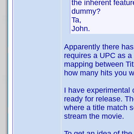
the inherent featur
dummy?
Ta,
John.
Apparently there has
requires a UPC as a 
mapping between Titl
how many hits you wo
I have experimental c
ready for release. T
where a title match 
stream the movie.
To get an idea of the