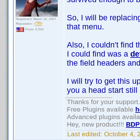
So, I will be replac
Registered: March 18, 2007
Reputation:
that menu.
Posts: 6,543
Also, I couldn't find
I could find was a
de
the field headers an
I will try to get thi
you a head start still
Thanks for your support.
Free Plugins available
h
Advanced plugins avail
Hey, new product!!!
BDP
Last edited:
October 4,