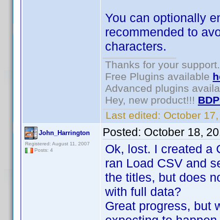
You can optionally e
recommended to avoid 
characters.
Thanks for your support.
Free Plugins available
h
Advanced plugins avail
Hey, new product!!!
BDP
Last edited:
October 17
Posted:
October 18, 2
John_Harrington
Registered: August 11, 2007
Ok, lost. I created a 
Posts: 4
ran Load CSV and sele
the titles, but does 
with full data?
Great progress, but 