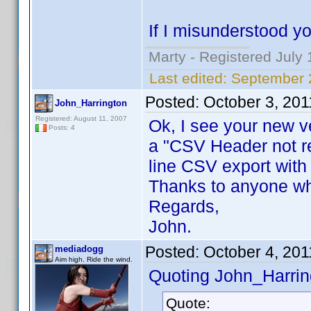
If I misunderstood y
Marty - Registered July 
Last edited:
September 
Posted:
October 3, 20
John_Harrington
Registered: August 11, 2007
Ok, I see your new ve
Posts: 4
a "CSV Header not r
line CSV export with
Thanks to anyone who
Regards,
John.
Posted:
October 4, 201
mediadogg
Aim high. Ride the wind.
Quoting John_Harrin
Quote: