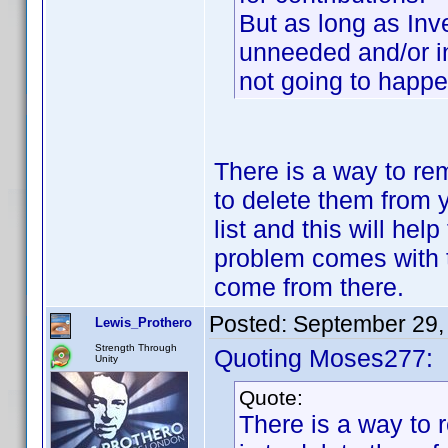
But as long as Inv
unneeded and/or in
not going to happe
There is a way to re
to delete them from 
list and this will he
problem comes with 
come from there.
Posted:
September 29,
Lewis_Prothero
Strength Through
Quoting Moses277:
Unity
Quote:
There is a way to