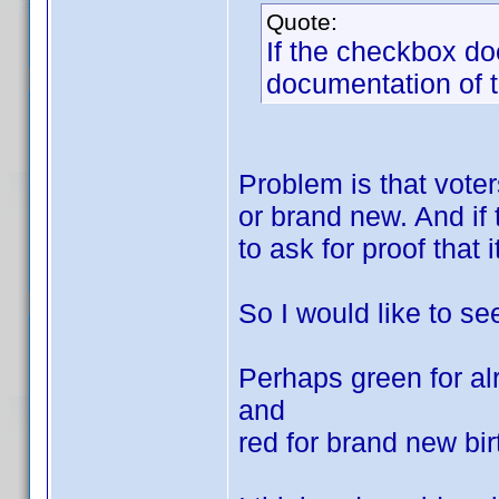
Quote:
If the checkbox doe
documentation of t
Problem is that vote
or brand new. And if 
to ask for proof that 
So I would like to se
Perhaps green for al
and
red for brand new bir