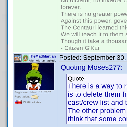
No dictator, no invader 
forever.
There is no greater powe
Against this power, gov
The Centauri learned thi
We will teach it to them 
Though it take a thousan
- Citizen G'Kar
Posted:
September 30,
TheMadMartian
Alien with an attitude
Quoting Moses277:
Quote:
There is a way to
is to delete them 
Registered: March 13, 2007
Reputation:
cast/crew list and 
Posts: 13,220
The other problem
think that some co