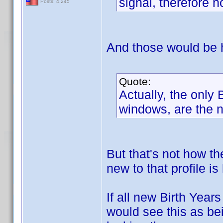
signal, therefore n
Posts: 4,245
And those would be 
Quote:
Actually, the only
windows, are the n
But that's not how t
new to that profile i
If all new Birth Year
would see this as bei