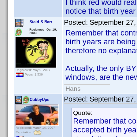
I think red would re
notice that birth year
Posted:
September 27,
Staid S Barr
Registered: Oct 16,
Remember that contr
2003
birth years are bein
therefore no explanat
Actually, the only B
Registered: May 9, 2007
windows, are the new
Posts: 1,536
Hans
Posted:
September 27,
CubbyUps
Quote:
Remember that con
accepted birth ye
Registered: March 14, 2007
Reputation: