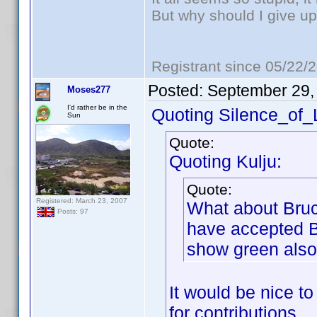
But why should I give up
Registrant since 05/22/
Posted:
September 29,
Moses277
I'd rather be in the
Quoting Silence_of
Sun
Quote:
Quoting Kulju:
Quote:
Registered: March 23, 2007
What about Bruc
Posts: 97
have accepted B
show green also
It would be nice t
for contributions.