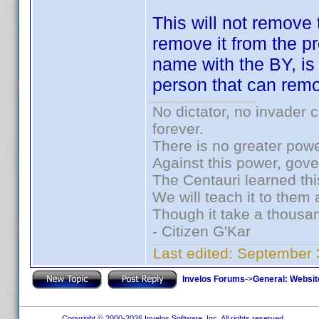
This will not remove
remove it from the pr
name with the BY, is 
person that can remo
No dictator, no invader 
forever.
There is no greater powe
Against this power, gov
The Centauri learned thi
We will teach it to them 
Though it take a thousan
- Citizen G'Kar
Last edited:
September 
Invelos Forums
->
General: Websit
Copyright © 2000-2026 Invelos Software, Inc. All rights reserved.