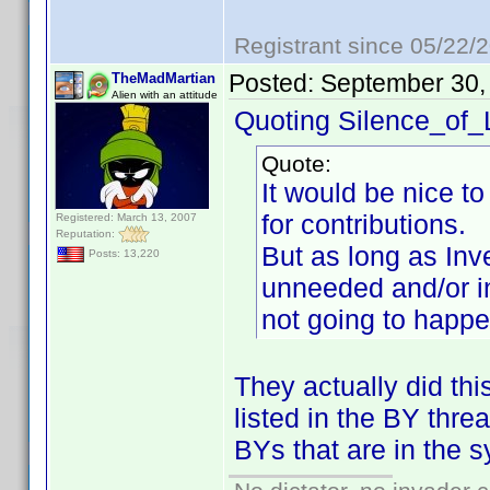
Registrant since 05/22/
Posted:
September 30,
TheMadMartian
Alien with an attitude
Quoting Silence_of
Quote:
It would be nice t
for contributions.
Registered: March 13, 2007
Reputation:
But as long as Inv
Posts: 13,220
unneeded and/or in
not going to happe
They actually did thi
listed in the BY thr
BYs that are in the