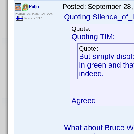
Posted:
September 28,
Kulju
Registered: March 14, 2007
Quoting Silence_of
Posts: 2,337
Quote:
Quoting T!M:
Quote:
But simply displ
in green and tha
indeed.
Agreed
What about Bruce Wi