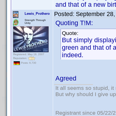
and that of a new bir
Posted:
September 28,
Lewis_Prothero
Strength Through
Quoting T!M:
Unity
Quote:
But simply displayi
green and that of a
indeed.
Registered: May 19, 2007
Reputation:
Posts: 6,730
Agreed
It all seems so stupid, 
But why should I give up
Registrant since 05/22/