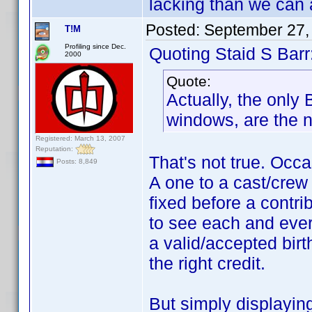
lacking than we can al
Posted:
September 27,
T!M
Profiling since Dec.
Quoting Staid S Barr
2000
Quote:
Actually, the only
windows, are the 
Registered: March 13, 2007
Reputation:
That's not true. Occa
Posts: 8,849
A one to a cast/crew 
fixed before a contr
to see each and every
a valid/accepted birt
the right credit.
But simply displaying