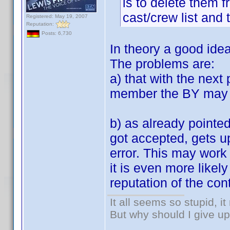
is to delete them 
cast/crew list and 
Registered: May 19, 2007
Reputation:
Posts: 6,730
In theory a good idea
The problems are:
a) that with the next
member the BY may r
b) as already pointe
got accepted, gets up
error. This may work
it is even more likel
reputation of the cont
It all seems so stupid, 
But why should I give up