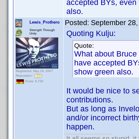
accepted BYs, even 
also.
Posted:
September 28,
Lewis_Prothero
Strength Through
Quoting Kulju:
Unity
Quote:
What about Bruce 
have accepted BYs
show green also.
Registered: May 19, 2007
Reputation:
Posts: 6,730
It would be nice to 
contributions.
But as long as Invel
and/or incorrect birt
happen.
It all seems so stupid, 