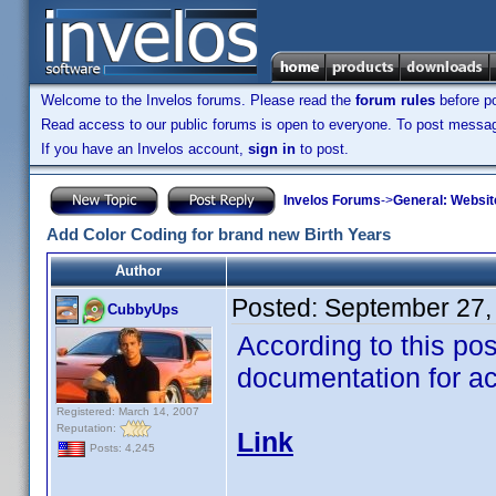
Welcome to the Invelos forums. Please read the
forum rules
before po
Read access to our public forums is open to everyone. To post messages
If you have an Invelos account,
sign in
to post.
Invelos Forums
->
General: Websit
Add Color Coding for brand new Birth Years
Author
Posted:
September 27,
CubbyUps
According to this pos
documentation for ac
Registered: March 14, 2007
Reputation:
Link
Posts: 4,245