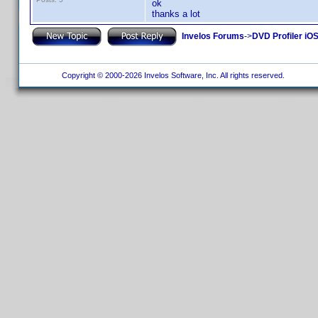
ok
thanks a lot
Invelos Forums
->
DVD Profiler iO
Copyright © 2000-2026 Invelos Software, Inc. All rights reserved.