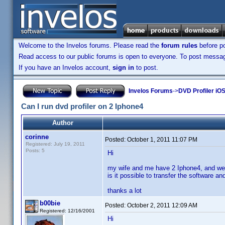
Welcome to the Invelos forums. Please read the
forum rules
before po
Read access to our public forums is open to everyone. To post messages
If you have an Invelos account,
sign in
to post.
Invelos Forums
->
DVD Profiler iO
Can I run dvd profiler on 2 Iphone4
Author
corinne
Posted:
October 1, 2011 11:07 PM
Registered: July 19, 2011
Posts: 5
Hi
my wife and me have 2 Iphone4, and we 
is it possible to transfer the software 
thanks a lot
b00bie
Posted:
October 2, 2011 12:09 AM
Registered: 12/16/2001
Hi