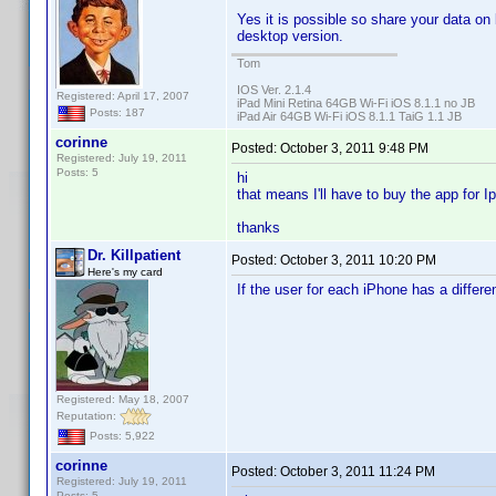
Yes it is possible so share your data on
desktop version.
Tom
IOS Ver. 2.1.4
Registered: April 17, 2007
iPad Mini Retina 64GB Wi-Fi iOS 8.1.1 no JB
Posts: 187
iPad Air 64GB Wi-Fi iOS 8.1.1 TaiG 1.1 JB
corinne
Posted:
October 3, 2011 9:48 PM
Registered: July 19, 2011
Posts: 5
hi
that means I'll have to buy the app for I
thanks
Dr. Killpatient
Posted:
October 3, 2011 10:20 PM
Here's my card
If the user for each iPhone has a differe
Registered: May 18, 2007
Reputation:
Posts: 5,922
corinne
Posted:
October 3, 2011 11:24 PM
Registered: July 19, 2011
Posts: 5