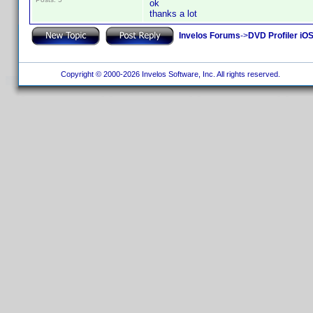
ok
thanks a lot
Invelos Forums
->
DVD Profiler iO
Copyright © 2000-2026 Invelos Software, Inc. All rights reserved.