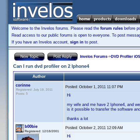
Welcome to the Invelos forums. Please read the
forum rules
before po
Read access to our public forums is open to everyone. To post messages
If you have an Invelos account,
sign in
to post.
Invelos Forums
->
DVD Profiler iO
Can I run dvd profiler on 2 Iphone4
Author
corinne
Posted:
October 1, 2011 11:07 PM
Registered: July 19, 2011
Posts: 5
Hi
my wife and me have 2 Iphone4, and we 
is it possible to transfer the software 
thanks a lot
b00bie
Posted:
October 2, 2011 12:09 AM
Registered: 12/16/2001
Hi