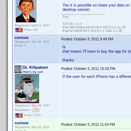
Yes it is possible so share your data on
desktop version.
Tom
IOS Ver. 2.1.4
Registered: April 17, 2007
iPad Mini Retina 64GB Wi-Fi iOS 8.1.1 no JB
Posts: 187
iPad Air 64GB Wi-Fi iOS 8.1.1 TaiG 1.1 JB
corinne
Posted:
October 3, 2011 9:48 PM
Registered: July 19, 2011
Posts: 5
hi
that means I'll have to buy the app for I
thanks
Dr. Killpatient
Posted:
October 3, 2011 10:20 PM
Here's my card
If the user for each iPhone has a differe
Registered: May 18, 2007
Reputation:
Posts: 5,922
corinne
Posted:
October 3, 2011 11:24 PM
Registered: July 19, 2011
Posts: 5