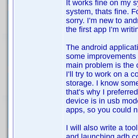
It works fine on my s
system, thats fine. F
sorry. I'm new to and
the first app I'm writi
The android applicati
some improvements to
main problem is the
I'll try to work on a
storage. I know some
that's why I preferre
device is in usb mod
apps, so you could n
I will also write a to
and launching adb c