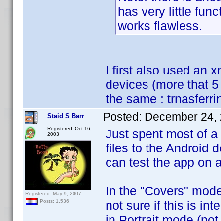
has very little func
works flawless.
I first also used an x
devices (more that 5 
the same : trnasferri
Posted:
December 24, 
Staid S Barr
Registered: Oct 16,
Just spent most of a
2003
files to the Android 
can test the app on a
In the "Covers" mode,
Registered: May 9, 2007
not sure if this is in
Posts: 1,536
in Portrait mode (no