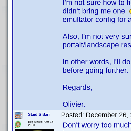
I'm not sure how to f
didn't bring me one
emultator config for a
Also, I'm not very s
portait/landscape res
In other words, I'll 
before going further.
Regards,
Olivier.
Posted:
December 26, 
Staid S Barr
Registered: Oct 16,
Don't worry too much 
2003