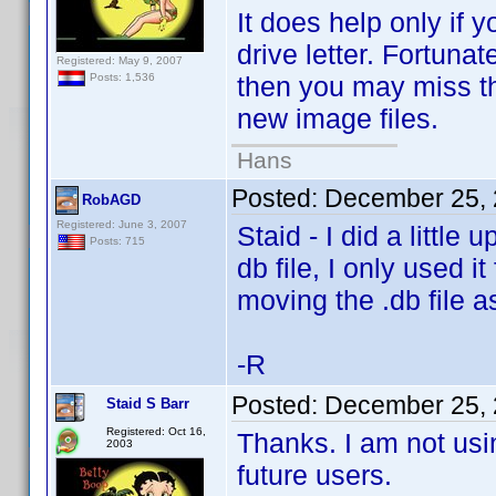
It does help only if
drive letter. Fortuna
Registered: May 9, 2007
then you may miss t
Posts: 1,536
new image files.
Hans
Posted:
December 25, 
RobAGD
Registered: June 3, 2007
Staid - I did a little 
Posts: 715
db file, I only used i
moving the .db file a
-R
Posted:
December 25, 
Staid S Barr
Registered: Oct 16,
Thanks. I am not usin
2003
future users.