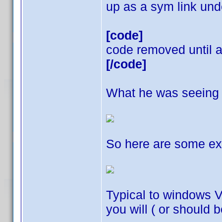
up as a sym link und
[code]
code removed until a 
[/code]
What he was seeing a
So here are some ex
Typical to windows V
you will ( or should b