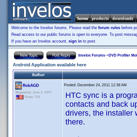
Welcome to the Invelos forums. Please read the
forum rules
before po
Read access to our public forums is open to everyone. To post messages
If you have an Invelos account,
sign in
to post.
Invelos Forums
->
DVD Profiler Mob
Android Application available here
Author
Posted:
December 24, 2011 12:38 AM
RobAGD
Registered: June 3, 2007
HTC sync is a progra
Posts: 715
contacts and back up
drivers, the installer
there.