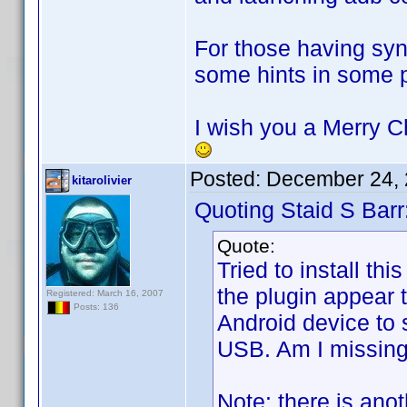
For those having syn
some hints in some p
I wish you a Merry Ch
Posted:
December 24, 
kitarolivier
Quoting Staid S Barr
Quote:
Tried to install th
the plugin appear t
Registered: March 16, 2007
Posts: 136
Android device to 
USB. Am I missin
Note: there is ano