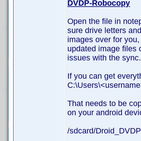
DVDP-Robocopy
Open the file in not
sure drive letters and
images over for you, 
updated image files o
issues with the sync.
If you can get everyth
C:\Users\<usernam
That needs to be cop
on your android devi
/sdcard/Droid_DVDP