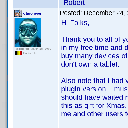
-Robert
Posted:
December 24, 
kitarolivier
Hi Folks,
Thank you to all of y
in my free time and d
Registered: March 16, 2007
Posts: 136
buy many devices of 
don't own a tablet.
Also note that I had 
plugin version. I mus
should have waited m
this as gift for Xma
me and other users t