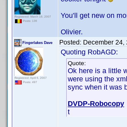
You'll get new on mo
Registered: March 16, 2007
Posts: 136
Olivier.
Posted:
December 24, 
Fingerlakes Dave
Quoting RobAGD:
Quote:
Ok here is a little
were using the xml 
Registered: April 6, 2007
Posts: 497
sync when it was b
DVDP-Robocopy
t