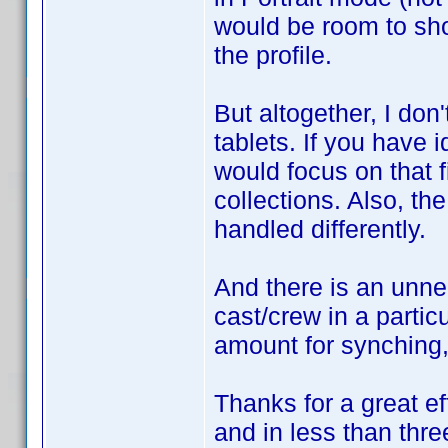
would be room to sho
the profile.
But altogether, I do
tablets. If you have i
would focus on that fi
collections. Also, th
handled differently.
And there is an unn
cast/crew in a partic
amount for synching, 
Thanks for a great ef
and in less than thre