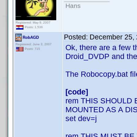
Hans
Registered: May 9, 2007
Posts: 1,536
Posted:
December 25, 
RobAGD
Registered: June 3, 2007
Ok, there are a few 
Posts: 715
Droid_DVDP and thes
The Robocopy.bat fil
[code]
rem THIS SHOULD
MOUNTED AS A DI
set dev=j
rem THIS MUST B