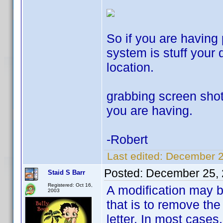
So if you are having
system is stuff your d
location.
grabbing screen shots
you are having.
-Robert
Last edited:
December 2
Posted:
December 25, 
Staid S Barr
Registered: Oct 16,
A modification may be
2003
that is to remove the
letter. In most cases,