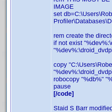
IMAGE
set db=C:\Users\Ro
Profiler\Databases\D
rem create the direct
if not exist "%dev%:
"%dev%:\droid_dvdp
copy "C:\Users\Rob
"%dev%:\droid_dvdp\
robocopy "%db%" "%
pause
[/code]
Staid S Barr modifie