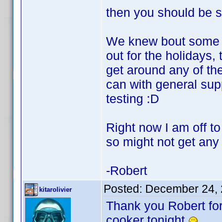
then you should be s
We knew bout some ta
out for the holidays,
get around any of the
can with general supp
testing :D
Right now I am off to 
so might not get any 
-Robert
Posted:
December 24, 
kitarolivier
Thank you Robert for
cooker tonight