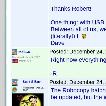
Thanks Robert!
One thing: with USB 
Between all of us, we
(literally!) !
Dave
Posted:
December 24, 
RobAGD
Registered: June 3, 2007
Right now everything
Posts: 715
-R
Posted:
December 24, 
Staid S Barr
Registered: Oct 16,
The Robocopy batch f
2003
be updated, but the i