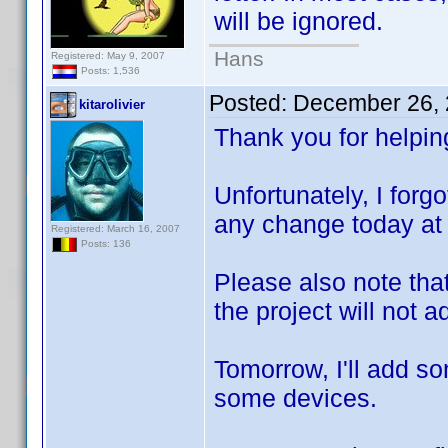
will be ignored.
Hans
Registered: May 9, 2007
Posts: 1,536
Posted:
December 26, 
kitarolivier
Thank you for helpin
Unfortunately, I for
any change today at 
Registered: March 16, 2007
Posts: 136
Please also note tha
the project will not
Tomorrow, I'll add s
some devices.