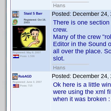
Hans
Posted:
December 24, 
Staid S Barr
Registered: Oct 16,
There is one section 
2003
crew.
Many of the crew "ro
Editor in the Sound 
all over the place. 
Registered: May 9, 2007
slot.
Posts: 1,536
Hans
Posted:
December 24, 
RobAGD
Registered: June 3, 2007
Ok here is a little w
Posts: 715
were using the xml fi
when it was broken :