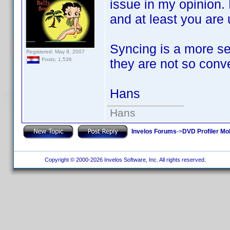
issue in my opinion.
and at least you are 
Syncing is a more se
Registered: May 9, 2007
they are not so conv
Posts: 1,536
Hans
Hans
Invelos Forums
->
DVD Profiler Mob
Copyright © 2000-2026 Invelos Software, Inc. All rights reserved.