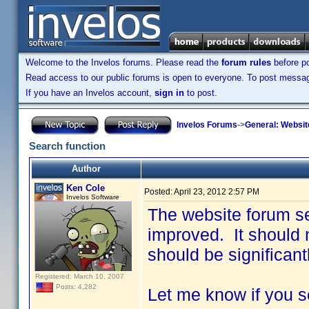
Welcome to the Invelos forums. Please read the
forum rules
before po
Read access to our public forums is open to everyone. To post messages
If you have an Invelos account,
sign in
to post.
Invelos Forums
->
General: Websit
Search function
Author
Ken Cole
Posted:
April 23, 2012 2:57 PM
Invelos Software
The website forum se
improved. It should n
should be significant
Registered: March 10, 2007
Posts: 4,282
Let me know if you s