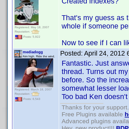
Created indexes?
That's my guess as 
whole if someone pe
Registered: May 18, 2007
Reputation:
Posts: 5,922
Now to see if I can l
Posted:
April 24, 2012
mediadogg
Aim high. Ride the wind.
Fantastic. Just answ
thread. Turns out m
before. So the increa
somewhat lesser load
Registered: March 18, 2007
Reputation:
Too bad Ken doesn't 
Posts: 6,543
Thanks for your support.
Free Plugins available
h
Advanced plugins avail
Hey, new product!!!
BDP