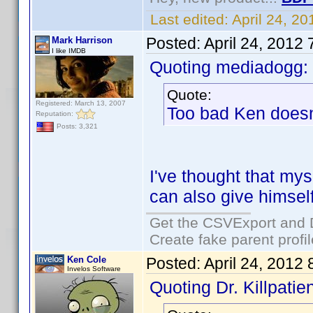
Last edited:
April 24, 2
Posted:
April 24, 2012
Mark Harrison
I like IMDB
Quoting mediadogg:
Quote:
Registered: March 13, 2007
Too bad Ken doesn
Reputation:
Posts: 3,321
I've thought that mys
can also give himself
Get the CSVExport and 
Create fake parent profi
Ken Cole
Posted:
April 24, 2012
Invelos Software
Quoting Dr. Killpatien