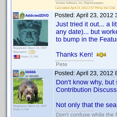
Invelos Software, Inc. Representative
Last edited:
April 23, 2012 2:57 PM by Ken Cole
Posted:
April 23, 2012
Addicted2DVD
Just tried it out... a
any date)... but work
to bump in the Featu
Registered: March 13, 2007
Reputation:
Thanks Ken!
Posts: 17,358
Pete
Posted:
April 23, 2012
bbbbb
on steroids
Don't know why, but 
Contribution Discuss
Not only that the sea
Registered: March 14, 2007
Posts: 5,734
Don't confuse while the f