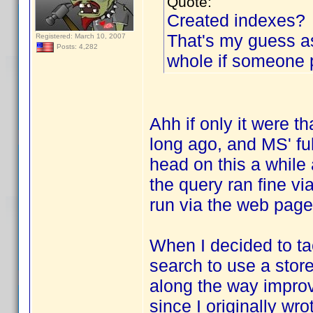
Quote:
Created indexes?
That's my guess a
Registered: March 10, 2007
Posts: 4,282
whole if someone 
Ahh if only it were t
long ago, and MS' fu
head on this a while
the query ran fine vi
run via the web page
When I decided to tac
search to use a stor
along the way improve
since I originally wrot