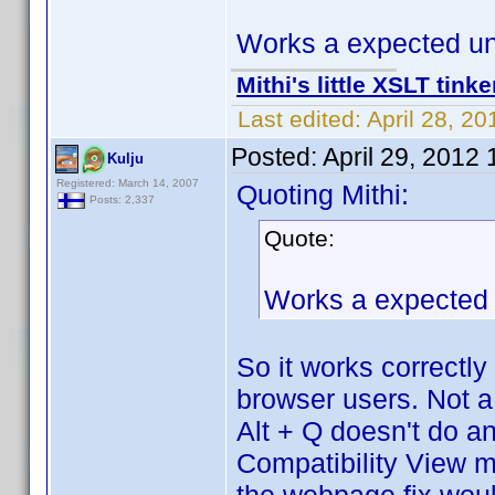
Works a expected un
Mithi's little XSLT tinke
Last edited:
April 28, 2
Posted:
April 29, 2012
Kulju
Registered: March 14, 2007
Quoting Mithi:
Posts: 2,337
Quote:
Works a expected 
So it works correctl
browser users. Not a
Alt + Q doesn't do a
Compatibility View mo