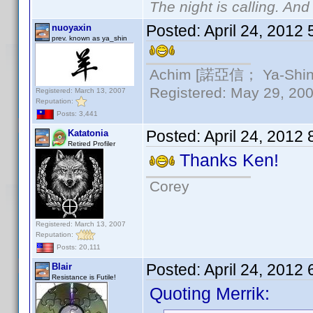
The night is calling. And
Posted:
April 24, 2012
nuoyaxin
prev. known as ya_shin
Achim [諾亞信； Ya-Shin//
Registered: May 29, 2000
Registered: March 13, 2007
Reputation:
Posts: 3,441
Posted:
April 24, 2012
Katatonia
Retired Profiler
Thanks Ken!
Corey
Registered: March 13, 2007
Reputation:
Posts: 20,111
Posted:
April 24, 2012
Blair
Resistance is Futile!
Quoting Merrik: