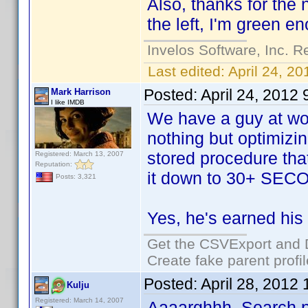
Also, thanks for the 
the left, I'm green 
Invelos Software, Inc. R
Last edited:
April 24, 2
Posted:
April 24, 2012
Mark Harrison
I like IMDB
We have a guy at wo
nothing but optimizi
stored procedure tha
Registered: March 13, 2007
Reputation:
it down to 30+ SEC
Posts: 3,321
Yes, he's earned hi
Get the CSVExport and 
Create fake parent profi
Posted:
April 28, 2012
Kulju
Registered: March 14, 2007
Aaaarghhh, Search 