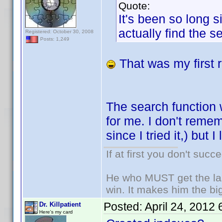
Quote:
It's been so long s
actually find the s
Registered: October 30, 2008
Posts: 1,249
That was my first r
The search function 
for me. I don't remem
since I tried it,) but
If at first you don't succ
He who MUST get the las
win. It makes him the big
Posted:
April 24, 2012
Dr. Killpatient
Here's my card