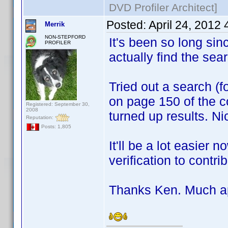
DVD Profiler Architect]
Posted:
April 24, 2012
Merrik
NON-STEPFORD
It's been so long sin
PROFILER
actually find the sea
Tried out a search (
on page 150 of the co
Registered: September 30,
2008
turned up results. Ni
Reputation:
Posts: 1,805
It'll be a lot easier 
verification to contri
Thanks Ken. Much app