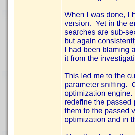
When I was done, I h
version. Yet in the e
searches are sub-sec
but again consistent
I had been blaming a
it from the investigat
This led me to the cu
parameter sniffing. C
optimization engine.
redefine the passed 
them to the passed v
optimization and in 