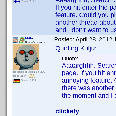
Posts: 2,337
If you hit enter the 
feature. Could you p
another thread about 
and I don't want to 
Posted:
April 28, 2012
Mithi
Sushi Annihilator
Quoting Kulju:
Quote:
Aaaarghhh, Searc
page. If you hit en
Registered: March 13, 2007
Reputation:
annoying feature. 
Posts: 2,223
there was another t
the moment and I 
clickety