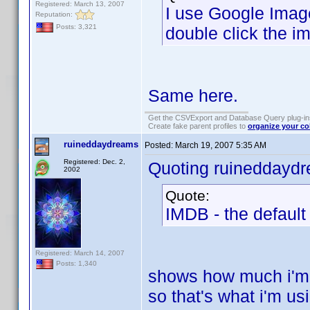
Registered: March 13, 2007
I use Google Image
Reputation:
Posts: 3,321
double click the i
Same here.
Get the CSVExport and Database Query plug-i
Create fake parent profiles to
organize your co
ruineddaydreams
Posted:
March 19, 2007 5:35 AM
Registered: Dec. 2,
Quoting ruineddayd
2002
Quote:
IMDB - the defaul
Registered: March 14, 2007
Posts: 1,340
shows how much i'm p
so that's what i'm us