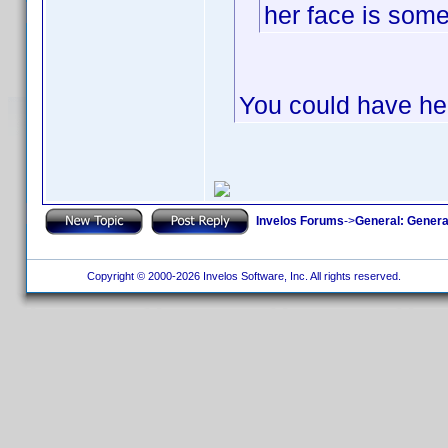
her face is som
You could have her
Invelos Forums
->
General: Genera
Copyright © 2000-2026 Invelos Software, Inc. All rights reserved.