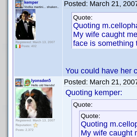
Posted:
March 21, 200
kemper
Vodka martini... shaken..
Quote:
Quoting m.celloph
My wife caught me 
face is something
Registered: March 13, 2007
Posts: 402
You could have her c
Posted:
March 21, 200
lyonsden5
Hello old friends!
Quoting kemper:
Quote:
Quote:
Registered: March 13, 2007
Quoting m.cello
Reputation:
Posts: 2,372
My wife caught 