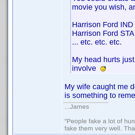
movie you wish, a
Harrison Ford IND
Harrison Ford STA
... etc. etc. etc.
My head hurts just
involve
My wife caught me do
is something to re
...James
"People fake a lot of huma
fake them very well. Th