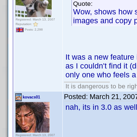
Quote:
Wow, shows how st
images and copy pas
Registered: March 13, 2007
Reputation:
Posts: 2,298
It was a new feature 
as I couldn't find it (
only one who feels a 
It is dangerous to be ri
Posted:
March 21, 200
kovacs01
nah, its in 3.0 as well
Registered: March 13, 2007