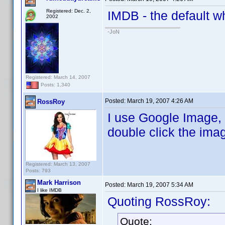
Registered: Dec. 2,
IMDB - the default w
2002
-JoN
Registered: March 14, 2007
Posts: 1,340
Posted:
March 19, 2007 4:26 AM
RossRoy
I use Google Image, 
double click the ima
Registered: March 13, 2007
Posts: 793
Mark Harrison
Posted:
March 19, 2007 5:34 AM
I like IMDB
Quoting RossRoy:
Quote: