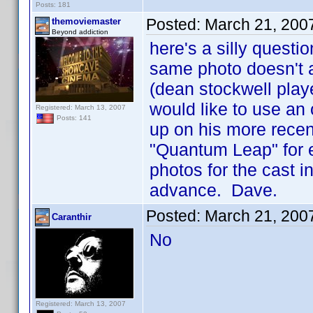
Posts: 181
Posted:
March 21, 200
themoviemaster
Beyond addiction
here's a silly questio
same photo doesn't a
(dean stockwell playe
would like to use an 
Registered: March 13, 2007
Posts: 141
up on his more recen
"Quantum Leap" for e
photos for the cast i
advance. Dave.
Posted:
March 21, 200
Caranthir
No
Registered: March 13, 2007