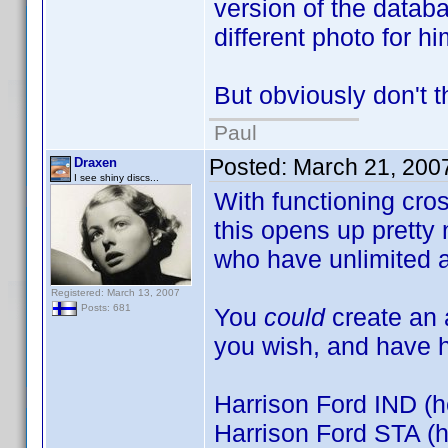
version of the datab
different photo for hi
But obviously don't t
Paul
Posted:
March 21, 200
Draxen
I see shiny discs...
With functioning cro
this opens up pretty n
who have unlimited a
Registered: March 13, 2007
Posts: 681
You
could
create an a
you wish, and have h
Harrison Ford IND (h
Harrison Ford STA (