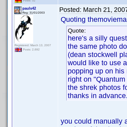
Posts: 52
Posted:
March 21, 200
pauls42
Reg: 31/01/2003
Quoting themoviemas
Quote:
here's a silly ques
the same photo doe
Registered: March 13, 2007
Posts: 2,692
(dean stockwell pla
would like to use a
popping up on his 
right on "Quantum 
the shrek photos f
thanks in advance
you could manually a