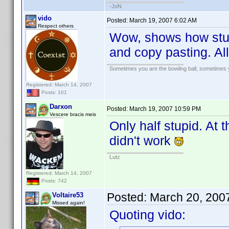
-JoN
vido
Posted:
March 19, 2007 6:02 AM
Respect others
Wow, shows how stup
and copy pasting. All
Sometimes you are the bowling ball, sometimes y
Registered: March 14, 2007
Posts: 101
Darxon
Posted:
March 19, 2007 10:59 PM
Vescere bracis meis
Only half stupid. At
didn't work
Lutz
Registered: March 14, 2007
Posts: 742
Posted:
March 20, 200
Voltaire53
Missed again!
Quoting vido: