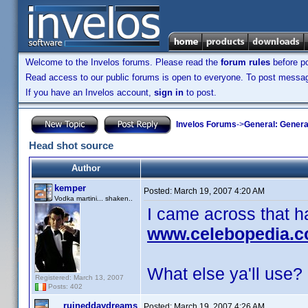
Welcome to the Invelos forums. Please read the
forum rules
before po
Read access to our public forums is open to everyone. To post messages
If you have an Invelos account,
sign in
to post.
Invelos Forums
->
General: Genera
Head shot source
Author
kemper
Posted:
March 19, 2007 4:20 AM
Vodka martini... shaken..
I came across that 
www.celebopedia.
What else ya'll use?
Registered: March 13, 2007
Posts: 402
ruineddaydreams
Posted:
March 19, 2007 4:26 AM