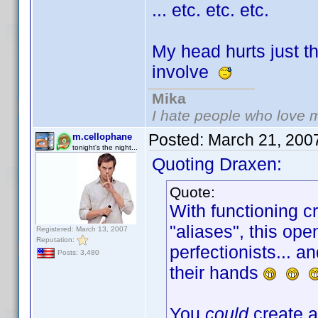
... etc. etc. etc.
My head hurts just t
involve
Mika
I hate people who love 
Posted:
March 21, 200
m.cellophane
tonight's the night...
Quoting Draxen:
Quote:
With functioning c
"aliases", this open
Registered: March 13, 2007
Reputation:
perfectionists... 
Posts: 3,480
their hands
You
could
create a