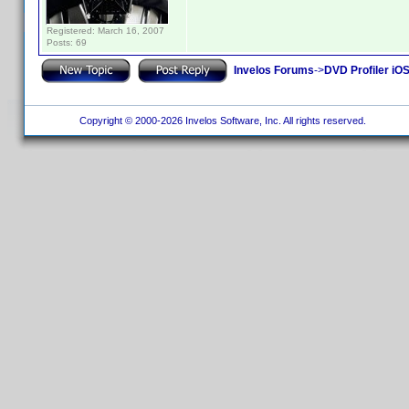
Registered: March 16, 2007
Posts: 69
Invelos Forums
->
DVD Profiler iO
Copyright © 2000-2026 Invelos Software, Inc. All rights reserved.