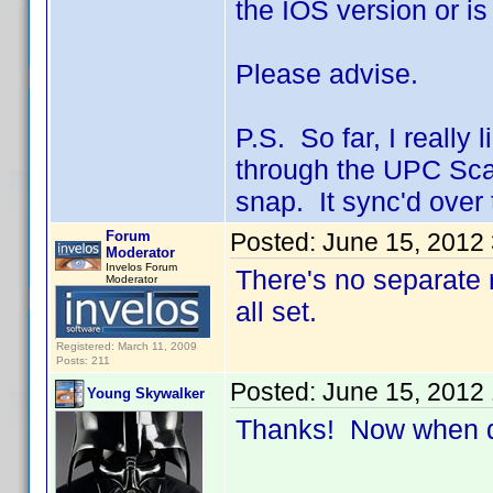
the IOS version or i
Please advise.
P.S. So far, I really 
through the UPC Scan 
snap. It sync'd over
Forum
Posted:
June 15, 2012
Moderator
Invelos Forum
There's no separate r
Moderator
all set.
Registered: March 11, 2009
Posts: 211
Posted:
June 15, 2012
Young Skywalker
Thanks! Now when do