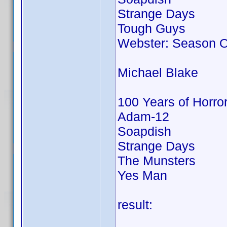
Strange Days
Tough Guys
Webster: Season 
Michael Blake
100 Years of Horro
Adam-12
Soapdish
Strange Days
The Munsters
Yes Man
result: