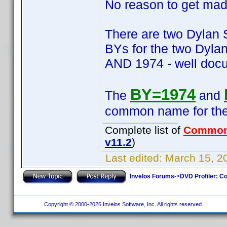
No reason to get mad.
There are two Dylan 
BYs for the two Dyla
AND 1974 - well do
BY=1974
The
and
common name for the t
Complete list of
Common
v11.2
)
Last edited:
March 15, 2
Invelos Forums
->
DVD Profiler: Co
Copyright © 2000-2026 Invelos Software, Inc. All rights reserved.