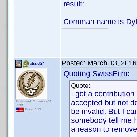
result:
Comman name is Dyla
Posted:
March 13, 2016
ateo357
Quoting SwissFilm:
Quote:
I got a contribution
accepted but not d
Registered: December 27,
2009
be invalid. But I ca
Posts: 5,131
somebody tell me h
a reason to remove