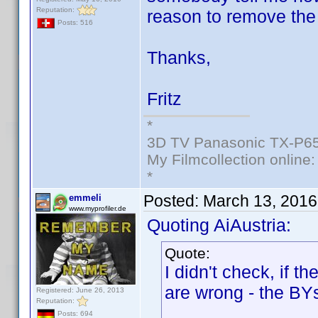
Reputation:
reason to remove the
Posts: 516
Thanks,
Fritz
*
3D TV Panasonic TX-P65
My Filmcollection online
*
Posted:
March 13, 2016
emmeli
www.myprofiler.de
Quoting AiAustria:
Quote:
I didn't check, if t
are wrong - the BYs
Registered: June 26, 2013
Reputation:
Posts: 694