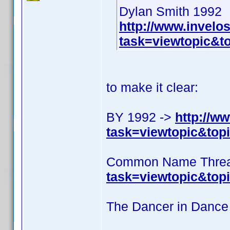
Dylan Smith 1992
http://www.invel
task=viewtopic&
to make it clear:
BY 1992 ->
http://w
task=viewtopic&to
Common Name Threa
task=viewtopic&top
The Dancer in Dance 