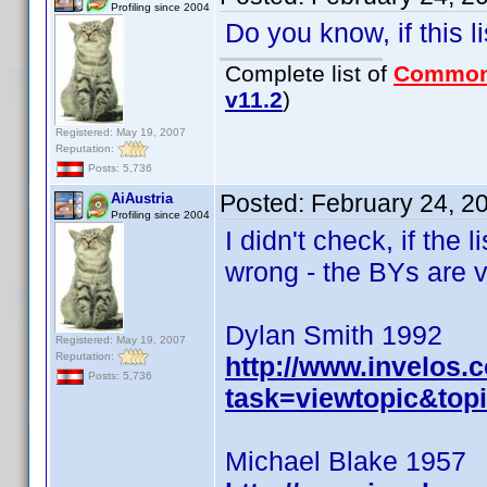
Profiling since 2004
Do you know, if this 
Complete list of
Common
v11.2
)
Registered: May 19, 2007
Reputation:
Posts: 5,736
Posted:
February 24, 2
AiAustria
Profiling since 2004
I didn't check, if the 
wrong - the BYs are v
Dylan Smith 1992
Registered: May 19, 2007
Reputation:
http://www.invelos
Posts: 5,736
task=viewtopic&to
Michael Blake 1957