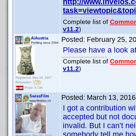
http://www.invelos
task=viewtopic&to
Complete list of
Common
v11.2
)
Posted:
February 25, 2
AiAustria
Profiling since 2004
Please have a look a
Complete list of
Common
v11.2
)
Registered: May 19, 2007
Reputation:
Posts: 5,736
Posted:
March 13, 2016
SwissFilm
www.filmkino.ch
I got a contribution w
accepted but not doc
invalid. But I can't n
somebody tell me how
Registered: May 16, 2010