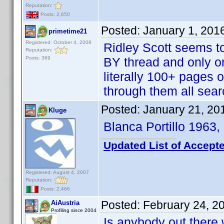
Reputation:
Posts: 2,650
Posted:
January 1, 201
primetime21
Registered: October 4, 2008
Ridley Scott seems to 
Reputation:
Posts: 369
BY thread and only o
literally 100+ pages o
through them all searc
Posted:
January 21, 20
Kluge
Blanca Portillo 1963,
Updated List of Accepte
Registered: August 4, 2007
Reputation:
Posts: 2,466
Posted:
February 24, 2
AiAustria
Profiling since 2004
Is anybody out there 