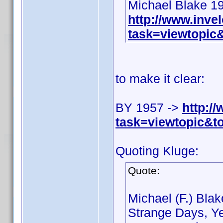
Michael Blake 1
http://www.inv
task=viewtopi
to make it clear:
BY 1957 ->
http:/
task=viewtopic&
Quoting Kluge:
Quote:
Michael (F.) Bla
Strange Days, Ye