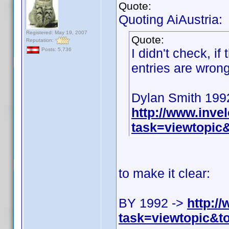
Quote:
Quoting AiAustria:
Registered: May 19, 2007
Quote:
Reputation:
I didn't check, if
Posts: 5,736
entries are wrong
Dylan Smith 199
http://www.inv
task=viewtopi
to make it clear:
BY 1992 ->
http:/
task=viewtopic&