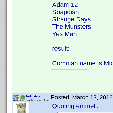
Adam-12
Soapdish
Strange Days
The Munsters
Yes Man
result:
Comman name is Mich
Posted:
March 13, 2016
AiAustria
Profiling since 2004
Quoting emmeli: