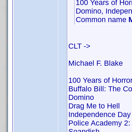
100 Years of Hor
Domino, Indepen
Common name
CLT ->
Michael F. Blake
100 Years of Horro
Buffalo Bill: The 
Domino
Drag Me to Hell
Independence Day
Police Academy 2: 
Soapdish