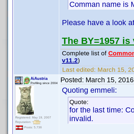
Comman name is Mi
Please have a look at
The BY=1957 is 
Complete list of
Common
v11.2
)
Last edited:
March 15, 2
Posted:
March 15, 2016
AiAustria
Profiling since 2004
Quoting emmeli:
Quote:
for the last time:
invalid.
Registered: May 19, 2007
Reputation:
Posts: 5,736