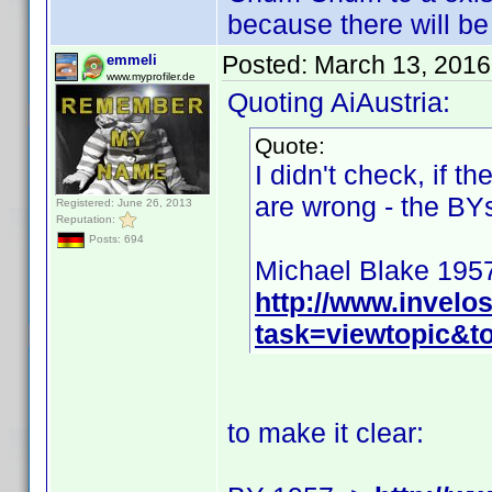
because there will b
Posted:
March 13, 2016
emmeli
www.myprofiler.de
Quoting AiAustria:
Quote:
I didn't check, if t
are wrong - the BYs
Registered: June 26, 2013
Reputation:
Posts: 694
Michael Blake 195
http://www.invel
task=viewtopic&
to make it clear: