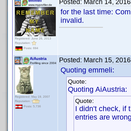
Posted:
March 14, 2016
emmeli
www.myprofiler.de
for the last time: C
invalid.
Registered: June 26, 2013
Reputation:
Posts: 694
Posted:
March 15, 2016
AiAustria
Profiling since 2004
Quoting emmeli:
Quote:
Quoting AiAustria:
Registered: May 19, 2007
Quote:
Reputation:
I didn't check, if
Posts: 5,736
entries are wrong