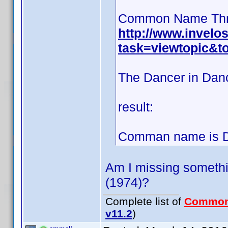
Common Name Thr
http://www.invel
task=viewtopic&t
The Dancer in Danc
result:
Comman name is Dy
Am I missing somethin
(1974)?
Complete list of
Common
v11.2
)