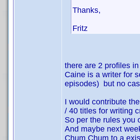
Thanks,
Fritz
there are 2 profiles
Caine is a writer for
episodes) but no cas
I would contribute th
/ 40 titles for writing c
So per the rules you 
And maybe next week
Chum Chum to a exist