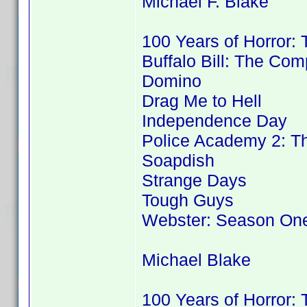
Michael F. Blake
100 Years of Horror:
Buffalo Bill: The Co
Domino
Drag Me to Hell
Independence Day
Police Academy 2: Th
Soapdish
Strange Days
Tough Guys
Webster: Season On
Michael Blake
100 Years of Horror: