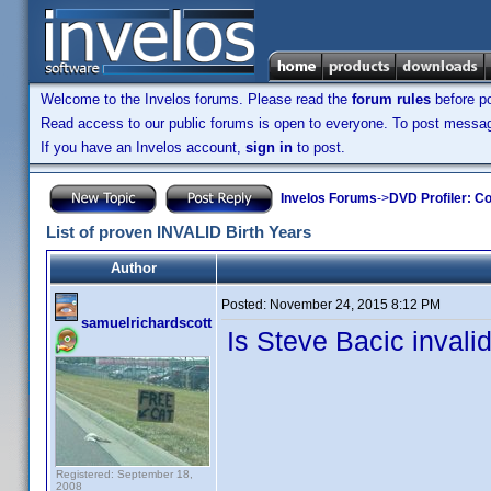
Welcome to the Invelos forums. Please read the
forum rules
before po
Read access to our public forums is open to everyone. To post messages
If you have an Invelos account,
sign in
to post.
Invelos Forums
->
DVD Profiler: Co
List of proven INVALID Birth Years
Author
Posted:
November 24, 2015 8:12 PM
samuelrichardscott
Is Steve Bacic invalid
Registered: September 18,
2008