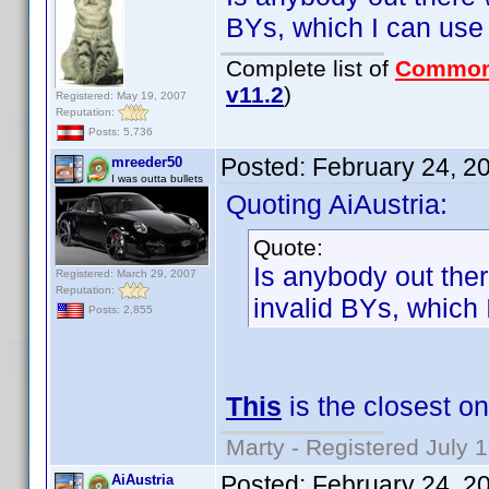
BYs, which I can use
Complete list of
Common
v11.2
)
Registered: May 19, 2007
Reputation:
Posts: 5,736
Posted:
February 24, 2
mreeder50
I was outta bullets
Quoting AiAustria:
Quote:
Is anybody out ther
Registered: March 29, 2007
Reputation:
invalid BYs, which 
Posts: 2,855
This
is the closest on
Marty - Registered July 
Posted:
February 24, 2
AiAustria