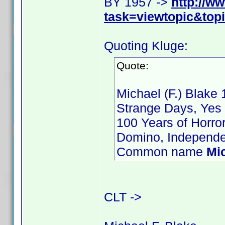
BY 1957 ->
http://w
task=viewtopic&to
Quoting Kluge:
Quote:
Michael (F.) Blake 
Strange Days, Yes 
100 Years of Horro
Domino, Independe
Common name
Mi
CLT ->