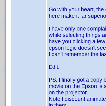
Go with your heart, the
here make it far superio
I have only one complai
while selecting things 
have you clicking a few 
epson logic doesn't see
I can't remember the la
Edit:
PS. I finally got a copy
movie on the Epson is s
on the projector.
Note I discount animated
in them.