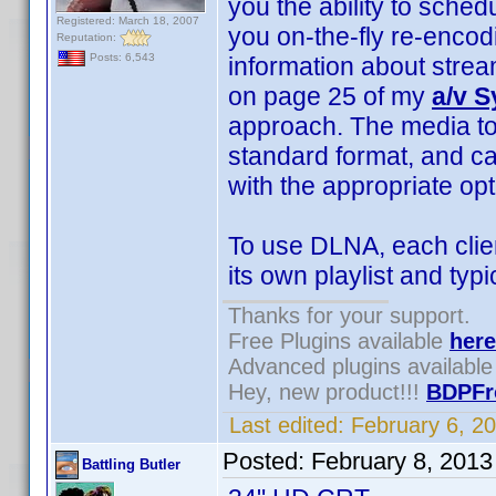
you the ability to sched
Registered: March 18, 2007
you on-the-fly re-enco
Reputation:
Posts: 6,543
information about stre
on page 25 of my
a/v 
approach. The media to
standard format, and c
with the appropriate opt
To use DLNA, each clie
its own playlist and typ
Thanks for your support.
Free Plugins available
here
Advanced plugins availabl
Hey, new product!!!
BDPFr
Last edited:
February 6, 2
Posted:
February 8, 201
Battling Butler