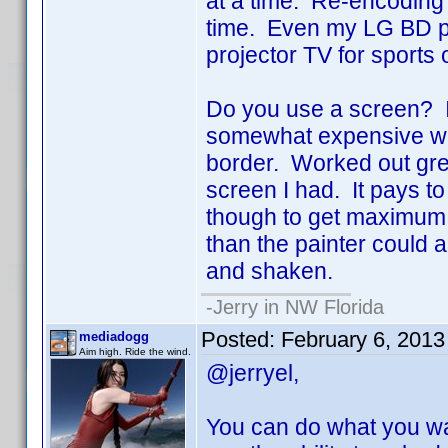
at a time. Re-encoding 
time. Even my LG BD pl
projector TV for sports 
Do you use a screen? I
somewhat expensive wall
border. Worked out grea
screen I had. It pays to 
though to get maximum ref
than the painter could a
and shaken.
-Jerry in NW Florida
Posted:
February 6, 2013
mediadogg
Aim high. Ride the wind.
@jerryel,
You can do what you wan