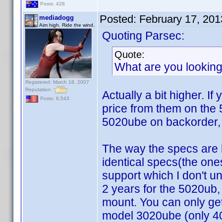
Posts: 428
Posted:
February 17, 20
mediadogg
Aim high. Ride the wind.
Quoting Parsec:
Quote:
What are you looking
Registered: March 18, 2007
Reputation:
Actually a bit higher. I
Posts: 6,543
price from them on the
5020ube on backorder, 
The way the specs are 
identical specs(the one
support which I don't 
2 years for the 5020ub
mount. You can only get
model 3020ube (only 40,