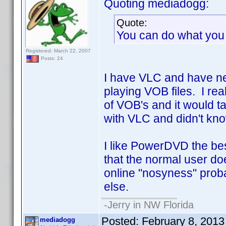
Quoting mediadogg:
Quote:
You can do what you 
Registered: March 22, 2007
Posts: 24
I have VLC and have nev
playing VOB files. I re
of VOB's and it would ta
with VLC and didn't know 
I like PowerDVD the bes
that the normal user doe
online "nosyness" prob
else.
-Jerry in NW Florida
Posted:
February 8, 201
mediadogg