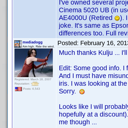
I've owned several proj
Cinema 5020 UB (in u
AE4000U (Retired
).
joke. It's same as Epso
differences too. Full re
Posted:
February 16, 20
mediadogg
Aim high. Ride the wind.
Much thanks Kulju ... I'l
Edit: Some good info. I 
And I must have misund
Registered: March 18, 2007
iris. I was looking at t
Reputation:
Posts: 6,543
Sorry.
Looks like I will probab
hopefully at a discount
me though ...