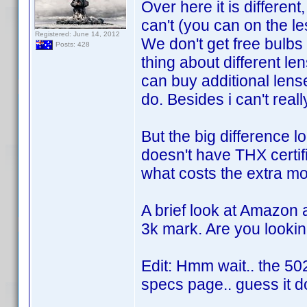
Over here it is differen
can't (you can on the l
Registered: June 14, 2012
We don't get free bulbs
Posts: 428
thing about different len
can buy additional lense
do. Besides i can't real
But the big difference 
doesn't have THX certif
what costs the extra mo
A brief look at Amazon 
3k mark. Are you lookin
Edit: Hmm wait.. the 5
specs page.. guess it d