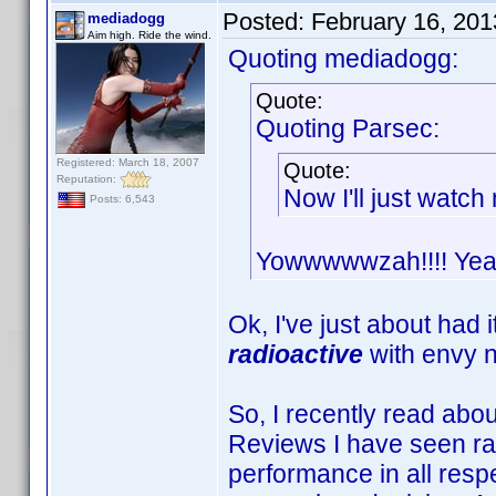
Posted:
February 16, 20
mediadogg
Aim high. Ride the wind.
Quoting mediadogg:
Quote:
Quoting Parsec:
Registered: March 18, 2007
Quote:
Reputation:
Now I'll just watc
Posts: 6,543
Yowwwwwzah!!!! Yeah 
Ok, I've just about had 
radioactive
with envy 
So, I recently read abo
Reviews I have seen rate
performance in all respe