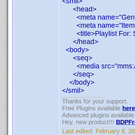
<smil>
<head>
<meta name="Generato
<meta name="ItemCou
<title>Playlist For: S
</head>
<body>
<seq>
<media src="mms://1
</seq>
</body>
</smil>
Thanks for your support.
Free Plugins available
here
Advanced plugins availabl
Hey, new product!!!
BDPFr
Last edited:
February 8, 2