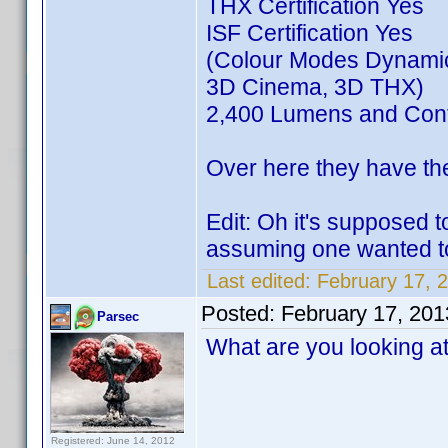
THX Certification Yes
ISF Certification Yes
(Colour Modes Dynamic
3D Cinema, 3D THX)
2,400 Lumens and Cont
Over here they have th
Edit: Oh it's supposed 
assuming one wanted to
Last edited:
February 17, 
Posted:
February 17, 20
Parsec
What are you looking a
Registered: June 14, 2012