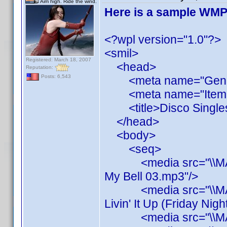
Aim high. Ride the wind.
Here is a sample WMP P
<?wpl version="1.0"?>
<smil>
Registered: March 18, 2007
<head>
Reputation:
Posts: 6,543
<meta name="Generato
<meta name="ItemCou
<title>Disco Singles<
</head>
<body>
<seq>
<media src="\\MAINS
My Bell 03.mp3"/>
<media src="\\MAINS
Livin' It Up (Friday Nig
<media src="\\MAINS