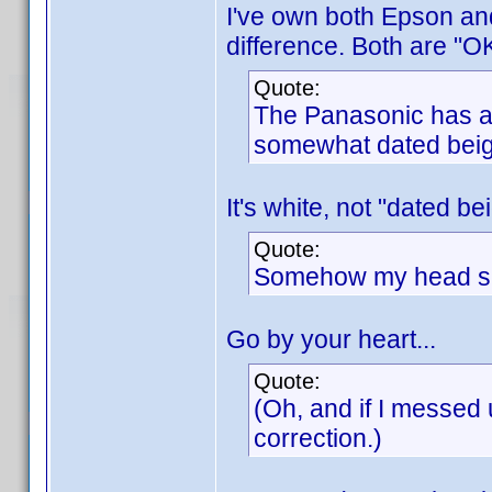
I've own both Epson an
difference. Both are "OK
Quote:
The Panasonic has a c
somewhat dated beig
It's white, not "dated be
Quote:
Somehow my head say
Go by your heart...
Quote:
(Oh, and if I messed 
correction.)