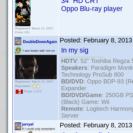
34" HD CRT
Oppo Blu-ray player
Registered: March 13, 2007
Posts: 811
Posted:
February 8, 2013
DoubleDownAgain
In my sig
I see better with 'em on
HDTV
: 52" Toshiba Regz
Speakers
: Paradigm Moni
Technology ProSub 800
BD/DVD
: Oppo BDP-93 (R
Registered: March 13, 2007
Reputation:
Expander
Posts: 1,272
BD/DVD/Game
: 250GB PS
(Black) Game: Wii
Remote
: Logitech Harmo
Server
Posted:
February 8, 201
jerryel
If I could only remember.