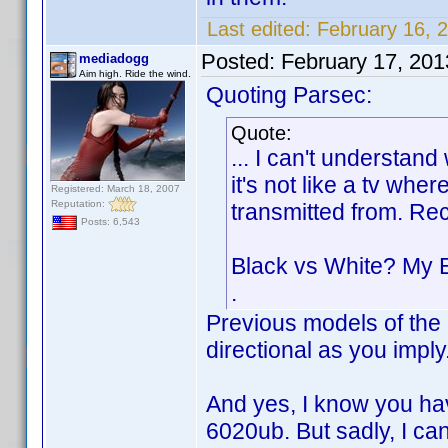
Last edited:
February 16, 
Posted:
February 17, 20
mediadogg
Aim high. Ride the wind.
Quoting Parsec:
Quote:
... I can't understan
it's not like a tv whe
Registered: March 18, 2007
Reputation:
transmitted from. Re
Posts: 6,543
Black vs White? My 
.
Previous models of the 
directional as you impl
And yes, I know you ha
6020ub. But sadly, I can