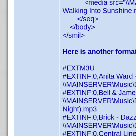
<media src="\\MAINS
Walking Into Sunshine.
</seq>
</body>
</smil>
Here is another format
#EXTM3U
#EXTINF:0,Anita Ward 
\\MAINSERVER\Music\Di
#EXTINF:0,Bell & James 
\\MAINSERVER\Music\Dis
Night).mp3
#EXTINF:0,Brick - Daz
\\MAINSERVER\Music\Di
#EXTINF:0,Central Line