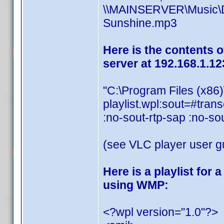
\\MAINSERVER\Music\Dis
Sunshine.mp3
Here is the contents o
server at 192.168.1.12
"C:\Program Files (x86
playlist.wpl:sout=#t
:no-sout-rtp-sap :no-so
(see VLC player user gu
Here is a playlist for
using WMP:
<?wpl version="1.0"?>