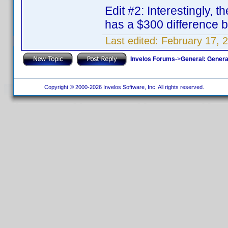
Edit #2: Interestingly, 
has a $300 difference
Last edited:
February 17, 
Invelos Forums
->
General: Genera
Copyright © 2000-2026 Invelos Software, Inc. All rights reserved.