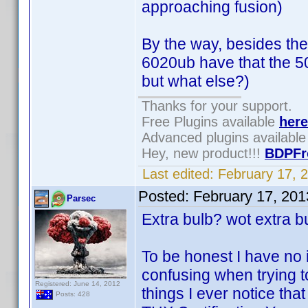
approaching fusion)
By the way, besides the
6020ub have that the 5
but what else?)
Thanks for your support.
Free Plugins available
here
Advanced plugins availabl
Hey, new product!!!
BDPFr
Last edited:
February 17, 
Posted:
February 17, 20
Parsec
Extra bulb? wot extra b
To be honest I have no i
confusing when trying t
Registered: June 14, 2012
things I ever notice that
Posts: 428