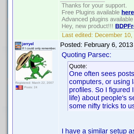
Thanks for your support.
Free Plugins available
here
Advanced plugins availabl
Hey, new product!!!
BDPFr
Last edited:
December 10,
Posted:
February 6, 2013
jerryel
If I could only remember.
Quoting Parsec:
Quote:
One often sees posts
computers, or using l
Registered: March 22, 2007
Posts: 24
profiles. So I figured
life) about people's
some nifty tricks to us
I have a similar setup 