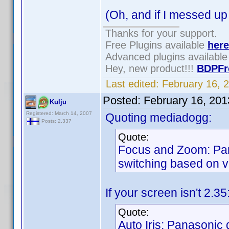
(Oh, and if I messed up
Thanks for your support.
Free Plugins available
here
Advanced plugins availabl
Hey, new product!!!
BDPFr
Last edited:
February 16, 
Posted:
February 16, 20
Kulju
Registered: March 14, 2007
Quoting mediadogg:
Posts: 2,337
Quote:
Focus and Zoom: Pan
switching based on vi
If your screen isn't 2.3
Quote:
Auto Iris: Panasonic d