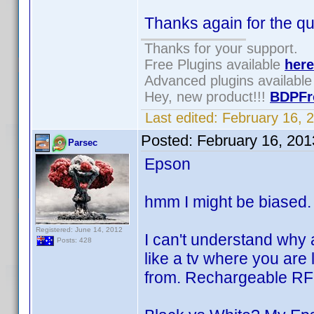
Thanks again for the qu
Thanks for your support.
Free Plugins available
here
Advanced plugins availabl
Hey, new product!!!
BDPFr
Last edited:
February 16, 
Posted:
February 16, 20
Parsec
Epson
hmm I might be biased
Registered: June 14, 2012
I can't understand why 
Posts: 428
like a tv where you are 
from. Rechargeable RF 