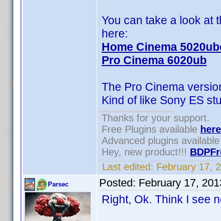
You can take a look at
here:
Home Cinema 5020ub
Pro Cinema 6020ub
The Pro Cinema version 
Kind of like Sony ES stu
Thanks for your support.
Free Plugins available
here
Advanced plugins availabl
Hey, new product!!!
BDPFr
Last edited:
February 17, 
Posted:
February 17, 20
Parsec
Right, Ok. Think I see 