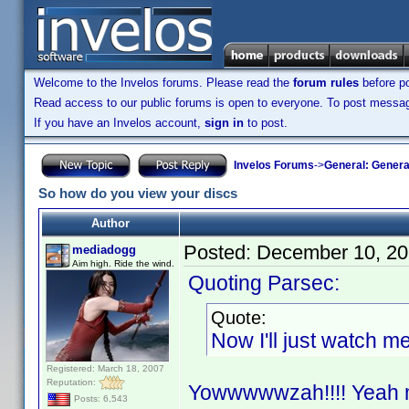
Welcome to the Invelos forums. Please read the
forum rules
before po
Read access to our public forums is open to everyone. To post messages
If you have an Invelos account,
sign in
to post.
Invelos Forums
->
General: Genera
So how do you view your discs
Author
Posted:
December 10, 20
mediadogg
Aim high. Ride the wind.
Quoting Parsec:
Quote:
Now I'll just watch 
Registered: March 18, 2007
Reputation:
Yowwwwwzah!!!! Yeah man
Posts: 6,543