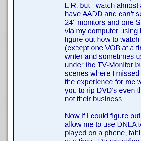
L.R. but I watch almost
have AADD and can't se
24" monitors and one Se
via my computer using 
figure out how to watch
(except one VOB at a ti
writer and sometimes us
under the TV-Monitor bu
scenes where I missed t
the experience for me wit
you to rip DVD's even t
not their business.
Now if I could figure o
allow me to use DNLA to 
played on a phone, tabl