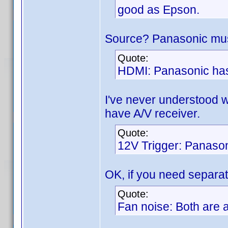
good as Epson.
Source? Panasonic must
Quote:
HDMI: Panasonic has
I've never understood 
have A/V receiver.
Quote:
12V Trigger: Panason
OK, if you need separat
Quote:
Fan noise: Both are a