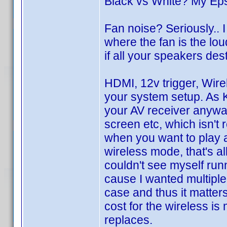
Black vs White? My Ep
Fan noise? Seriously..
where the fan is the loud
if all your speakers des
HDMI, 12v trigger, Wir
your system setup. As Ku
your AV receiver anyway
screen etc, which isn't 
when you want to play a
wireless mode, that's all
couldn't see myself runn
cause I wanted multiple 
case and thus it matter
cost for the wireless is
replaces.