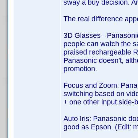
sway a buy decision. An
The real difference app
3D Glasses - Panasonic i
people can watch the s
praised rechargeable RF
Panasonic doesn't, alth
promotion.
Focus and Zoom: Panaso
switching based on vide
+ one other input side-b
Auto Iris: Panasonic doe
good as Epson. (Edit: m