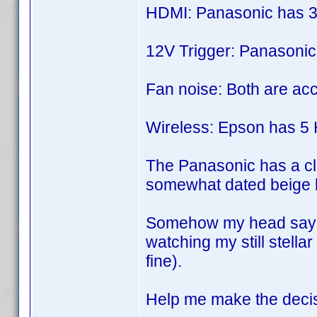
HDMI: Panasonic has 3
12V Trigger: Panasonic
Fan noise: Both are acc
Wireless: Epson has 5 H
The Panasonic has a cla
somewhat dated beige lo
Somehow my head says g
watching my still stella
fine).
Help me make the decisi