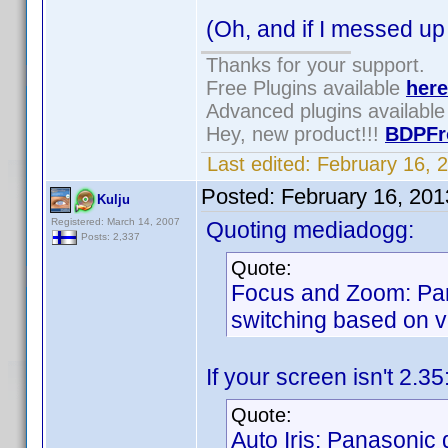
(Oh, and if I messed up
Thanks for your support.
Free Plugins available
here
Advanced plugins availabl
Hey, new product!!!
BDPFr
Last edited:
February 16, 
Posted:
February 16, 20
Kulju
Registered: March 14, 2007
Quoting mediadogg:
Posts: 2,337
Quote:
Focus and Zoom: Pan
switching based on vi
If your screen isn't 2.3
Quote:
Auto Iris: Panasonic d