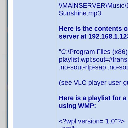
\\MAINSERVER\Music\Dis
Sunshine.mp3
Here is the contents o
server at 192.168.1.12
"C:\Program Files (x86
playlist.wpl:sout=#t
:no-sout-rtp-sap :no-so
(see VLC player user gu
Here is a playlist for
using WMP:
<?wpl version="1.0"?>