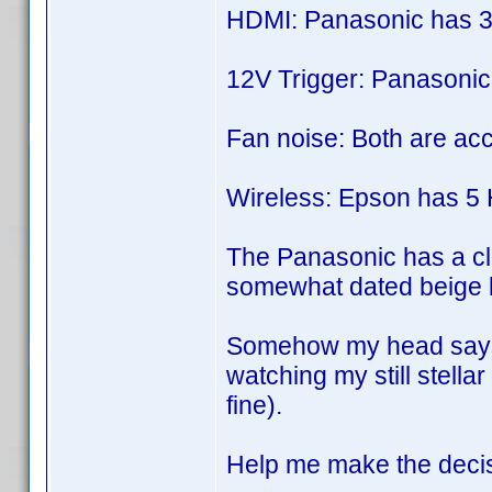
HDMI: Panasonic has 3
12V Trigger: Panasonic
Fan noise: Both are acc
Wireless: Epson has 5 H
The Panasonic has a cla
somewhat dated beige lo
Somehow my head says g
watching my still stella
fine).
Help me make the decisi