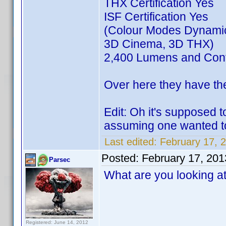
THX Certification Yes
ISF Certification Yes
(Colour Modes Dynamic
3D Cinema, 3D THX)
2,400 Lumens and Cont
Over here they have th
Edit: Oh it's supposed 
assuming one wanted to
Last edited:
February 17, 
Posted:
February 17, 20
Parsec
What are you looking a
Registered: June 14, 2012