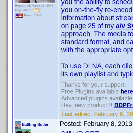
you the ability to sched
Registered: March 18, 2007
you on-the-fly re-enco
Reputation:
Posts: 6,543
information about stre
on page 25 of my
a/v 
approach. The media to
standard format, and c
with the appropriate opt
To use DLNA, each clie
its own playlist and typ
Thanks for your support.
Free Plugins available
here
Advanced plugins availabl
Hey, new product!!!
BDPFr
Last edited:
February 6, 2
Posted:
February 8, 201
Battling Butler