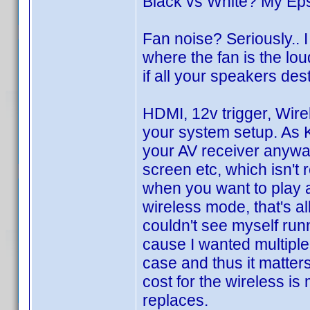
Black vs White? My Ep
Fan noise? Seriously..
where the fan is the loud
if all your speakers des
HDMI, 12v trigger, Wir
your system setup. As Ku
your AV receiver anyway
screen etc, which isn't 
when you want to play a
wireless mode, that's all
couldn't see myself runn
cause I wanted multiple 
case and thus it matter
cost for the wireless is
replaces.