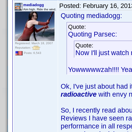
Posted:
February 16, 20
mediadogg
Aim high. Ride the wind.
Quoting mediadogg:
Quote:
Quoting Parsec:
Registered: March 18, 2007
Quote:
Reputation:
Now I'll just watc
Posts: 6,543
Yowwwwwzah!!!! Yeah 
Ok, I've just about had 
radioactive
with envy 
So, I recently read abo
Reviews I have seen rate
performance in all respe