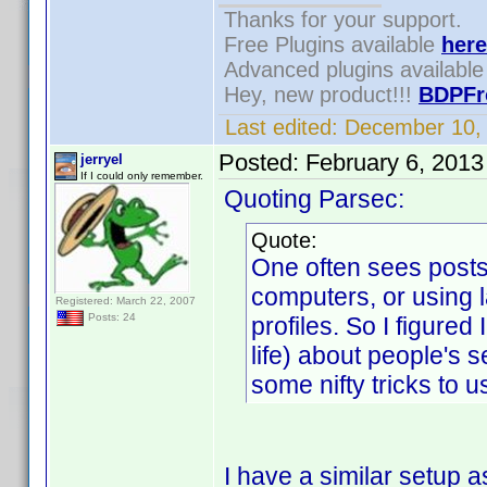
Thanks for your support.
Free Plugins available
here
Advanced plugins availabl
Hey, new product!!!
BDPFr
Last edited:
December 10,
Posted:
February 6, 2013
jerryel
If I could only remember.
Quoting Parsec:
Quote:
One often sees posts
computers, or using l
Registered: March 22, 2007
Posts: 24
profiles. So I figured
life) about people's
some nifty tricks to us
I have a similar setup 