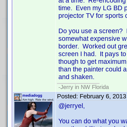
at a time. Re-encoding 
time. Even my LG BD pl
projector TV for sports 
Do you use a screen? I
somewhat expensive wall
border. Worked out grea
screen I had. It pays to 
though to get maximum ref
than the painter could a
and shaken.
-Jerry in NW Florida
Posted:
February 6, 2013
mediadogg
Aim high. Ride the wind.
@jerryel,
You can do what you wan