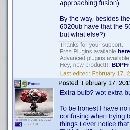
approaching fusion)
By the way, besides the
6020ub have that the 5
but what else?)
Thanks for your support.
Free Plugins available
here
Advanced plugins availabl
Hey, new product!!!
BDPFr
Last edited:
February 17, 
Posted:
February 17, 20
Parsec
Extra bulb? wot extra b
To be honest I have no i
confusing when trying t
Registered: June 14, 2012
things I ever notice that
Posts: 428