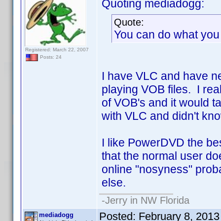
Quoting mediadogg:
Quote:
You can do what you 
Registered: March 22, 2007
Posts: 24
I have VLC and have nev
playing VOB files. I re
of VOB's and it would ta
with VLC and didn't know 
I like PowerDVD the bes
that the normal user doe
online "nosyness" prob
else.
-Jerry in NW Florida
Posted:
February 8, 201
mediadogg