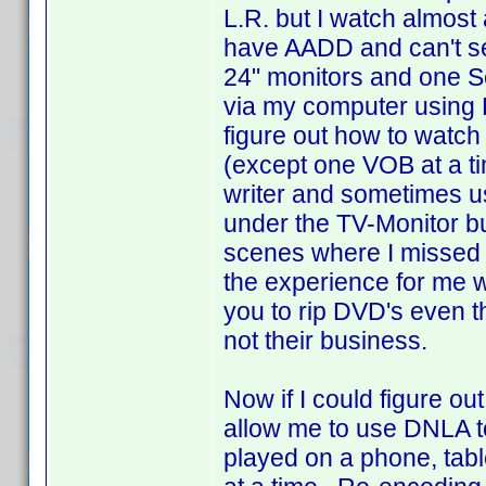
L.R. but I watch almost
have AADD and can't se
24" monitors and one Se
via my computer using 
figure out how to watch
(except one VOB at a ti
writer and sometimes us
under the TV-Monitor bu
scenes where I missed t
the experience for me wit
you to rip DVD's even t
not their business.
Now if I could figure o
allow me to use DNLA to 
played on a phone, tabl