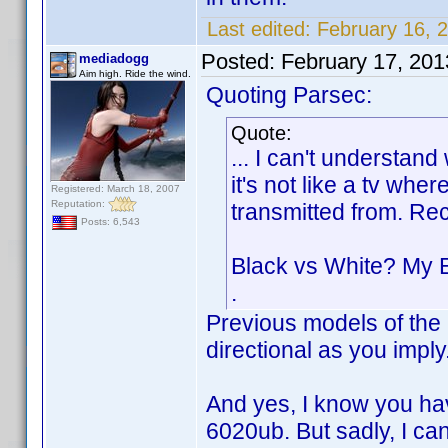
Last edited:
February 16, 
Posted:
February 17, 20
mediadogg
Aim high. Ride the wind.
Quoting Parsec:
Quote:
... I can't understan
it's not like a tv whe
Registered: March 18, 2007
Reputation:
transmitted from. Re
Posts: 6,543
Black vs White? My 
.
Previous models of the 
directional as you impl
And yes, I know you ha
6020ub. But sadly, I can