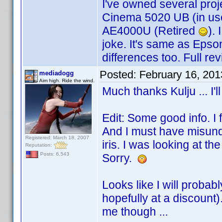
I've owned several proj
Cinema 5020 UB (in u
AE4000U (Retired
).
joke. It's same as Epso
differences too. Full re
Posted:
February 16, 20
mediadogg
Aim high. Ride the wind.
Much thanks Kulju ... I'l
Edit: Some good info. I 
And I must have misund
Registered: March 18, 2007
iris. I was looking at t
Reputation:
Posts: 6,543
Sorry.
Looks like I will probab
hopefully at a discount
me though ...