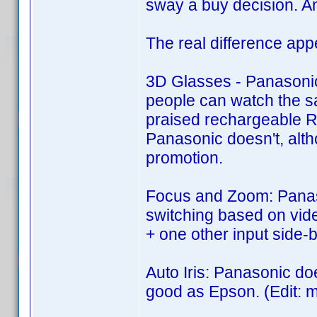
sway a buy decision. An
The real difference app
3D Glasses - Panasonic i
people can watch the s
praised rechargeable RF
Panasonic doesn't, alth
promotion.
Focus and Zoom: Panaso
switching based on vide
+ one other input side-b
Auto Iris: Panasonic doe
good as Epson. (Edit: m