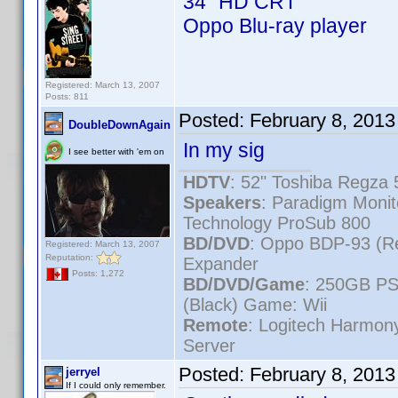
34" HD CRT
Oppo Blu-ray player
Registered: March 13, 2007
Posts: 811
Posted:
February 8, 2013
DoubleDownAgain
In my sig
I see better with 'em on
HDTV
: 52" Toshiba Regz
Speakers
: Paradigm Moni
Technology ProSub 800
BD/DVD
: Oppo BDP-93 (R
Registered: March 13, 2007
Reputation:
Expander
Posts: 1,272
BD/DVD/Game
: 250GB PS
(Black) Game: Wii
Remote
: Logitech Harmo
Server
Posted:
February 8, 201
jerryel
If I could only remember.