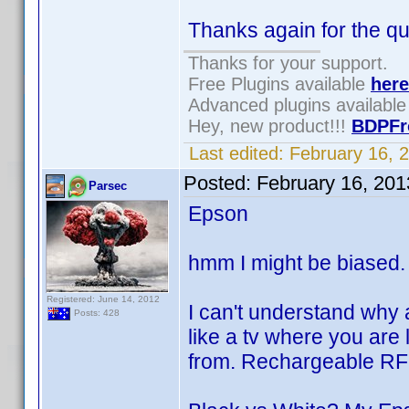
Thanks again for the qu
Thanks for your support.
Free Plugins available
here
Advanced plugins availabl
Hey, new product!!!
BDPFr
Last edited:
February 16, 
Posted:
February 16, 20
Parsec
Epson
hmm I might be biased
Registered: June 14, 2012
I can't understand why 
Posts: 428
like a tv where you are 
from. Rechargeable RF 