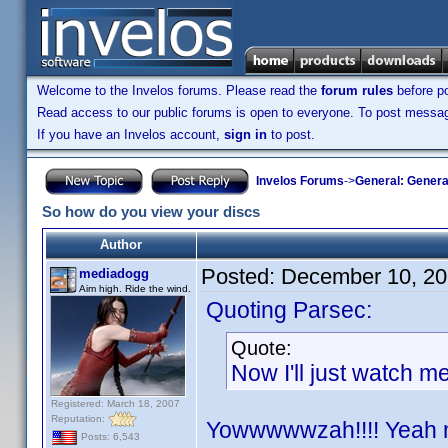
Welcome to the Invelos forums. Please read the
forum rules
before po
Read access to our public forums is open to everyone. To post messages
If you have an Invelos account,
sign in
to post.
Invelos Forums
->
General: Genera
So how do you view your discs
Author
Posted:
December 10, 20
mediadogg
Aim high. Ride the wind.
Quoting Parsec:
Quote:
Now I'll just watch 
Registered: March 18, 2007
Reputation:
Yowwwwwzah!!!! Yeah man
Posts: 6,543