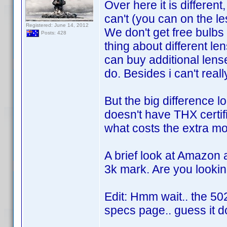
Over here it is differen
can't (you can on the l
Registered: June 14, 2012
We don't get free bulbs
Posts: 428
thing about different len
can buy additional lense
do. Besides i can't real
But the big difference 
doesn't have THX certif
what costs the extra mo
A brief look at Amazon 
3k mark. Are you lookin
Edit: Hmm wait.. the 5
specs page.. guess it d