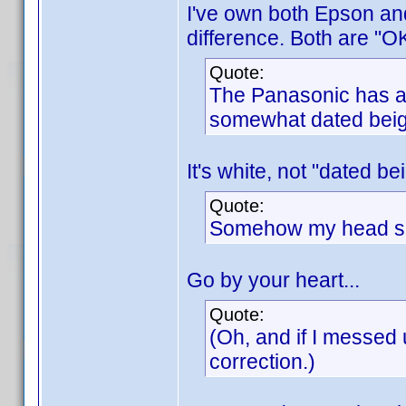
I've own both Epson an
difference. Both are "OK
Quote:
The Panasonic has a c
somewhat dated beig
It's white, not "dated be
Quote:
Somehow my head say
Go by your heart...
Quote:
(Oh, and if I messed 
correction.)