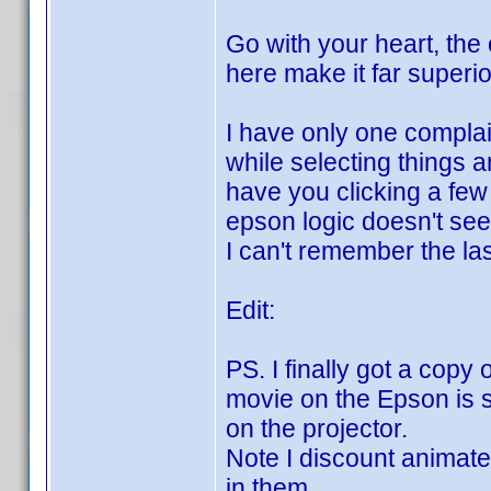
Go with your heart, the
here make it far superio
I have only one complai
while selecting things 
have you clicking a few 
epson logic doesn't see
I can't remember the la
Edit:
PS. I finally got a copy
movie on the Epson is s
on the projector.
Note I discount animated
in them.