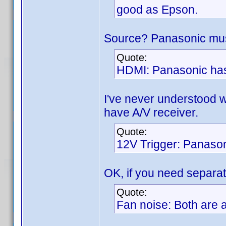
good as Epson.
Source? Panasonic must
Quote:
HDMI: Panasonic has
I've never understood 
have A/V receiver.
Quote:
12V Trigger: Panason
OK, if you need separat
Quote:
Fan noise: Both are a