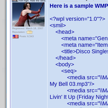
Aim high. Ride the wind.
Here is a sample WMP P
<?wpl version="1.0"?>
<smil>
Registered: March 18, 2007
<head>
Reputation:
Posts: 6,543
<meta name="Generato
<meta name="ItemCou
<title>Disco Singles<
</head>
<body>
<seq>
<media src="\\MAINS
My Bell 03.mp3"/>
<media src="\\MAINS
Livin' It Up (Friday Nig
<media src="\\MAINS