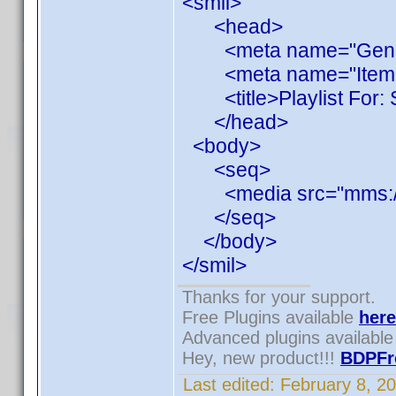
<smil>
<head>
<meta name="Generato
<meta name="ItemCou
<title>Playlist For: S
</head>
<body>
<seq>
<media src="mms://1
</seq>
</body>
</smil>
Thanks for your support.
Free Plugins available
here
Advanced plugins availabl
Hey, new product!!!
BDPFr
Last edited:
February 8, 2