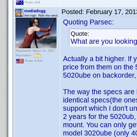
Posts: 428
Posted:
February 17, 20
mediadogg
Aim high. Ride the wind.
Quoting Parsec:
Quote:
What are you looking
Registered: March 18, 2007
Reputation:
Actually a bit higher. I
Posts: 6,543
price from them on the
5020ube on backorder, 
The way the specs are 
identical specs(the one
support which I don't 
2 years for the 5020ub
mount. You can only get
model 3020ube (only 40,