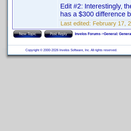
Edit #2: Interestingly, 
has a $300 difference
Last edited:
February 17, 
Invelos Forums
->
General: Genera
Copyright © 2000-2026 Invelos Software, Inc. All rights reserved.