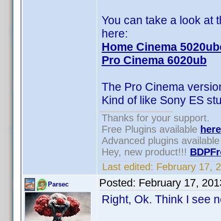
You can take a look at
here:
Home Cinema 5020ub
Pro Cinema 6020ub
The Pro Cinema version 
Kind of like Sony ES stu
Thanks for your support.
Free Plugins available
here
Advanced plugins availabl
Hey, new product!!!
BDPFr
Last edited:
February 17, 
Posted:
February 17, 20
Parsec
Right, Ok. Think I see 