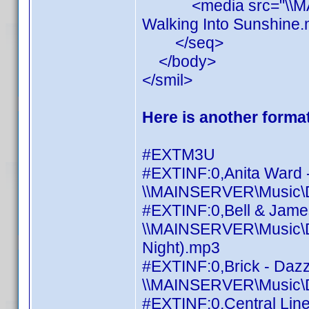
<media src="\\MAINS
Walking Into Sunshine.
</seq>
</body>
</smil>
Here is another format
#EXTM3U
#EXTINF:0,Anita Ward 
\\MAINSERVER\Music\Di
#EXTINF:0,Bell & James 
\\MAINSERVER\Music\Dis
Night).mp3
#EXTINF:0,Brick - Daz
\\MAINSERVER\Music\Di
#EXTINF:0,Central Line